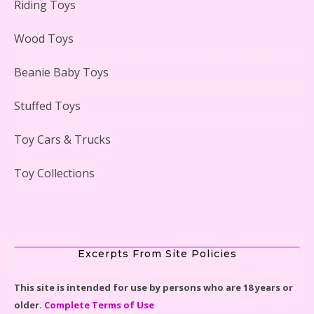
Riding Toys
Lego Gingerbread House Set #10267 Reviewed
Wood Toys
Beanie Baby Toys
Stuffed Toys
Scooby-Doo Mystery Mansion Lego Kit Reviewed
Toy Cars & Trucks
Toy Collections
LEGO Disney Castle Set - Cinderella's Castle Lego Set
#71040 Reviewed
Excerpts From Site Policies
This site is intended for use by persons who are 18 years or
older.
Complete Terms of Use