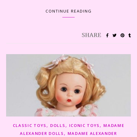
CONTINUE READING
,
,
,
CLASSIC TOYS
DOLLS
ICONIC TOYS
MADAME
,
ALEXANDER DOLLS
MADAME ALEXANDER