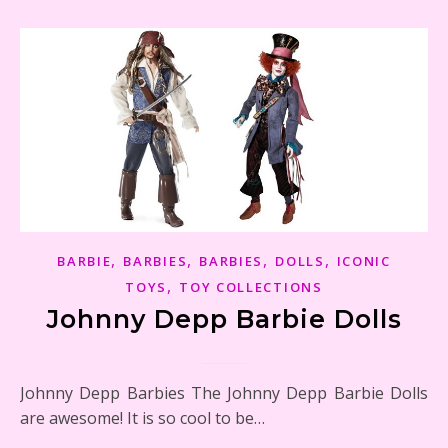
,
,
,
,
BARBIE
BARBIES
BARBIES
DOLLS
ICONIC
,
TOYS
TOY COLLECTIONS
Johnny Depp Barbie Dolls
Johnny Depp Barbies The Johnny Depp Barbie Dolls
are awesome! It is so cool to be…