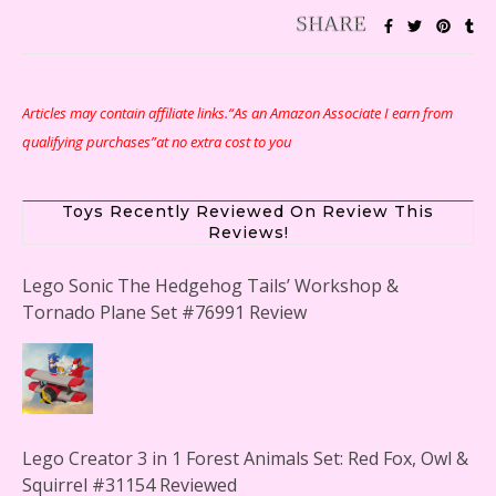
Articles may contain affiliate links.“As an Amazon Associate I earn from
qualifying purchases”at no extra cost to you
Toys Recently Reviewed On Review This
Reviews!
Lego Sonic The Hedgehog Tails’ Workshop &
Tornado Plane Set #76991 Review
Lego Creator 3 in 1 Forest Animals Set: Red Fox, Owl &
Squirrel #31154 Reviewed