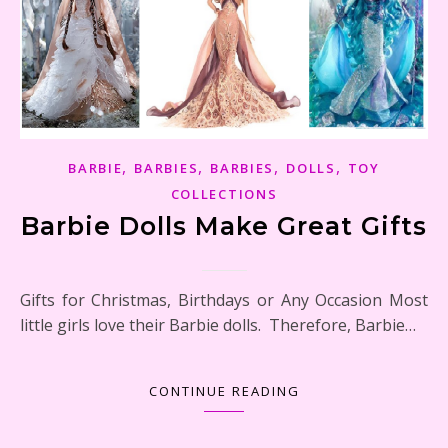
,
,
,
,
BARBIE
BARBIES
BARBIES
DOLLS
TOY
COLLECTIONS
Barbie Dolls Make Great Gifts
Gifts for Christmas, Birthdays or Any Occasion Most
little girls love their Barbie dolls. Therefore, Barbie…
CONTINUE READING