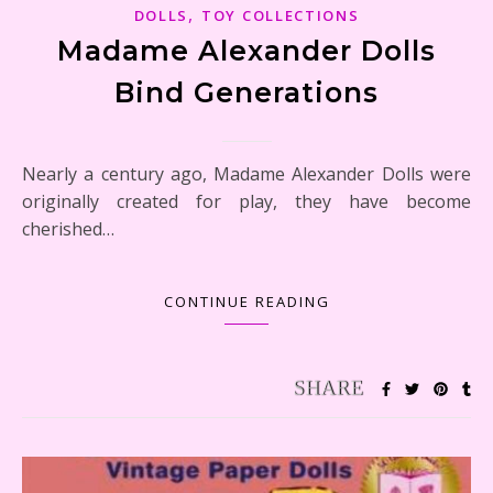
,
DOLLS
TOY COLLECTIONS
Madame Alexander Dolls
Bind Generations
Nearly a century ago, Madame Alexander Dolls were
originally created for play, they have become
cherished…
CONTINUE READING