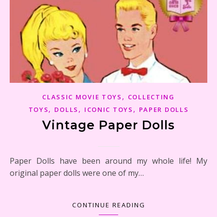
,
CLASSIC MOVIE TOYS
COLLECTING
,
,
,
TOYS
DOLLS
ICONIC TOYS
PAPER DOLLS
Vintage Paper Dolls
Paper Dolls have been around my whole life! My
original paper dolls were one of my…
CONTINUE READING