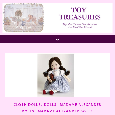
,
,
CLOTH DOLLS
DOLLS
MADAME ALEXANDER
,
DOLLS
MADAME ALEXANDER DOLLS