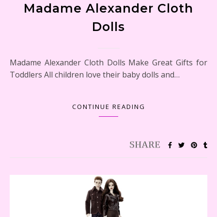
Madame Alexander Cloth
Dolls
Madame Alexander Cloth Dolls Make Great Gifts for
Toddlers All children love their baby dolls and…
CONTINUE READING