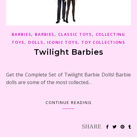
,
,
,
BARBIES
BARBIES
CLASSIC TOYS
COLLECTING
,
,
,
TOYS
DOLLS
ICONIC TOYS
TOY COLLECTIONS
Twilight Barbies
Get the Complete Set of Twilight Barbie Dolls! Barbie
dolls are some of the most collected…
CONTINUE READING