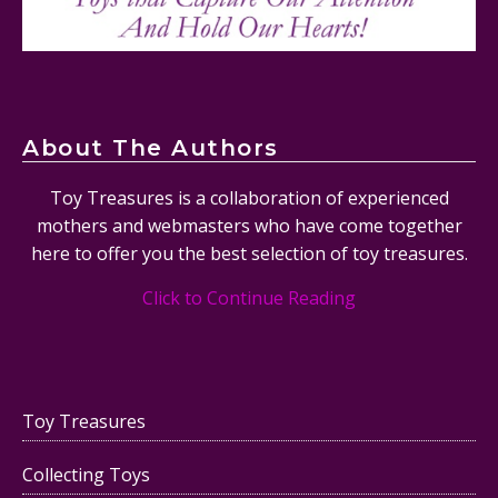
About The Authors
Toy Treasures is a collaboration of experienced
mothers and webmasters who have come together
here to offer you the best selection of toy treasures.
Click to Continue Reading
Toy Treasures
Collecting Toys