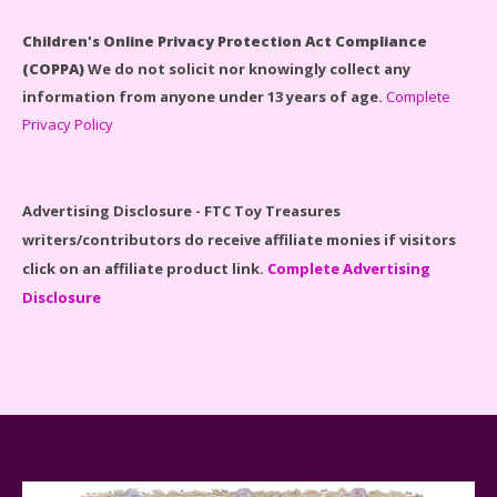
Disney Winnie the Pooh #21326 Lego Set Reviewed
Children's Online Privacy Protection Act Compliance
(COPPA)
We do not solicit nor knowingly collect any
information from anyone under 13 years of age.
Complete
Privacy Policy
Spider-Man Far From Home Lego Set #76130
Reviewed
Advertising Disclosure - FTC Toy Treasures
writers/contributors do receive affiliate monies if visitors
click on an affiliate product link.
Complete Advertising
Disclosure
Baby Yoda (The Child) & The Mandalorian Star Wars
Series Reviewed