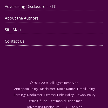
Advertising Disclosure – FTC
About the Authors
Site Map
Contact Us
© 2013-2026 - All Rights Reserved
Anti-spam Policy
Disclaimer
Dmca Notice
E-mail Policy
Earnings Disclaimer
External Links Policy
Privacy Policy
Terms Of Use
Testimonial Disclaimer
Advertising Disclosure – FTC
Site Map