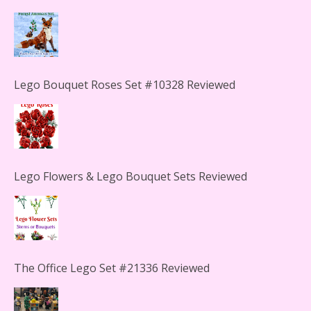
Lego Bouquet Roses Set #10328 Reviewed
Lego Flowers & Lego Bouquet Sets Reviewed
The Office Lego Set #21336 Reviewed