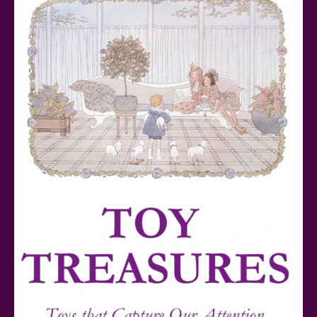
Teddy Ruxpin: A Parent's Review
FurReal Electronic Pets for Kids Review
Mattel's 80th Anniversary Barbie Dolls Reviewed
Snoopy and His Sopwith Camel Atlantis Toy & Hobby
Plastic Model Kit Review