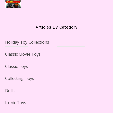
LEGO Creator Winter Toy Shop Reviewed
Articles By Category
Holiday Toy Collections
Lego Carousel Creator Expert Set #10257 Reviewed
Classic Movie Toys
Classic Toys
Collecting Toys
Adorable 15 Piece Kids Toy Tin Tea Set & Carrying
Case Reviewed
Dolls
Iconic Toys