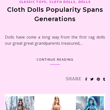
,
,
CLASSIC TOYS
CLOTH DOLLS
DOLLS
Cloth Dolls Popularity Spans
Generations
Dolls have come a long way from the first rag dolls
our great great grandparents treasured,…
CONTINUE READING