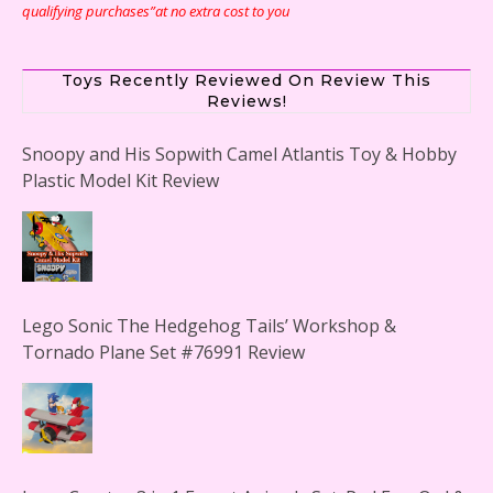
qualifying purchases”at no extra cost to you
Toys Recently Reviewed On Review This
Reviews!
Snoopy and His Sopwith Camel Atlantis Toy & Hobby
Plastic Model Kit Review
Lego Sonic The Hedgehog Tails’ Workshop &
Tornado Plane Set #76991 Review