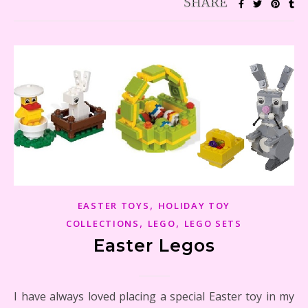
,
EASTER TOYS
HOLIDAY TOY
,
,
COLLECTIONS
LEGO
LEGO SETS
Easter Legos
I have always loved placing a special Easter toy in my