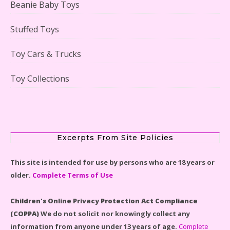
Beanie Baby Toys
Stuffed Toys
Lego Gingerbread House Set #10267 Reviewed
Toy Cars & Trucks
Toy Collections
Scooby-Doo Mystery Mansion Lego Kit Reviewed
Excerpts From Site Policies
This site is intended for use by persons who are 18 years or
older.
Complete Terms of Use
LEGO Disney Castle Set - Cinderella's Castle Lego Set
#71040 Reviewed
Children's Online Privacy Protection Act Compliance
(COPPA)
We do not solicit nor knowingly collect any
information from anyone under 13 years of age.
Complete