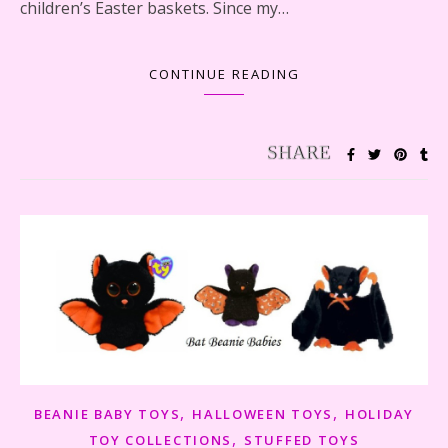
children’s Easter baskets. Since my…
CONTINUE READING
,
,
BEANIE BABY TOYS
HALLOWEEN TOYS
HOLIDAY
,
TOY COLLECTIONS
STUFFED TOYS