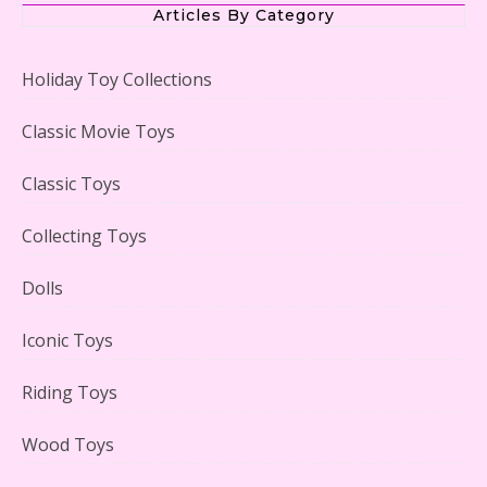
Articles By Category
Holiday Toy Collections
LEGO Creator Winter Toy Shop Reviewed
Classic Movie Toys
Classic Toys
Collecting Toys
Lego Carousel Creator Expert Set #10257 Reviewed
Dolls
Iconic Toys
Riding Toys
Adorable 15 Piece Kids Toy Tin Tea Set & Carrying
Case Reviewed
Wood Toys