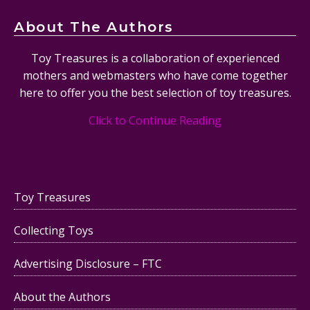
About The Authors
Toy Treasures is a collaboration of experienced
mothers and webmasters who have come together
here to offer you the best selection of toy treasures.
Click to Continue Reading
Toy Treasures
Collecting Toys
Advertising Disclosure – FTC
About the Authors