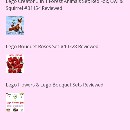
Lego Creator 3 in 1 Forest Animals Set: Red Fox, Owl &
Squirrel #31154 Reviewed
Lego Bouquet Roses Set #10328 Reviewed
Lego Flowers & Lego Bouquet Sets Reviewed
The Office Lego Set #21336 Reviewed