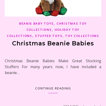
,
BEANIE BABY TOYS
CHRISTMAS TOY
,
COLLECTIONS
HOLIDAY TOY
,
,
COLLECTIONS
STUFFED TOYS
TOY COLLECTIONS
Christmas Beanie Babies
Christmas Beanie Babies Make Great Stocking
Stuffers For many years now, I have included a
beanie…
CONTINUE READING