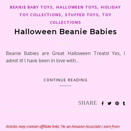
,
,
BEANIE BABY TOYS
HALLOWEEN TOYS
HOLIDAY
,
,
TOY COLLECTIONS
STUFFED TOYS
TOY
COLLECTIONS
Halloween Beanie Babies
Beanie Babies are Great Halloween Treats! Yes, I
admit it! I have been in love with…
CONTINUE READING
Articles may contain affiliate links.“As an Amazon Associate I earn from