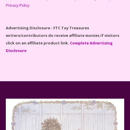
Privacy Policy
Disney Winnie the Pooh #21326 Lego Set Reviewed
Advertising Disclosure - FTC Toy Treasures
writers/contributors do receive affiliate monies if visitors
click on an affiliate product link.
Complete Advertising
Disclosure
Spider-Man Far From Home Lego Set #76130
Reviewed
Baby Yoda (The Child) & The Mandalorian Star Wars
Series Reviewed