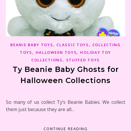
,
,
BEANIE BABY TOYS
CLASSIC TOYS
COLLECTING
,
,
TOYS
HALLOWEEN TOYS
HOLIDAY TOY
,
COLLECTIONS
STUFFED TOYS
Ty Beanie Baby Ghosts for
Halloween Collections
So many of us collect Ty’s Beanie Babies. We collect
them just because they are all…
CONTINUE READING