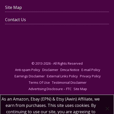
Site Map
Contact Us
© 2013-2026 - All Rights Reserved
Anti-spam Policy
Disclaimer
Dmca Notice
E-mail Policy
Earnings Disclaimer
External Links Policy
Privacy Policy
Terms Of Use
Testimonial Disclaimer
Advertising Disclosure – FTC
Site Map
As an Amazon, Ebay (EPN) & Etsy (Awin) Affiliate, we
earn from purchases. This site uses cookies. By
continuing to use our site, you are agreeing to