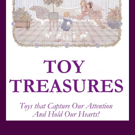
Teddy Ruxpin: A Parent's Review
FurReal Electronic Pets for Kids Review
Mattel's 80th Anniversary Barbie Dolls Reviewed