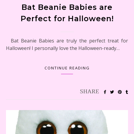
Bat Beanie Babies are
Perfect for Halloween!
Bat Beanie Babies are truly the perfect treat for
Halloween! I personally love the Halloween-ready…
CONTINUE READING