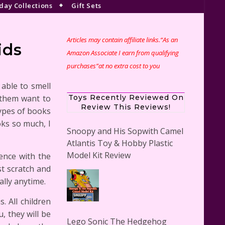
day Collections
Gift Sets
Articles may contain affiliate links.“As an
ids
Amazon Associate I earn from qualifying
purchases”at no extra cost to you
 able to smell
s them want to
Toys Recently Reviewed On
Review This Reviews!
types of books
oks so much, I
Snoopy and His Sopwith Camel
Atlantis Toy & Hobby Plastic
Model Kit Review
ence with the
st scratch and
ally anytime.
. All children
, they will be
Lego Sonic The Hedgehog