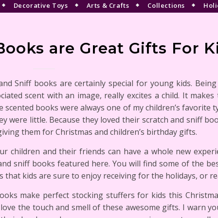
Decorative Toys
Arts & Crafts
Collections
Holi
Books are Great Gifts For K
and Sniff books are certainly special for young kids. Being
ciated scent with an image, really excites a child. It make
e scented books were always one of my children’s favorite 
y were little. Because they loved their scratch and sniff bo
giving them for Christmas and children’s birthday gifts.
r children and their friends can have a whole new experi
and sniff books featured here. You will find some of the be
ts that kids are sure to enjoy receiving for the holidays, or re
oks make perfect stocking stuffers for kids this Christmas
love the touch and smell of these awesome gifts. I warn you