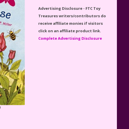
Disney Winnie the Pooh
Advertising Disclosure - FTC Toy
#21326 Lego Set Reviewed
Treasures writers/contributors do
receive affiliate monies if visitors
click on an affiliate product link.
Complete Advertising Disclosure
Spider-Man Far From Home
Lego Set #76130 Reviewed
Baby Yoda (The Child) & The
Mandalorian Star Wars Series
Reviewed
)