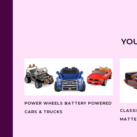
YOU
POWER WHEELS BATTERY POWERED
CLASS
CARS & TRUCKS
MATTE