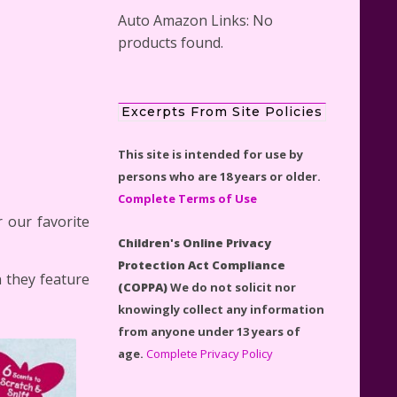
Auto Amazon Links: No
products found.
Scooby-Doo Mystery Mansion
Excerpts From Site Policies
Lego Kit Reviewed
This site is intended for use by
persons who are 18 years or older.
Complete Terms of Use
 our favorite
Children's Online Privacy
LEGO Disney Castle Set -
Protection Act Compliance
Cinderella's Castle Lego Set
n they feature
(COPPA)
We do not solicit nor
#71040 Reviewed
knowingly collect any information
from anyone under 13 years of
age.
Complete Privacy Policy