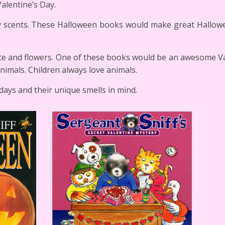
alentine’s Day.
y scents. These Halloween books would make great Hallowe
late and flowers. One of these books would be an awesome V
 animals. Children always love animals.
days and their unique smells in mind.