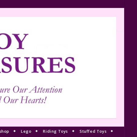
shop
Lego
Riding Toys
Stuffed Toys