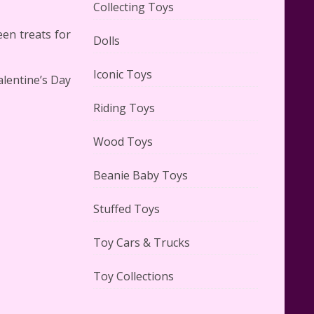
Collecting Toys
en treats for
Dolls
Lego Carousel Creator Expert
Set #10257 Reviewed
Iconic Toys
alentine’s Day
Riding Toys
Wood Toys
Adorable 15 Piece Kids Toy Tin
Beanie Baby Toys
Tea Set & Carrying Case
Reviewed
Stuffed Toys
Toy Cars & Trucks
Toy Collections
Lego Gingerbread House Set
#10267 Reviewed