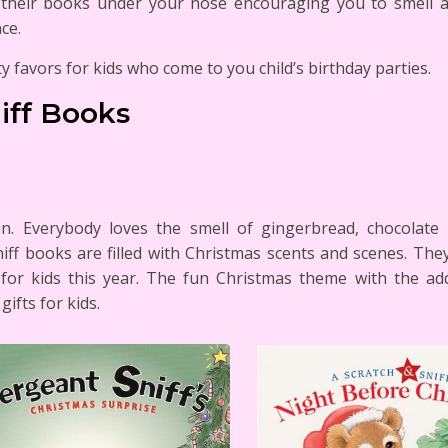
g their books under your nose encouraging you to smell 
ce.
y favors for kids who come to you child’s birthday parties.
iff Books
ren. Everybody loves the smell of gingerbread, chocola
iff books are filled with Christmas scents and scenes. The
s for kids this year. The fun Christmas theme with the a
ifts for kids.