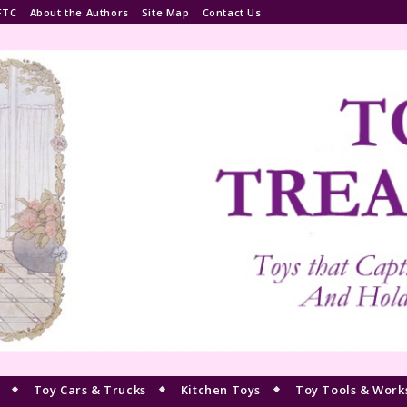
FTC
About the Authors
Site Map
Contact Us
Toy Cars & Trucks
Kitchen Toys
Toy Tools & Work