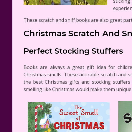
stickin
experien
These scratch and sniff books are also great part
Christmas Scratch And Sn
Perfect Stocking Stuffers
Books are always a great gift idea for child
Christmas smells. These adorable scratch and sn
the best Christmas gifts and stocking stuffer
smelling like Christmas would make them unique g