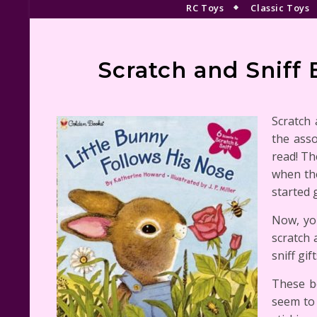
RC Toys
Classic Toys
Scratch and Sniff 
Scratch 
the asso
read! Th
when the
started 
Now, you
scratch 
sniff gif
These bo
seem to 