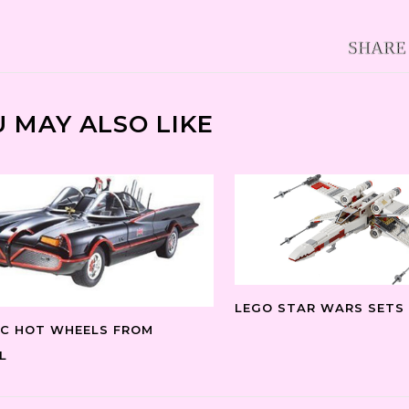
 MAY ALSO LIKE
LEGO STAR WARS SETS
IC HOT WHEELS FROM
L