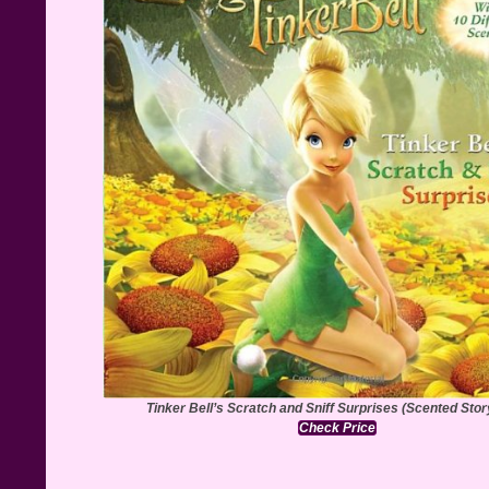
Tinker Bell’s Scratch and Sniff Surprises (Scented Sto
Check Price