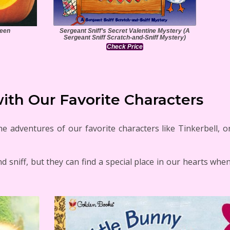
ween
Sergeant Sniff’s Secret Valentine Mystery (A
Sergeant Sniff Scratch-and-Sniff Mystery)
Check Price
ith Our Favorite Characters
 adventures of our favorite characters like Tinkerbell, or
nd sniff, but they can find a special place in our hearts whe