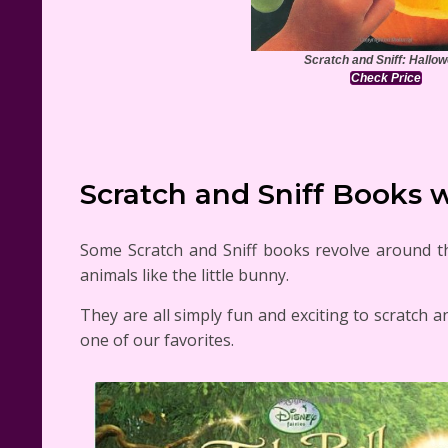
Scratch and Sniff: Hallo
Check Price
Scratch and Sniff Books w
Some Scratch and Sniff books revolve around the
animals like the little bunny.
They are all simply fun and exciting to scratch a
one of our favorites.