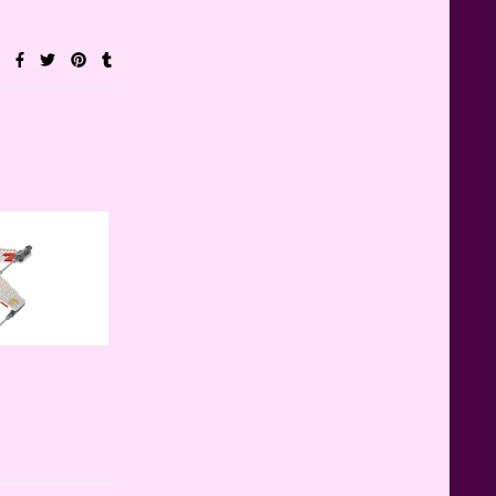
Teddy Ruxpin: A Parent's
Review
FurReal Electronic Pets for Kids
Review
Mattel's 80th Anniversary
Barbie Dolls Reviewed