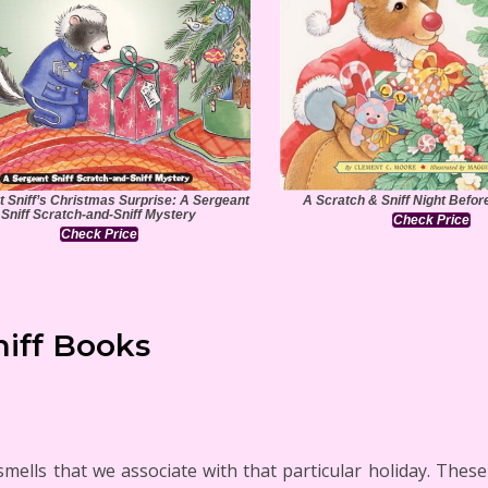
 Sniff’s Christmas Surprise: A Sergeant
A Scratch & Sniff Night Befo
Sniff Scratch-and-Sniff Mystery
Check Price
Check Price
niff Books
smells that we associate with that particular holiday. The