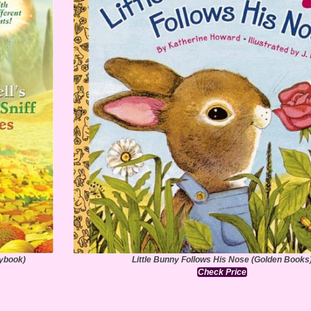
rybook)
Little Bunny Follows His Nose (Golden Books
Check Price