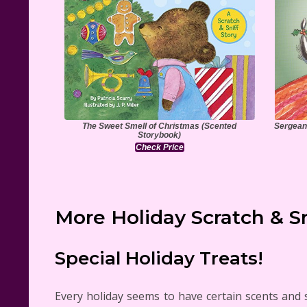
The Sweet Smell of Christmas (Scented
Sergeant
Storybook)
Check Price
More Holiday Scratch & S
Special Holiday Treats!
Every holiday seems to have certain scents and 