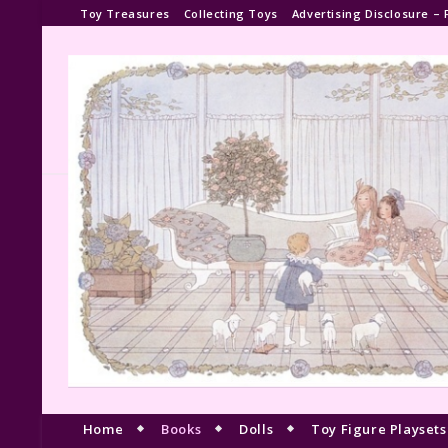
Toy Treasures
Collecting Toys
Advertising Disclosure – 
Home
Books
Dolls
Toy Figure Playsets