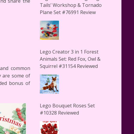
and share the
Tails’ Workshop & Tornado
Plane Set #76991 Review
Lego Creator 3 in 1 Forest
Animals Set: Red Fox, Owl &
Squirrel #31154 Reviewed
te and common
y are some of
dded bonus of
Lego Bouquet Roses Set
#10328 Reviewed