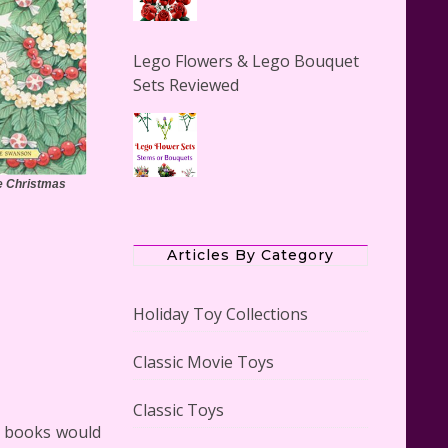
Lego Flowers & Lego Bouquet
Sets Reviewed
re Christmas
The Office Lego Set #21336
Reviewed
Articles By Category
Holiday Toy Collections
Classic Movie Toys
LEGO Creator Winter Toy Shop
Reviewed
Classic Toys
se books would