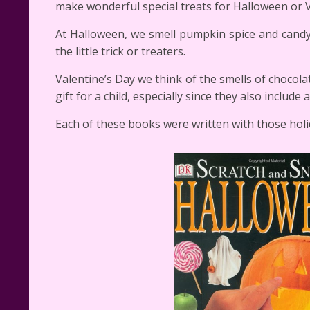
make wonderful special treats for Halloween or V
At Halloween, we smell pumpkin spice and cand
the little trick or treaters.
Valentine’s Day we think of the smells of choco
gift for a child, especially since they also include
Each of these books were written with those holi