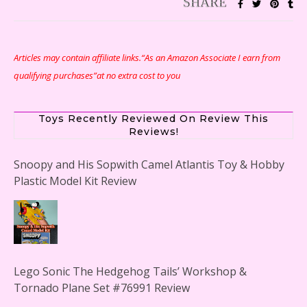
Articles may contain affiliate links.“As an Amazon Associate I earn from
qualifying purchases”at no extra cost to you
Toys Recently Reviewed On Review This
Reviews!
Snoopy and His Sopwith Camel Atlantis Toy & Hobby
Plastic Model Kit Review
Lego Sonic The Hedgehog Tails’ Workshop &
Tornado Plane Set #76991 Review