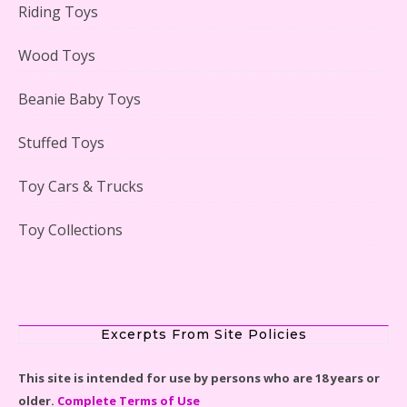
Riding Toys
Adorable 15 Piece Kids Toy Tin Tea Set & Carrying
Case Reviewed
Wood Toys
Beanie Baby Toys
Stuffed Toys
Lego Gingerbread House Set #10267 Reviewed
Toy Cars & Trucks
Toy Collections
Scooby-Doo Mystery Mansion Lego Kit Reviewed
Excerpts From Site Policies
This site is intended for use by persons who are 18 years or
older.
Complete Terms of Use
LEGO Disney Castle Set - Cinderella's Castle Lego Set