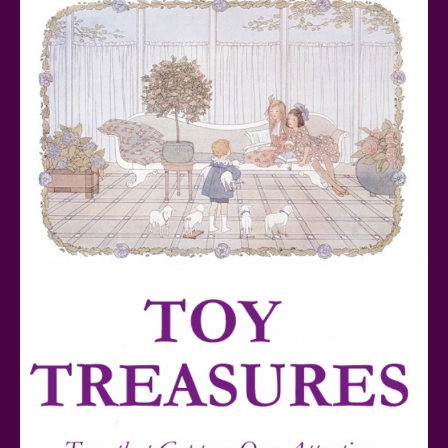
Series Reviewed
Teddy Ruxpin: A Parent's Review
FurReal Electronic Pets for Kids Review
Mattel's 80th Anniversary Barbie Dolls Reviewed