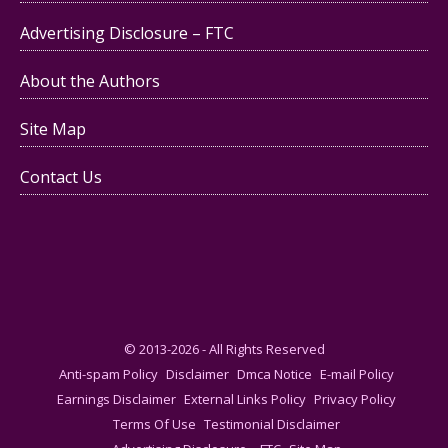
Advertising Disclosure – FTC
About the Authors
Site Map
Contact Us
© 2013-2026 - All Rights Reserved
Anti-spam Policy
Disclaimer
Dmca Notice
E-mail Policy
Earnings Disclaimer
External Links Policy
Privacy Policy
Terms Of Use
Testimonial Disclaimer