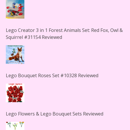
Lego Creator 3 in 1 Forest Animals Set: Red Fox, Owl &
Squirrel #31154 Reviewed
Lego Bouquet Roses Set #10328 Reviewed
Lego Flowers & Lego Bouquet Sets Reviewed