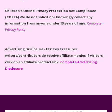
#71040 Reviewed
Children's Online Privacy Protection Act Compliance
(COPPA)
We do not solicit nor knowingly collect any
information from anyone under 13 years of age.
Complete
Privacy Policy
Disney Winnie the Pooh #21326 Lego Set Reviewed
Advertising Disclosure - FTC Toy Treasures
writers/contributors do receive affiliate monies if visitors
click on an affiliate product link.
Complete Advertising
Disclosure
Spider-Man Far From Home Lego Set #76130
Reviewed
Baby Yoda (The Child) & The Mandalorian Star Wars