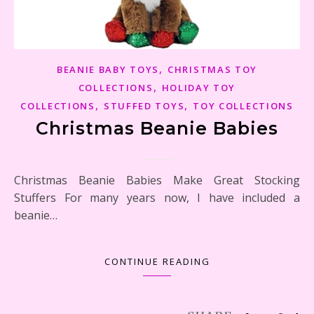
,
BEANIE BABY TOYS
CHRISTMAS TOY
,
COLLECTIONS
HOLIDAY TOY
,
,
COLLECTIONS
STUFFED TOYS
TOY COLLECTIONS
Christmas Beanie Babies
Christmas Beanie Babies Make Great Stocking
Stuffers For many years now, I have included a
beanie…
CONTINUE READING