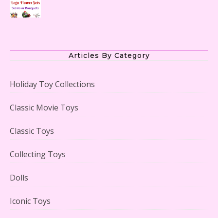
The Office Lego Set #21336 Reviewed
Articles By Category
Holiday Toy Collections
LEGO Creator Winter Toy Shop Reviewed
Classic Movie Toys
Classic Toys
Collecting Toys
Lego Carousel Creator Expert Set #10257 Reviewed
Dolls
Iconic Toys