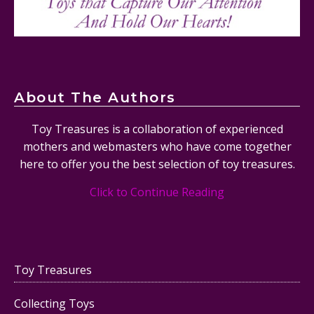
About The Authors
Toy Treasures is a collaboration of experienced
mothers and webmasters who have come together
here to offer you the best selection of toy treasures.
Click to Continue Reading
Toy Treasures
Collecting Toys