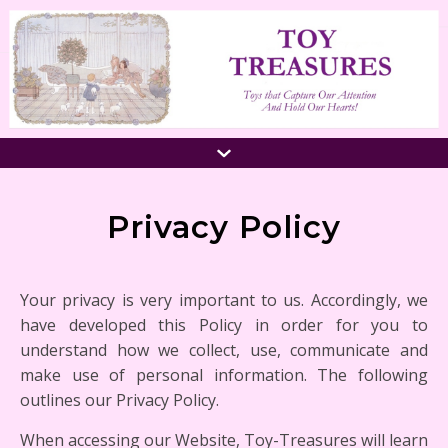
Privacy Policy
Your privacy is very important to us. Accordingly, we
have developed this Policy in order for you to
understand how we collect, use, communicate and
make use of personal information. The following
outlines our Privacy Policy.
When accessing our Website, Toy-Treasures will learn