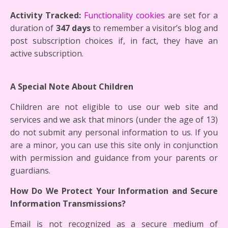
Activity Tracked:
Functionality cookies
are set for a
duration of
347 days
to remember a visitor’s blog and
post subscription choices if, in fact, they have an
active subscription.
A Special Note About Children
Children are not eligible to use our web site and
services and we ask that minors (under the age of 13)
do not submit any personal information to us. If you
are a minor, you can use this site only in conjunction
with permission and guidance from your parents or
guardians.
How Do We Protect Your Information and Secure
Information Transmissions?
Email is not recognized as a secure medium of