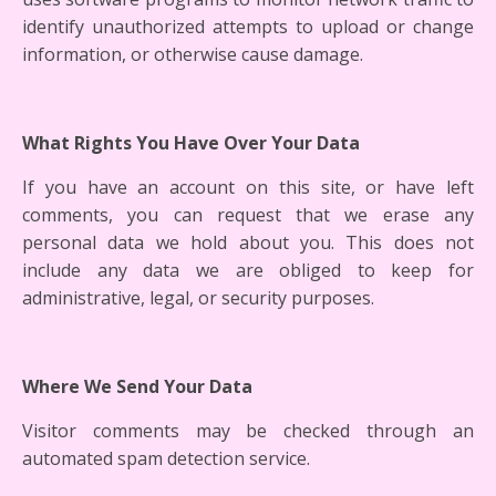
identify unauthorized attempts to upload or change
information, or otherwise cause damage.
What Rights You Have Over Your Data
If you have an account on this site, or have left
comments, you can request that we erase any
personal data we hold about you. This does not
include any data we are obliged to keep for
administrative, legal, or security purposes.
Where We Send Your Data
Visitor comments may be checked through an
automated spam detection service.