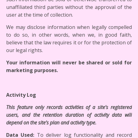
unaffiliated third parties without the approval of the
user at the time of collection.
We may disclose information when legally compelled
to do so, in other words, when we, in good faith,
believe that the law requires it or for the protection of
our legal rights.
Your information will never be shared or sold for
marketing purposes.
Activity Log
This feature only records activities of a site’s registered
users, and the retention duration of activity data will
depend on the site’s plan and activity type.
Data Used:
To deliver log functionality and record