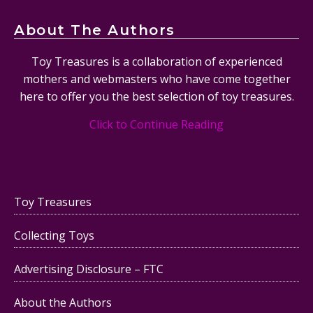
About The Authors
Toy Treasures is a collaboration of experienced
mothers and webmasters who have come together
here to offer you the best selection of toy treasures.
Click to Continue Reading
Toy Treasures
Collecting Toys
Advertising Disclosure – FTC
About the Authors