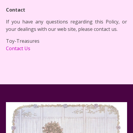
Contact
If you have any questions regarding this Policy, or
your dealings with our web site, please contact us.
Toy-Treasures
Contact Us