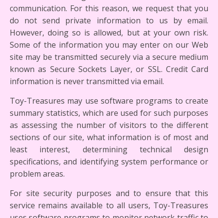
communication. For this reason, we request that you
do not send private information to us by email.
However, doing so is allowed, but at your own risk.
Some of the information you may enter on our Web
site may be transmitted securely via a secure medium
known as Secure Sockets Layer, or SSL. Credit Card
information is never transmitted via email.
Toy-Treasures may use software programs to create
summary statistics, which are used for such purposes
as assessing the number of visitors to the different
sections of our site, what information is of most and
least interest, determining technical design
specifications, and identifying system performance or
problem areas.
For site security purposes and to ensure that this
service remains available to all users, Toy-Treasures
uses software programs to monitor network traffic to