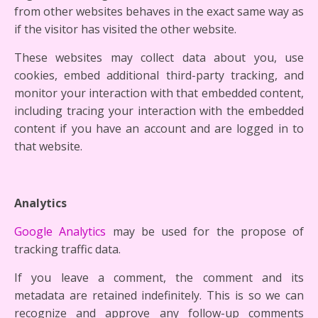
from other websites behaves in the exact same way as
if the visitor has visited the other website.
These websites may collect data about you, use
cookies, embed additional third-party tracking, and
monitor your interaction with that embedded content,
including tracing your interaction with the embedded
content if you have an account and are logged in to
that website.
Analytics
Google Analytics
may be used for the propose of
tracking traffic data.
If you leave a comment, the comment and its
metadata are retained indefinitely. This is so we can
recognize and approve any follow-up comments