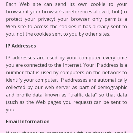
Each Web site can send its own cookie to your
browser if your browser’s preferences allow it, but (to
protect your privacy) your browser only permits a
Web site to access the cookies it has already sent to
you, not the cookies sent to you by other sites.
IP Addresses
IP addresses are used by your computer every time
you are connected to the Internet. Your IP address is a
number that is used by computers on the network to
identify your computer. IP addresses are automatically
collected by our web server as part of demographic
and profile data known as “traffic data” so that data
(such as the Web pages you request) can be sent to
you.
Email Information