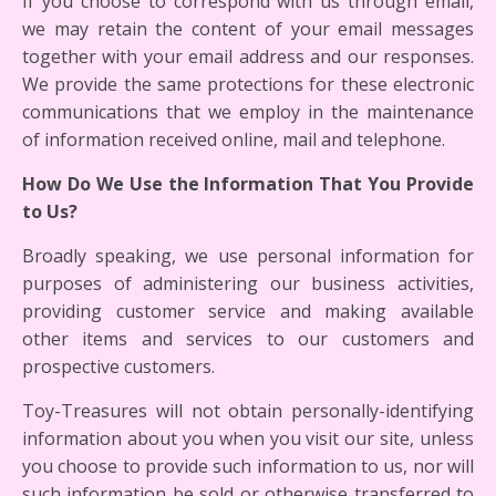
If you choose to correspond with us through email,
we may retain the content of your email messages
together with your email address and our responses.
We provide the same protections for these electronic
communications that we employ in the maintenance
of information received online, mail and telephone.
How Do We Use the Information That You Provide
to Us?
Broadly speaking, we use personal information for
purposes of administering our business activities,
providing customer service and making available
other items and services to our customers and
prospective customers.
Toy-Treasures will not obtain personally-identifying
information about you when you visit our site, unless
you choose to provide such information to us, nor will
such information be sold or otherwise transferred to