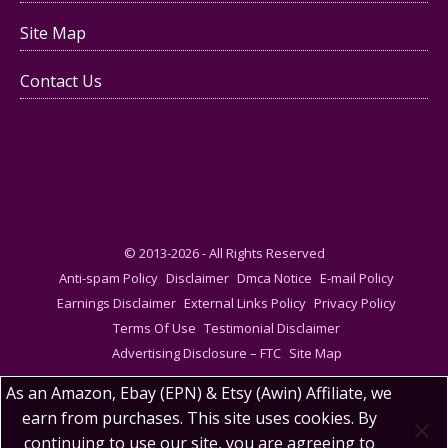
Site Map
Contact Us
© 2013-2026 - All Rights Reserved
Anti-spam Policy
Disclaimer
Dmca Notice
E-mail Policy
Earnings Disclaimer
External Links Policy
Privacy Policy
Terms Of Use
Testimonial Disclaimer
Advertising Disclosure – FTC
Site Map
As an Amazon, Ebay (EPN) & Etsy (Awin) Affiliate, we
earn from purchases. This site uses cookies. By
continuing to use our site, you are agreeing to