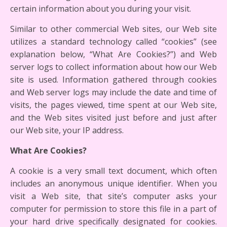
certain information about you during your visit.
Similar to other commercial Web sites, our Web site
utilizes a standard technology called “cookies” (see
explanation below, “What Are Cookies?”) and Web
server logs to collect information about how our Web
site is used. Information gathered through cookies
and Web server logs may include the date and time of
visits, the pages viewed, time spent at our Web site,
and the Web sites visited just before and just after
our Web site, your IP address.
What Are Cookies?
A cookie is a very small text document, which often
includes an anonymous unique identifier. When you
visit a Web site, that site’s computer asks your
computer for permission to store this file in a part of
your hard drive specifically designated for cookies.