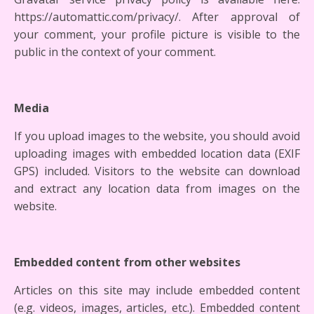
https://automattic.com/privacy/. After approval of
your comment, your profile picture is visible to the
public in the context of your comment.
Media
If you upload images to the website, you should avoid
uploading images with embedded location data (EXIF
GPS) included. Visitors to the website can download
and extract any location data from images on the
website.
Embedded content from other websites
Articles on this site may include embedded content
(e.g. videos, images, articles, etc.). Embedded content