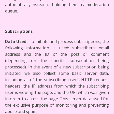
automatically instead of holding them in a moderation
queue.
Subscriptions
Data Used:
To initiate and process subscriptions, the
following information is used: subscriber’s email
address and the ID of the post or comment
(depending on the specific subscription being
processed). In the event of a new subscription being
initiated, we also collect some basic server data,
including all of the subscribing user’s HTTP request
headers, the IP address from which the subscribing
user is viewing the page, and the URI which was given
in order to access the page. This server data used for
the exclusive purpose of monitoring and preventing
abuse and spam.