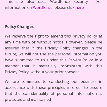
This site also uses Wordfence Security. For
information on
Wordfence
, please click
here
.
Policy Changes
We reserve the right to amend this privacy policy at
any time with or without notice. However, please be
assured that if the Privacy Policy changes in the
future, we will not use the personal information you
have submitted to us under this Privacy Policy in a
manner that is materially inconsistent with this
Privacy Policy, without your prior consent.
We are committed to conducting our business in
accordance with these principles in order to ensure
that the confidentiality of personal information is
protected and maintained.