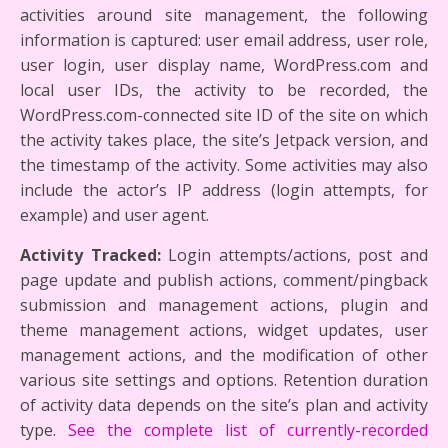
activities around site management, the following
information is captured: user email address, user role,
user login, user display name, WordPress.com and
local user IDs, the activity to be recorded, the
WordPress.com-connected site ID of the site on which
the activity takes place, the site’s Jetpack version, and
the timestamp of the activity. Some activities may also
include the actor’s IP address (login attempts, for
example) and user agent.
Activity Tracked:
Login attempts/actions, post and
page update and publish actions, comment/pingback
submission and management actions, plugin and
theme management actions, widget updates, user
management actions, and the modification of other
various site settings and options. Retention duration
of activity data depends on the site’s plan and activity
type.
See the complete list of currently-recorded