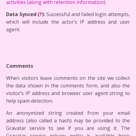
activities (along with retention information)
.
Data Synced (
?
):
Successful and failed login attempts,
which will include the actor’s IP address and user
agent.
Comments
When visitors leave comments on the site we collect
the data shown in the comments form, and also the
visitor’s IP address and browser user agent string to
help spam detection.
An anonymized string created from your email
address (also called a hash) may be provided to the
Gravatar service to see if you are using it. The
Gravatar service privacy policy is available here: