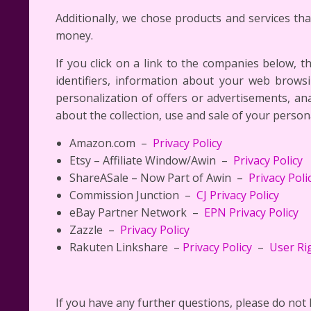
Additionally, we chose products and services th
money.
If you click on a link to the companies below, t
identifiers, information about your web brows
personalization of offers or advertisements, a
about the collection, use and sale of your person
Amazon.com –
Privacy Policy
Etsy – Affiliate Window/Awin –
Privacy Policy
ShareASale – Now Part of Awin –
Privacy Poli
Commission Junction –
CJ Privacy Policy
eBay Partner Network –
EPN Privacy Policy
Zazzle –
Privacy Policy
Rakuten Linkshare –
Privacy Policy
–
User Ri
If you have any further questions, please do not 