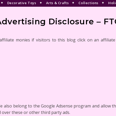
Decorative Toys
Arts & Crafts
Collections
Holi
Advertising Disclosure – FT
iliate monies if visitors to this blog click on an affiliat
e also belong to the Google Adsense program and allow thi
 over these or other third party ads.