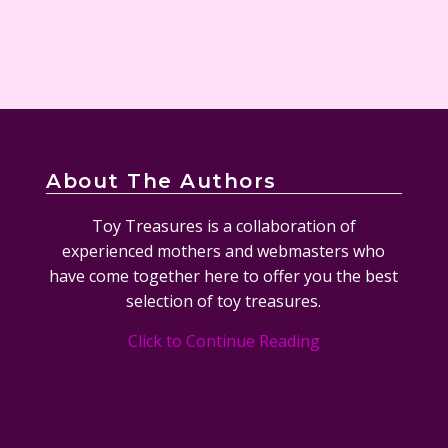
About The Authors
Toy Treasures is a collaboration of
experienced mothers and webmasters who
have come together here to offer you the best
selection of toy treasures.
Click to Continue Reading