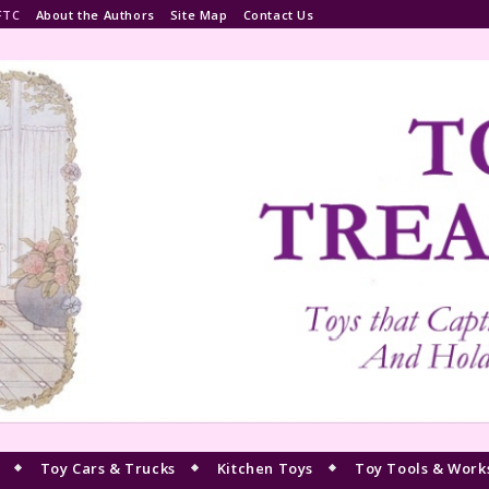
FTC
About the Authors
Site Map
Contact Us
Toy Cars & Trucks
Kitchen Toys
Toy Tools & Work