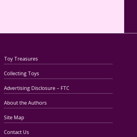
Toy Treasures
Collecting Toys
Advertising Disclosure – FTC
About the Authors
Site Map
Contact Us