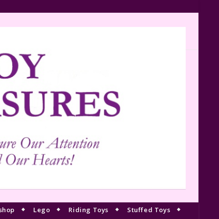
shop
Lego
Riding Toys
Stuffed Toys