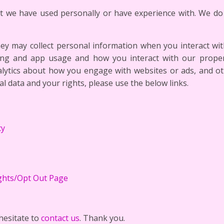
at we have used personally or have experience with. We do 
hey may collect personal information when you interact with 
ing and app usage and how you interact with our proper
nalytics about how you engage with websites or ads, and 
al data and your rights, please use the below links.
cy
ghts/Opt Out Page
hesitate to
contact us
. Thank you.