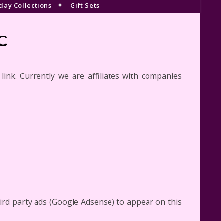
day Collections
Gift Sets
C
e link. Currently we are affiliates with companies
rd party ads (Google Adsense) to appear on this