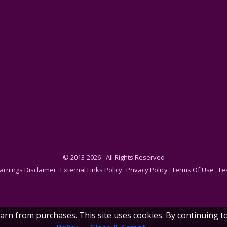
© 2013-2026 - All Rights Reserved
arnings Disclaimer
External Links Policy
Privacy Policy
Terms Of Use
Te
earn from purchases. This site uses cookies. By continuing t