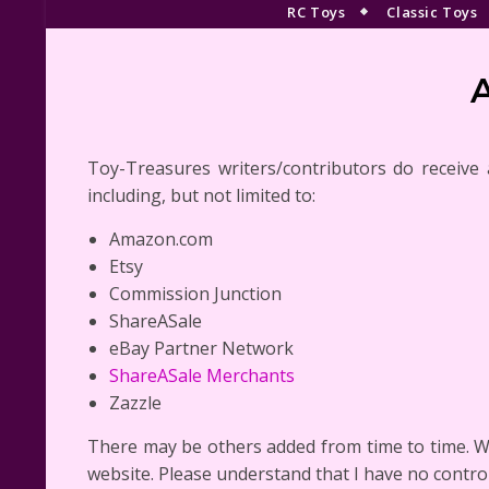
RC Toys
Classic Toys
Toy-Treasures writers/contributors do receive aff
including, but not limited to:
Amazon.com
Etsy
Commission Junction
ShareASale
eBay Partner Network
ShareASale Merchants
Zazzle
There may be others added from time to time. W
website. Please understand that I have no control