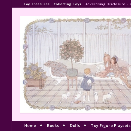
Toy Treasures
Collecting Toys
Advertising Disclosure – 
Home
Books
Dolls
Toy Figure Playsets