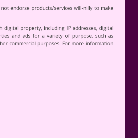
not endorse products/services will-nilly to make
digital property, including IP addresses, digital
ties and ads for a variety of purpose, such as
other commercial purposes. For more information