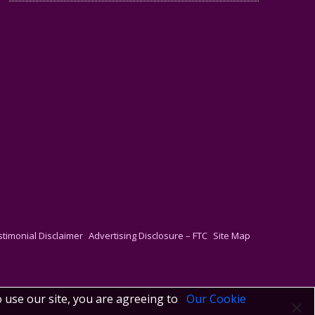
stimonial Disclaimer
Advertising Disclosure – FTC
Site Map
o use our site, you are agreeing to
Our Cookie