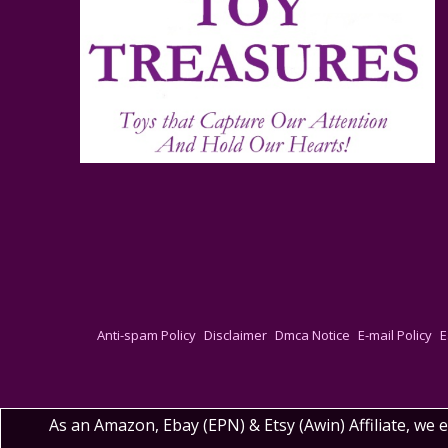
Anti-spam Policy
Disclaimer
Dmca Notice
E-mail Policy
E
As an Amazon, Ebay (EPN) & Etsy (Awin) Affiliate, we 