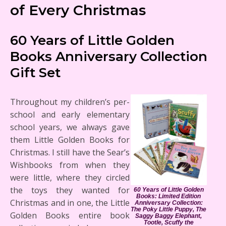
of Every Christmas
60 Years of Little Golden
Books Anniversary Collection
Gift Set
Throughout my children’s per-
school and early elementary
school years, we always gave
them Little Golden Books for
Christmas. I still have the Sear’s
Wishbooks from when they
were little, where they circled
the toys they wanted for
60 Years of Little Golden
Books: Limited Edition
Christmas and in one, the Little
Anniversary Collection:
The Poky Little Puppy, The
Golden Books entire book
Saggy Baggy Elephant,
Tootle, Scuffy the