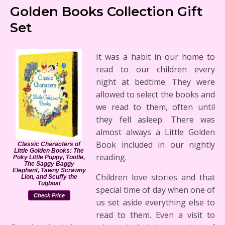
Golden Books Collection Gift
Set
It was a habit in our home to
read to our children every
night at bedtime. They were
allowed to select the books and
we read to them, often until
they fell asleep. There was
almost always a Little Golden
Book included in our nightly
Classic Characters of
Little Golden Books: The
reading.
Poky Little Puppy, Tootle,
The Saggy Baggy
Elephant, Tawny Scrawny
Children love stories and that
Lion, and Scuffy the
Tugboat
special time of day when one of
Check Price
us set aside everything else to
read to them. Even a visit to