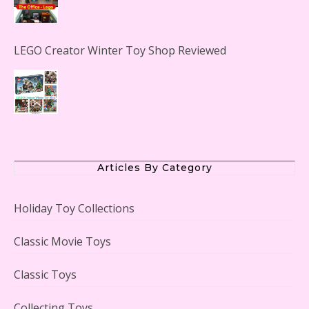
LEGO Creator Winter Toy Shop Reviewed
Lego Carousel Creator Expert Set #10257 Reviewed
Articles By Category
Holiday Toy Collections
Adorable 15 Piece Kids Toy Tin Tea Set & Carrying
Classic Movie Toys
Case Reviewed
Classic Toys
Collecting Toys