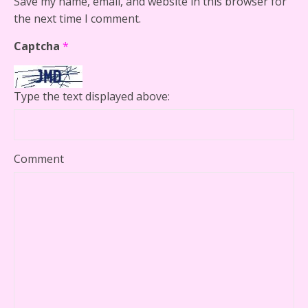
Save my name, email, and website in this browser for
the next time I comment.
Captcha
*
Type the text displayed above:
Comment