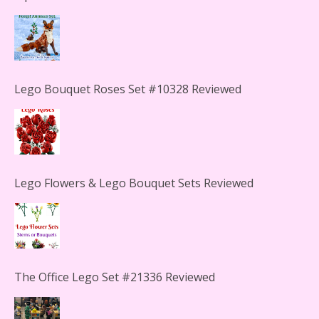
Lego Bouquet Roses Set #10328 Reviewed
Lego Flowers & Lego Bouquet Sets Reviewed
The Office Lego Set #21336 Reviewed