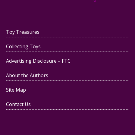
Toy Treasures
Collecting Toys
Advertising Disclosure – FTC
About the Authors
Site Map
Contact Us