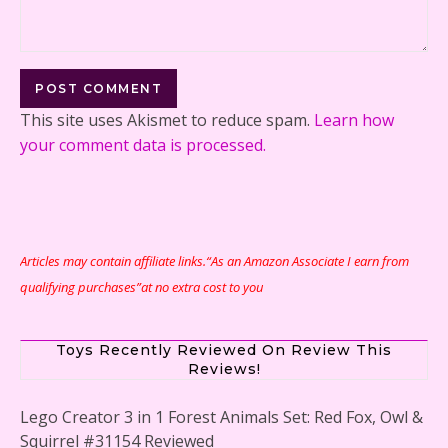
This site uses Akismet to reduce spam.
Learn how
your comment data is processed.
Articles may contain affiliate links.“As an Amazon Associate I earn from
qualifying purchases”at no extra cost to you
Toys Recently Reviewed On Review This
Reviews!
Lego Creator 3 in 1 Forest Animals Set: Red Fox, Owl &
Squirrel #31154 Reviewed