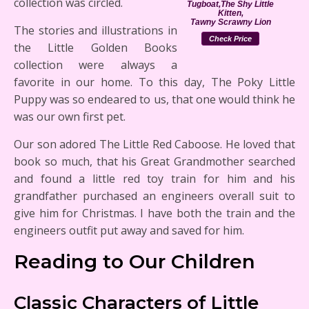
collection was circled.
Tugboat,The Shy Little
Kitten,
Tawny Scrawny Lion
The stories and illustrations in
Check Price
the Little Golden Books
collection were always a
favorite in our home. To this day, The Poky Little
Puppy was so endeared to us, that one would think he
was our own first pet.
Our son adored The Little Red Caboose. He loved that
book so much, that his Great Grandmother searched
and found a little red toy train for him and his
grandfather purchased an engineers overall suit to
give him for Christmas. I have both the train and the
engineers outfit put away and saved for him.
Reading to Our Children
Classic Characters of Little