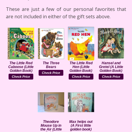
These are just a few of our personal favorites that
are not included in either of the gift sets above.
The Little Red
The Three
The Little Red
Hansel and
Caboose (Little
Bears
Hen (Little
Gretel (A Little
Golden Book)
Golden Book)
Golden Book)
Check Price
Check Price
Check Price
Check Price
Theodore
Max helps out
Mouse Up in
(A First little
the Air (Little
golden book)