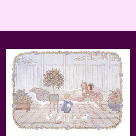
Teddy Ruxpin: A Parent's Review
FurReal Electronic Pets for Kids Review
Mattel's 80th Anniversary Barbie Dolls Reviewed
Snoopy and His Sopwith Camel Atlantis Toy & Hobby
Plastic Model Kit Review