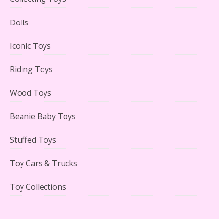
Lego Gingerbread House Set #10267 Reviewed
Dolls
Iconic Toys
Riding Toys
Scooby-Doo Mystery Mansion Lego Kit Reviewed
Wood Toys
Beanie Baby Toys
Stuffed Toys
LEGO Disney Castle Set - Cinderella's Castle Lego Set
#71040 Reviewed
Toy Cars & Trucks
Toy Collections