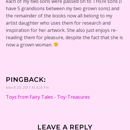
each of my two sons were passed on to THEIR sons (I
have 5 grandsons between my two grown sons) and
the remainder of the books now all belong to my
artist daughter who uses them for research and
inspiration for her artwork. She also just enjoys re-
reading them for pleasure, despite the fact that she is
now a grown woman.
PINGBACK:
March 20, 2017 At 4:25 Pm
Toys from Fairy Tales - Toy-Treasures
LEAVE A REPLY