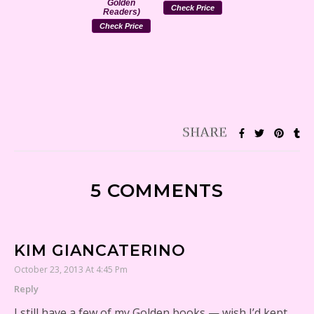
Golden
Check Price
Readers)
Check Price
5 COMMENTS
KIM GIANCATERINO
October 23, 2013 At 4:45 Pm
Reply
I still have a few of my Golden books — wish I’d kept