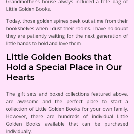
Grandmother’s house always included a tote bag of
Little Golden Books.
Today, those golden spines peek out at me from their
bookshelves when I dust their rooms. I have no doubt
they are patiently waiting for the next generation of
little hands to hold and love them.
Little Golden Books that
Hold a Special Place in Our
Hearts
The gift sets and boxed collections featured above,
are awesome and the perfect place to start a
collection of Little Golden Books for your own family.
However, there are hundreds of individual Little
Golden Books available that can be purchased
individually.