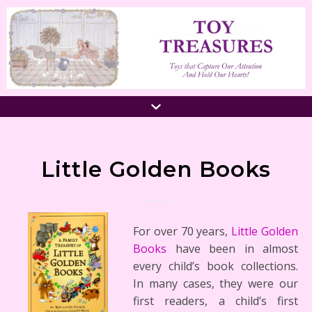
Little Golden Books
For over 70 years,
Little Golden
Books
have been in almost
every child’s book collections.
In many cases, they were our
first readers, a child’s first