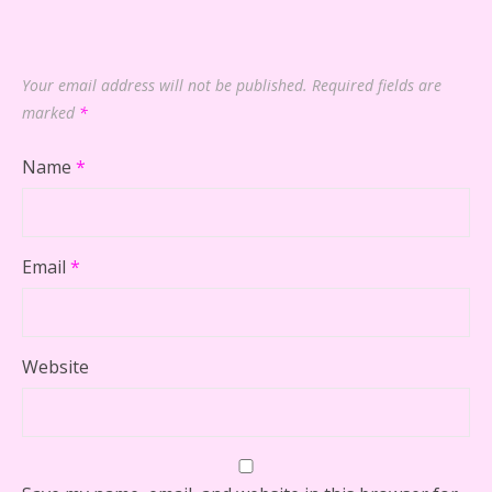
Your email address will not be published.
Required fields are
marked
*
Name
*
Email
*
Website