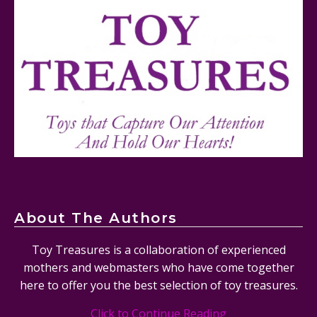
Lego Sonic The Hedgehog Tails’ Workshop &
Tornado Plane Set #76991 Review
About The Authors
Toy Treasures is a collaboration of experienced
mothers and webmasters who have come together
here to offer you the best selection of toy treasures.
Click to Continue Reading