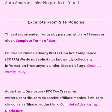
Auto Amazon Links: No products found.
Disney Winnie the Pooh #21326 Lego Set Reviewed
Excerpts From Site Policies
This site is intended for use by persons who are 18 years or
Spider-Man Far From Home Lego Set #76130
older.
Complete Terms of Use
Reviewed
Children's Online Privacy Protection Act Compliance
(COPPA)
We do not solicit nor knowingly collect any
information from anyone under 13 years of age.
Complete
Privacy Policy
Baby Yoda (The Child) & The Mandalorian Star Wars
Series Reviewed
Advertising Disclosure - FTC Toy Treasures
writers/contributors do receive affiliate monies if visitors
click on an affiliate product link.
Complete Advertising
Disclosure