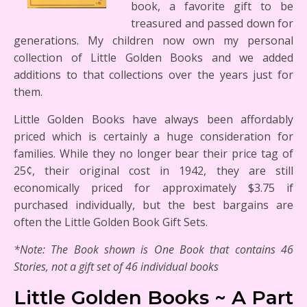
book, a favorite gift to be
treasured and passed down for
generations. My children now own my personal
collection of Little Golden Books and we added
additions to that collections over the years just for
them.
Little Golden Books have always been affordably
priced which is certainly a huge consideration for
families. While they no longer bear their price tag of
25¢, their original cost in 1942, they are still
economically priced for approximately $3.75 if
purchased individually, but the best bargains are
often the Little Golden Book Gift Sets.
*Note: The Book shown is One Book that contains 46
Stories, not a gift set of 46 individual books
Little Golden Books ~ A Part