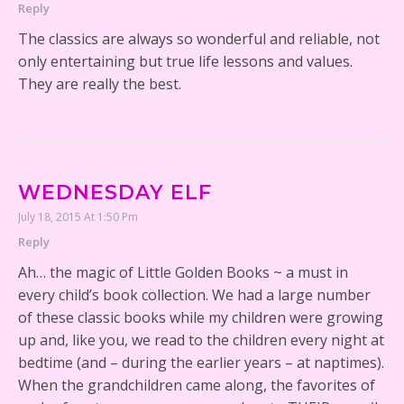
Reply
The classics are always so wonderful and reliable, not
only entertaining but true life lessons and values.
They are really the best.
WEDNESDAY ELF
July 18, 2015 At 1:50 Pm
Reply
Ah… the magic of Little Golden Books ~ a must in
every child’s book collection. We had a large number
of these classic books while my children were growing
up and, like you, we read to the children every night at
bedtime (and – during the earlier years – at naptimes).
When the grandchildren came along, the favorites of