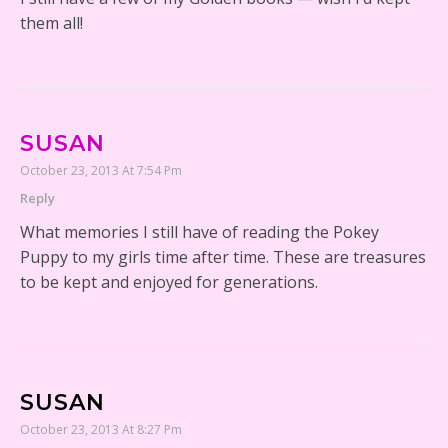
them all!
SUSAN
October 23, 2013 At 7:54 Pm
Reply
What memories I still have of reading the Pokey
Puppy to my girls time after time. These are treasures
to be kept and enjoyed for generations.
SUSAN
October 23, 2013 At 8:27 Pm