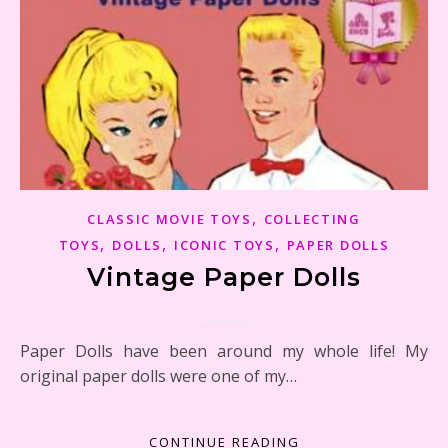
,
CLASSIC MOVIE TOYS
COLLECTING
,
,
,
TOYS
DOLLS
ICONIC TOYS
PAPER DOLLS
Vintage Paper Dolls
Paper Dolls have been around my whole life! My
original paper dolls were one of my…
CONTINUE READING