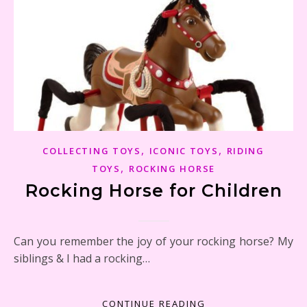
,
,
COLLECTING TOYS
ICONIC TOYS
RIDING
,
TOYS
ROCKING HORSE
Rocking Horse for Children
Can you remember the joy of your rocking horse? My
siblings & I had a rocking…
CONTINUE READING