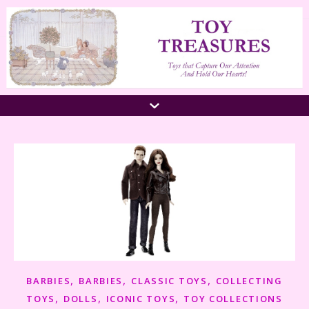
,
,
,
BARBIES
BARBIES
CLASSIC TOYS
COLLECTING
,
,
,
TOYS
DOLLS
ICONIC TOYS
TOY COLLECTIONS