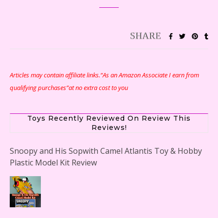
Articles may contain affiliate links.“As an Amazon Associate I earn from
qualifying purchases”at no extra cost to you
Toys Recently Reviewed On Review This
Reviews!
Snoopy and His Sopwith Camel Atlantis Toy & Hobby
Plastic Model Kit Review