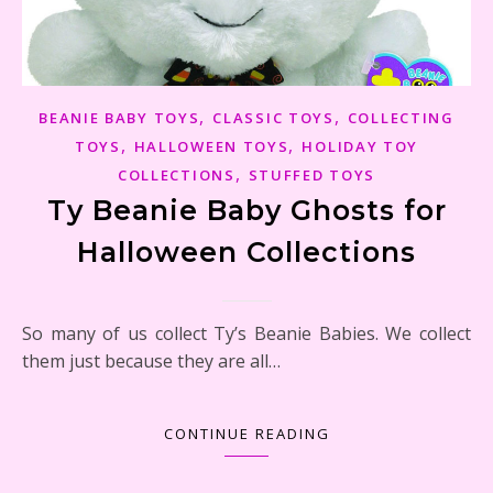
,
,
BEANIE BABY TOYS
CLASSIC TOYS
COLLECTING
,
,
TOYS
HALLOWEEN TOYS
HOLIDAY TOY
,
COLLECTIONS
STUFFED TOYS
Ty Beanie Baby Ghosts for
Halloween Collections
So many of us collect Ty’s Beanie Babies. We collect
them just because they are all…
CONTINUE READING