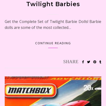
Twilight Barbies
Get the Complete Set of Twilight Barbie Dolls! Barbie
dolls are some of the most collected…
CONTINUE READING