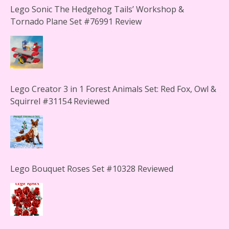
Lego Sonic The Hedgehog Tails’ Workshop &
Tornado Plane Set #76991 Review
Lego Creator 3 in 1 Forest Animals Set: Red Fox, Owl &
Squirrel #31154 Reviewed
Lego Bouquet Roses Set #10328 Reviewed