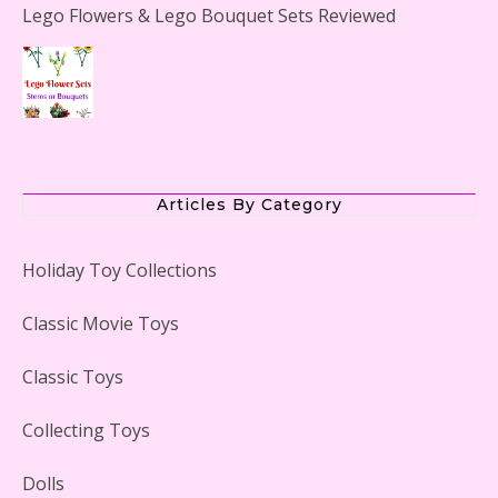
Lego Flowers & Lego Bouquet Sets Reviewed
The Office Lego Set #21336 Reviewed
Articles By Category
Holiday Toy Collections
LEGO Creator Winter Toy Shop Reviewed
Classic Movie Toys
Classic Toys
Collecting Toys
Lego Carousel Creator Expert Set #10257 Reviewed
Dolls