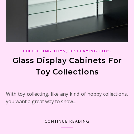
,
COLLECTING TOYS
DISPLAYING TOYS
Glass Display Cabinets For
Toy Collections
With toy collecting, like any kind of hobby collections,
you want a great way to show…
CONTINUE READING