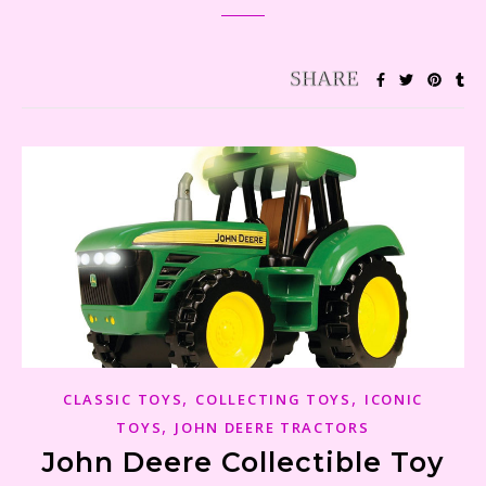
,
,
CLASSIC TOYS
COLLECTING TOYS
ICONIC
,
TOYS
JOHN DEERE TRACTORS
John Deere Collectible Toy