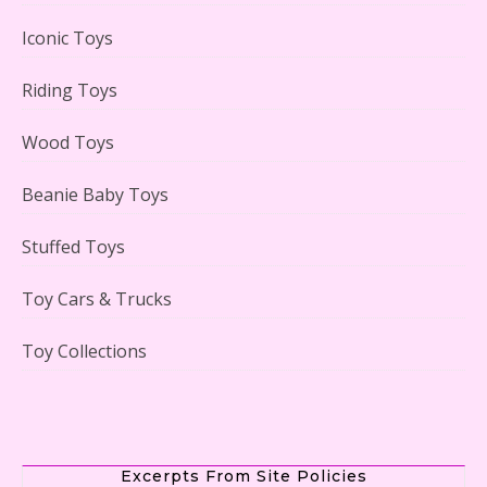
Iconic Toys
Riding Toys
Adorable 15 Piece Kids Toy Tin Tea Set & Carrying
Case Reviewed
Wood Toys
Beanie Baby Toys
Stuffed Toys
Lego Gingerbread House Set #10267 Reviewed
Toy Cars & Trucks
Toy Collections
Scooby-Doo Mystery Mansion Lego Kit Reviewed
Excerpts From Site Policies