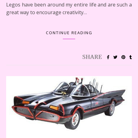
Legos have been around my entire life and are such a
great way to encourage creativity…
CONTINUE READING