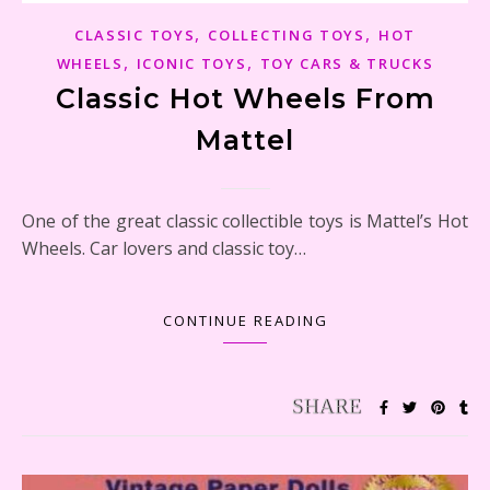
,
,
CLASSIC TOYS
COLLECTING TOYS
HOT
,
,
WHEELS
ICONIC TOYS
TOY CARS & TRUCKS
Classic Hot Wheels From
Mattel
One of the great classic collectible toys is Mattel’s Hot
Wheels. Car lovers and classic toy…
CONTINUE READING