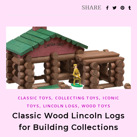
,
,
CLASSIC TOYS
COLLECTING TOYS
ICONIC
,
,
TOYS
LINCOLN LOGS
WOOD TOYS
Classic Wood Lincoln Logs
for Building Collections