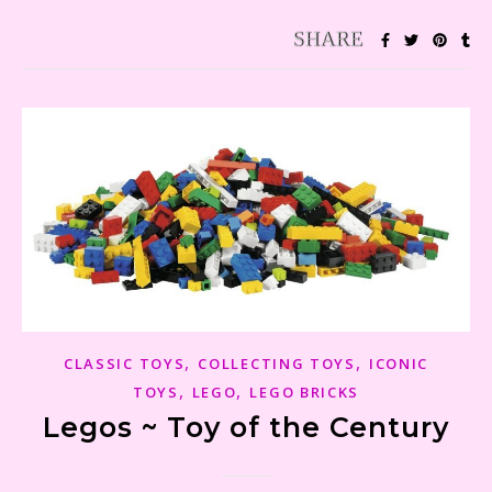
,
,
CLASSIC TOYS
COLLECTING TOYS
ICONIC
,
,
TOYS
LEGO
LEGO BRICKS
Legos ~ Toy of the Century