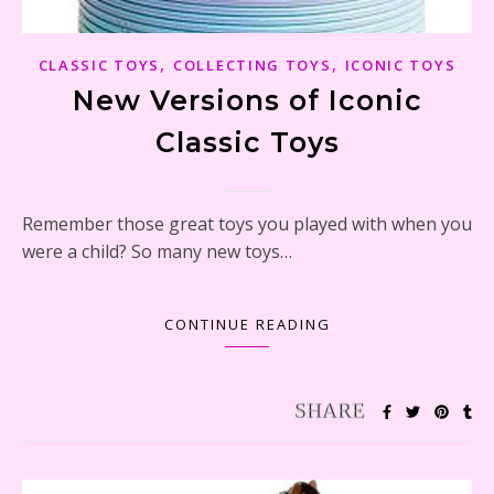
,
,
CLASSIC TOYS
COLLECTING TOYS
ICONIC TOYS
New Versions of Iconic
Classic Toys
Remember those great toys you played with when you
were a child? So many new toys…
CONTINUE READING