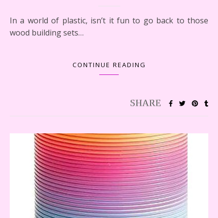
In a world of plastic, isn’t it fun to go back to those
wood building sets…
CONTINUE READING