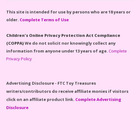
This site is intended for use by persons who are 18 years or
older.
Complete Terms of Use
LEGO Disney Castle Set - Cinderella's Castle Lego Set
#71040 Reviewed
Children's Online Privacy Protection Act Compliance
(COPPA)
We do not solicit nor knowingly collect any
information from anyone under 13 years of age.
Complete
Privacy Policy
Disney Winnie the Pooh #21326 Lego Set Reviewed
Advertising Disclosure - FTC Toy Treasures
writers/contributors do receive affiliate monies if visitors
click on an affiliate product link.
Complete Advertising
Disclosure
Spider-Man Far From Home Lego Set #76130
Reviewed