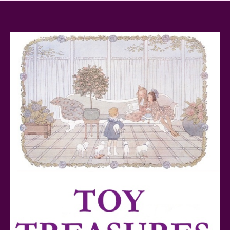
Baby Yoda (The Child) & The Mandalorian Star Wars
Series Reviewed
Teddy Ruxpin: A Parent's Review
FurReal Electronic Pets for Kids Review