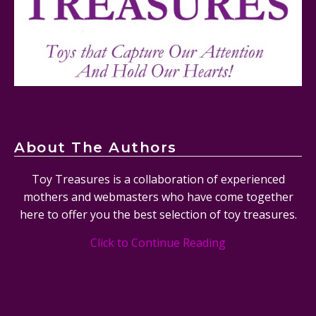
Mattel's 80th Anniversary Barbie Dolls Reviewed
About The Authors
Toy Treasures is a collaboration of experienced
mothers and webmasters who have come together
here to offer you the best selection of toy treasures.
Click to Continue Reading