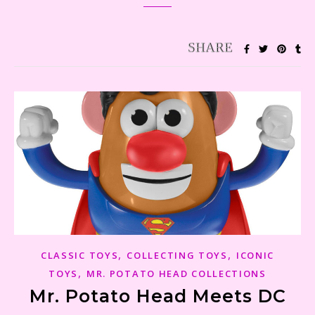
,
,
CLASSIC TOYS
COLLECTING TOYS
ICONIC
,
TOYS
MR. POTATO HEAD COLLECTIONS
Mr. Potato Head Meets DC