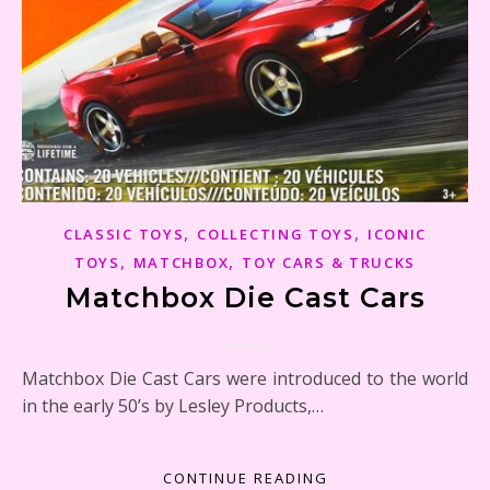
,
,
CLASSIC TOYS
COLLECTING TOYS
ICONIC
,
,
TOYS
MATCHBOX
TOY CARS & TRUCKS
Matchbox Die Cast Cars
Matchbox Die Cast Cars were introduced to the world
in the early 50’s by Lesley Products,…
CONTINUE READING