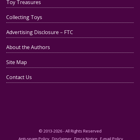
Toy Treasures
Collecting Toys
Advertising Disclosure – FTC
About the Authors
Site Map
Contact Us
© 2013-2026 - All Rights Reserved
Anti-spam Policy
Disclaimer
Dmca Notice
E-mail Policy