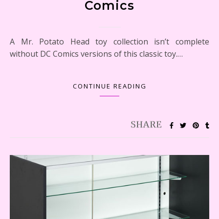
Comics
A Mr. Potato Head toy collection isn’t complete
without DC Comics versions of this classic toy.…
CONTINUE READING