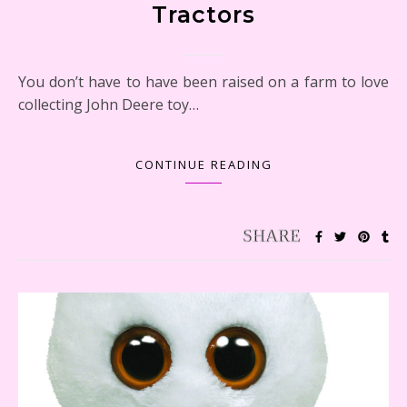
Tractors
You don’t have to have been raised on a farm to love
collecting John Deere toy…
CONTINUE READING