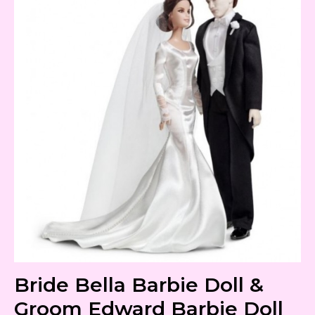
Bride Bella Barbie Doll &
Groom Edward Barbie Doll