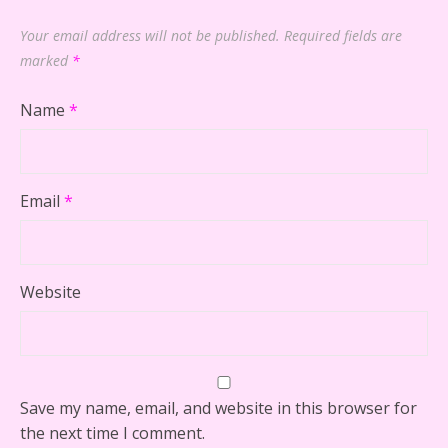
Your email address will not be published.
Required fields are
marked
*
Name
*
Email
*
Website
Save my name, email, and website in this browser for
the next time I comment.