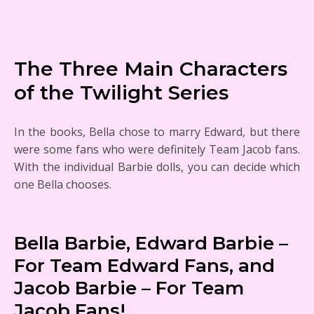
The Three Main Characters
of the Twilight Series
In the books, Bella chose to marry Edward, but there
were some fans who were definitely Team Jacob fans.
With the individual Barbie dolls, you can decide which
one Bella chooses.
Bella Barbie, Edward Barbie –
For Team Edward Fans, and
Jacob Barbie – For Team
Jacob Fans!