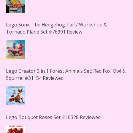
Lego Sonic The Hedgehog Tails’ Workshop &
Tornado Plane Set #76991 Review
Lego Creator 3 in 1 Forest Animals Set: Red Fox, Owl &
Squirrel #31154 Reviewed
Lego Bouquet Roses Set #10328 Reviewed