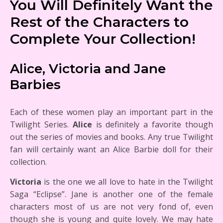
You Will Definitely Want the
Rest of the Characters to
Complete Your Collection!
Alice, Victoria and Jane
Barbies
Each of these women play an important part in the
Twilight Series.
Alice
is definitely a favorite though
out the series of movies and books. Any true Twilight
fan will certainly want an Alice Barbie doll for their
collection.
Victoria
is the one we all love to hate in the Twilight
Saga “Eclipse”. Jane is another one of the female
characters most of us are not very fond of, even
though she is young and quite lovely. We may hate