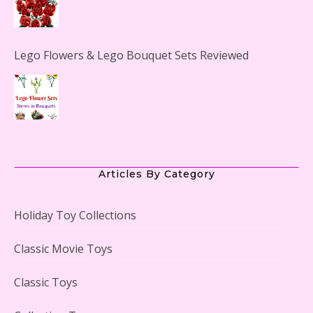
Lego Flowers & Lego Bouquet Sets Reviewed
The Office Lego Set #21336 Reviewed
Articles By Category
Holiday Toy Collections
LEGO Creator Winter Toy Shop Reviewed
Classic Movie Toys
Classic Toys