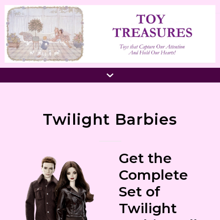
Twilight Barbies
Get the
Complete
Set of
Twilight