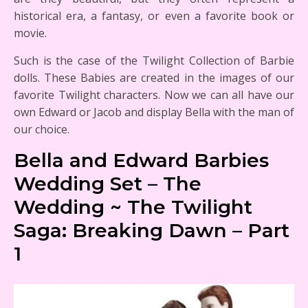
historical era, a fantasy, or even a favorite book or
movie.
Such is the case of the Twilight Collection of Barbie
dolls. These Babies are created in the images of our
favorite Twilight characters. Now we can all have our
own Edward or Jacob and display Bella with the man of
our choice.
Bella and Edward Barbies
Wedding Set – The
Wedding ~ The Twilight
Saga: Breaking Dawn – Part
1