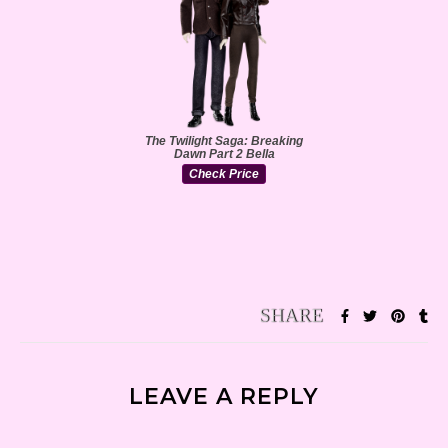
The Twilight Saga: Breaking
Dawn Part 2 Bella
Check Price
LEAVE A REPLY