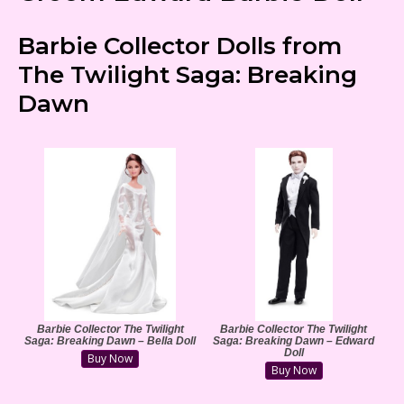
Barbie Collector Dolls from
The Twilight Saga: Breaking
Dawn
Barbie Collector The Twilight
Barbie Collector The Twilight
Saga: Breaking Dawn – Bella Doll
Saga: Breaking Dawn – Edward
Doll
Buy Now
Buy Now