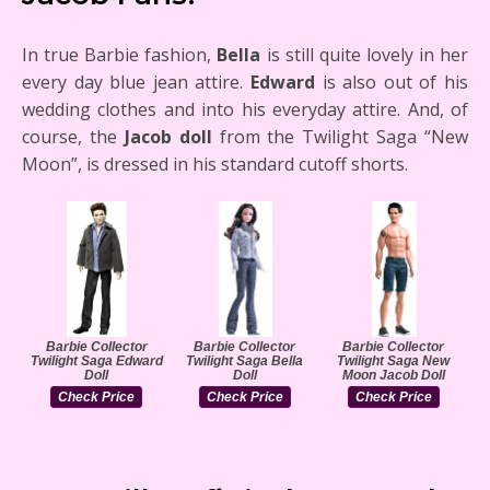
In true Barbie fashion,
Bella
is still quite lovely in her
every day blue jean attire.
Edward
is also out of his
wedding clothes and into his everyday attire. And, of
course, the
Jacob doll
from the Twilight Saga “New
Moon”, is dressed in his standard cutoff shorts.
Barbie Collector
Barbie Collector
Barbie Collector
Twilight Saga Edward
Twilight Saga Bella
Twilight Saga New
Doll
Doll
Moon Jacob Doll
Check Price
Check Price
Check Price