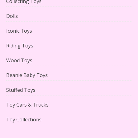
Collecting Toys
Lego Carousel Creator Expert Set #10257 Reviewed
Dolls
Iconic Toys
Riding Toys
Adorable 15 Piece Kids Toy Tin Tea Set & Carrying
Case Reviewed
Wood Toys
Beanie Baby Toys
Stuffed Toys
Lego Gingerbread House Set #10267 Reviewed
Toy Cars & Trucks
Toy Collections
Scooby-Doo Mystery Mansion Lego Kit Reviewed