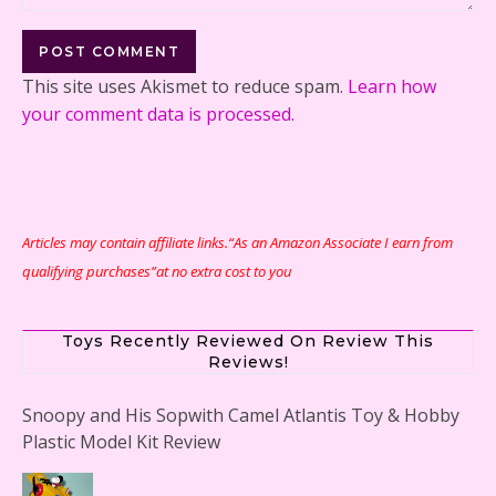
This site uses Akismet to reduce spam.
Learn how
your comment data is processed.
Articles may contain affiliate links.“As an Amazon Associate I earn from
qualifying purchases”at no extra cost to you
Toys Recently Reviewed On Review This
Reviews!
Snoopy and His Sopwith Camel Atlantis Toy & Hobby
Plastic Model Kit Review