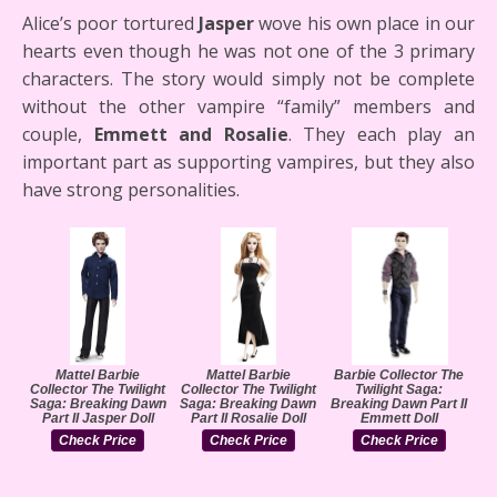
Alice’s poor tortured
Jasper
wove his own place in our
hearts even though he was not one of the 3 primary
characters. The story would simply not be complete
without the other vampire “family” members and
couple,
Emmett and Rosalie
. They each play an
important part as supporting vampires, but they also
have strong personalities.
Mattel Barbie
Mattel Barbie
Barbie Collector The
Collector The Twilight
Collector The Twilight
Twilight Saga:
Saga: Breaking Dawn
Saga: Breaking Dawn
Breaking Dawn Part II
Part II Jasper Doll
Part II Rosalie Doll
Emmett Doll
Check Price
Check Price
Check Price