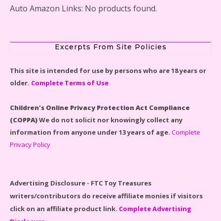
Auto Amazon Links: No products found.
Excerpts From Site Policies
LEGO Disney Castle Set - Cinderella's Castle Lego Set
This site is intended for use by persons who are 18 years or
#71040 Reviewed
older.
Complete Terms of Use
Children's Online Privacy Protection Act Compliance
(COPPA)
We do not solicit nor knowingly collect any
information from anyone under 13 years of age.
Complete
Disney Winnie the Pooh #21326 Lego Set Reviewed
Privacy Policy
Advertising Disclosure - FTC Toy Treasures
writers/contributors do receive affiliate monies if visitors
Spider-Man Far From Home Lego Set #76130
click on an affiliate product link.
Complete Advertising
Reviewed