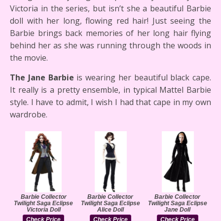
Victoria in the series, but isn’t she a beautiful Barbie
doll with her long, flowing red hair! Just seeing the
Barbie brings back memories of her long hair flying
behind her as she was running through the woods in
the movie.
The Jane Barbie
is wearing her beautiful black cape.
It really is a pretty ensemble, in typical Mattel Barbie
style. I have to admit, I wish I had that cape in my own
wardrobe.
Barbie Collector
Barbie Collector
Barbie Collector
Twilight Saga Eclipse
Twilight Saga Eclipse
Twilight Saga Eclipse
Victoria Doll
Alice Doll
Jane Doll
Check Price
Check Price
Check Price