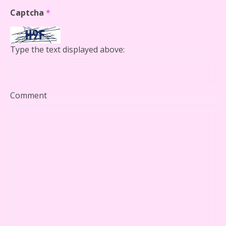
Captcha
*
Type the text displayed above:
Comment