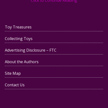
Click to Continue Reading
Toy Treasures
Collecting Toys
Advertising Disclosure – FTC
About the Authors
Site Map
Contact Us