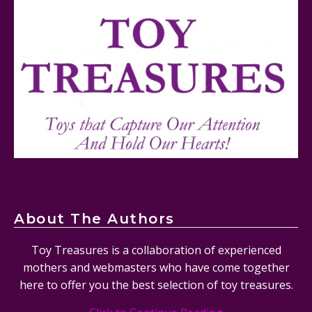
Mattel's 80th Anniversary Barbie Dolls Reviewed
About The Authors
Toy Treasures is a collaboration of experienced
mothers and webmasters who have come together
here to offer you the best selection of toy treasures.