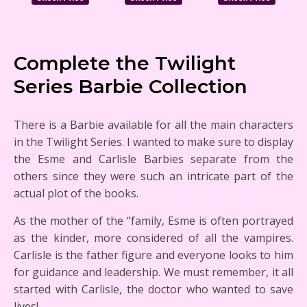
Complete the Twilight
Series Barbie Collection
There is a Barbie available for all the main characters
in the Twilight Series. I wanted to make sure to display
the Esme and Carlisle Barbies separate from the
others since they were such an intricate part of the
actual plot of the books.
As the mother of the “family, Esme is often portrayed
as the kinder, more considered of all the vampires.
Carlisle is the father figure and everyone looks to him
for guidance and leadership. We must remember, it all
started with Carlisle, the doctor who wanted to save
lives!