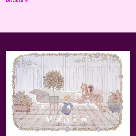
Disclosure
Baby Yoda (The Child) & The Mandalorian Star Wars
Series Reviewed
Teddy Ruxpin: A Parent's Review
FurReal Electronic Pets for Kids Review