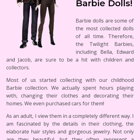
Barbie Dolls!
Barbie dolls are some of
the most collected dolls
of all time. Therefore,
the Twilight Barbies,
including Bella, Edward
and Jacob, are sure to be a hit with children and
collectors.
Most of us started collecting with our childhood
Barbie collection. We actually spent hours playing
with, changing their clothes and decorating their
homes. We even purchased cars for them!
As an adult, I view them in a completely different way. I
am fascinated by the details in their clothing, the
elaborate hair styles and gorgeous jewelry. Not only
are they beautiful, but they often represent a