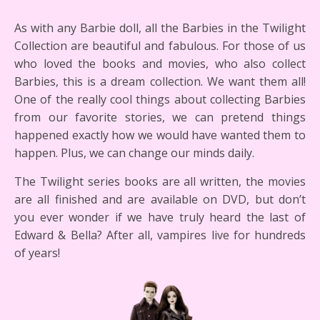
As with any Barbie doll, all the Barbies in the Twilight
Collection are beautiful and fabulous. For those of us
who loved the books and movies, who also collect
Barbies, this is a dream collection. We want them all!
One of the really cool things about collecting Barbies
from our favorite stories, we can pretend things
happened exactly how we would have wanted them to
happen. Plus, we can change our minds daily.
The Twilight series books are all written, the movies
are all finished and are available on DVD, but don’t
you ever wonder if we have truly heard the last of
Edward & Bella? After all, vampires live for hundreds
of years!