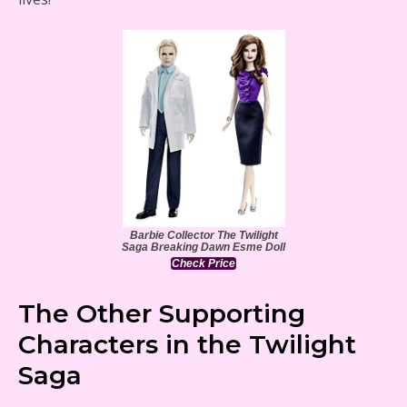
Barbie Collector The Twilight
Saga Breaking Dawn Esme Doll
Check Price
The Other Supporting
Characters in the Twilight
Saga