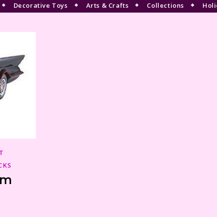
Decorative Toys
Arts & Crafts
Collections
Holi
T
CKS
om