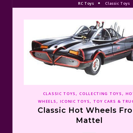
RC Toys
Classic Toys
,
,
CLASSIC TOYS
COLLECTING TOYS
HO
,
,
WHEELS
ICONIC TOYS
TOY CARS & TRU
Classic Hot Wheels Fr
Mattel