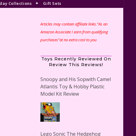
day Collections
Gift Sets
Articles may contain affiliate links.“As an
Amazon Associate I earn from qualifying
purchases”at no extra cost to you
Toys Recently Reviewed On
Review This Reviews!
Snoopy and His Sopwith Camel
Atlantis Toy & Hobby Plastic
Model Kit Review
Lego Sonic The Hedgehog