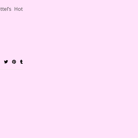
ttel’s Hot