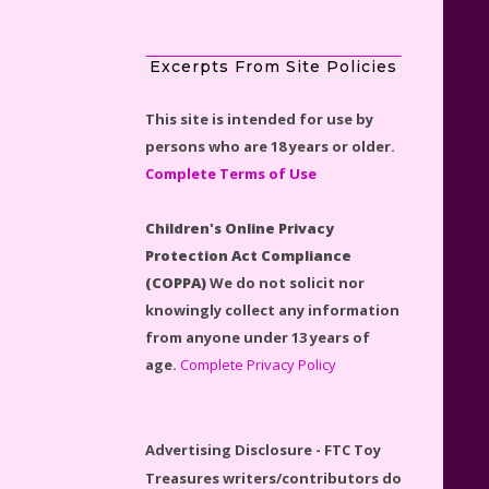
Excerpts From Site Policies
This site is intended for use by
Scooby-Doo Mystery Mansion
persons who are 18 years or older.
Lego Kit Reviewed
Complete Terms of Use
Children's Online Privacy
Protection Act Compliance
(COPPA)
We do not solicit nor
LEGO Disney Castle Set -
knowingly collect any information
Cinderella's Castle Lego Set
from anyone under 13 years of
#71040 Reviewed
age.
Complete Privacy Policy
Advertising Disclosure - FTC Toy
Treasures writers/contributors do