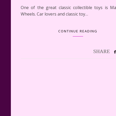
One of the great classic collectible toys is Ma
Wheels. Car lovers and classic toy…
CONTINUE READING