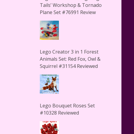
Tails’ Workshop & Tornado
Plane Set #76991 Review
Lego Creator 3 in 1 Forest
Animals Set: Red Fox, Owl &
Squirrel #31154 Reviewed
Lego Bouquet Roses Set
#10328 Reviewed