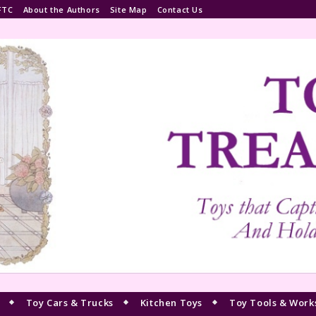
FTC
About the Authors
Site Map
Contact Us
Toy Cars & Trucks
Kitchen Toys
Toy Tools & Work