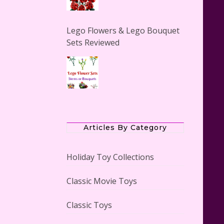
Lego Flowers & Lego Bouquet
Sets Reviewed
The Office Lego Set #21336
Reviewed
Articles By Category
Holiday Toy Collections
Classic Movie Toys
LEGO Creator Winter Toy Shop
Reviewed
Classic Toys