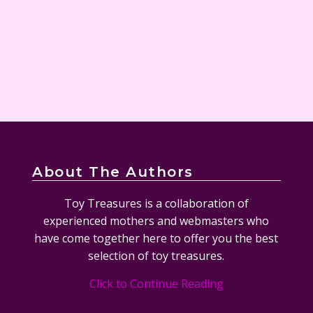
About The Authors
Toy Treasures is a collaboration of
experienced mothers and webmasters who
have come together here to offer you the best
selection of toy treasures.
Click to Continue Reading