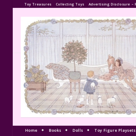
Toy Treasures
Collecting Toys
Advertising Disclosure – 
Home
Books
Dolls
Toy Figure Playsets