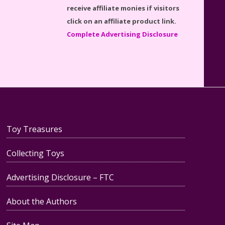
Disney Winnie the Pooh
receive affiliate monies if visitors
#21326 Lego Set Reviewed
click on an affiliate product link.
Complete Advertising Disclosure
Spider-Man Far From Home
Lego Set #76130 Reviewed
Toy Treasures
Collecting Toys
Baby Yoda (The Child) & The
Mandalorian Star Wars Series
Advertising Disclosure – FTC
Reviewed
About the Authors