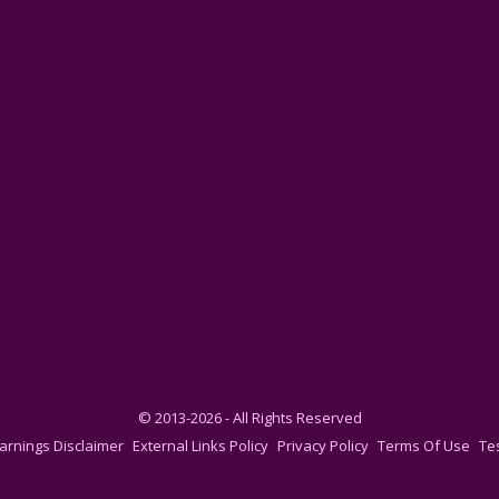
© 2013-2026 - All Rights Reserved
arnings Disclaimer
External Links Policy
Privacy Policy
Terms Of Use
Te