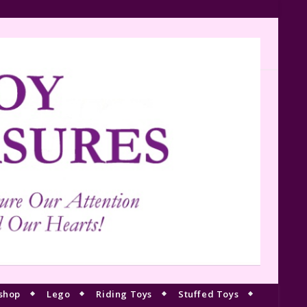
shop
Lego
Riding Toys
Stuffed Toys