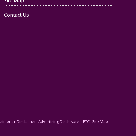
Site Map
Contact Us
Teddy Ruxpin: A Parent's
Review
FurReal Electronic Pets for Kids
Review
Mattel's 80th Anniversary
Barbie Dolls Reviewed
stimonial Disclaimer
Advertising Disclosure – FTC
Site Map