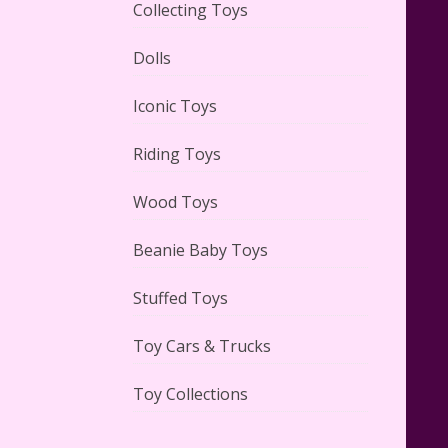
Collecting Toys
Dolls
Lego Carousel Creator Expert
Set #10257 Reviewed
Iconic Toys
Riding Toys
Wood Toys
Adorable 15 Piece Kids Toy Tin
Beanie Baby Toys
Tea Set & Carrying Case
Reviewed
Stuffed Toys
Toy Cars & Trucks
Toy Collections
Lego Gingerbread House Set
#10267 Reviewed