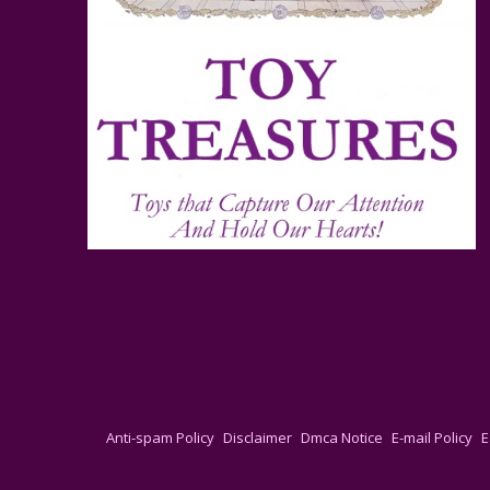
Anti-spam Policy
Disclaimer
Dmca Notice
E-mail Policy
E