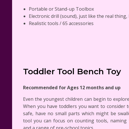
Portable or Stand-up Toolbox
Electronic drill (sound), just like the real thing,
Realistic tools / 65 accessories
Toddler Tool Bench Toy
Recommended for Ages 12 months and up
Even the youngest children can begin to explore
When you have toddlers you want to consider t
safe, have no small parts which might be swal
tool you can focus on counting tools, naming 
and a range of pre-school topics.