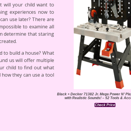
 will your child want to
ning experiences now to
can use later? There are
mpossible to examine all
an determine that staring
created.
d to build a house? What
nd us will offer multiple
ur child to find out what
d how they can use a tool
Black + Decker 71382 Jr. Mega Power N’ P
with Realistic Sounds! – 52 Tools & Ac
Check Price