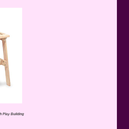
Teddy Ruxpin: A Parent's
Review
FurReal Electronic Pets for Kids
Review
Mattel's 80th Anniversary
Barbie Dolls Reviewed
 Play Building