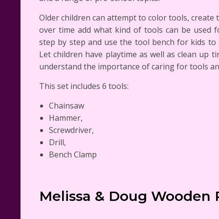
Older children can attempt to color tools, create 
over time add what kind of tools can be used fo
step by step and use the tool bench for kids to
Let children have playtime as well as clean up t
understand the importance of caring for tools an
This set includes 6 tools:
Chainsaw
Hammer,
Screwdriver,
Drill,
Bench Clamp
Melissa & Doug Wooden 