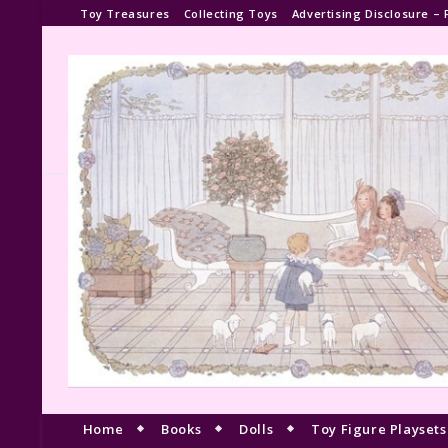
Toy Treasures
Collecting Toys
Advertising Disclosure – 
Home
Books
Dolls
Toy Figure Playsets