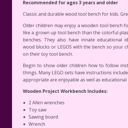
Recommended for ages 3 years and older
Classic and durable wood tool bench for kids. Gre
Older children may enjoy a wooden tool bench fo
like a grown up tool bench than the colorful plasti
benches. They also have innate educational id
wood blocks or LEGOS with the bench so your chi
on their toy tool bench.
Begin to show older children how to follow ins
things. Many LEGO sets have instructions includ
appropriate are enjoyable as well as educational 
Wooden Project Workbench Includes:
2 Allen wrenches
Toy saw
Sawing board
Wrench