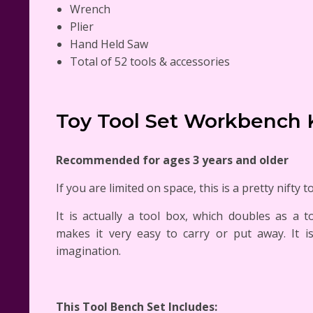
Wrench
Plier
Hand Held Saw
Total of 52 tools & accessories
Toy Tool Set Workbench 
Recommended for ages 3 years and older
If you are limited on space, this is a pretty nifty t
It is actually a tool box, which doubles as a 
makes it very easy to carry or put away. It i
imagination.
This Tool Bench Set Includes: