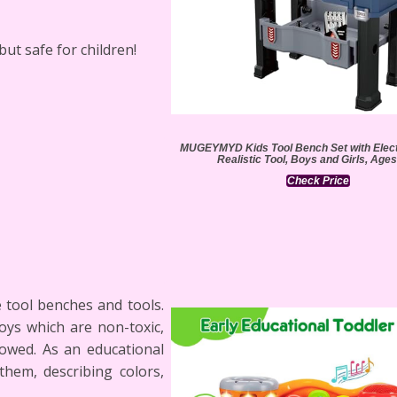
 but safe for children!
MUGEYMYD Kids Tool Bench Set with Electr
Realistic Tool, Boys and Girls, Ages
Check Price
 tool benches and tools.
oys which are non-toxic,
lowed. As an educational
them, describing colors,