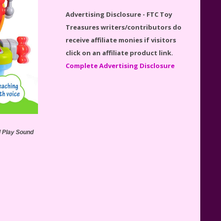
Disney Winnie the Pooh
Advertising Disclosure - FTC Toy
#21326 Lego Set Reviewed
Treasures writers/contributors do
receive affiliate monies if visitors
click on an affiliate product link.
Complete Advertising Disclosure
Spider-Man Far From Home
Lego Set #76130 Reviewed
d Play Sound
Baby Yoda (The Child) & The
Mandalorian Star Wars Series
Reviewed