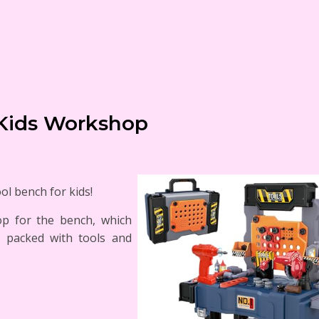
Kids Workshop
ool bench for kids!
top for the bench, which
s packed with tools and