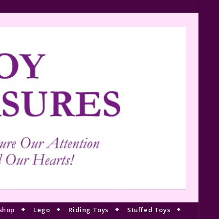
shop
Lego
Riding Toys
Stuffed Toys