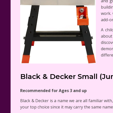
and gi
buildi
work. 
add-on
A chil
about 
discov
demon
differ
Black & Decker Small (J
Recommended for Ages 3 and up
Black & Decker is a name we are all familiar with
your top choice since it may carry the same name