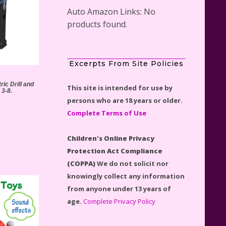
Auto Amazon Links: No
products found.
Scooby-Doo Mystery Mansion
Excerpts From Site Policies
Lego Kit Reviewed
ic Drill and
This site is intended for use by
 3-8.
persons who are 18 years or older.
Complete Terms of Use
Children's Online Privacy
LEGO Disney Castle Set -
Protection Act Compliance
Cinderella's Castle Lego Set
(COPPA)
We do not solicit nor
#71040 Reviewed
knowingly collect any information
from anyone under 13 years of
age.
Complete Privacy Policy