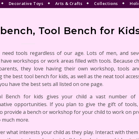
Decorative Toys
Arts & Crafts
Collections
Holi
ench, Tool Bench for Kid
l need tools regardless of our age. Lots of men, and se
have workshops or work areas filled with tools. Because ch
 parents, they love having their own workshop, tools an
g the best tool bench for kids, as well as the neat tool acces
ou have the best sets all listed on one page.
l Bench for kids gives your child a vast number of 
ative opportunities. If you plan to give the gift of tools,
o provide a bench or workshop for your child to work on pro
o much more.
er what interests your child as they play. Interact with them 