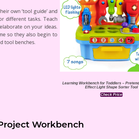
their own ‘tool guide’ and
r different tasks. Teach
 elaborate on your ideas.
ime so they also begin to
d tool benches.
Learning Workbench for Toddlers – Preten
Effect Light Shape Sorter Tool
Check Price
Project Workbench