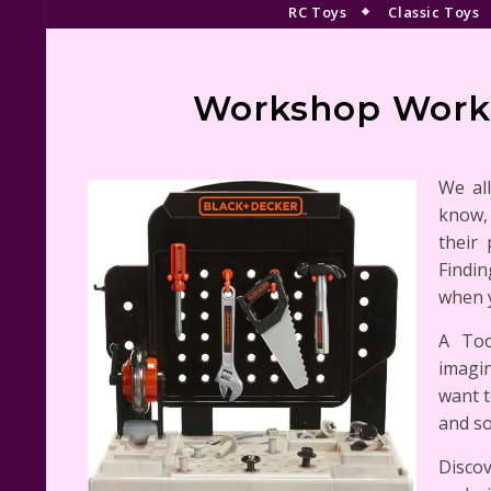
RC Toys
Classic Toys
Workshop Workb
We al
know, 
their
Findin
when y
A Too
imagin
want t
and s
Discov