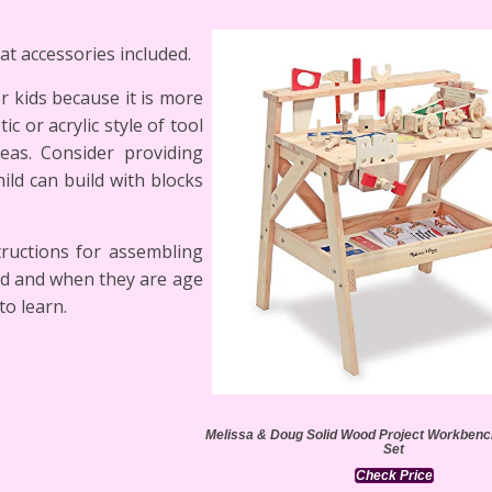
at accessories included.
r kids because it is more
c or acrylic style of tool
eas. Consider providing
ld can build with blocks
tructions for assembling
ed and when they are age
to learn.
Melissa & Doug Solid Wood Project Workbench
Set
Check Price