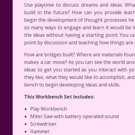
Use playtime to discuss dreams and ideas. What
build in the future? How can you provide lear
begin the development of thought processes he 
so many ways to engage and learn it would be i
the ideas without having a starting point. You c
point by discussion and teaching how things are 
How are bridges built? Where are materials foun
makes a car move? As you can see the world arou
ideas to get you started as you interact with yo
they like, what they would like to accomplish, an
bench to begin developing ideas and skills.
This Workbench Set Includes:
Play Workbench
Miter Saw with battery operated sound
Screwdriver
Hammer