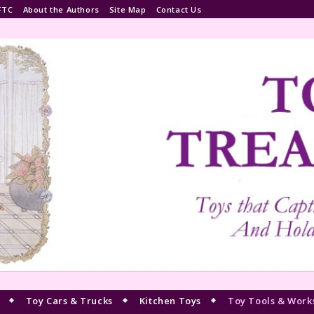
FTC
About the Authors
Site Map
Contact Us
Toy Cars & Trucks
Kitchen Toys
Toy Tools & Work