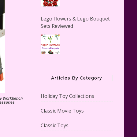
Lego Flowers & Lego Bouquet
Sets Reviewed
The Office Lego Set #21336
Reviewed
Articles By Category
Holiday Toy Collections
lay Workbench
cessories
Classic Movie Toys
LEGO Creator Winter Toy Shop
Reviewed
Classic Toys