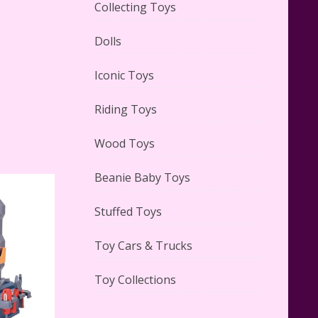
Collecting Toys
Dolls
Lego Carousel Creator Expert
Set #10257 Reviewed
Iconic Toys
Riding Toys
Wood Toys
Adorable 15 Piece Kids Toy Tin
Beanie Baby Toys
Tea Set & Carrying Case
Reviewed
Stuffed Toys
Toy Cars & Trucks
Toy Collections
Lego Gingerbread House Set
#10267 Reviewed