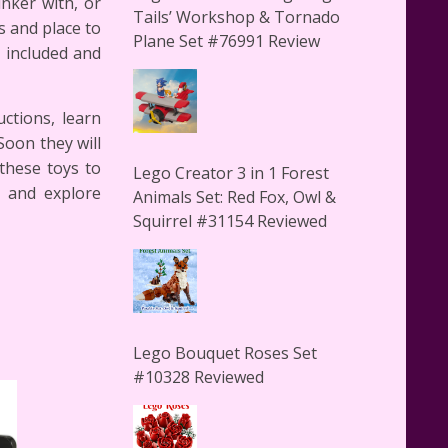
inker with, or
Tails’ Workshop & Tornado
s and place to
Plane Set #76991 Review
s included and
uctions, learn
Soon they will
 these toys to
Lego Creator 3 in 1 Forest
n and explore
Animals Set: Red Fox, Owl &
Squirrel #31154 Reviewed
Lego Bouquet Roses Set
#10328 Reviewed