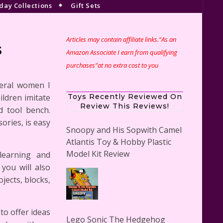
day Collections
Gift Sets
Articles may contain affiliate links.“As an
s
Amazon Associate I earn from qualifying
purchases”at no extra cost to you
veral women I
ildren imitate
Toys Recently Reviewed On
Review This Reviews!
d tool bench.
sories, is easy
Snoopy and His Sopwith Camel
Atlantis Toy & Hobby Plastic
Model Kit Review
learning and
 you will also
jects, blocks,
to offer ideas
Lego Sonic The Hedgehog