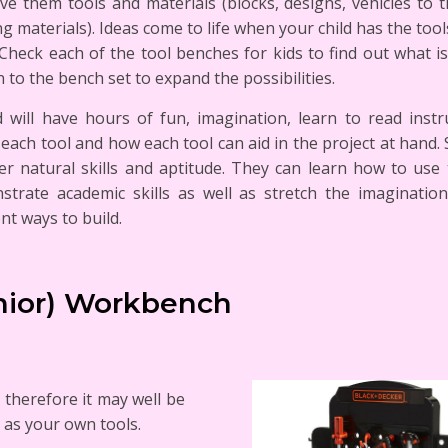
ve them tools and materials (blocks, designs, vehicles to t
ng materials). Ideas come to life when your child has the tool
Check each of the tool benches for kids to find out what i
 to the bench set to expand the possibilities.
d will have hours of fun, imagination, learn to read instr
each tool and how each tool can aid in the project at hand. 
er natural skills and aptitude. They can learn how to use
strate academic skills as well as stretch the imaginatio
ent ways to build.
unior) Workbench
, therefore it may well be
 as your own tools.