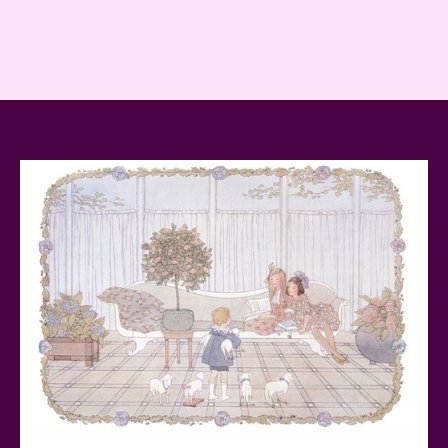
Spider-Man Far From Home Lego Set #76130
Reviewed
Baby Yoda (The Child) & The Mandalorian Star Wars
Series Reviewed
Teddy Ruxpin: A Parent's Review
FurReal Electronic Pets for Kids Review