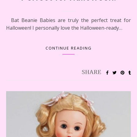
Bat Beanie Babies are truly the perfect treat for
Halloween! I personally love the Halloween-ready…
CONTINUE READING