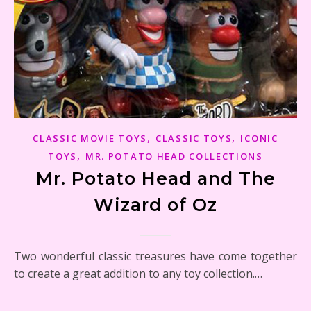
,
,
CLASSIC MOVIE TOYS
CLASSIC TOYS
ICONIC
,
TOYS
MR. POTATO HEAD COLLECTIONS
Mr. Potato Head and The
Wizard of Oz
Two wonderful classic treasures have come together
to create a great addition to any toy collection.…