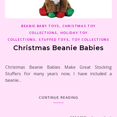
,
BEANIE BABY TOYS
CHRISTMAS TOY
,
COLLECTIONS
HOLIDAY TOY
,
,
COLLECTIONS
STUFFED TOYS
TOY COLLECTIONS
Christmas Beanie Babies
Christmas Beanie Babies Make Great Stocking
Stuffers For many years now, I have included a
beanie…
CONTINUE READING