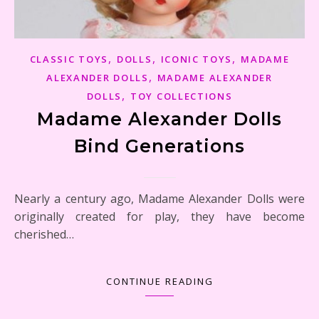
,
,
,
CLASSIC TOYS
DOLLS
ICONIC TOYS
MADAME
,
ALEXANDER DOLLS
MADAME ALEXANDER
,
DOLLS
TOY COLLECTIONS
Madame Alexander Dolls
Bind Generations
Nearly a century ago, Madame Alexander Dolls were
originally created for play, they have become
cherished…
CONTINUE READING