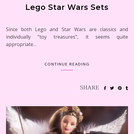
Lego Star Wars Sets
Since both Lego and Star Wars are classics and
individually “toy treasures”, it seems quite
appropriate…
CONTINUE READING