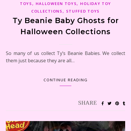
,
,
TOYS
HALLOWEEN TOYS
HOLIDAY TOY
,
COLLECTIONS
STUFFED TOYS
Ty Beanie Baby Ghosts for
Halloween Collections
So many of us collect Ty’s Beanie Babies. We collect
them just because they are all…
CONTINUE READING