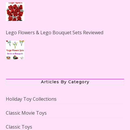
Lego Flowers & Lego Bouquet Sets Reviewed
The Office Lego Set #21336 Reviewed
Articles By Category
Holiday Toy Collections
LEGO Creator Winter Toy Shop Reviewed
Classic Movie Toys
Classic Toys