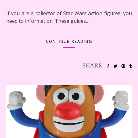
If you are a collector of Star Wars action figures, you
need to information. These guides…
CONTINUE READING