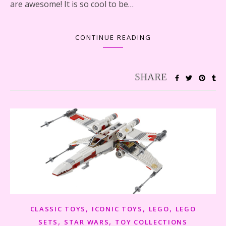
are awesome! It is so cool to be…
CONTINUE READING
,
,
,
CLASSIC TOYS
ICONIC TOYS
LEGO
LEGO
,
,
SETS
STAR WARS
TOY COLLECTIONS