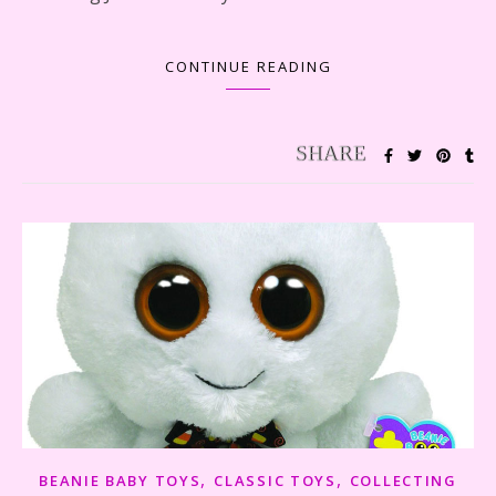
CONTINUE READING
,
,
BEANIE BABY TOYS
CLASSIC TOYS
COLLECTING