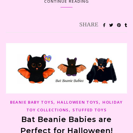
CONTINUE READING
,
,
BEANIE BABY TOYS
HALLOWEEN TOYS
HOLIDAY
,
TOY COLLECTIONS
STUFFED TOYS
Bat Beanie Babies are
Perfect for Halloween!