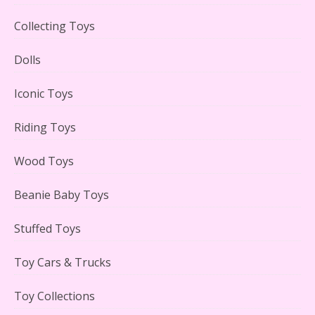
Collecting Toys
Lego Carousel Creator Expert Set #10257 Reviewed
Dolls
Iconic Toys
Riding Toys
Adorable 15 Piece Kids Toy Tin Tea Set & Carrying
Case Reviewed
Wood Toys
Beanie Baby Toys
Stuffed Toys
Lego Gingerbread House Set #10267 Reviewed
Toy Cars & Trucks
Toy Collections