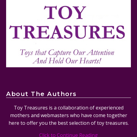
Mattel's 80th Anniversary Barbie Dolls Reviewed
About The Authors
Toy Treasures is a collaboration of experienced
mothers and webmasters who have come together
here to offer you the best selection of toy treasures.
Click to Continue Reading