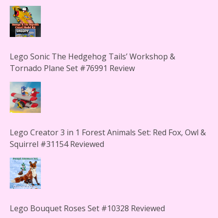
Lego Sonic The Hedgehog Tails’ Workshop &
Tornado Plane Set #76991 Review
Lego Creator 3 in 1 Forest Animals Set: Red Fox, Owl &
Squirrel #31154 Reviewed
Lego Bouquet Roses Set #10328 Reviewed