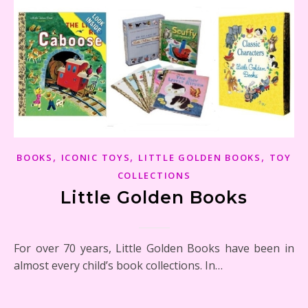
,
,
,
BOOKS
ICONIC TOYS
LITTLE GOLDEN BOOKS
TOY
COLLECTIONS
Little Golden Books
For over 70 years, Little Golden Books have been in
almost every child’s book collections. In…