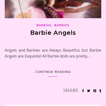
,
BARBIES
BARBIES
Barbie Angels
Angels and Barbies are Always Beautiful, but Barbie
Angels are Exquisite! All Barbie dolls are pretty,…
CONTINUE READING