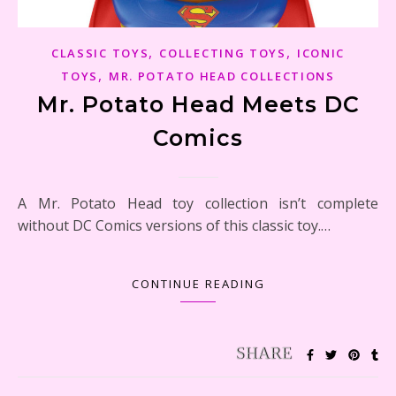
,
,
CLASSIC TOYS
COLLECTING TOYS
ICONIC
,
TOYS
MR. POTATO HEAD COLLECTIONS
Mr. Potato Head Meets DC
Comics
A Mr. Potato Head toy collection isn’t complete
without DC Comics versions of this classic toy.…
CONTINUE READING