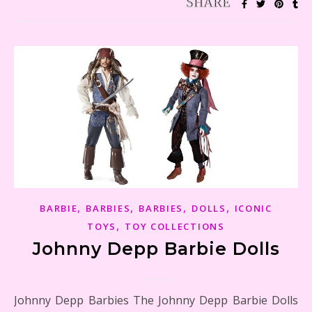
,
,
,
,
BARBIE
BARBIES
BARBIES
DOLLS
ICONIC
,
TOYS
TOY COLLECTIONS
Johnny Depp Barbie Dolls
Johnny Depp Barbies The Johnny Depp Barbie Dolls