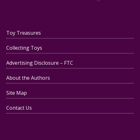
Toy Treasures
Collecting Toys
Advertising Disclosure – FTC
About the Authors
Site Map
Contact Us