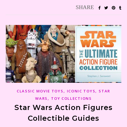
,
,
CLASSIC MOVIE TOYS
ICONIC TOYS
STAR
,
WARS
TOY COLLECTIONS
Star Wars Action Figures
Collectible Guides