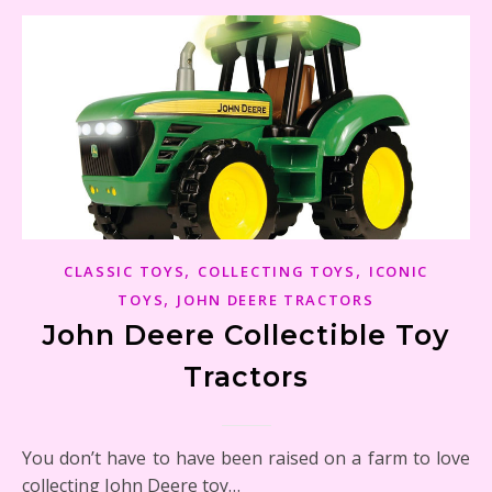
,
,
CLASSIC TOYS
COLLECTING TOYS
ICONIC
,
TOYS
JOHN DEERE TRACTORS
John Deere Collectible Toy
Tractors
You don’t have to have been raised on a farm to love
collecting John Deere toy…