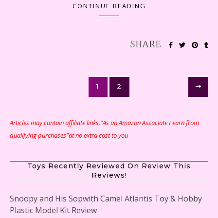
CONTINUE READING
1
2
Articles may contain affiliate links.“As an Amazon Associate I earn from
qualifying purchases”at no extra cost to you
Toys Recently Reviewed On Review This
Reviews!
Snoopy and His Sopwith Camel Atlantis Toy & Hobby
Plastic Model Kit Review