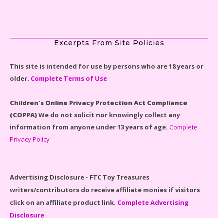
Scooby-Doo Mystery Mansion Lego Kit Reviewed
Excerpts From Site Policies
This site is intended for use by persons who are 18 years or
older.
Complete Terms of Use
LEGO Disney Castle Set - Cinderella's Castle Lego Set
#71040 Reviewed
Children's Online Privacy Protection Act Compliance
(COPPA)
We do not solicit nor knowingly collect any
information from anyone under 13 years of age.
Complete
Privacy Policy
Disney Winnie the Pooh #21326 Lego Set Reviewed
Advertising Disclosure - FTC Toy Treasures
writers/contributors do receive affiliate monies if visitors
click on an affiliate product link.
Complete Advertising
Disclosure