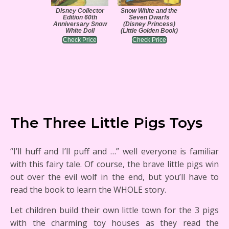
Disney Collector
Snow White and the
Edition 60th
Seven Dwarfs
Anniversary Snow
(Disney Princess)
White Doll
(Little Golden Book)
Check Price
Check Price
The Three Little Pigs Toys
“I’ll huff and I’ll puff and …” well everyone is familiar
with this fairy tale. Of course, the brave little pigs win
out over the evil wolf in the end, but you’ll have to
read the book to learn the WHOLE story.
Let children build their own little town for the 3 pigs
with the charming toy houses as they read the