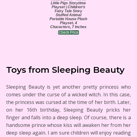
Little Pigs Storytime
Playset | Children’s
Fairy Tale Story
Stuffed Animal
Portable House Plush
Playset, 4
Characters, 7 Inches
Check Price
Toys from Sleeping Beauty
Sleeping Beauty is yet another pretty princess who
comes under the curse of a wicked witch. In this case,
the princess was cursed at the time of her birth. Later,
on her 16th birthday, Sleeping Beauty pricks her
finger and falls into a deep sleep. Of course, there is a
handsome prince whose kiss will awaken her from her
deep sleep again. I am sure children will enjoy reading