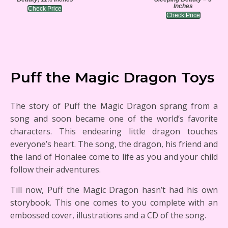
Inches
Check Price
Check Price
Puff the Magic Dragon Toys
The story of Puff the Magic Dragon sprang from a
song and soon became one of the world’s favorite
characters. This endearing little dragon touches
everyone’s heart. The song, the dragon, his friend and
the land of Honalee come to life as you and your child
follow their adventures.
Till now, Puff the Magic Dragon hasn’t had his own
storybook. This one comes to you complete with an
embossed cover, illustrations and a CD of the song.