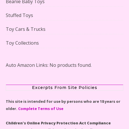
Beanie Baby Toys
Stuffed Toys
Lego Gingerbread House Set #10267 Reviewed
Toy Cars & Trucks
Toy Collections
Scooby-Doo Mystery Mansion Lego Kit Reviewed
Auto Amazon Links: No products found.
Excerpts From Site Policies
LEGO Disney Castle Set - Cinderella's Castle Lego Set
This site is intended for use by persons who are 18 years or
#71040 Reviewed
older.
Complete Terms of Use
Children's Online Privacy Protection Act Compliance