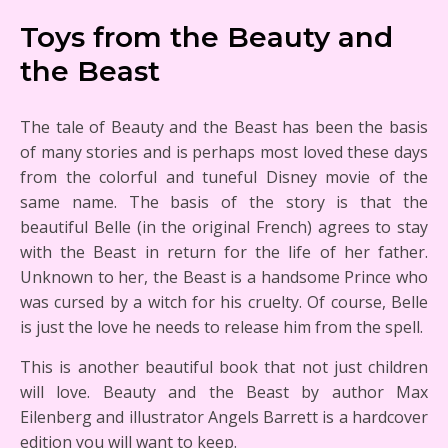
Toys from the Beauty and
the Beast
The tale of Beauty and the Beast has been the basis
of many stories and is perhaps most loved these days
from the colorful and tuneful Disney movie of the
same name. The basis of the story is that the
beautiful Belle (in the original French) agrees to stay
with the Beast in return for the life of her father.
Unknown to her, the Beast is a handsome Prince who
was cursed by a witch for his cruelty. Of course, Belle
is just the love he needs to release him from the spell.
This is another beautiful book that not just children
will love. Beauty and the Beast by author Max
Eilenberg and illustrator Angels Barrett is a hardcover
edition you will want to keep.