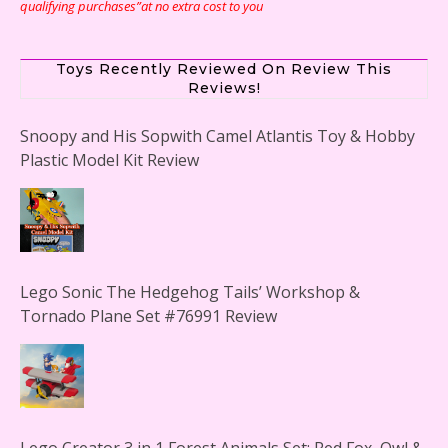
qualifying purchases”at no extra cost to you
Toys Recently Reviewed On Review This
Reviews!
Snoopy and His Sopwith Camel Atlantis Toy & Hobby
Plastic Model Kit Review
Lego Sonic The Hedgehog Tails’ Workshop &
Tornado Plane Set #76991 Review
Lego Creator 3 in 1 Forest Animals Set: Red Fox, Owl &