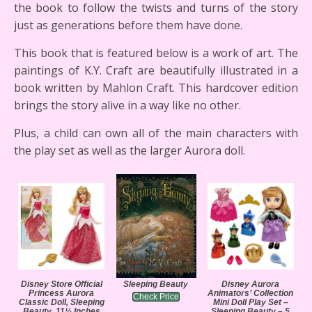
the book to follow the twists and turns of the story
just as generations before them have done.
This book that is featured below is a work of art. The
paintings of K.Y. Craft are beautifully illustrated in a
book written by Mahlon Craft. This hardcover edition
brings the story alive in a way like no other.
Plus, a child can own all of the main characters with
the play set as well as the larger Aurora doll.
Disney Store Official
Sleeping Beauty
Disney Aurora
Princess Aurora
Animators’ Collection
Check Price
Classic Doll, Sleeping
Mini Doll Play Set –
Beauty, 11½ Inches
Sleeping Beauty – 5