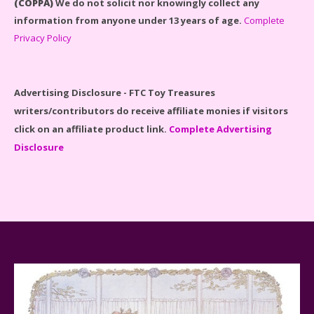
(COPPA)
We do not solicit nor knowingly collect any
information from anyone under 13 years of age.
Complete
Disney Winnie the Pooh #21326 Lego Set Reviewed
Privacy Policy
Advertising Disclosure - FTC Toy Treasures
writers/contributors do receive affiliate monies if visitors
Spider-Man Far From Home Lego Set #76130
click on an affiliate product link.
Complete Advertising
Reviewed
Disclosure
Baby Yoda (The Child) & The Mandalorian Star Wars
Series Reviewed