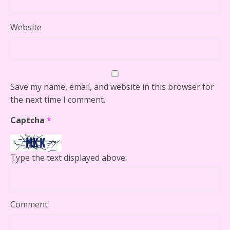
Website
Save my name, email, and website in this browser for
the next time I comment.
Captcha
*
Type the text displayed above:
Comment