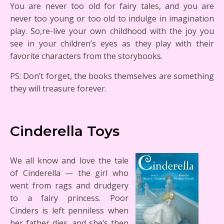
You are never too old for fairy tales, and you are
never too young or too old to indulge in imagination
play. So,re-live your own childhood with the joy you
see in your children’s eyes as they play with their
favorite characters from the storybooks.
PS: Don’t forget, the books themselves are something
they will treasure forever.
Cinderella Toys
We all know and love the tale
of Cinderella — the girl who
went from rags and drudgery
to a fairy princess. Poor
Cinders is left penniless when
her father dies, and she’s then