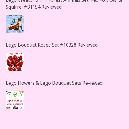
Squirrel #31154 Reviewed
Lego Bouquet Roses Set #10328 Reviewed
Lego Flowers & Lego Bouquet Sets Reviewed
The Office Lego Set #21336 Reviewed