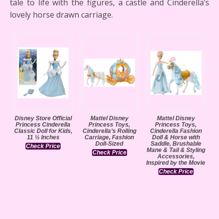
tale to life with the figures, a castle and Cinderella’s
lovely horse drawn carriage.
Disney Store Official
Mattel Disney
Mattel Disney
Princess Cinderella
Princess Toys,
Princess Toys,
Classic Doll for Kids,
Cinderella’s Rolling
Cinderella Fashion
11 ½ Inches
Carriage, Fashion
Doll & Horse with
Doll-Sized
Saddle, Brushable
Check Price
Mane & Tail & Styling
Check Price
Accessories,
Inspired by the Movie
Check Price