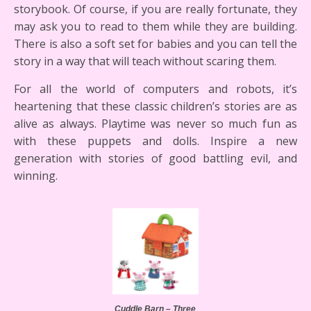
storybook. Of course, if you are really fortunate, they
may ask you to read to them while they are building.
There is also a soft set for babies and you can tell the
story in a way that will teach without scaring them.
For all the world of computers and robots, it’s
heartening that these classic children’s stories are as
alive as always. Playtime was never so much fun as
with these puppets and dolls. Inspire a new
generation with stories of good battling evil, and
winning.
Cuddle Barn – Three