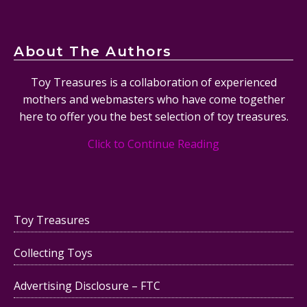
About The Authors
Toy Treasures is a collaboration of experienced
mothers and webmasters who have come together
here to offer you the best selection of toy treasures.
Click to Continue Reading
Toy Treasures
Collecting Toys
Advertising Disclosure – FTC