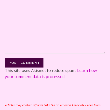
This site uses Akismet to reduce spam.
Learn how
your comment data is processed.
Articles may contain affiliate links.“As an Amazon Associate I earn from