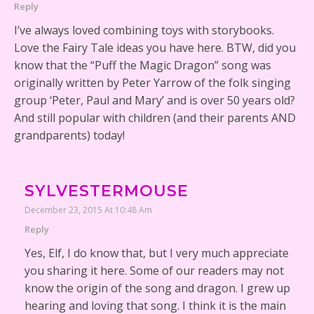
Reply
I’ve always loved combining toys with storybooks.
Love the Fairy Tale ideas you have here. BTW, did you
know that the “Puff the Magic Dragon” song was
originally written by Peter Yarrow of the folk singing
group ‘Peter, Paul and Mary’ and is over 50 years old?
And still popular with children (and their parents AND
grandparents) today!
SYLVESTERMOUSE
December 23, 2015 At 10:48 Am
Reply
Yes, Elf, I do know that, but I very much appreciate
you sharing it here. Some of our readers may not
know the origin of the song and dragon. I grew up
hearing and loving that song. I think it is the main