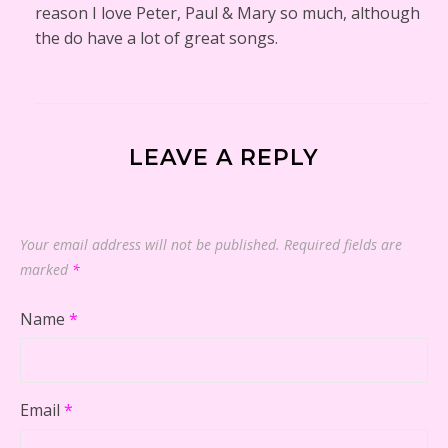
reason I love Peter, Paul & Mary so much, although
the do have a lot of great songs.
LEAVE A REPLY
Your email address will not be published.
Required fields are
marked
*
Name
*
Email
*