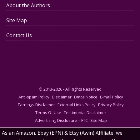
About the Authors
Site Map
Contact Us
© 2013-2026 - All Rights Reserved
Anti-spam Policy
Disclaimer
Dmca Notice
E-mail Policy
Earnings Disclaimer
External Links Policy
Privacy Policy
Terms Of Use
Testimonial Disclaimer
Advertising Disclosure – FTC
Site Map
As an Amazon, Ebay (EPN) & Etsy (Awin) Affiliate, we