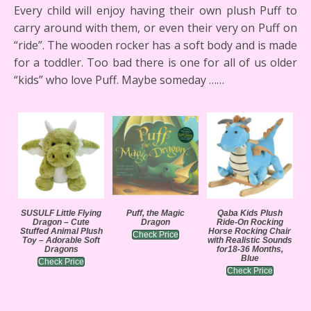
Every child will enjoy having their own plush Puff to
carry around with them, or even their very on Puff on
“ride”. The wooden rocker has a soft body and is made
for a toddler. Too bad there is one for all of us older
“kids” who love Puff. Maybe someday ……
SUSULF Little Flying
Puff, the Magic
Qaba Kids Plush
Dragon – Cute
Dragon
Ride-On Rocking
Stuffed Animal Plush
Horse Rocking Chair
Check Price
Toy – Adorable Soft
with Realistic Sounds
Dragons
for18-36 Months,
Blue
Check Price
Check Price