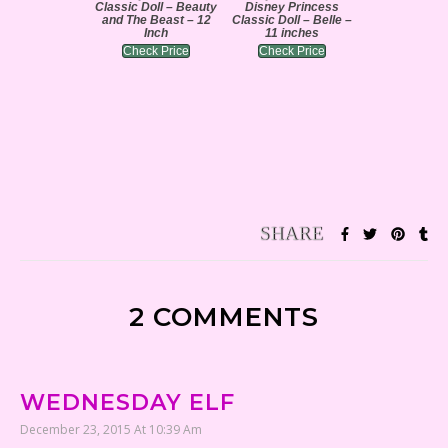
Classic Doll – Beauty
Disney Princess
and The Beast – 12
Classic Doll – Belle –
Inch
11 inches
Check Price
Check Price
2 COMMENTS
WEDNESDAY ELF
December 23, 2015 At 10:39 Am