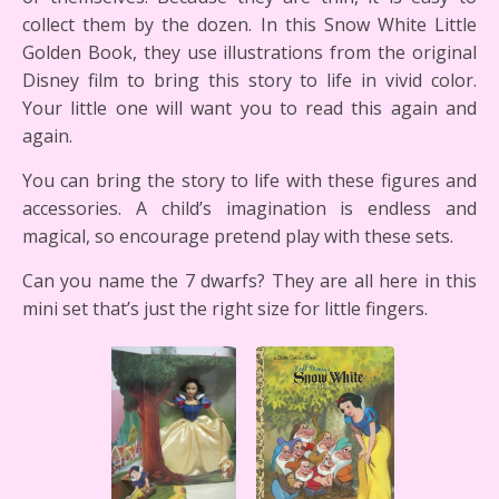
collect them by the dozen. In this Snow White Little
Golden Book, they use illustrations from the original
Disney film to bring this story to life in vivid color.
Your little one will want you to read this again and
again.
You can bring the story to life with these figures and
accessories. A child’s imagination is endless and
magical, so encourage pretend play with these sets.
Can you name the 7 dwarfs? They are all here in this
mini set that’s just the right size for little fingers.