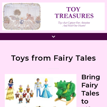
Toys from Fairy Tales
Bring
Fairy
Tales
to