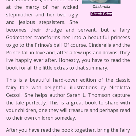
at the mercy of her wicked
Cinderella
stepmother and her two ugly
Check Price
and jealous stepsisters. She
becomes their drudge and servant, but a fairy
Godmother transforms her into a beautiful princess
to go to the Prince’s ball. Of course, Cinderella and the
Prince fall in love and, after a few ups and downs, they
live happily ever after. Honestly, you have to read the
book for all the little extras to that summary.
This is a beautiful hard-cover edition of the classic
fairy tale with delightful illustrations by Nicoletta
Ceccoli. She helps author Sarah L. Thomson capture
the tale perfectly. This is a great book to share with
your children, one they will treasure and perhaps read
to their own children someday.
After you have read the book together, bring the fairy