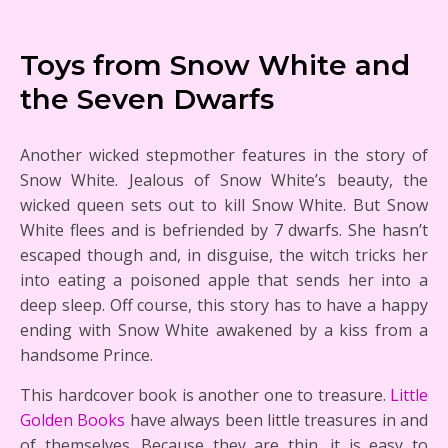
Toys from Snow White and
the Seven Dwarfs
Another wicked stepmother features in the story of
Snow White. Jealous of Snow White’s beauty, the
wicked queen sets out to kill Snow White. But Snow
White flees and is befriended by 7 dwarfs. She hasn’t
escaped though and, in disguise, the witch tricks her
into eating a poisoned apple that sends her into a
deep sleep. Off course, this story has to have a happy
ending with Snow White awakened by a kiss from a
handsome Prince.
This hardcover book is another one to treasure.
Little
Golden Books
have always been little treasures in and
of themselves. Because they are thin, it is easy to