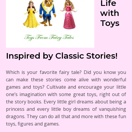
Life
with
Toys
Inspired by Classic Stories!
Which is your favorite fairy tale? Did you know you
can make these stories come alive with wonderful
games and toys? Cultivate and encourage your little
one’s imagination with some great toys, right out of
the story books. Every little girl dreams about being a
princess and every little boy dreams of vanquishing
dragons. They can do all that and more with these fun
toys, figures and games.