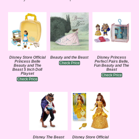
Disney Store Official
Beauty and the Beast
Disney Princess
Princess Belle
Perfect Pairs Belle,
Check Price
Beauty and The
Fun Beauty and The
Beast 5 Inch Doll
Beast
Playset
Check Price
Check Price
Disney The Beast
Disney Store Official