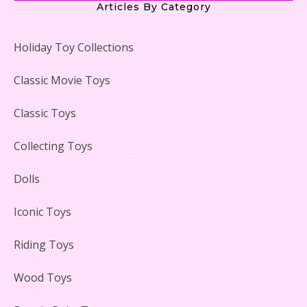
Articles By Category
Holiday Toy Collections
LEGO Creator Winter Toy Shop Reviewed
Classic Movie Toys
Classic Toys
Collecting Toys
Lego Carousel Creator Expert Set #10257 Reviewed
Dolls
Iconic Toys
Riding Toys
Adorable 15 Piece Kids Toy Tin Tea Set & Carrying
Case Reviewed
Wood Toys