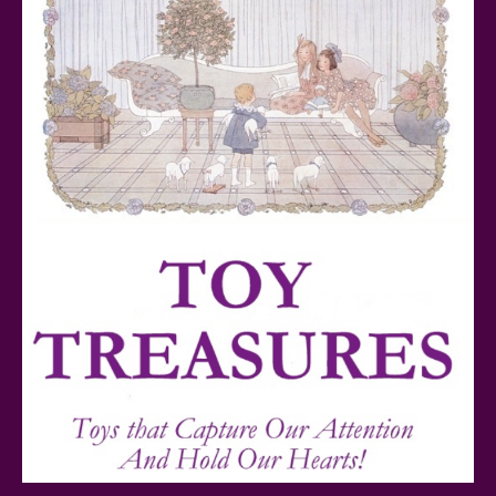
Teddy Ruxpin: A Parent's Review
FurReal Electronic Pets for Kids Review
Mattel's 80th Anniversary Barbie Dolls Reviewed