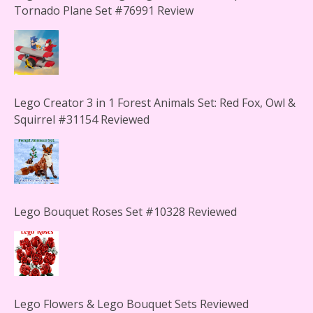
Tornado Plane Set #76991 Review
Lego Creator 3 in 1 Forest Animals Set: Red Fox, Owl &
Squirrel #31154 Reviewed
Lego Bouquet Roses Set #10328 Reviewed
Lego Flowers & Lego Bouquet Sets Reviewed