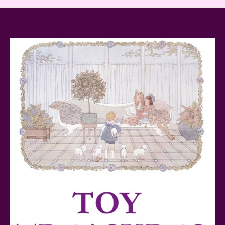
Baby Yoda (The Child) & The Mandalorian Star Wars
Series Reviewed
Teddy Ruxpin: A Parent's Review
FurReal Electronic Pets for Kids Review