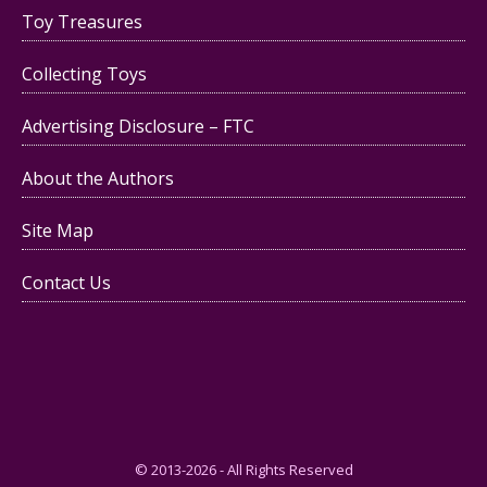
Toy Treasures
Collecting Toys
Advertising Disclosure – FTC
About the Authors
Site Map
Contact Us
© 2013-2026 - All Rights Reserved