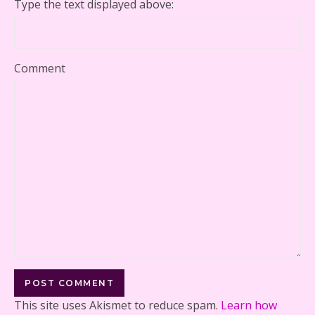
Type the text displayed above:
Comment
This site uses Akismet to reduce spam.
Learn how