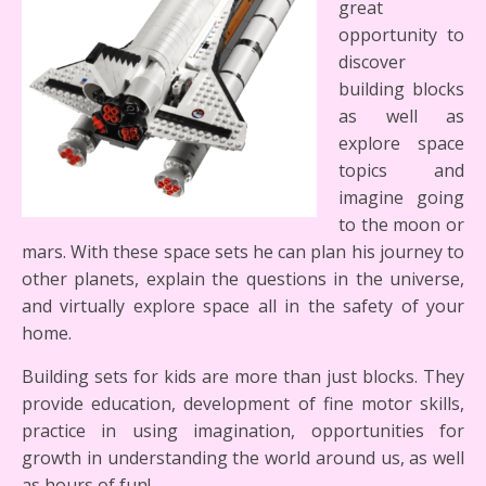
great
opportunity to
discover
building blocks
as well as
explore space
topics and
imagine going
to the moon or
mars. With these space sets he can plan his journey to
other planets, explain the questions in the universe,
and virtually explore space all in the safety of your
home.
Building sets for kids are more than just blocks. They
provide education, development of fine motor skills,
practice in using imagination, opportunities for
growth in understanding the world around us, as well
as hours of fun!