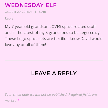
WEDNESDAY ELF
October 29, 2016 At 11:18 Am
Reply
My 7-year-old grandson LOVES space related stuff
and is the latest of my 5 grandsons to be Lego-crazy!
These Lego space sets are terrific. I know David would
love any or all of them!
LEAVE A REPLY
Your email address will not be published.
Required fields are
marked
*