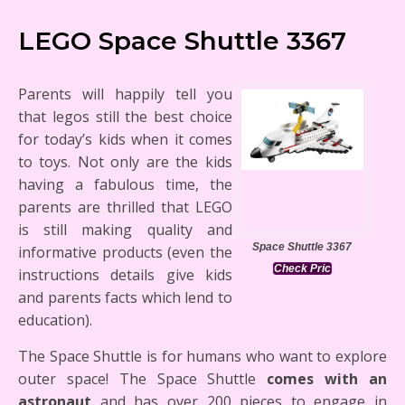
LEGO Space Shuttle 3367
Parents will happily tell you
that legos still the best choice
for today’s kids when it comes
to toys. Not only are the kids
having a fabulous time, the
parents are thrilled that LEGO
is still making quality and
Space Shuttle 3367
informative products (even the
Check Pric
instructions details give kids
and parents facts which lend to
education).
The Space Shuttle is for humans who want to explore
outer space! The Space Shuttle
comes with an
astronaut
and has over 200 pieces to engage in