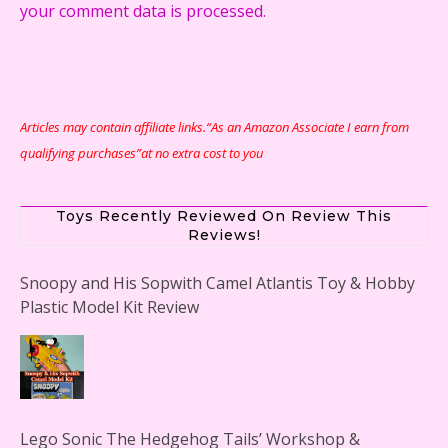
your comment data is processed.
Articles may contain affiliate links.“As an Amazon Associate I earn from
qualifying purchases”at no extra cost to you
Toys Recently Reviewed On Review This
Reviews!
Snoopy and His Sopwith Camel Atlantis Toy & Hobby
Plastic Model Kit Review
Lego Sonic The Hedgehog Tails’ Workshop &