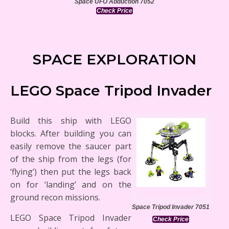
Space UFO Abduction 7052
Check Price
SPACE EXPLORATION
LEGO Space Tripod Invader
Build this ship with LEGO
blocks. After building you can
easily remove the saucer part
of the ship from the legs (for
‘flying’) then put the legs back
on for ‘landing’ and on the
ground recon missions.
Space Tripod Invader 7051
LEGO Space Tripod Invader
Check Price