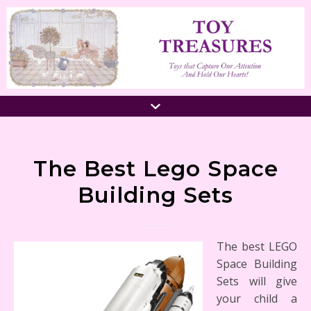
The Best Lego Space
Building Sets
The best LEGO
Space Building
Sets will give
your child a