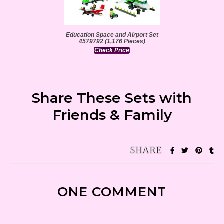
Education Space and Airport Set
4579792 (1,176 Pieces)
Check Price
Share These Sets with
Friends & Family
ONE COMMENT