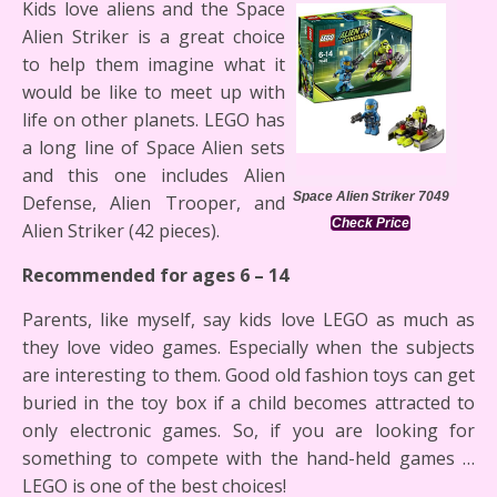
Kids love aliens and the Space
Alien Striker is a great choice
to help them imagine what it
would be like to meet up with
life on other planets. LEGO has
a long line of Space Alien sets
and this one includes Alien
Space Alien Striker 7049
Defense, Alien Trooper, and
Check Price
Alien Striker (42 pieces).
Recommended for ages 6 – 14
Parents, like myself, say kids love LEGO as much as
they love video games. Especially when the subjects
are interesting to them. Good old fashion toys can get
buried in the toy box if a child becomes attracted to
only electronic games. So, if you are looking for
something to compete with the hand-held games …
LEGO is one of the best choices!