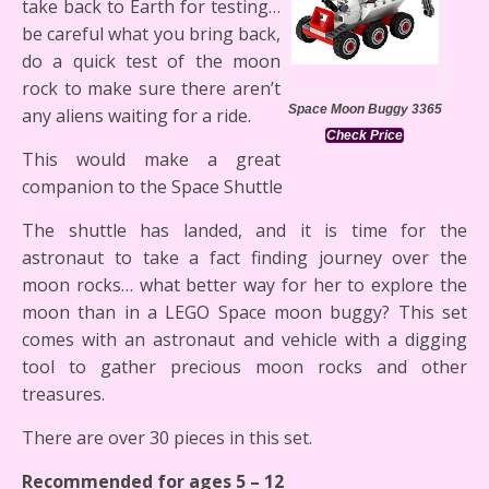
take back to Earth for testing…
be careful what you bring back,
do a quick test of the moon
rock to make sure there aren’t
Space Moon Buggy 3365
any aliens waiting for a ride.
Check Price
This would make a great
companion to the Space Shuttle
The shuttle has landed, and it is time for the
astronaut to take a fact finding journey over the
moon rocks… what better way for her to explore the
moon than in a LEGO Space moon buggy? This set
comes with an astronaut and vehicle with a digging
tool to gather precious moon rocks and other
treasures.
There are over 30 pieces in this set.
Recommended for ages 5 – 12