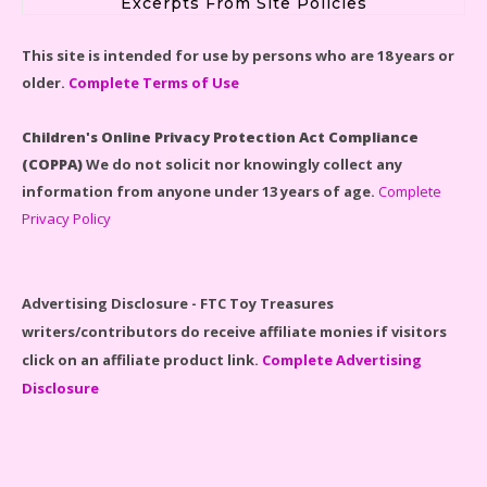
Excerpts From Site Policies
LEGO Disney Castle Set - Cinderella's Castle Lego Set
This site is intended for use by persons who are 18 years or
#71040 Reviewed
older.
Complete Terms of Use
Children's Online Privacy Protection Act Compliance
(COPPA)
We do not solicit nor knowingly collect any
information from anyone under 13 years of age.
Complete
Disney Winnie the Pooh #21326 Lego Set Reviewed
Privacy Policy
Advertising Disclosure - FTC Toy Treasures
writers/contributors do receive affiliate monies if visitors
Spider-Man Far From Home Lego Set #76130
click on an affiliate product link.
Complete Advertising
Reviewed
Disclosure