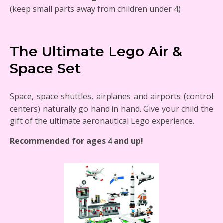
(keep small parts away from children under 4)
The Ultimate Lego Air &
Space Set
Space, space shuttles, airplanes and airports (control
centers) naturally go hand in hand. Give your child the
gift of the ultimate aeronautical Lego experience.
Recommended for ages 4 and up!