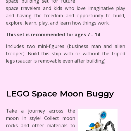
space building set for future
space travelers and kids who love imaginative play
and having the freedom and opportunity to build,
explore, learn, play, and learn how things work.
This set is recommended for ages 7 – 14
Includes two mini-figures (business man and alien
trooper). Build this ship with or without the tripod
legs (saucer is removable even after building)
LEGO Space Moon Buggy
Take a journey across the
moon in style! Collect moon
rocks and other materials to