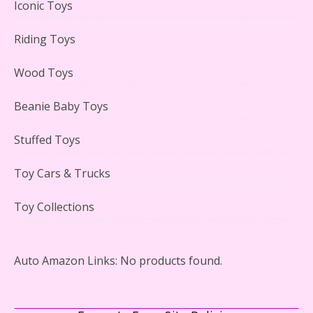
Iconic Toys
Riding Toys
Adorable 15 Piece Kids Toy Tin Tea Set & Carrying
Case Reviewed
Wood Toys
Beanie Baby Toys
Stuffed Toys
Lego Gingerbread House Set #10267 Reviewed
Toy Cars & Trucks
Toy Collections
Scooby-Doo Mystery Mansion Lego Kit Reviewed
Auto Amazon Links: No products found.