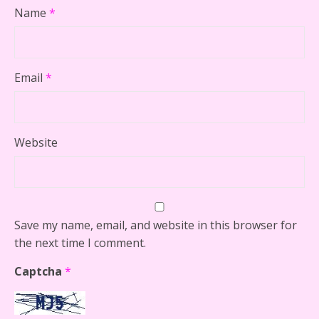
Name
*
Email
*
Website
Save my name, email, and website in this browser for
the next time I comment.
Captcha
*