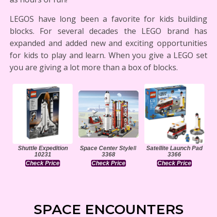
LEGOS have long been a favorite for kids building
blocks. For several decades the LEGO brand has
expanded and added new and exciting opportunities
for kids to play and learn. When you give a LEGO set
you are giving a lot more than a box of blocks.
Shuttle Expedition
Space Center Style#
Satellite Launch Pad
10231
3368
3366
Check Price
Check Price
Check Price
SPACE ENCOUNTERS