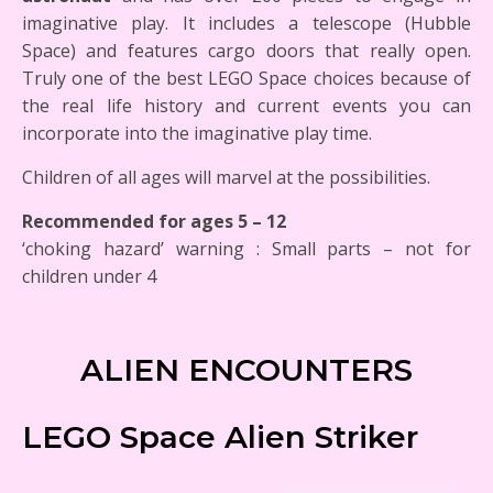
imaginative play. It includes a telescope (Hubble
Space) and features cargo doors that really open.
Truly one of the best LEGO Space choices because of
the real life history and current events you can
incorporate into the imaginative play time.
Children of all ages will marvel at the possibilities.
Recommended for ages 5 – 12
‘choking hazard’ warning : Small parts – not for
children under 4
ALIEN ENCOUNTERS
LEGO Space Alien Striker