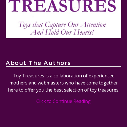
Mattel's 80th Anniversary Barbie Dolls Reviewed
About The Authors
Toy Treasures is a collaboration of experienced
mothers and webmasters who have come together
here to offer you the best selection of toy treasures.
Click to Continue Reading