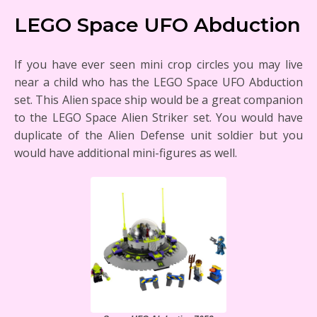
LEGO Space UFO Abduction
If you have ever seen mini crop circles you may live
near a child who has the LEGO Space UFO Abduction
set. This Alien space ship would be a great companion
to the LEGO Space Alien Striker set. You would have
duplicate of the Alien Defense unit soldier but you
would have additional mini-figures as well.