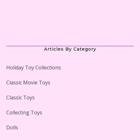
The Office Lego Set #21336 Reviewed
Articles By Category
Holiday Toy Collections
LEGO Creator Winter Toy Shop Reviewed
Classic Movie Toys
Classic Toys
Collecting Toys
Lego Carousel Creator Expert Set #10257 Reviewed
Dolls