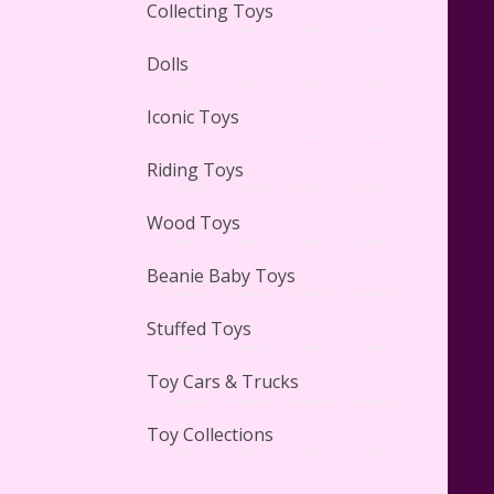
Collecting Toys
Dolls
Lego Carousel Creator Expert
Set #10257 Reviewed
Iconic Toys
Riding Toys
Wood Toys
Adorable 15 Piece Kids Toy Tin
Beanie Baby Toys
Tea Set & Carrying Case
Reviewed
Stuffed Toys
Toy Cars & Trucks
Toy Collections
Lego Gingerbread House Set
#10267 Reviewed