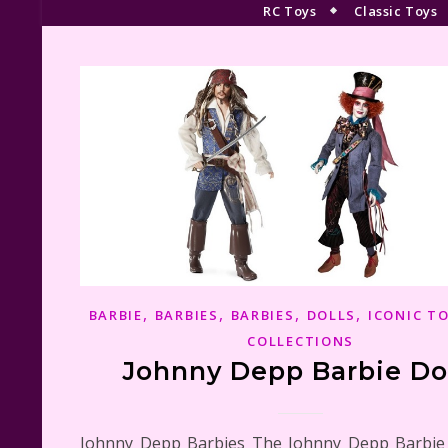
RC Toys
Classic Toys
,
,
,
,
BARBIE
BARBIES
BARBIES
DOLLS
ICONIC T
COLLECTIONS
Johnny Depp Barbie Do
Johnny Depp Barbies The Johnny Depp Barbie 