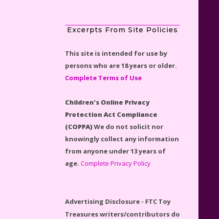
Excerpts From Site Policies
This site is intended for use by
Scooby-Doo Mystery Mansion
persons who are 18 years or older.
Lego Kit Reviewed
Complete Terms of Use
Children's Online Privacy
Protection Act Compliance
(COPPA)
We do not solicit nor
LEGO Disney Castle Set -
knowingly collect any information
Cinderella's Castle Lego Set
from anyone under 13 years of
#71040 Reviewed
age.
Complete Privacy Policy
Advertising Disclosure - FTC Toy
Treasures writers/contributors do