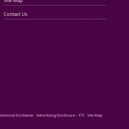
Site Map
Contact Us
Teddy Ruxpin: A Parent's
Review
FurReal Electronic Pets for Kids
Review
Mattel's 80th Anniversary
Barbie Dolls Reviewed
stimonial Disclaimer
Advertising Disclosure – FTC
Site Map