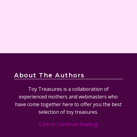
About The Authors
Toy Treasures is a collaboration of
experienced mothers and webmasters who
have come together here to offer you the best
selection of toy treasures.
Click to Continue Reading