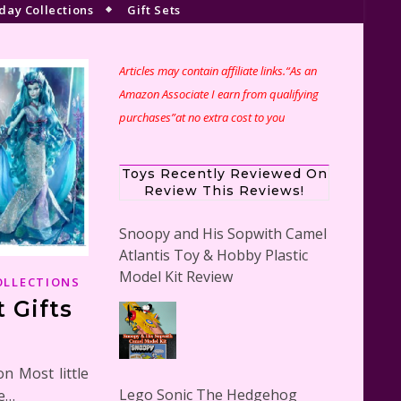
day Collections
Gift Sets
Articles may contain affiliate links.“As an
Amazon Associate I earn from qualifying
purchases”at no extra cost to you
Toys Recently Reviewed On
Review This Reviews!
Snoopy and His Sopwith Camel
Atlantis Toy & Hobby Plastic
Model Kit Review
OLLECTIONS
 Gifts
on Most little
Lego Sonic The Hedgehog
ie…