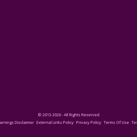
© 2013-2026 - All Rights Reserved
arnings Disclaimer
External Links Policy
Privacy Policy
Terms Of Use
Te