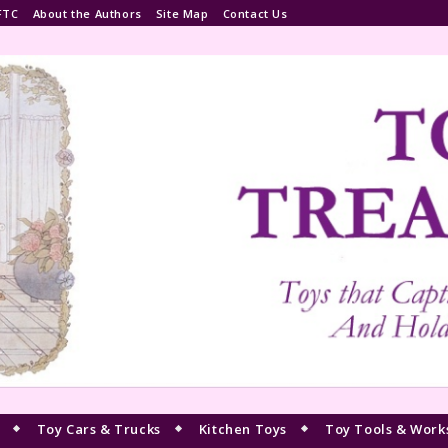
FTC
About the Authors
Site Map
Contact Us
Toy Cars & Trucks
Kitchen Toys
Toy Tools & Work