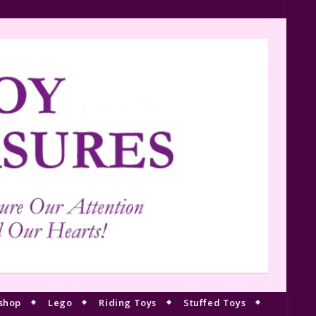
shop
Lego
Riding Toys
Stuffed Toys