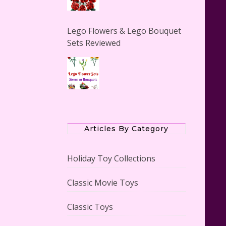
Lego Flowers & Lego Bouquet
Sets Reviewed
The Office Lego Set #21336
Reviewed
Articles By Category
Holiday Toy Collections
Classic Movie Toys
LEGO Creator Winter Toy Shop
Reviewed
Classic Toys