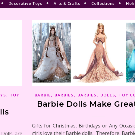
Decorative Toys
Arts & Crafts
Collections
Holi
,
,
,
,
,
OYS
TOY
BARBIE
BARBIES
BARBIES
DOLLS
TOY C
Barbie Dolls Make Great
lls
Gifts for Christmas, Birthdays or Any Occasi
girls love their Barbie dolls. Therefore, Barb
Dolls are