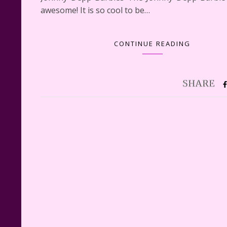
awesome! It is so cool to be…
CONTINUE READING