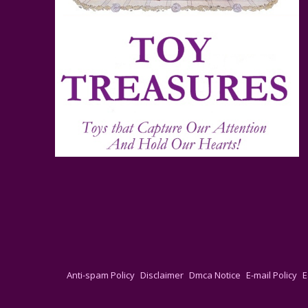
Anti-spam Policy
Disclaimer
Dmca Notice
E-mail Policy
E