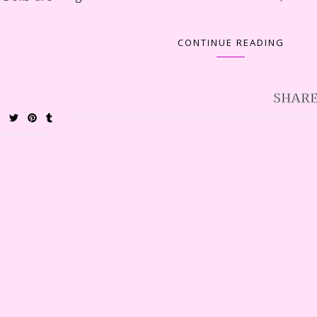
CONTINUE READING