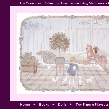
Toy Treasures
Collecting Toys
Advertising Disclosure – 
Home
Books
Dolls
Toy Figure Playsets