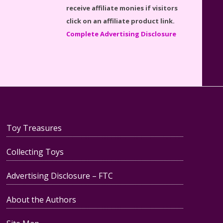
Disney Winnie the Pooh
receive affiliate monies if visitors
#21326 Lego Set Reviewed
click on an affiliate product link.
Complete Advertising Disclosure
Spider-Man Far From Home
Lego Set #76130 Reviewed
Toy Treasures
Collecting Toys
Baby Yoda (The Child) & The
Mandalorian Star Wars Series
Advertising Disclosure – FTC
Reviewed
About the Authors