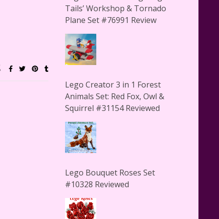
Tails’ Workshop & Tornado
Plane Set #76991 Review
Lego Creator 3 in 1 Forest
Animals Set: Red Fox, Owl &
Squirrel #31154 Reviewed
Lego Bouquet Roses Set
#10328 Reviewed