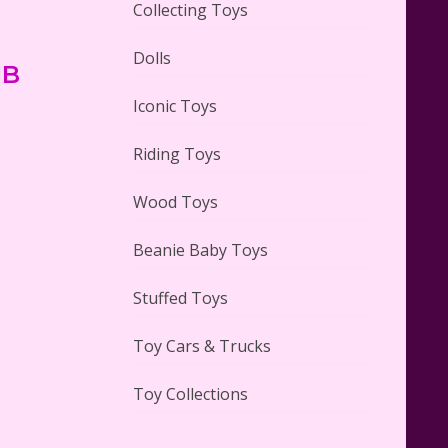
Collecting Toys
Dolls
IB
Lego Carousel Creator Expert
Set #10257 Reviewed
Iconic Toys
Riding Toys
Wood Toys
Adorable 15 Piece Kids Toy Tin
Beanie Baby Toys
Tea Set & Carrying Case
Reviewed
Stuffed Toys
Toy Cars & Trucks
Toy Collections
Lego Gingerbread House Set
#10267 Reviewed