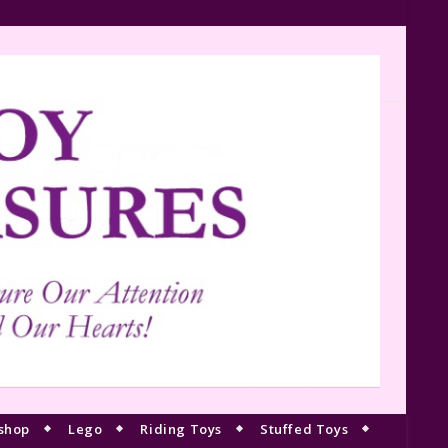
shop
Lego
Riding Toys
Stuffed Toys