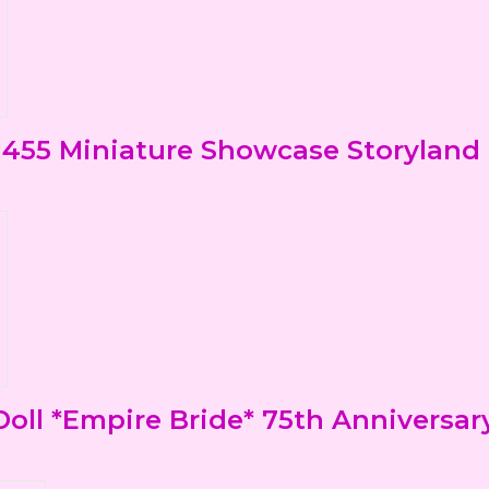
455 Miniature Showcase Storyland 7
ll *Empire Bride* 75th Anniversar