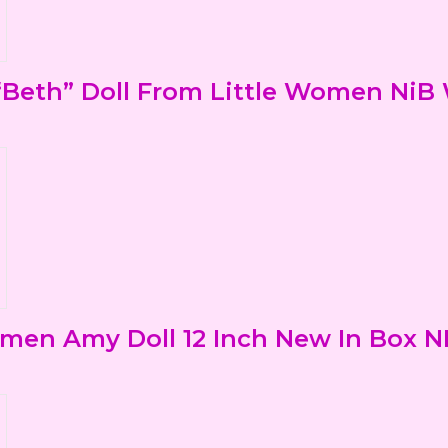
Beth” Doll From Little Women NiB
men Amy Doll 12 Inch New In Box N