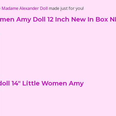
e
Madame Alexander Doll
made just for you!
men Amy Doll 12 Inch New In Box N
oll 14" Little Women Amy