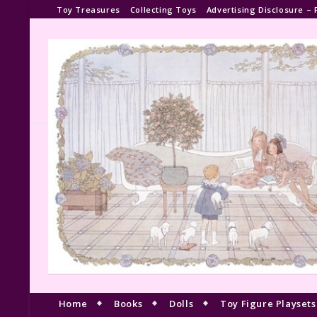
Toy Treasures
Collecting Toys
Advertising Disclosure – 
Home
Books
Dolls
Toy Figure Playsets