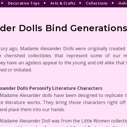
Decorative Toys
Arts & Crafts
Collections
Holi
er Dolls Bind Generation
tury ago, Madame Alexander Dolls were originally created f
 cherished collectibles that represent some of our m
ey have an ageless appeal to the young and old alike that 
ned or imitated.
ander Dolls Personify Literature Characters
 Madame Alexander dolls have been designed to replicate t
te literature works. They bring those characters right of
and place them into our hands.
 Madame Alexander Doll was from the Little Women collectio