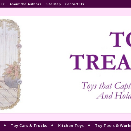
FTC
About the Authors
Site Map
Contact Us
Toy Cars & Trucks
Kitchen Toys
Toy Tools & Work