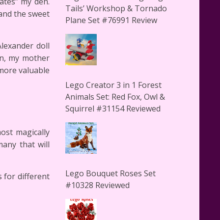
ates” my den.
Tails’ Workshop & Tornado
 and the sweet
Plane Set #76991 Review
lexander doll
en, my mother
more valuable
Lego Creator 3 in 1 Forest
Animals Set: Red Fox, Owl &
Squirrel #31154 Reviewed
ost magically
many that will
Lego Bouquet Roses Set
 for different
#10328 Reviewed