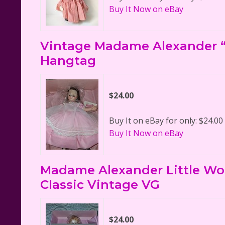
Buy It Now on eBay
Vintage Madame Alexander “
Hangtag
$24.00
Buy It on eBay for only: $24.00
Buy It Now on eBay
Madame Alexander Little Wo
Classic Vintage VG
$24.00