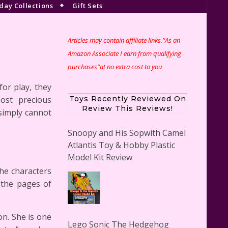
day Collections
Gift Sets
Articles may contain affiliate links.“As an
s
Amazon Associate I earn from qualifying
purchases”at no extra cost to you
or play, they
ost precious
Toys Recently Reviewed On
Review This Reviews!
simply cannot
Snoopy and His Sopwith Camel
Atlantis Toy & Hobby Plastic
Model Kit Review
he characters
f the pages of
n. She is one
Lego Sonic The Hedgehog