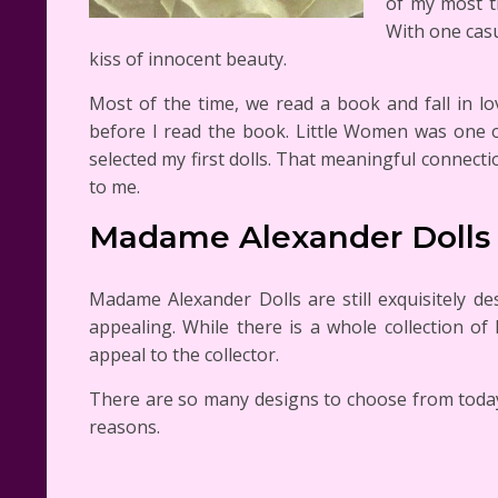
of my most t
With one casu
kiss of innocent beauty.
Most of the time, we read a book and fall in l
before I read the book. Little Women was one 
selected my first dolls. That meaningful connec
to me.
Madame Alexander Dolls
Madame Alexander Dolls are still exquisitely d
appealing. While there is a whole collection of
appeal to the collector.
There are so many designs to choose from today tha
reasons.