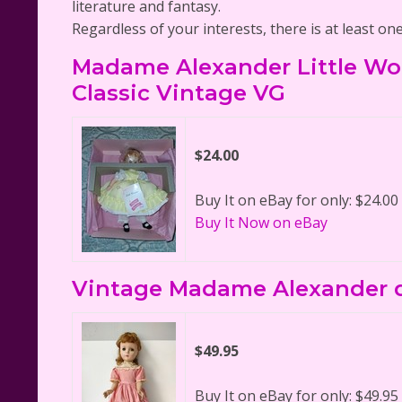
literature and fantasy.
Regardless of your interests, there is at least on
Madame Alexander Little Wo
Classic Vintage VG
$24.00
Buy It on eBay for only: $24.00
Buy It Now on eBay
Vintage Madame Alexander d
$49.95
Buy It on eBay for only: $49.95