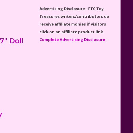
Disney Winnie the Pooh
Advertising Disclosure - FTC Toy
#21326 Lego Set Reviewed
Treasures writers/contributors do
receive affiliate monies if visitors
click on an affiliate product link.
" Doll
Complete Advertising Disclosure
Spider-Man Far From Home
Lego Set #76130 Reviewed
Baby Yoda (The Child) & The
Mandalorian Star Wars Series
Reviewed
y