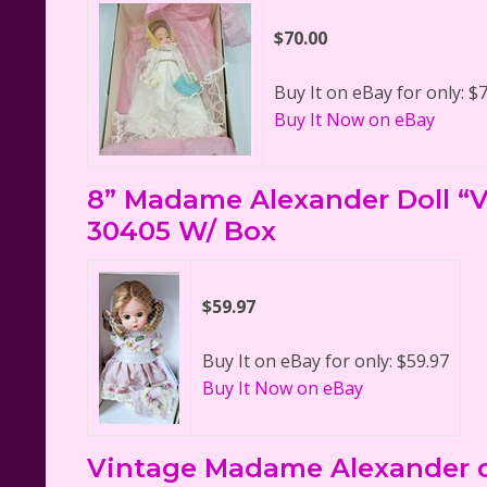
$70.00
Buy It on eBay for only: $
Buy It Now on eBay
8” Madame Alexander Doll “Vi
30405 W/ Box
$59.97
Buy It on eBay for only: $59.97
Buy It Now on eBay
Vintage Madame Alexander d