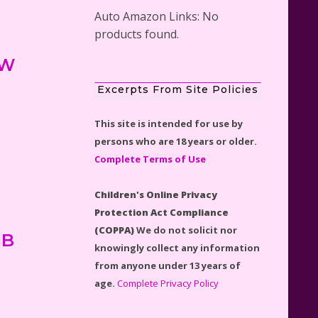
Auto Amazon Links: No
products found.
 W
Scooby-Doo Mystery Mansion
Excerpts From Site Policies
Lego Kit Reviewed
This site is intended for use by
persons who are 18 years or older.
Complete Terms of Use
Children's Online Privacy
LEGO Disney Castle Set -
Protection Act Compliance
Cinderella's Castle Lego Set
(COPPA)
We do not solicit nor
#71040 Reviewed
IB
knowingly collect any information
from anyone under 13 years of
age.
Complete Privacy Policy