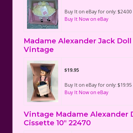
Buy It on eBay for only: $24.00
Buy It Now on eBay
Madame Alexander Jack Doll 
Vintage
$19.95
Buy It on eBay for only: $19.95
Buy It Now on eBay
Vintage Madame Alexander Do
Cissette 10" 22470