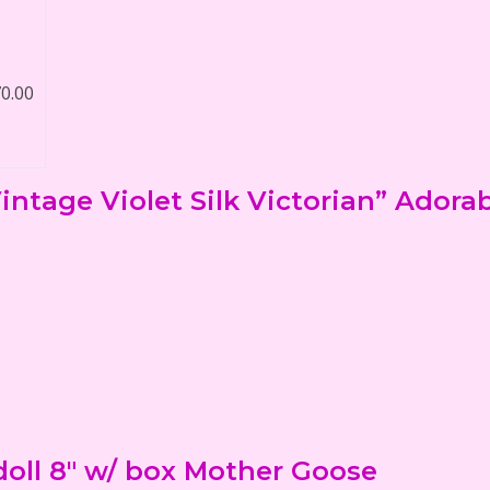
70.00
ntage Violet Silk Victorian” Adora
oll 8" w/ box Mother Goose