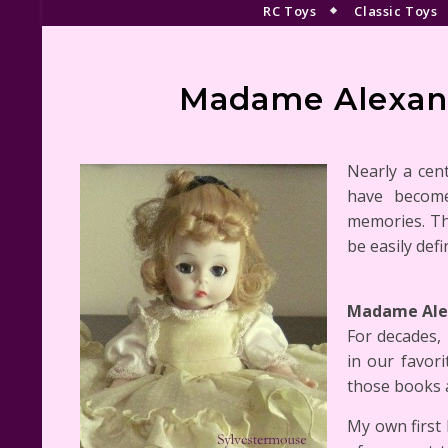
RC Toys
Classic Toys
Madame Alexand
Nearly a cen
have become
memories. Th
be easily defi
Madame Alex
For decades,
in our favori
those books 
My own first