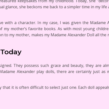
reasured keepsakes from my childhood. Today, she “decor
al glance, she beckons me back to a simpler time in my life
ove with a character. In my case, I was given the Madame A
of my mother’s favorite books. As with most young childr
tion to my mother, makes my Madame Alexander Doll all the 
 Today
esigned. They possess such grace and beauty, they are alm
 Madame Alexander play dolls, there are certainly just as 
t it is often difficult to select just one. Each doll appeals