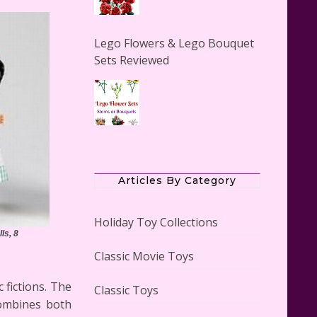
Lego Flowers & Lego Bouquet
Sets Reviewed
The Office Lego Set #21336
Reviewed
Articles By Category
Holiday Toy Collections
ls, 8
Classic Movie Toys
LEGO Creator Winter Toy Shop
Reviewed
 fictions. The
Classic Toys
combines both