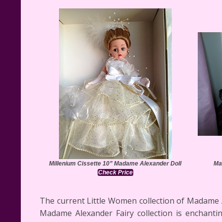
Millenium Cissette 10” Madame Alexander Doll
Ma
Check Price
The current Little Women collection of Madame Ale
Madame Alexander Fairy collection is enchanti