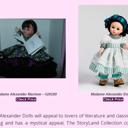
dame Alexander Marmee – #28180
Madame Alexander Dol
Check Price
Check Price
xander Dolls will appeal to lovers of literature and classic
ng and has a mystical appeal. The StoryLand Collection 