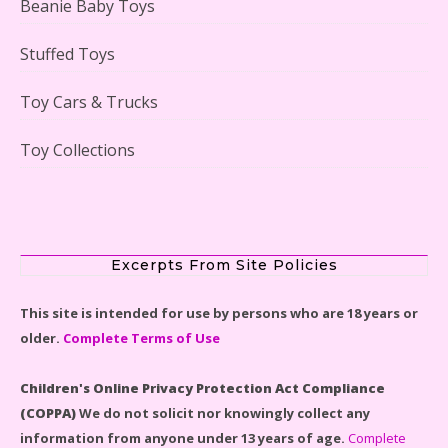
Beanie Baby Toys
Stuffed Toys
Lego Gingerbread House Set #10267 Reviewed
Toy Cars & Trucks
Toy Collections
Scooby-Doo Mystery Mansion Lego Kit Reviewed
Excerpts From Site Policies
This site is intended for use by persons who are 18 years or
older.
Complete Terms of Use
LEGO Disney Castle Set - Cinderella's Castle Lego Set
#71040 Reviewed
Children's Online Privacy Protection Act Compliance
(COPPA)
We do not solicit nor knowingly collect any
information from anyone under 13 years of age.
Complete