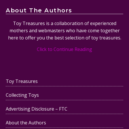
About The Authors
Toy Treasures is a collaboration of experienced
mothers and webmasters who have come together
here to offer you the best selection of toy treasures.
Click to Continue Reading
Toy Treasures
Collecting Toys
Advertising Disclosure – FTC
About the Authors