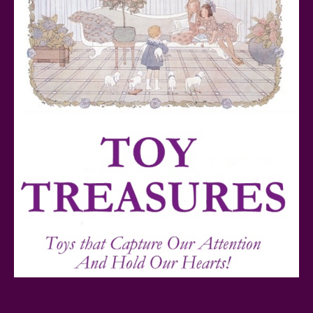
Teddy Ruxpin: A Parent's Review
FurReal Electronic Pets for Kids Review
Mattel's 80th Anniversary Barbie Dolls Reviewed