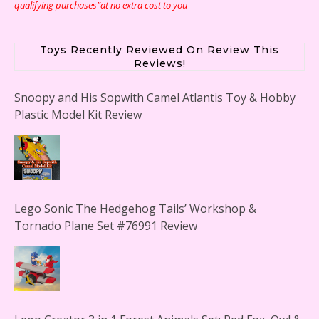
qualifying purchases”at no extra cost to you
Toys Recently Reviewed On Review This
Reviews!
Snoopy and His Sopwith Camel Atlantis Toy & Hobby
Plastic Model Kit Review
Lego Sonic The Hedgehog Tails’ Workshop &
Tornado Plane Set #76991 Review