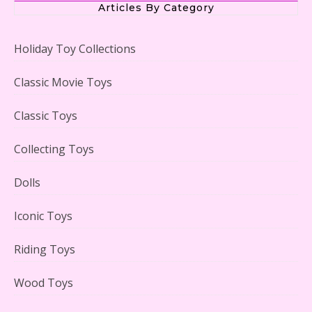
Articles By Category
Holiday Toy Collections
LEGO Creator Winter Toy Shop Reviewed
Classic Movie Toys
Classic Toys
Collecting Toys
Lego Carousel Creator Expert Set #10257 Reviewed
Dolls
Iconic Toys
Riding Toys
Adorable 15 Piece Kids Toy Tin Tea Set & Carrying
Case Reviewed
Wood Toys