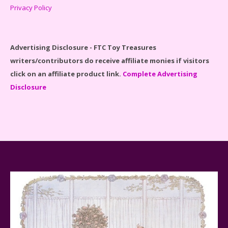
Privacy Policy
Disney Winnie the Pooh #21326 Lego Set Reviewed
Advertising Disclosure - FTC Toy Treasures
writers/contributors do receive affiliate monies if visitors
click on an affiliate product link.
Complete Advertising
Disclosure
Spider-Man Far From Home Lego Set #76130
Reviewed
Baby Yoda (The Child) & The Mandalorian Star Wars
Series Reviewed