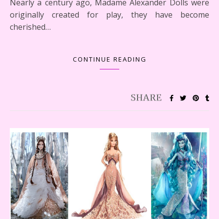
Nearly a century ago, Madame Alexander Dolls were
originally created for play, they have become
cherished…
CONTINUE READING