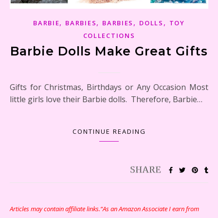
,
,
,
,
BARBIE
BARBIES
BARBIES
DOLLS
TOY
COLLECTIONS
Barbie Dolls Make Great Gifts
Gifts for Christmas, Birthdays or Any Occasion Most
little girls love their Barbie dolls. Therefore, Barbie…
CONTINUE READING
Articles may contain affiliate links.“As an Amazon Associate I earn from