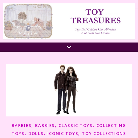
,
,
,
BARBIES
BARBIES
CLASSIC TOYS
COLLECTING
,
,
,
TOYS
DOLLS
ICONIC TOYS
TOY COLLECTIONS