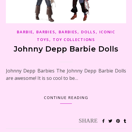
,
,
,
,
BARBIE
BARBIES
BARBIES
DOLLS
ICONIC
,
TOYS
TOY COLLECTIONS
Johnny Depp Barbie Dolls
Johnny Depp Barbies The Johnny Depp Barbie Dolls
are awesome! It is so cool to be…
CONTINUE READING