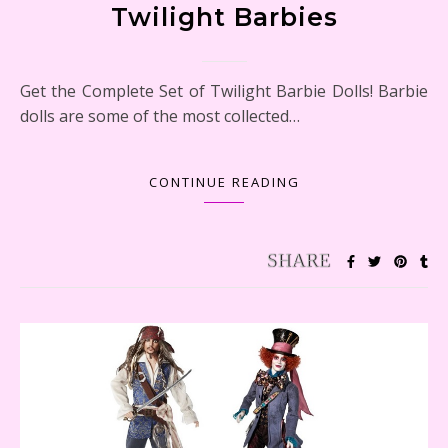
Twilight Barbies
Get the Complete Set of Twilight Barbie Dolls! Barbie
dolls are some of the most collected…
CONTINUE READING