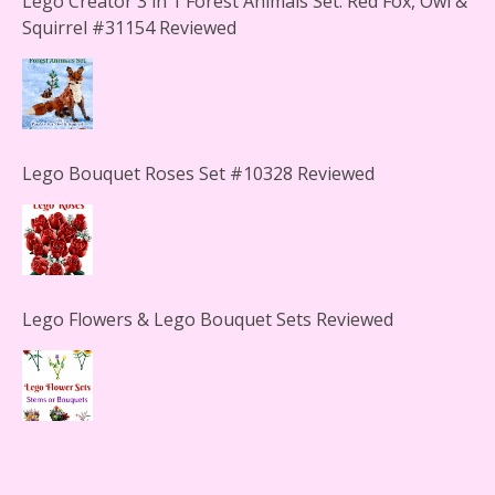
Lego Creator 3 in 1 Forest Animals Set: Red Fox, Owl &
Squirrel #31154 Reviewed
Lego Bouquet Roses Set #10328 Reviewed
Lego Flowers & Lego Bouquet Sets Reviewed
The Office Lego Set #21336 Reviewed