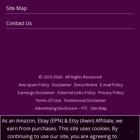
Site Map
Contact Us
© 2013-2026 - All Rights Reserved
Anti-spam Policy
Disclaimer
Dmca Notice
E-mail Policy
Earnings Disclaimer
External Links Policy
Privacy Policy
Terms Of Use
Testimonial Disclaimer
Advertising Disclosure – FTC
Site Map
As an Amazon, Ebay (EPN) & Etsy (Awin) Affiliate, we
earn from purchases. This site uses cookies. By
continuing to use our site, you are agreeing to