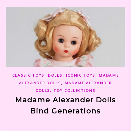
,
,
,
CLASSIC TOYS
DOLLS
ICONIC TOYS
MADAME
,
ALEXANDER DOLLS
MADAME ALEXANDER
,
DOLLS
TOY COLLECTIONS
Madame Alexander Dolls
Bind Generations