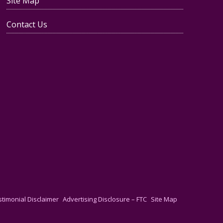
Site Map
Contact Us
Teddy Ruxpin: A Parent's
Review
FurReal Electronic Pets for Kids
Review
Mattel's 80th Anniversary
Barbie Dolls Reviewed
stimonial Disclaimer
Advertising Disclosure – FTC
Site Map