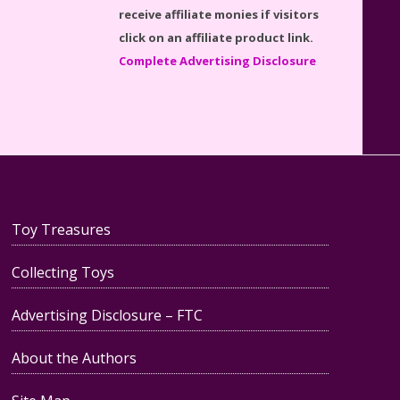
Disney Winnie the Pooh
receive affiliate monies if visitors
#21326 Lego Set Reviewed
click on an affiliate product link.
Complete Advertising Disclosure
Spider-Man Far From Home
Lego Set #76130 Reviewed
Toy Treasures
Collecting Toys
Baby Yoda (The Child) & The
Mandalorian Star Wars Series
Advertising Disclosure – FTC
Reviewed
About the Authors