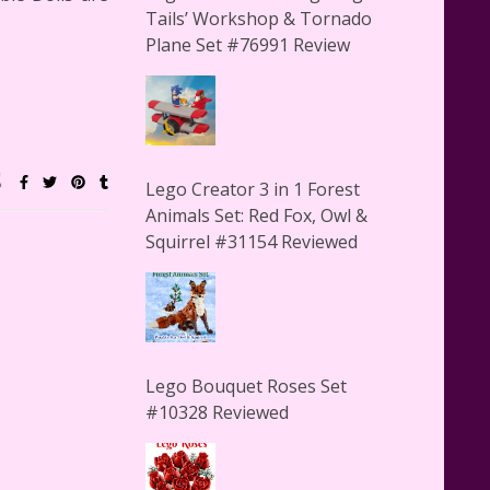
Tails’ Workshop & Tornado
Plane Set #76991 Review
Lego Creator 3 in 1 Forest
Animals Set: Red Fox, Owl &
Squirrel #31154 Reviewed
Lego Bouquet Roses Set
#10328 Reviewed