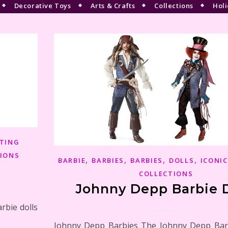
Decorative Toys
Arts & Crafts
Collections
Holi
TING
TIONS
,
,
,
,
BARBIE
BARBIES
BARBIES
DOLLS
ICONI
COLLECTIONS
Johnny Depp Barbie D
rbie dolls
Johnny Depp Barbies The Johnny Depp Barb