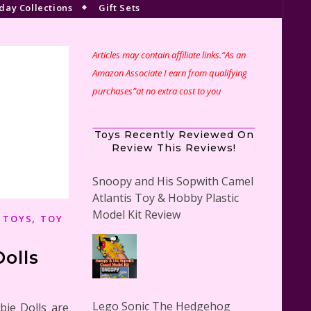
day Collections
Gift Sets
Articles may contain affiliate links.“As an
Amazon Associate I earn from qualifying
purchases”at no extra cost to you
Toys Recently Reviewed On
Review This Reviews!
Snoopy and His Sopwith Camel
Atlantis Toy & Hobby Plastic
Model Kit Review
,
C TOYS
TOY
olls
Lego Sonic The Hedgehog
ie Dolls are