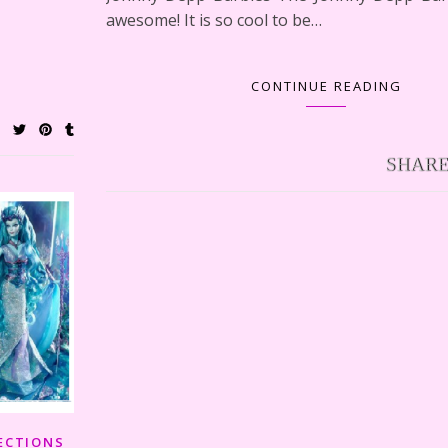
awesome! It is so cool to be…
CONTINUE READING
ECTIONS