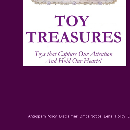
Anti-spam Policy
Disclaimer
Dmca Notice
E-mail Policy
E