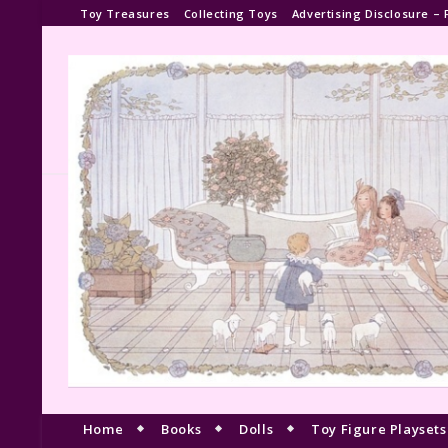
Toy Treasures
Collecting Toys
Advertising Disclosure – 
Home
Books
Dolls
Toy Figure Playsets