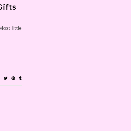
ifts
ost little