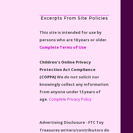
Excerpts From Site Policies
This site is intended for use by
Scooby-Doo Mystery Mansion
persons who are 18 years or older.
Lego Kit Reviewed
Complete Terms of Use
Children's Online Privacy
Protection Act Compliance
(COPPA)
We do not solicit nor
LEGO Disney Castle Set -
knowingly collect any information
Cinderella's Castle Lego Set
from anyone under 13 years of
#71040 Reviewed
age.
Complete Privacy Policy
Advertising Disclosure - FTC Toy
Treasures writers/contributors do