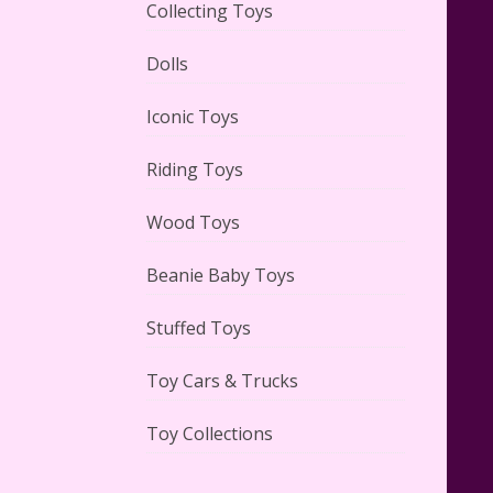
Collecting Toys
Dolls
Lego Carousel Creator Expert
Set #10257 Reviewed
Iconic Toys
Riding Toys
Wood Toys
Adorable 15 Piece Kids Toy Tin
Beanie Baby Toys
Tea Set & Carrying Case
Reviewed
Stuffed Toys
Toy Cars & Trucks
Toy Collections
Lego Gingerbread House Set
#10267 Reviewed