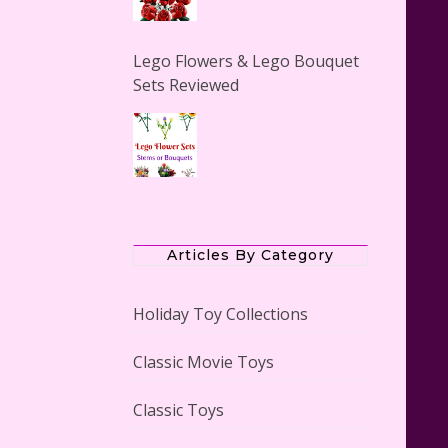
Lego Flowers & Lego Bouquet
Sets Reviewed
The Office Lego Set #21336
Reviewed
Articles By Category
Holiday Toy Collections
Classic Movie Toys
LEGO Creator Winter Toy Shop
Reviewed
Classic Toys