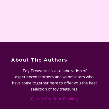
About The Authors
Toy Treasures is a collaboration of
experienced mothers and webmasters who
have come together here to offer you the best
selection of toy treasures.
Click to Continue Reading