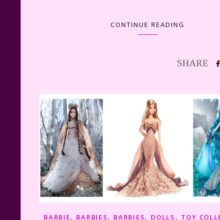
CONTINUE READING
,
,
,
,
BARBIE
BARBIES
BARBIES
DOLLS
TOY COLL