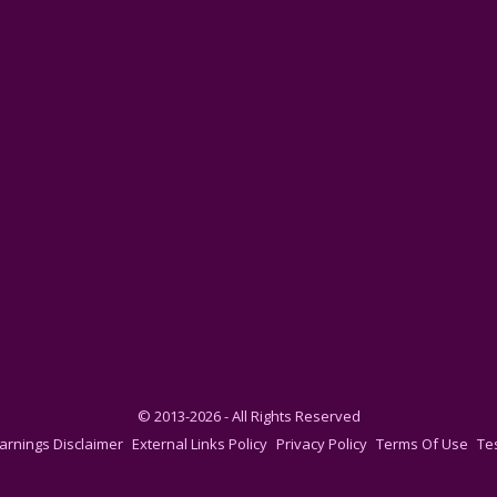
© 2013-2026 - All Rights Reserved
arnings Disclaimer
External Links Policy
Privacy Policy
Terms Of Use
Te