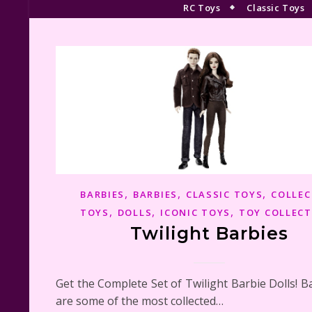
RC Toys
Classic Toys
,
,
,
BARBIES
BARBIES
CLASSIC TOYS
COLLEC
,
,
,
TOYS
DOLLS
ICONIC TOYS
TOY COLLEC
Twilight Barbies
Get the Complete Set of Twilight Barbie Dolls! Ba
are some of the most collected…