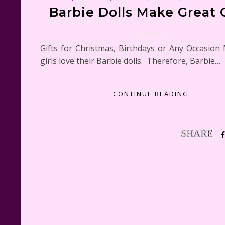
Barbie Dolls Make Great G
Gifts for Christmas, Birthdays or Any Occasion M
girls love their Barbie dolls. Therefore, Barbie…
CONTINUE READING