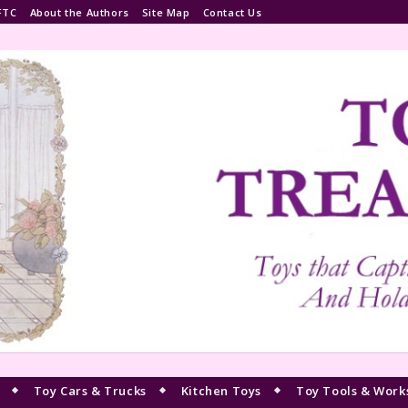
FTC
About the Authors
Site Map
Contact Us
Toy Cars & Trucks
Kitchen Toys
Toy Tools & Work