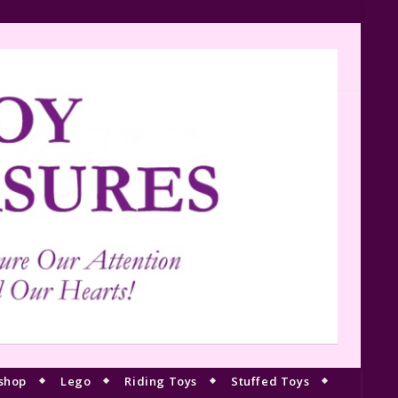
shop
Lego
Riding Toys
Stuffed Toys