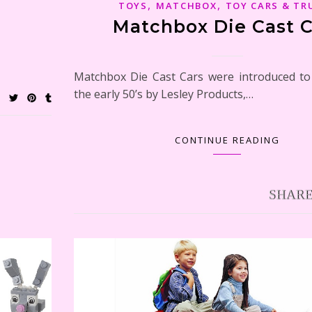
,
,
TOYS
MATCHBOX
TOY CARS & TR
Matchbox Die Cast C
Matchbox Die Cast Cars were introduced to
the early 50’s by Lesley Products,…
CONTINUE READING