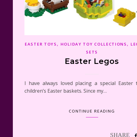
,
,
EASTER TOYS
HOLIDAY TOY COLLECTIONS
LE
SETS
Easter Legos
I have always loved placing a special Easter 
children’s Easter baskets. Since my…
CONTINUE READING