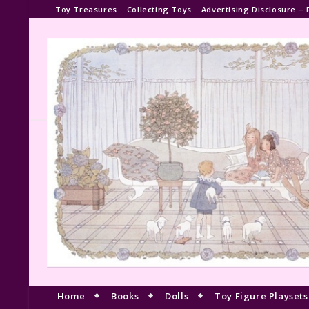
Toy Treasures
Collecting Toys
Advertising Disclosure – 
Home
Books
Dolls
Toy Figure Playsets