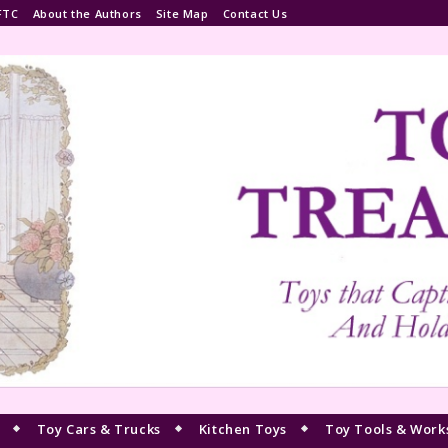
FTC
About the Authors
Site Map
Contact Us
Toy Cars & Trucks
Kitchen Toys
Toy Tools & Work