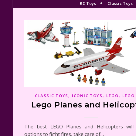
RC Toys
Classic Toys
,
,
,
CLASSIC TOYS
ICONIC TOYS
LEGO
LEGO
Lego Planes and Helicop
The best LEGO Planes and Helicopters will
options to fight fires, take care of…