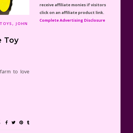
Disney Winnie the Pooh
receive affiliate monies if visitors
#21326 Lego Set Reviewed
click on an affiliate product link.
Complete Advertising Disclosure
,
 TOYS
JOHN
e Toy
Spider-Man Far From Home
Lego Set #76130 Reviewed
farm to love
Baby Yoda (The Child) & The
Mandalorian Star Wars Series
Reviewed