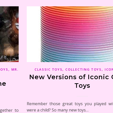
,
,
,
TOYS
MR.
CLASSIC TOYS
COLLECTING TOYS
ICO
New Versions of Iconic 
he
Toys
Remember those great toys you played w
were a child? So many new toys…
gether to