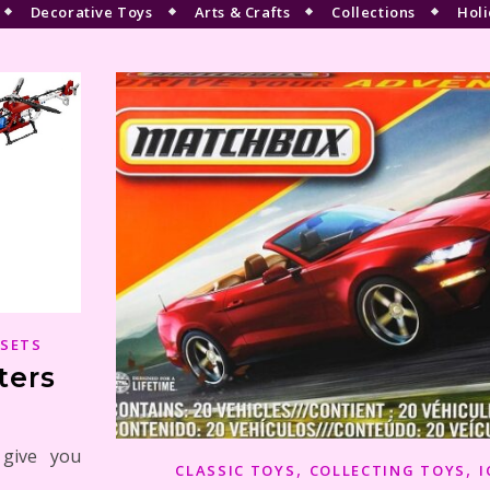
Decorative Toys
Arts & Crafts
Collections
Holi
 SETS
ters
 give you
,
,
CLASSIC TOYS
COLLECTING TOYS
I