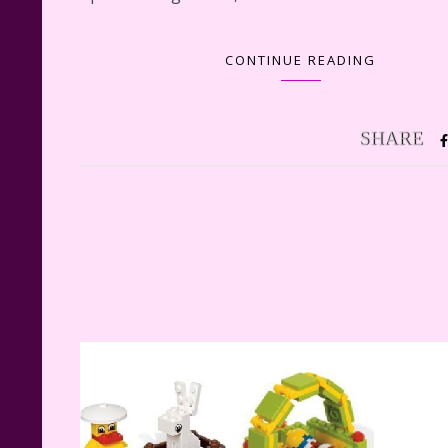
CONTINUE READING