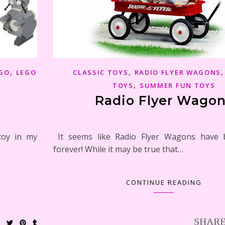
,
,
GO
LEGO
CLASSIC TOYS
RADIO FLYER WAGONS
,
TOYS
SUMMER FUN TOYS
Radio Flyer Wago
toy in my
It seems like Radio Flyer Wagons have 
forever! While it may be true that…
CONTINUE READING