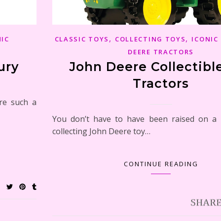
,
,
NIC
CLASSIC TOYS
COLLECTING TOYS
ICONIC
DEERE TRACTORS
ury
John Deere Collectibl
Tractors
re such a
You don’t have to have been raised on a 
collecting John Deere toy…
CONTINUE READING