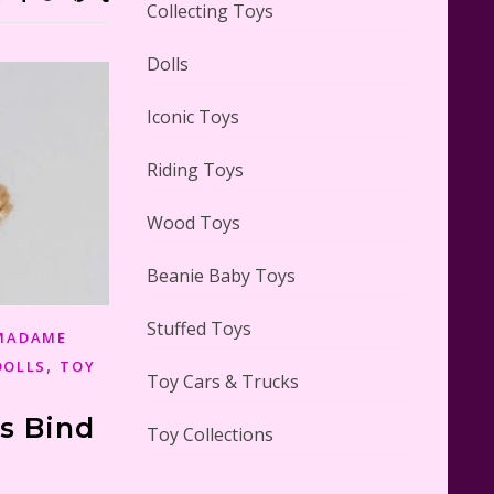
Collecting Toys
Dolls
Lego Carousel Creator Expert
Set #10257 Reviewed
Iconic Toys
Riding Toys
Wood Toys
Adorable 15 Piece Kids Toy Tin
Beanie Baby Toys
Tea Set & Carrying Case
Reviewed
Stuffed Toys
MADAME
,
DOLLS
TOY
Toy Cars & Trucks
s Bind
Toy Collections
Lego Gingerbread House Set
#10267 Reviewed