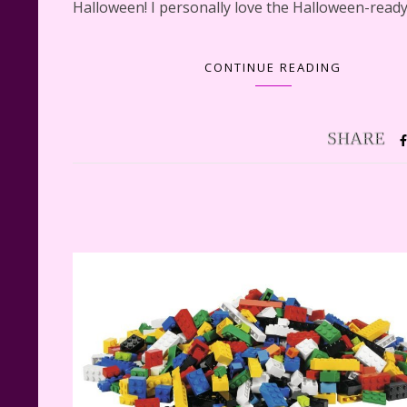
Halloween! I personally love the Halloween-read
CONTINUE READING