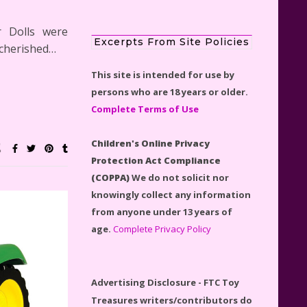
 Dolls were
Excerpts From Site Policies
 cherished…
This site is intended for use by
Scooby-Doo Mystery Mansion
persons who are 18 years or older.
Lego Kit Reviewed
Complete Terms of Use
Children's Online Privacy
Protection Act Compliance
(COPPA)
We do not solicit nor
LEGO Disney Castle Set -
knowingly collect any information
Cinderella's Castle Lego Set
from anyone under 13 years of
#71040 Reviewed
age.
Complete Privacy Policy
Advertising Disclosure - FTC Toy
Treasures writers/contributors do