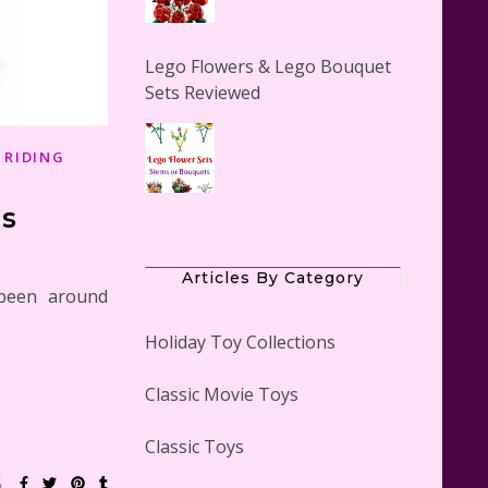
Lego Flowers & Lego Bouquet
Sets Reviewed
,
RIDING
ns
The Office Lego Set #21336
Reviewed
Articles By Category
been around
Holiday Toy Collections
Classic Movie Toys
LEGO Creator Winter Toy Shop
Reviewed
Classic Toys