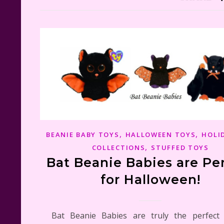
,
,
BEANIE BABY TOYS
HALLOWEEN TOYS
HOLI
,
COLLECTIONS
STUFFED TOYS
Bat Beanie Babies are Pe
for Halloween!
Bat Beanie Babies are truly the perfect 