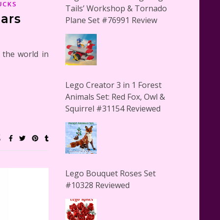
UCKS
Tails’ Workshop & Tornado
ars
Plane Set #76991 Review
 the world in
Lego Creator 3 in 1 Forest
Animals Set: Red Fox, Owl &
Squirrel #31154 Reviewed
Lego Bouquet Roses Set
#10328 Reviewed