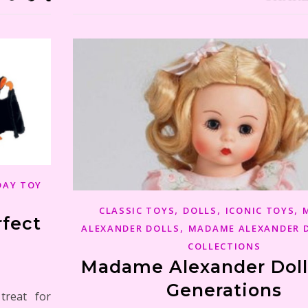
DAY TOY
,
,
,
CLASSIC TOYS
DOLLS
ICONIC TOYS
rfect
,
ALEXANDER DOLLS
MADAME ALEXANDER 
COLLECTIONS
Madame Alexander Doll
Generations
treat for