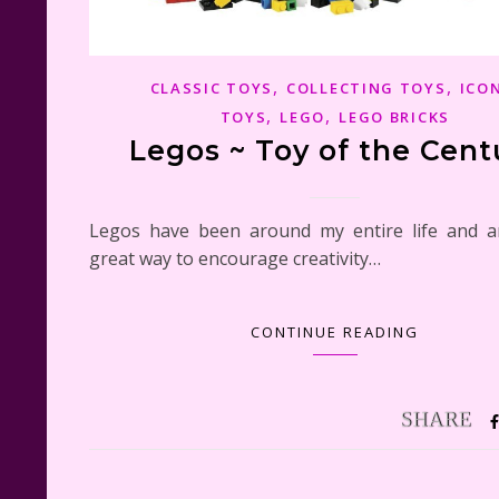
,
,
CLASSIC TOYS
COLLECTING TOYS
ICO
,
,
TOYS
LEGO
LEGO BRICKS
Legos ~ Toy of the Cent
Legos have been around my entire life and a
great way to encourage creativity…
CONTINUE READING