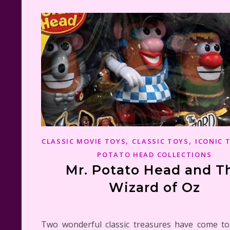
,
,
CLASSIC MOVIE TOYS
CLASSIC TOYS
ICONIC 
POTATO HEAD COLLECTIONS
Mr. Potato Head and T
Wizard of Oz
Two wonderful classic treasures have come to