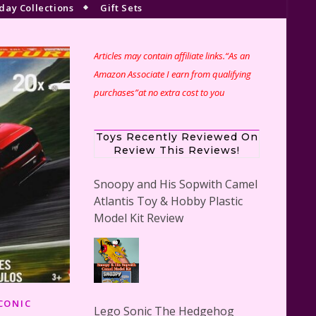
day Collections
Gift Sets
Articles may contain affiliate links.“As an
Amazon Associate I earn from qualifying
purchases”at no extra cost to you
Toys Recently Reviewed On
Review This Reviews!
Snoopy and His Sopwith Camel
Atlantis Toy & Hobby Plastic
Model Kit Review
CONIC
Lego Sonic The Hedgehog