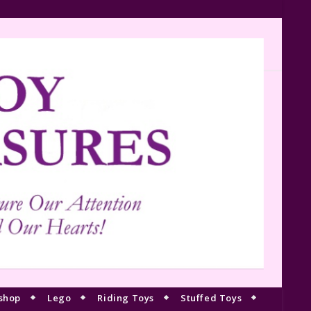
shop
Lego
Riding Toys
Stuffed Toys