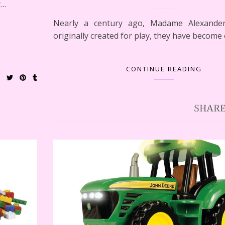
y…
Nearly a century ago, Madame Alexander
originally created for play, they have become
CONTINUE READING