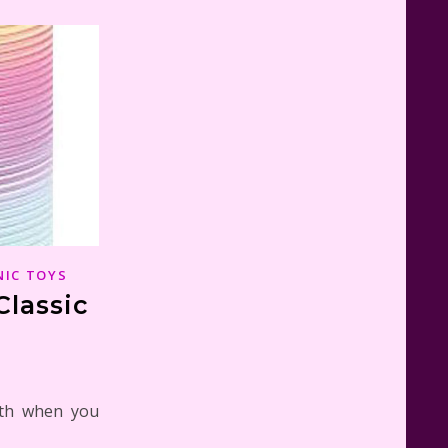
Teddy Ruxpin: A Parent's
Review
FurReal Electronic Pets for Kids
Review
NIC TOYS
Classic
Mattel's 80th Anniversary
Barbie Dolls Reviewed
ith when you