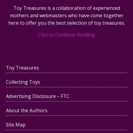
Toy Treasures is a collaboration of experienced
mothers and webmasters who have come together
here to offer you the best selection of toy treasures.
Click to Continue Reading
Toy Treasures
Collecting Toys
Advertising Disclosure – FTC
About the Authors
Site Map