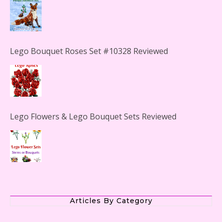
Lego Bouquet Roses Set #10328 Reviewed
Lego Flowers & Lego Bouquet Sets Reviewed
The Office Lego Set #21336 Reviewed
Articles By Category