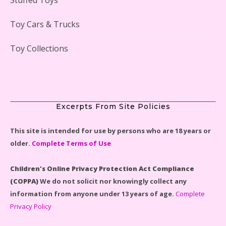
Lego Gingerbread House Set #10267 Reviewed
Toy Cars & Trucks
Toy Collections
Scooby-Doo Mystery Mansion Lego Kit Reviewed
Excerpts From Site Policies
This site is intended for use by persons who are 18 years or
older.
Complete Terms of Use
LEGO Disney Castle Set - Cinderella's Castle Lego Set
#71040 Reviewed
Children's Online Privacy Protection Act Compliance
(COPPA)
We do not solicit nor knowingly collect any
information from anyone under 13 years of age.
Complete
Privacy Policy
Disney Winnie the Pooh #21326 Lego Set Reviewed