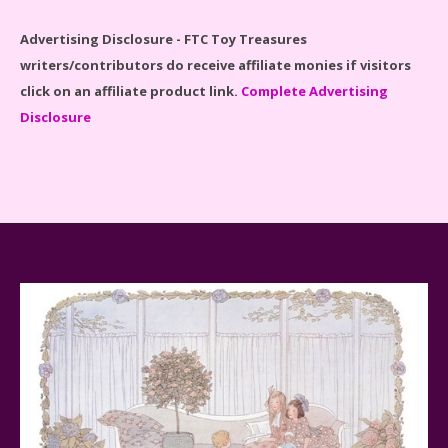
Advertising Disclosure - FTC Toy Treasures
writers/contributors do receive affiliate monies if visitors
click on an affiliate product link.
Complete Advertising
Disclosure
Spider-Man Far From Home Lego Set #76130
Reviewed
Baby Yoda (The Child) & The Mandalorian Star Wars
Series Reviewed
Teddy Ruxpin: A Parent's Review