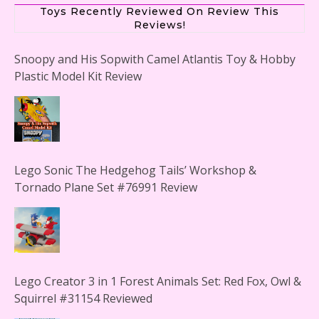
Toys Recently Reviewed On Review This
Reviews!
Snoopy and His Sopwith Camel Atlantis Toy & Hobby
Plastic Model Kit Review
Lego Sonic The Hedgehog Tails’ Workshop &
Tornado Plane Set #76991 Review
Lego Creator 3 in 1 Forest Animals Set: Red Fox, Owl &
Squirrel #31154 Reviewed