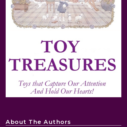
FurReal Electronic Pets for Kids Review
Mattel's 80th Anniversary Barbie Dolls Reviewed
About The Authors