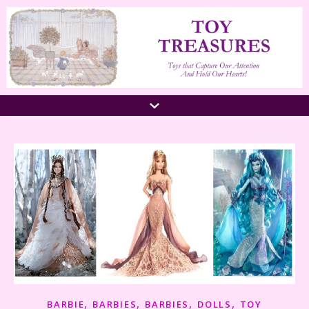
,
,
,
,
BARBIE
BARBIES
BARBIES
DOLLS
TOY