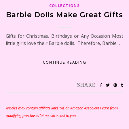
COLLECTIONS
Barbie Dolls Make Great Gifts
Gifts for Christmas, Birthdays or Any Occasion Most
little girls love their Barbie dolls. Therefore, Barbie…
CONTINUE READING
Articles may contain affiliate links.“As an Amazon Associate I earn from
qualifying purchases”at no extra cost to you