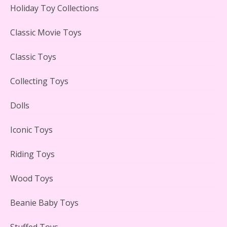
Holiday Toy Collections
LEGO Creator Winter Toy Shop Reviewed
Classic Movie Toys
Classic Toys
Collecting Toys
Lego Carousel Creator Expert Set #10257 Reviewed
Dolls
Iconic Toys
Riding Toys
Adorable 15 Piece Kids Toy Tin Tea Set & Carrying
Case Reviewed
Wood Toys
Beanie Baby Toys
Stuffed Toys