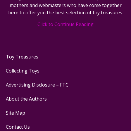
mothers and webmasters who have come together
here to offer you the best selection of toy treasures.
Click to Continue Reading
Toy Treasures
Collecting Toys
Advertising Disclosure – FTC
About the Authors
Site Map
Contact Us