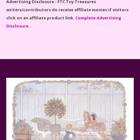
Advertising Disclosure - FTC Toy Treasures
writers/contributors do receive affiliate monies if visitors
click on an affiliate product link.
Complete Advertising
Disclosure
Spider-Man Far From Home Lego Set #76130
Reviewed
Baby Yoda (The Child) & The Mandalorian Star Wars
Series Reviewed
Teddy Ruxpin: A Parent's Review