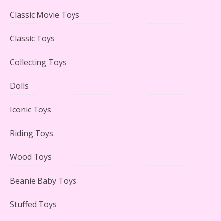
LEGO Creator Winter Toy Shop Reviewed
Classic Movie Toys
Classic Toys
Collecting Toys
Lego Carousel Creator Expert Set #10257 Reviewed
Dolls
Iconic Toys
Riding Toys
Adorable 15 Piece Kids Toy Tin Tea Set & Carrying
Case Reviewed
Wood Toys
Beanie Baby Toys
Stuffed Toys
Lego Gingerbread House Set #10267 Reviewed