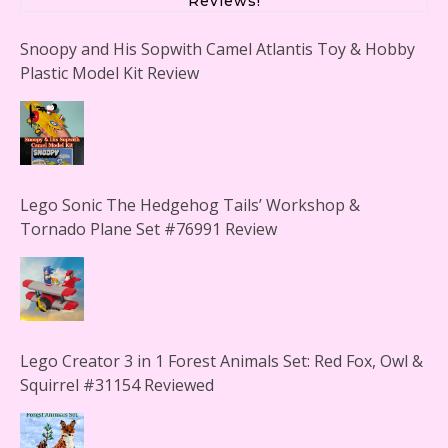
Reviews!
Snoopy and His Sopwith Camel Atlantis Toy & Hobby
Plastic Model Kit Review
Lego Sonic The Hedgehog Tails’ Workshop &
Tornado Plane Set #76991 Review
Lego Creator 3 in 1 Forest Animals Set: Red Fox, Owl &
Squirrel #31154 Reviewed