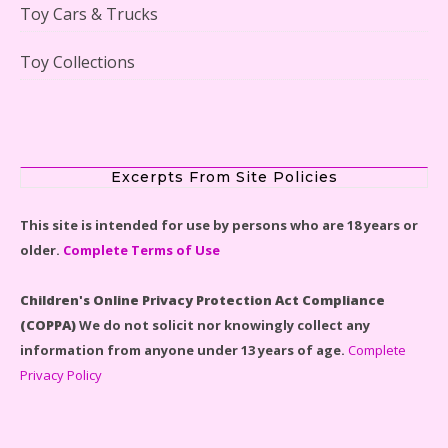
Toy Cars & Trucks
Toy Collections
Scooby-Doo Mystery Mansion Lego Kit Reviewed
Excerpts From Site Policies
This site is intended for use by persons who are 18 years or
older.
Complete Terms of Use
LEGO Disney Castle Set - Cinderella's Castle Lego Set
#71040 Reviewed
Children's Online Privacy Protection Act Compliance
(COPPA)
We do not solicit nor knowingly collect any
information from anyone under 13 years of age.
Complete
Privacy Policy
Disney Winnie the Pooh #21326 Lego Set Reviewed