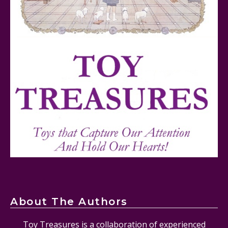
FurReal Electronic Pets for Kids Review
Mattel's 80th Anniversary Barbie Dolls Reviewed
About The Authors
Toy Treasures is a collaboration of experienced