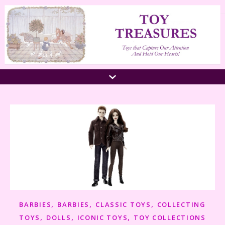
,
,
,
BARBIES
BARBIES
CLASSIC TOYS
COLLECTING
,
,
,
TOYS
DOLLS
ICONIC TOYS
TOY COLLECTIONS