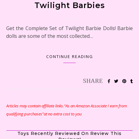
Twilight Barbies
Get the Complete Set of Twilight Barbie Dolls! Barbie
dolls are some of the most collected…
CONTINUE READING
Articles may contain affiliate links.“As an Amazon Associate I earn from
qualifying purchases”at no extra cost to you
Toys Recently Reviewed On Review This