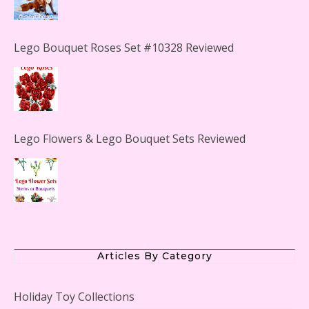
Lego Bouquet Roses Set #10328 Reviewed
Lego Flowers & Lego Bouquet Sets Reviewed
The Office Lego Set #21336 Reviewed
Articles By Category
Holiday Toy Collections