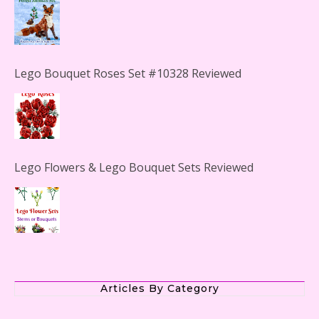
Lego Bouquet Roses Set #10328 Reviewed
Lego Flowers & Lego Bouquet Sets Reviewed
The Office Lego Set #21336 Reviewed
Articles By Category