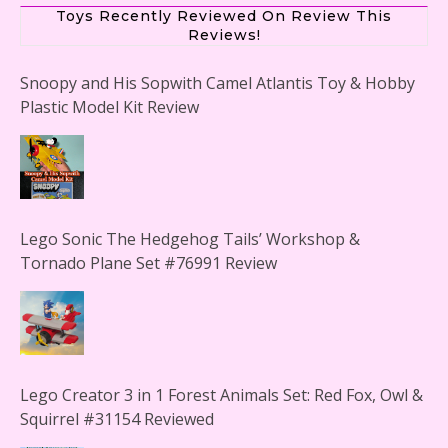
Toys Recently Reviewed On Review This
Reviews!
Snoopy and His Sopwith Camel Atlantis Toy & Hobby
Plastic Model Kit Review
Lego Sonic The Hedgehog Tails’ Workshop &
Tornado Plane Set #76991 Review
Lego Creator 3 in 1 Forest Animals Set: Red Fox, Owl &
Squirrel #31154 Reviewed