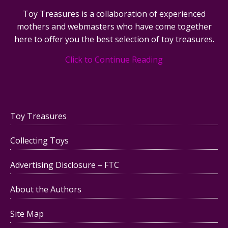
Toy Treasures is a collaboration of experienced
mothers and webmasters who have come together
here to offer you the best selection of toy treasures.
Click to Continue Reading
Toy Treasures
Collecting Toys
Advertising Disclosure – FTC
About the Authors
Site Map