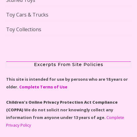
Lego Gingerbread House Set #10267 Reviewed
Toy Cars & Trucks
Toy Collections
Scooby-Doo Mystery Mansion Lego Kit Reviewed
Excerpts From Site Policies
This site is intended for use by persons who are 18 years or
older.
Complete Terms of Use
LEGO Disney Castle Set - Cinderella's Castle Lego Set
#71040 Reviewed
Children's Online Privacy Protection Act Compliance
(COPPA)
We do not solicit nor knowingly collect any
information from anyone under 13 years of age.
Complete
Privacy Policy
Disney Winnie the Pooh #21326 Lego Set Reviewed