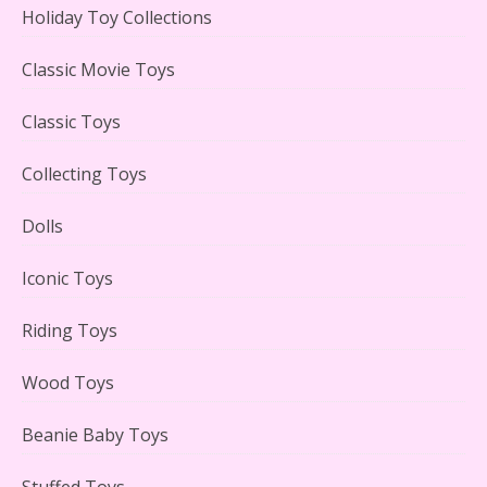
Holiday Toy Collections
LEGO Creator Winter Toy Shop Reviewed
Classic Movie Toys
Classic Toys
Collecting Toys
Lego Carousel Creator Expert Set #10257 Reviewed
Dolls
Iconic Toys
Riding Toys
Adorable 15 Piece Kids Toy Tin Tea Set & Carrying
Case Reviewed
Wood Toys
Beanie Baby Toys
Stuffed Toys