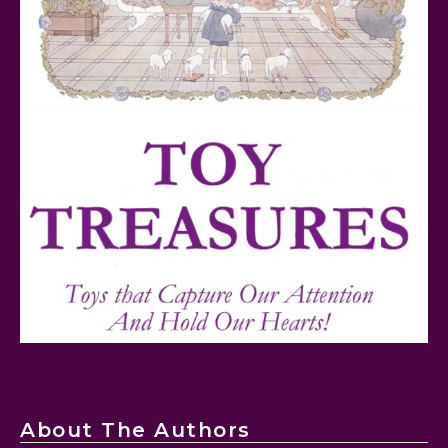
FurReal Electronic Pets for Kids Review
Mattel's 80th Anniversary Barbie Dolls Reviewed
About The Authors