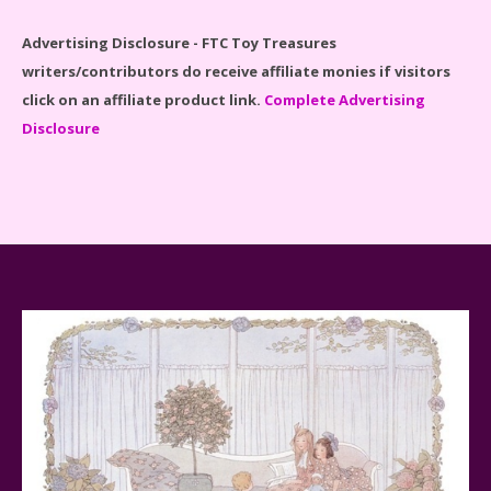
Advertising Disclosure - FTC Toy Treasures
writers/contributors do receive affiliate monies if visitors
click on an affiliate product link.
Complete Advertising
Disclosure
Spider-Man Far From Home Lego Set #76130
Reviewed
Baby Yoda (The Child) & The Mandalorian Star Wars
Series Reviewed
Teddy Ruxpin: A Parent's Review