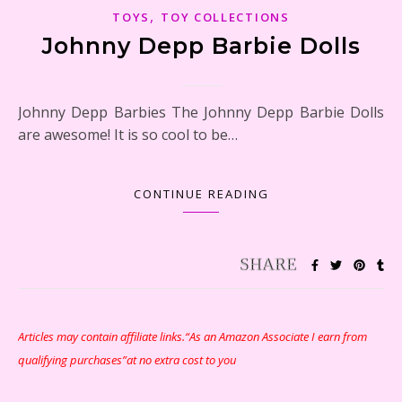
,
TOYS
TOY COLLECTIONS
Johnny Depp Barbie Dolls
Johnny Depp Barbies The Johnny Depp Barbie Dolls
are awesome! It is so cool to be…
CONTINUE READING
Articles may contain affiliate links.“As an Amazon Associate I earn from
qualifying purchases”at no extra cost to you