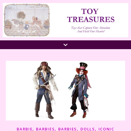
,
,
,
,
BARBIE
BARBIES
BARBIES
DOLLS
ICONIC