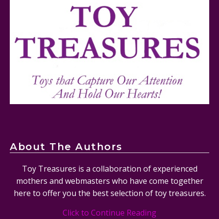
Mattel's 80th Anniversary Barbie Dolls Reviewed
About The Authors
Toy Treasures is a collaboration of experienced
mothers and webmasters who have come together
here to offer you the best selection of toy treasures.
Click to Continue Reading