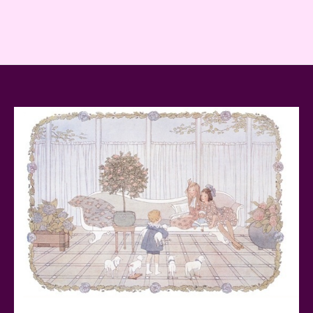
Reviewed
Baby Yoda (The Child) & The Mandalorian Star Wars
Series Reviewed
Teddy Ruxpin: A Parent's Review
FurReal Electronic Pets for Kids Review