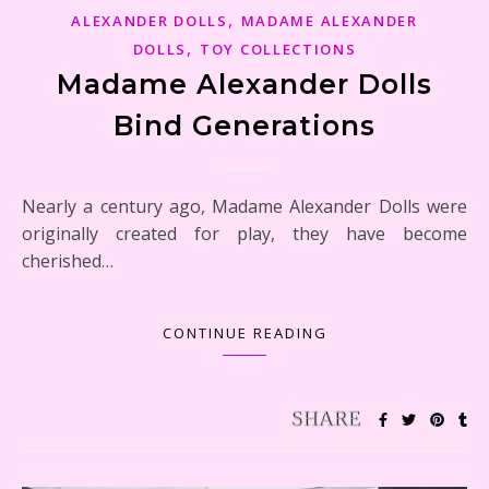
,
ALEXANDER DOLLS
MADAME ALEXANDER
,
DOLLS
TOY COLLECTIONS
Madame Alexander Dolls
Bind Generations
Nearly a century ago, Madame Alexander Dolls were
originally created for play, they have become
cherished…
CONTINUE READING