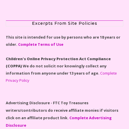
Scooby-Doo Mystery Mansion Lego Kit Reviewed
Excerpts From Site Policies
This site is intended for use by persons who are 18 years or
older.
Complete Terms of Use
LEGO Disney Castle Set - Cinderella's Castle Lego Set
#71040 Reviewed
Children's Online Privacy Protection Act Compliance
(COPPA)
We do not solicit nor knowingly collect any
information from anyone under 13 years of age.
Complete
Privacy Policy
Disney Winnie the Pooh #21326 Lego Set Reviewed
Advertising Disclosure - FTC Toy Treasures
writers/contributors do receive affiliate monies if visitors
click on an affiliate product link.
Complete Advertising
Disclosure
Spider-Man Far From Home Lego Set #76130