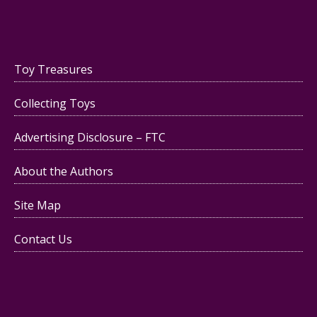
Toy Treasures
Collecting Toys
Advertising Disclosure – FTC
About the Authors
Site Map
Contact Us