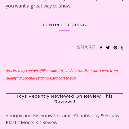
you want a great way to show…
CONTINUE READING
Articles may contain affiliate links.“As an Amazon Associate I earn from
qualifying purchases”at no extra cost to you
Toys Recently Reviewed On Review This
Reviews!
Snoopy and His Sopwith Camel Atlantis Toy & Hobby
Plastic Model Kit Review