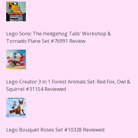
Lego Sonic The Hedgehog Tails’ Workshop &
Tornado Plane Set #76991 Review
Lego Creator 3 in 1 Forest Animals Set: Red Fox, Owl &
Squirrel #31154 Reviewed
Lego Bouquet Roses Set #10328 Reviewed