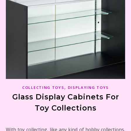
,
COLLECTING TOYS
DISPLAYING TOYS
Glass Display Cabinets For
Toy Collections
With toy collecting, like any kind of hobby collections,