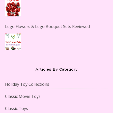
Lego Flowers & Lego Bouquet Sets Reviewed
The Office Lego Set #21336 Reviewed
Articles By Category
Holiday Toy Collections
LEGO Creator Winter Toy Shop Reviewed
Classic Movie Toys
Classic Toys