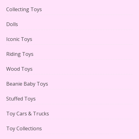
Collecting Toys
Lego Carousel Creator Expert Set #10257 Reviewed
Dolls
Iconic Toys
Riding Toys
Adorable 15 Piece Kids Toy Tin Tea Set & Carrying
Case Reviewed
Wood Toys
Beanie Baby Toys
Stuffed Toys
Lego Gingerbread House Set #10267 Reviewed
Toy Cars & Trucks
Toy Collections