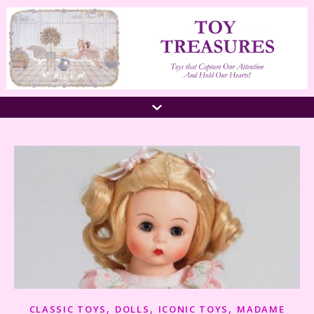
,
,
,
CLASSIC TOYS
DOLLS
ICONIC TOYS
MADAME