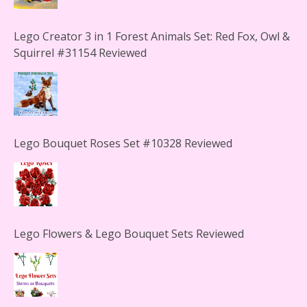
Lego Creator 3 in 1 Forest Animals Set: Red Fox, Owl &
Squirrel #31154 Reviewed
Lego Bouquet Roses Set #10328 Reviewed
Lego Flowers & Lego Bouquet Sets Reviewed