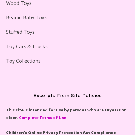
Wood Toys
Beanie Baby Toys
Stuffed Toys
Lego Gingerbread House Set #10267 Reviewed
Toy Cars & Trucks
Toy Collections
Scooby-Doo Mystery Mansion Lego Kit Reviewed
Excerpts From Site Policies
This site is intended for use by persons who are 18 years or
older.
Complete Terms of Use
LEGO Disney Castle Set - Cinderella's Castle Lego Set
#71040 Reviewed
Children's Online Privacy Protection Act Compliance