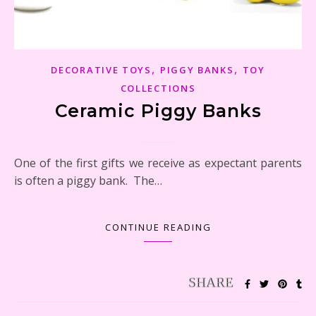
,
,
DECORATIVE TOYS
PIGGY BANKS
TOY
COLLECTIONS
Ceramic Piggy Banks
One of the first gifts we receive as expectant parents
is often a piggy bank. The…
CONTINUE READING