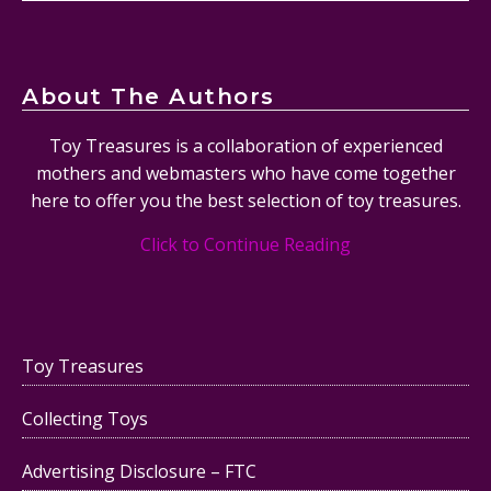
About The Authors
Toy Treasures is a collaboration of experienced
mothers and webmasters who have come together
here to offer you the best selection of toy treasures.
Click to Continue Reading
Toy Treasures
Collecting Toys
Advertising Disclosure – FTC