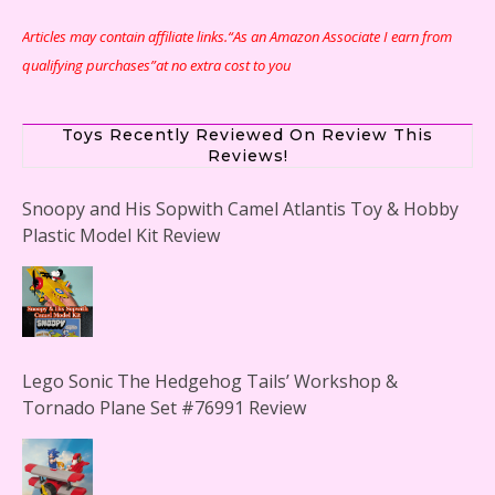
Articles may contain affiliate links.“As an Amazon Associate I earn from
qualifying purchases”at no extra cost to you
Toys Recently Reviewed On Review This
Reviews!
Snoopy and His Sopwith Camel Atlantis Toy & Hobby
Plastic Model Kit Review
Lego Sonic The Hedgehog Tails’ Workshop &
Tornado Plane Set #76991 Review