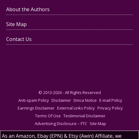
About the Authors
Site Map
Contact Us
© 2013-2026 - All Rights Reserved
Anti-spam Policy
Disclaimer
Dmca Notice
E-mail Policy
Earnings Disclaimer
External Links Policy
Privacy Policy
Terms Of Use
Testimonial Disclaimer
Advertising Disclosure – FTC
Site Map
As an Amazon, Ebay (EPN) & Etsy (Awin) Affiliate, we