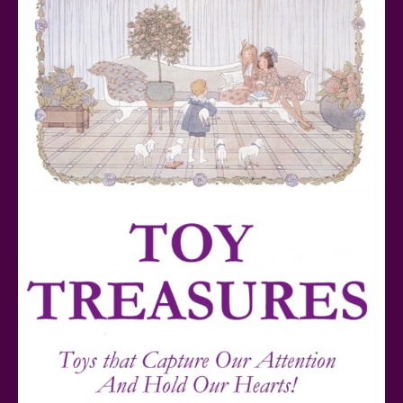
Teddy Ruxpin: A Parent's Review
FurReal Electronic Pets for Kids Review
Mattel's 80th Anniversary Barbie Dolls Reviewed