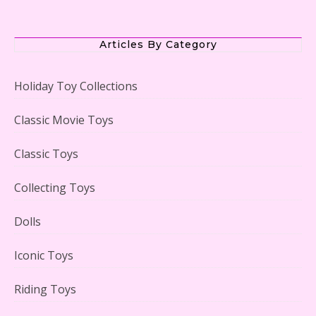
The Office Lego Set #21336 Reviewed
Articles By Category
Holiday Toy Collections
LEGO Creator Winter Toy Shop Reviewed
Classic Movie Toys
Classic Toys
Collecting Toys
Lego Carousel Creator Expert Set #10257 Reviewed
Dolls
Iconic Toys
Riding Toys
Adorable 15 Piece Kids Toy Tin Tea Set & Carrying
Case Reviewed