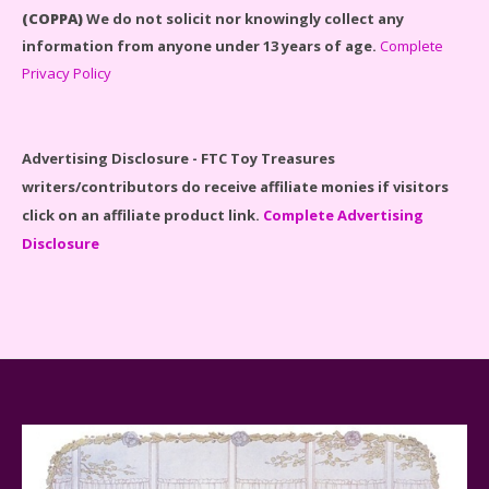
(COPPA)
We do not solicit nor knowingly collect any
information from anyone under 13 years of age.
Complete
Privacy Policy
Disney Winnie the Pooh #21326 Lego Set Reviewed
Advertising Disclosure - FTC Toy Treasures
writers/contributors do receive affiliate monies if visitors
click on an affiliate product link.
Complete Advertising
Disclosure
Spider-Man Far From Home Lego Set #76130
Reviewed
Baby Yoda (The Child) & The Mandalorian Star Wars
Series Reviewed