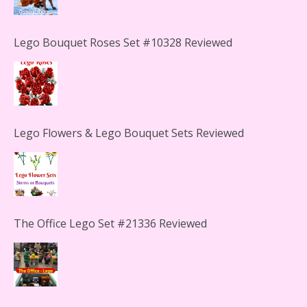
Lego Flowers & Lego Bouquet Sets Reviewed
The Office Lego Set #21336 Reviewed
LEGO Creator Winter Toy Shop Reviewed