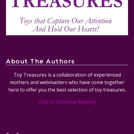
Tornado Plane Set #76991 Review
About The Authors
Toy Treasures is a collaboration of experienced
mothers and webmasters who have come together
here to offer you the best selection of toy treasures.
Click to Continue Reading