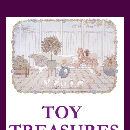
FurReal Electronic Pets for Kids Review
Mattel's 80th Anniversary Barbie Dolls Reviewed
Snoopy and His Sopwith Camel Atlantis Toy & Hobby
Plastic Model Kit Review
Lego Sonic The Hedgehog Tails’ Workshop &