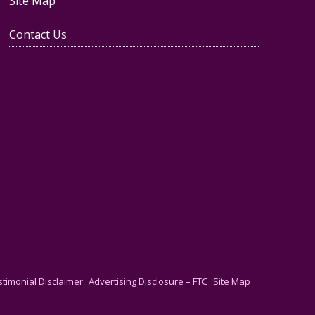
Site Map
Contact Us
Teddy Ruxpin: A Parent's
Review
FurReal Electronic Pets for Kids
Review
Mattel's 80th Anniversary
Barbie Dolls Reviewed
stimonial Disclaimer
Advertising Disclosure – FTC
Site Map