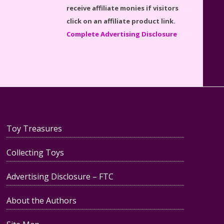
Disney Winnie the Pooh
receive affiliate monies if visitors
#21326 Lego Set Reviewed
click on an affiliate product link.
Complete Advertising Disclosure
Spider-Man Far From Home
Lego Set #76130 Reviewed
Toy Treasures
Collecting Toys
Baby Yoda (The Child) & The
Mandalorian Star Wars Series
Advertising Disclosure – FTC
Reviewed
About the Authors