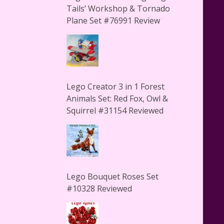
Tails’ Workshop & Tornado
Plane Set #76991 Review
Lego Creator 3 in 1 Forest
Animals Set: Red Fox, Owl &
Squirrel #31154 Reviewed
Lego Bouquet Roses Set
#10328 Reviewed