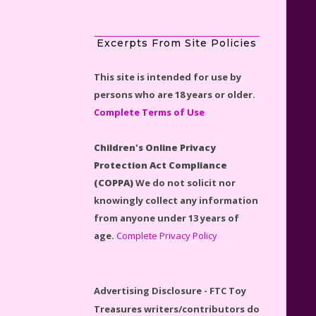
Excerpts From Site Policies
This site is intended for use by
Scooby-Doo Mystery Mansion
persons who are 18 years or older.
Lego Kit Reviewed
Complete Terms of Use
Children's Online Privacy
Protection Act Compliance
(COPPA)
We do not solicit nor
LEGO Disney Castle Set -
knowingly collect any information
Cinderella's Castle Lego Set
from anyone under 13 years of
#71040 Reviewed
age.
Complete Privacy Policy
Advertising Disclosure - FTC Toy
Treasures writers/contributors do