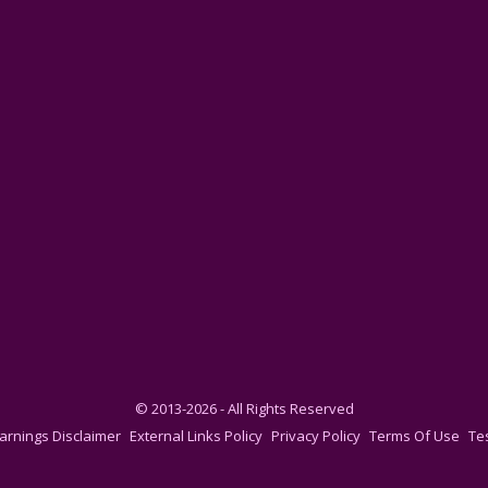
© 2013-2026 - All Rights Reserved
arnings Disclaimer
External Links Policy
Privacy Policy
Terms Of Use
Te