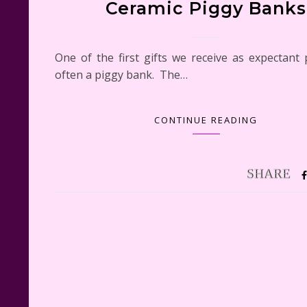
Ceramic Piggy Banks
One of the first gifts we receive as expectant 
often a piggy bank. The…
CONTINUE READING