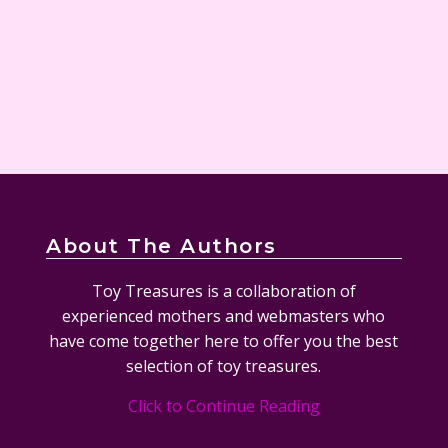
About The Authors
Toy Treasures is a collaboration of
experienced mothers and webmasters who
have come together here to offer you the best
selection of toy treasures.
Click to Continue Reading