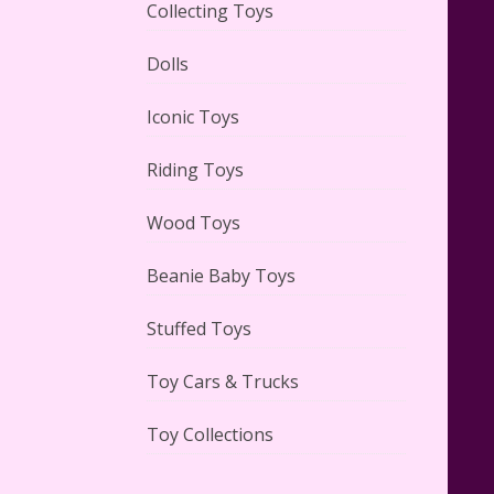
Collecting Toys
Dolls
Lego Carousel Creator Expert
Set #10257 Reviewed
Iconic Toys
Riding Toys
Wood Toys
Adorable 15 Piece Kids Toy Tin
Beanie Baby Toys
Tea Set & Carrying Case
Reviewed
Stuffed Toys
Toy Cars & Trucks
Toy Collections
Lego Gingerbread House Set
#10267 Reviewed