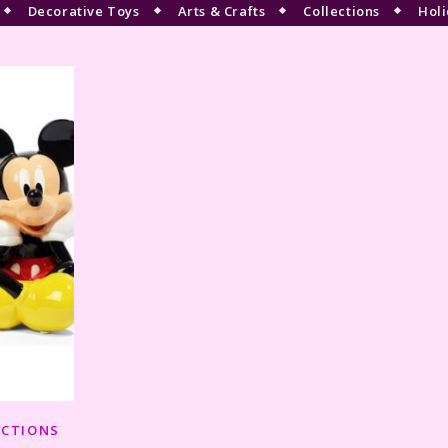
Decorative Toys
Arts & Crafts
Collections
Holi
ECTIONS