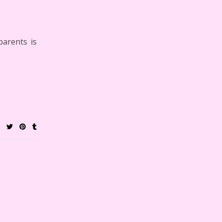
parents is