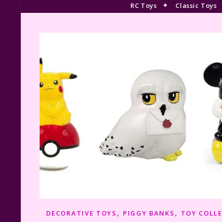
RC Toys
Classic Toys
,
,
DECORATIVE TOYS
PIGGY BANKS
TOY COLL