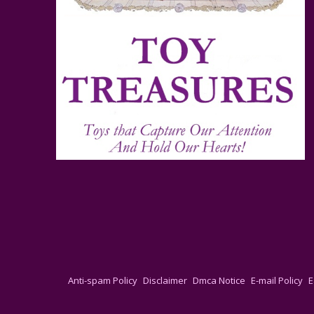
Anti-spam Policy
Disclaimer
Dmca Notice
E-mail Policy
E