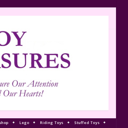
shop
Lego
Riding Toys
Stuffed Toys