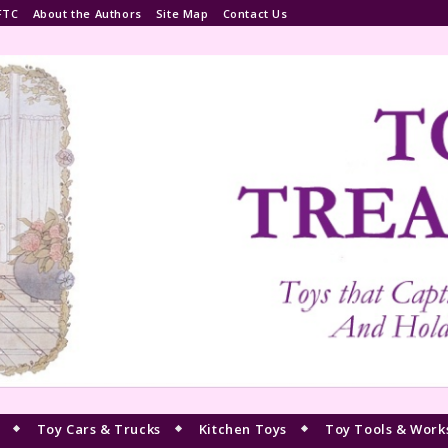
FTC
About the Authors
Site Map
Contact Us
Toy Cars & Trucks
Kitchen Toys
Toy Tools & Work