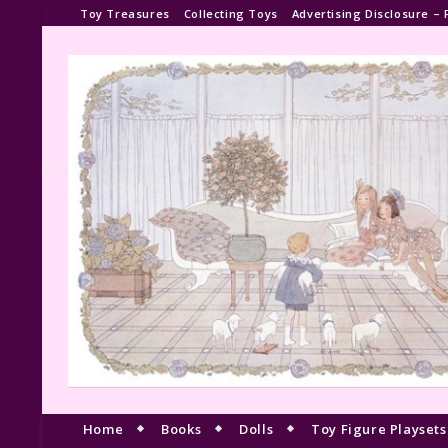
Toy Treasures
Collecting Toys
Advertising Disclosure – 
Home
Books
Dolls
Toy Figure Playsets