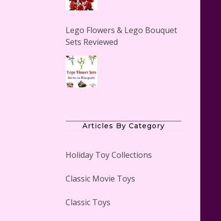
Lego Flowers & Lego Bouquet
Sets Reviewed
The Office Lego Set #21336
Reviewed
Articles By Category
Holiday Toy Collections
Classic Movie Toys
LEGO Creator Winter Toy Shop
Reviewed
Classic Toys