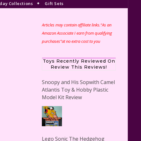
day Collections
Gift Sets
Articles may contain affiliate links.“As an
Amazon Associate I earn from qualifying
purchases”at no extra cost to you
Toys Recently Reviewed On
Review This Reviews!
Snoopy and His Sopwith Camel
Atlantis Toy & Hobby Plastic
Model Kit Review
Lego Sonic The Hedgehog