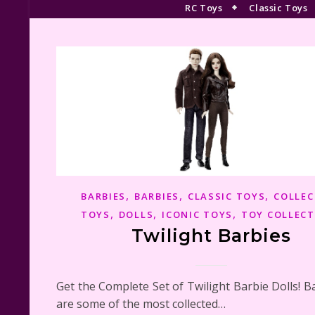
RC Toys
Classic Toys
,
,
,
BARBIES
BARBIES
CLASSIC TOYS
COLLEC
,
,
,
TOYS
DOLLS
ICONIC TOYS
TOY COLLEC
Twilight Barbies
Get the Complete Set of Twilight Barbie Dolls! Ba
are some of the most collected…