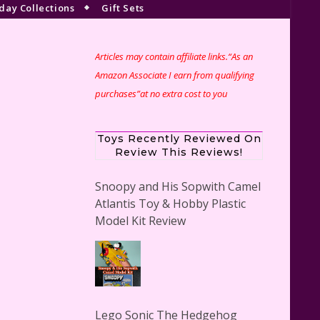
day Collections
Gift Sets
Articles may contain affiliate links.“As an
Amazon Associate I earn from qualifying
purchases”at no extra cost to you
Toys Recently Reviewed On
Review This Reviews!
Snoopy and His Sopwith Camel
Atlantis Toy & Hobby Plastic
Model Kit Review
Lego Sonic The Hedgehog