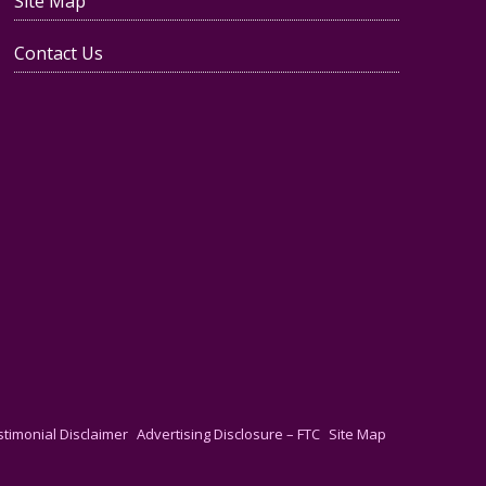
Site Map
Contact Us
Teddy Ruxpin: A Parent's
Review
FurReal Electronic Pets for Kids
Review
Mattel's 80th Anniversary
Barbie Dolls Reviewed
stimonial Disclaimer
Advertising Disclosure – FTC
Site Map