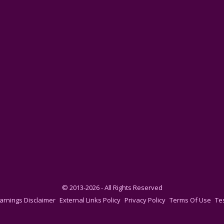
© 2013-2026 - All Rights Reserved
arnings Disclaimer
External Links Policy
Privacy Policy
Terms Of Use
Te