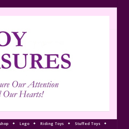
shop
Lego
Riding Toys
Stuffed Toys