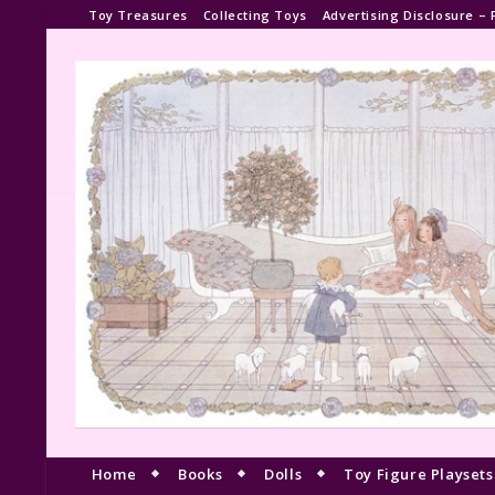
Toy Treasures
Collecting Toys
Advertising Disclosure – 
Home
Books
Dolls
Toy Figure Playsets