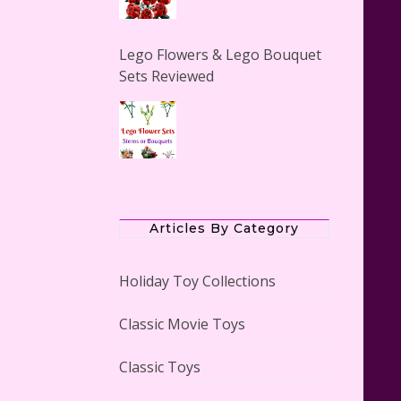
Lego Flowers & Lego Bouquet
Sets Reviewed
The Office Lego Set #21336
Reviewed
Articles By Category
Holiday Toy Collections
Classic Movie Toys
LEGO Creator Winter Toy Shop
Reviewed
Classic Toys