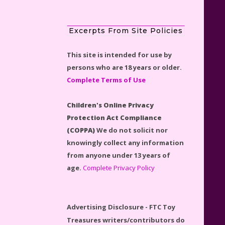
Excerpts From Site Policies
This site is intended for use by
Scooby-Doo Mystery Mansion
persons who are 18 years or older.
Lego Kit Reviewed
Complete Terms of Use
Children's Online Privacy
Protection Act Compliance
(COPPA)
We do not solicit nor
LEGO Disney Castle Set -
knowingly collect any information
Cinderella's Castle Lego Set
from anyone under 13 years of
#71040 Reviewed
age.
Complete Privacy Policy
Advertising Disclosure - FTC Toy
Treasures writers/contributors do