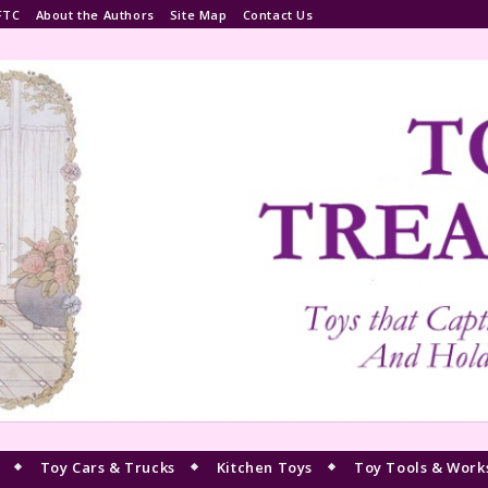
FTC
About the Authors
Site Map
Contact Us
Toy Cars & Trucks
Kitchen Toys
Toy Tools & Work