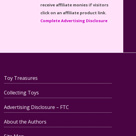
Disney Winnie the Pooh
receive affiliate monies if visitors
#21326 Lego Set Reviewed
click on an affiliate product link.
Complete Advertising Disclosure
Spider-Man Far From Home
Lego Set #76130 Reviewed
Toy Treasures
Collecting Toys
Baby Yoda (The Child) & The
Mandalorian Star Wars Series
Advertising Disclosure – FTC
Reviewed
About the Authors