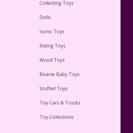
Collecting Toys
Dolls
Lego Carousel Creator Expert
Set #10257 Reviewed
Iconic Toys
Riding Toys
Wood Toys
Adorable 15 Piece Kids Toy Tin
Beanie Baby Toys
Tea Set & Carrying Case
Reviewed
Stuffed Toys
Toy Cars & Trucks
Toy Collections
Lego Gingerbread House Set
#10267 Reviewed