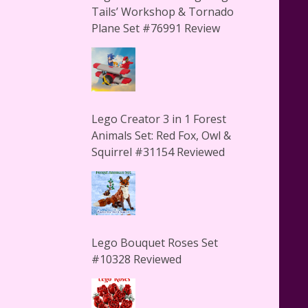
Tails’ Workshop & Tornado
Plane Set #76991 Review
Lego Creator 3 in 1 Forest
Animals Set: Red Fox, Owl &
Squirrel #31154 Reviewed
Lego Bouquet Roses Set
#10328 Reviewed