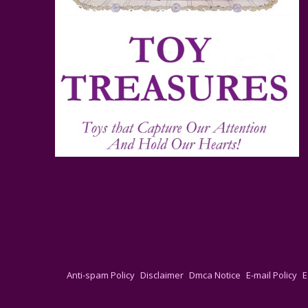
Anti-spam Policy
Disclaimer
Dmca Notice
E-mail Policy
E