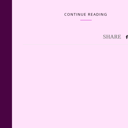
CONTINUE READING