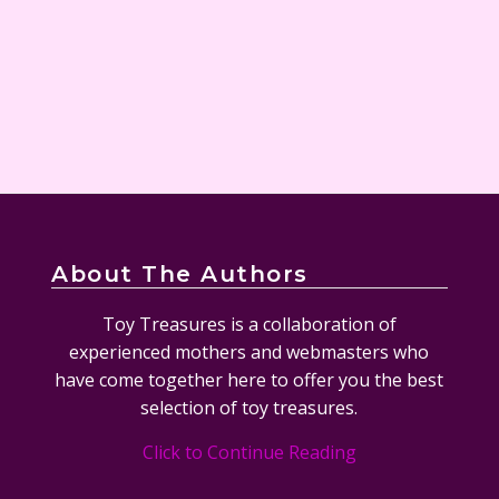
About The Authors
Toy Treasures is a collaboration of
experienced mothers and webmasters who
have come together here to offer you the best
selection of toy treasures.
Click to Continue Reading