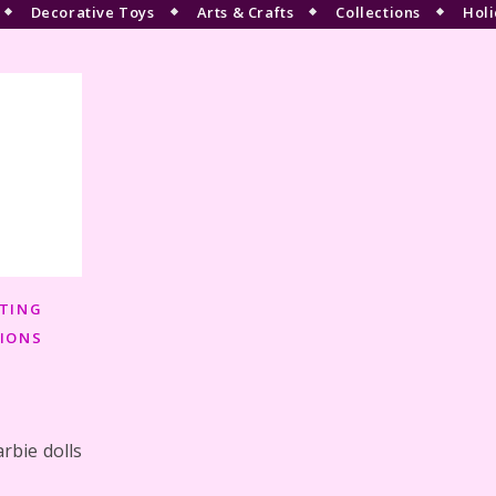
Decorative Toys
Arts & Crafts
Collections
Holi
TING
TIONS
rbie dolls