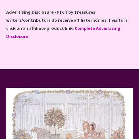
Advertising Disclosure - FTC Toy Treasures
writers/contributors do receive affiliate monies if visitors
click on an affiliate product link.
Complete Advertising
Disclosure
Spider-Man Far From Home Lego Set #76130
Reviewed
Baby Yoda (The Child) & The Mandalorian Star Wars
Series Reviewed
Teddy Ruxpin: A Parent's Review