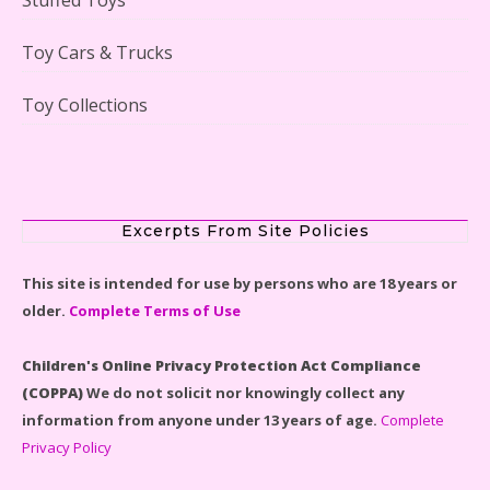
Lego Gingerbread House Set #10267 Reviewed
Toy Cars & Trucks
Toy Collections
Scooby-Doo Mystery Mansion Lego Kit Reviewed
Excerpts From Site Policies
This site is intended for use by persons who are 18 years or
older.
Complete Terms of Use
LEGO Disney Castle Set - Cinderella's Castle Lego Set
#71040 Reviewed
Children's Online Privacy Protection Act Compliance
(COPPA)
We do not solicit nor knowingly collect any
information from anyone under 13 years of age.
Complete
Privacy Policy
Disney Winnie the Pooh #21326 Lego Set Reviewed