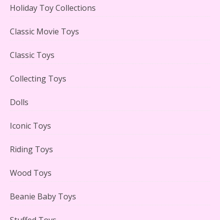
Holiday Toy Collections
LEGO Creator Winter Toy Shop Reviewed
Classic Movie Toys
Classic Toys
Collecting Toys
Lego Carousel Creator Expert Set #10257 Reviewed
Dolls
Iconic Toys
Riding Toys
Adorable 15 Piece Kids Toy Tin Tea Set & Carrying
Case Reviewed
Wood Toys
Beanie Baby Toys
Stuffed Toys