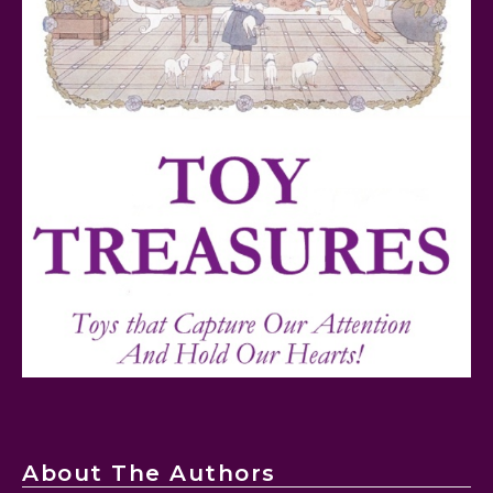
FurReal Electronic Pets for Kids Review
Mattel's 80th Anniversary Barbie Dolls Reviewed
About The Authors