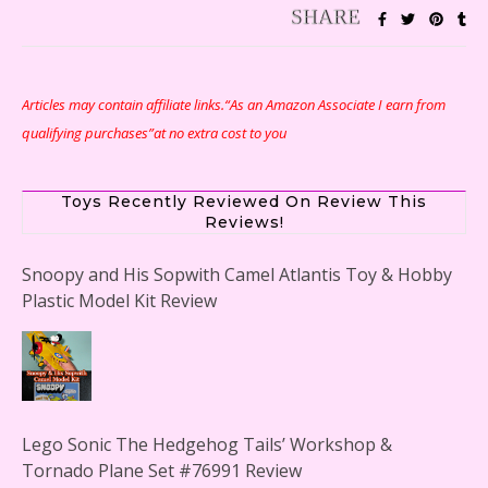
Articles may contain affiliate links.“As an Amazon Associate I earn from
qualifying purchases”at no extra cost to you
Toys Recently Reviewed On Review This
Reviews!
Snoopy and His Sopwith Camel Atlantis Toy & Hobby
Plastic Model Kit Review
Lego Sonic The Hedgehog Tails’ Workshop &
Tornado Plane Set #76991 Review