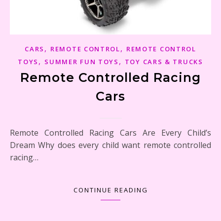
,
,
CARS
REMOTE CONTROL
REMOTE CONTROL
,
,
TOYS
SUMMER FUN TOYS
TOY CARS & TRUCKS
Remote Controlled Racing
Cars
Remote Controlled Racing Cars Are Every Child’s
Dream Why does every child want remote controlled
racing…
CONTINUE READING