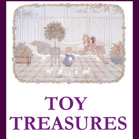
Baby Yoda (The Child) & The Mandalorian Star Wars
Series Reviewed
Teddy Ruxpin: A Parent's Review
FurReal Electronic Pets for Kids Review
Mattel's 80th Anniversary Barbie Dolls Reviewed