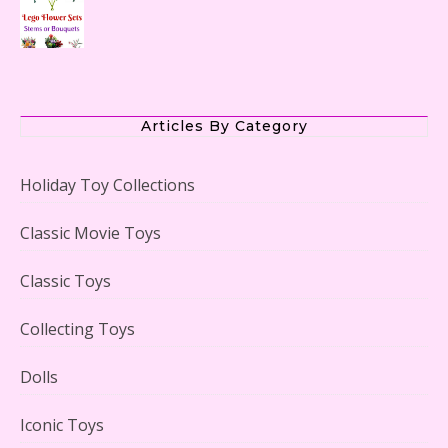
The Office Lego Set #21336 Reviewed
Articles By Category
Holiday Toy Collections
LEGO Creator Winter Toy Shop Reviewed
Classic Movie Toys
Classic Toys
Collecting Toys
Lego Carousel Creator Expert Set #10257 Reviewed
Dolls
Iconic Toys