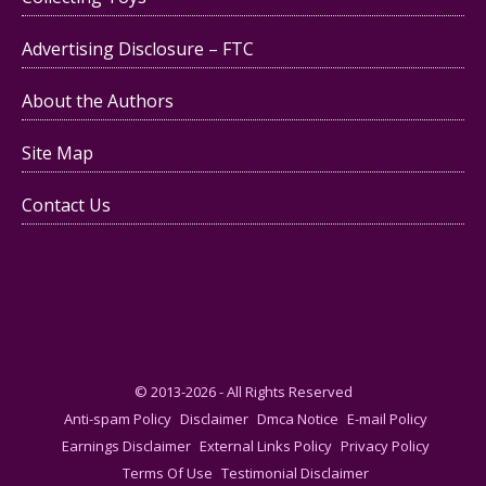
Advertising Disclosure – FTC
About the Authors
Site Map
Contact Us
© 2013-2026 - All Rights Reserved
Anti-spam Policy
Disclaimer
Dmca Notice
E-mail Policy
Earnings Disclaimer
External Links Policy
Privacy Policy
Terms Of Use
Testimonial Disclaimer