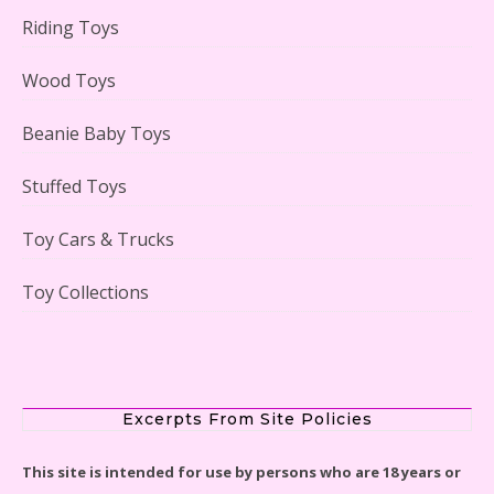
Riding Toys
Adorable 15 Piece Kids Toy Tin Tea Set & Carrying
Case Reviewed
Wood Toys
Beanie Baby Toys
Stuffed Toys
Lego Gingerbread House Set #10267 Reviewed
Toy Cars & Trucks
Toy Collections
Scooby-Doo Mystery Mansion Lego Kit Reviewed
Excerpts From Site Policies
This site is intended for use by persons who are 18 years or