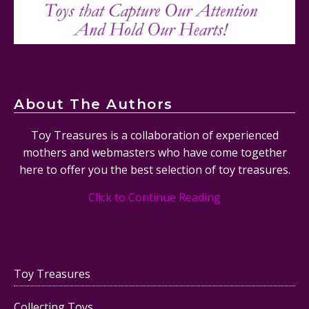
About The Authors
Toy Treasures is a collaboration of experienced
mothers and webmasters who have come together
here to offer you the best selection of toy treasures.
Click to Continue Reading
Toy Treasures
Collecting Toys