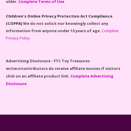
older.
Complete Terms of Use
LEGO Disney Castle Set - Cinderella's Castle Lego Set
#71040 Reviewed
Children's Online Privacy Protection Act Compliance
(COPPA)
We do not solicit nor knowingly collect any
information from anyone under 13 years of age.
Complete
Privacy Policy
Disney Winnie the Pooh #21326 Lego Set Reviewed
Advertising Disclosure - FTC Toy Treasures
writers/contributors do receive affiliate monies if visitors
click on an affiliate product link.
Complete Advertising
Disclosure
Spider-Man Far From Home Lego Set #76130
Reviewed