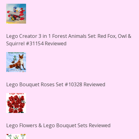
Lego Creator 3 in 1 Forest Animals Set: Red Fox, Owl &
Squirrel #31154 Reviewed
Lego Bouquet Roses Set #10328 Reviewed
Lego Flowers & Lego Bouquet Sets Reviewed