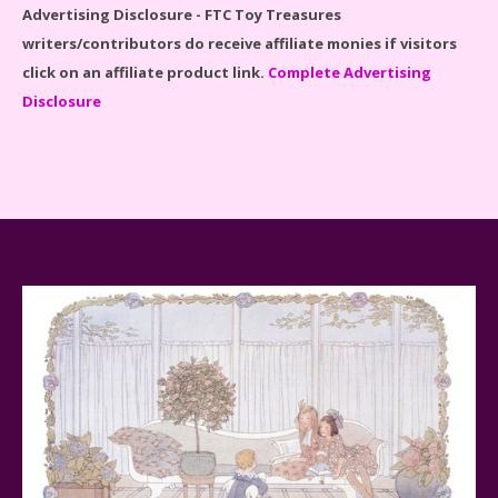
Advertising Disclosure - FTC Toy Treasures
writers/contributors do receive affiliate monies if visitors
click on an affiliate product link.
Complete Advertising
Disclosure
Spider-Man Far From Home Lego Set #76130
Reviewed
Baby Yoda (The Child) & The Mandalorian Star Wars
Series Reviewed
Teddy Ruxpin: A Parent's Review