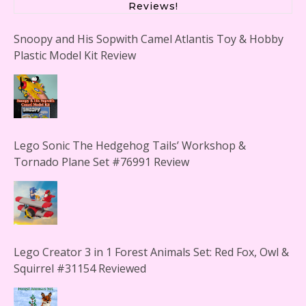
Reviews!
Snoopy and His Sopwith Camel Atlantis Toy & Hobby
Plastic Model Kit Review
Lego Sonic The Hedgehog Tails’ Workshop &
Tornado Plane Set #76991 Review
Lego Creator 3 in 1 Forest Animals Set: Red Fox, Owl &
Squirrel #31154 Reviewed