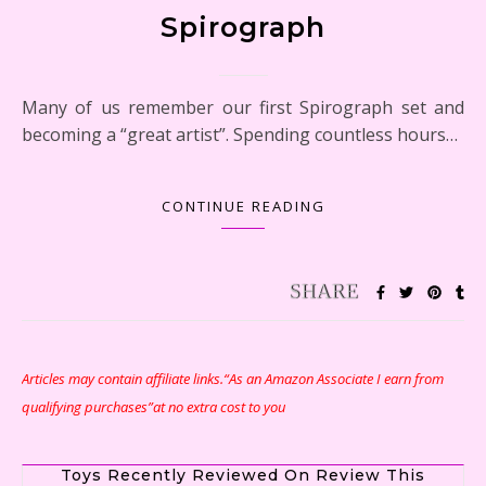
Spirograph
Many of us remember our first Spirograph set and
becoming a “great artist”. Spending countless hours…
CONTINUE READING
Articles may contain affiliate links.“As an Amazon Associate I earn from
qualifying purchases”at no extra cost to you
Toys Recently Reviewed On Review This