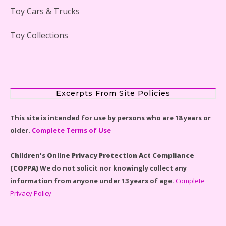
Toy Cars & Trucks
Toy Collections
Scooby-Doo Mystery Mansion Lego Kit Reviewed
Excerpts From Site Policies
This site is intended for use by persons who are 18 years or
older.
Complete Terms of Use
LEGO Disney Castle Set - Cinderella's Castle Lego Set
#71040 Reviewed
Children's Online Privacy Protection Act Compliance
(COPPA)
We do not solicit nor knowingly collect any
information from anyone under 13 years of age.
Complete
Privacy Policy
Disney Winnie the Pooh #21326 Lego Set Reviewed