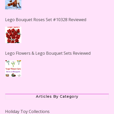
Lego Bouquet Roses Set #10328 Reviewed
Lego Flowers & Lego Bouquet Sets Reviewed
The Office Lego Set #21336 Reviewed
Articles By Category
Holiday Toy Collections