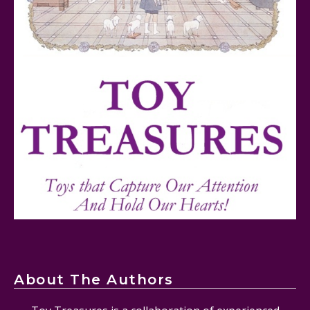
FurReal Electronic Pets for Kids Review
Mattel's 80th Anniversary Barbie Dolls Reviewed
About The Authors