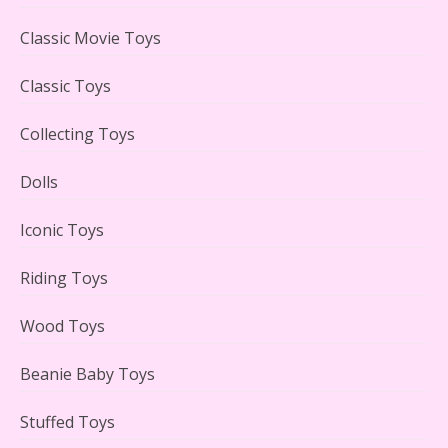
LEGO Creator Winter Toy Shop Reviewed
Classic Movie Toys
Classic Toys
Collecting Toys
Lego Carousel Creator Expert Set #10257 Reviewed
Dolls
Iconic Toys
Riding Toys
Adorable 15 Piece Kids Toy Tin Tea Set & Carrying
Case Reviewed
Wood Toys
Beanie Baby Toys
Stuffed Toys
Lego Gingerbread House Set #10267 Reviewed