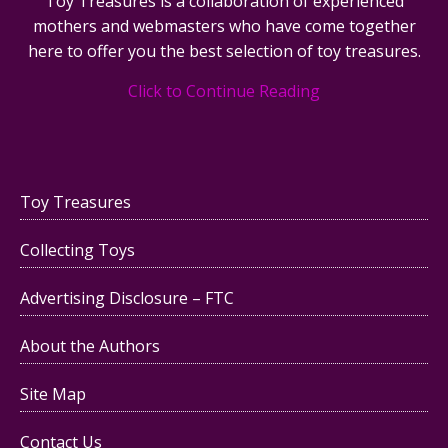
Toy Treasures is a collaboration of experienced
mothers and webmasters who have come together
here to offer you the best selection of toy treasures.
Click to Continue Reading
Toy Treasures
Collecting Toys
Advertising Disclosure – FTC
About the Authors
Site Map
Contact Us