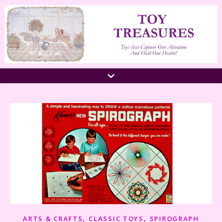
,
,
ARTS & CRAFTS
CLASSIC TOYS
SPIROGRAPH