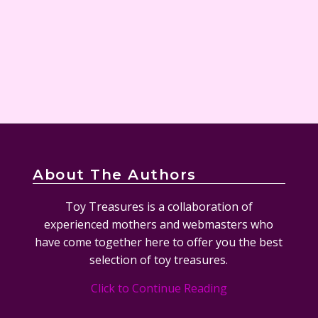
About The Authors
Toy Treasures is a collaboration of
experienced mothers and webmasters who
have come together here to offer you the best
selection of toy treasures.
Click to Continue Reading