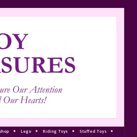
shop
Lego
Riding Toys
Stuffed Toys