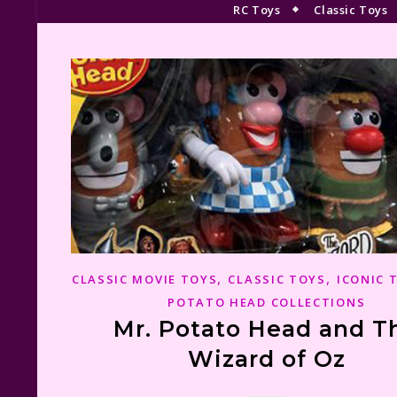
RC Toys
Classic Toys
,
,
CLASSIC MOVIE TOYS
CLASSIC TOYS
ICONIC 
POTATO HEAD COLLECTIONS
Mr. Potato Head and T
Wizard of Oz