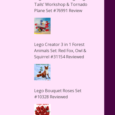
Tails’ Workshop & Tornado
Plane Set #76991 Review
Lego Creator 3 in 1 Forest
Animals Set: Red Fox, Owl &
Squirrel #31154 Reviewed
Lego Bouquet Roses Set
#10328 Reviewed