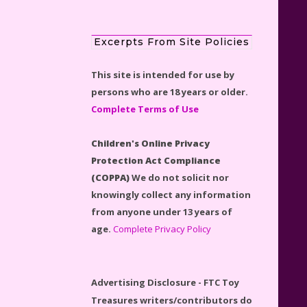
Excerpts From Site Policies
This site is intended for use by
Scooby-Doo Mystery Mansion
persons who are 18 years or older.
Lego Kit Reviewed
Complete Terms of Use
Children's Online Privacy
Protection Act Compliance
(COPPA)
We do not solicit nor
LEGO Disney Castle Set -
knowingly collect any information
Cinderella's Castle Lego Set
from anyone under 13 years of
#71040 Reviewed
age.
Complete Privacy Policy
Advertising Disclosure - FTC Toy
Treasures writers/contributors do