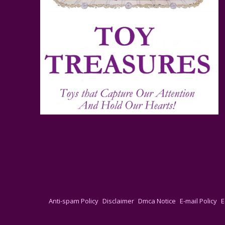
Anti-spam Policy
Disclaimer
Dmca Notice
E-mail Policy
E