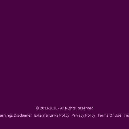
© 2013-2026 - All Rights Reserved
arnings Disclaimer
External Links Policy
Privacy Policy
Terms Of Use
Te