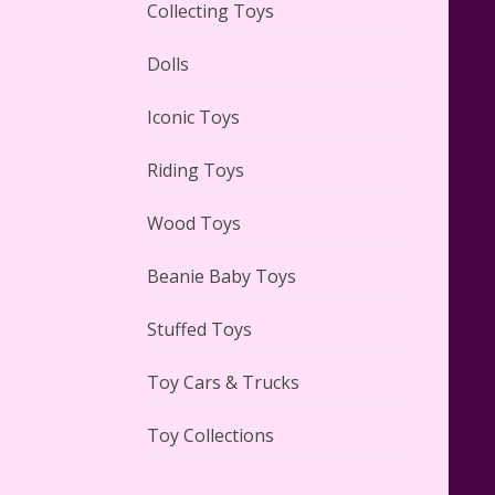
Collecting Toys
Dolls
Lego Carousel Creator Expert
Set #10257 Reviewed
Iconic Toys
Riding Toys
Wood Toys
Adorable 15 Piece Kids Toy Tin
Beanie Baby Toys
Tea Set & Carrying Case
Reviewed
Stuffed Toys
Toy Cars & Trucks
Toy Collections
Lego Gingerbread House Set
#10267 Reviewed