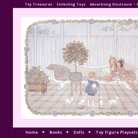
Toy Treasures
Collecting Toys
Advertising Disclosure – 
Home
Books
Dolls
Toy Figure Playsets