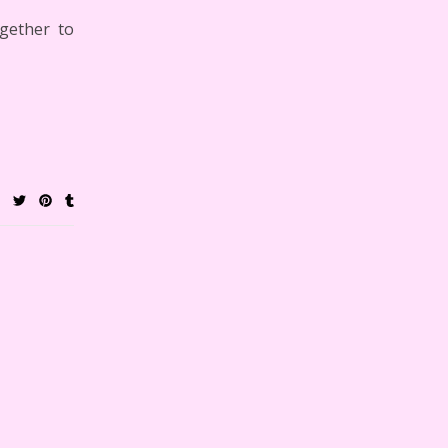
gether to