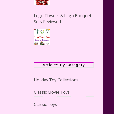
Lego Flowers & Lego Bouquet
Sets Reviewed
The Office Lego Set #21336
Reviewed
Articles By Category
Holiday Toy Collections
Classic Movie Toys
LEGO Creator Winter Toy Shop
Reviewed
Classic Toys