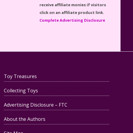
Disney Winnie the Pooh
receive affiliate monies if visitors
#21326 Lego Set Reviewed
click on an affiliate product link.
Complete Advertising Disclosure
Spider-Man Far From Home
Lego Set #76130 Reviewed
Toy Treasures
Collecting Toys
Baby Yoda (The Child) & The
Mandalorian Star Wars Series
Advertising Disclosure – FTC
Reviewed
About the Authors