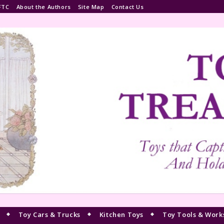
FTC
About the Authors
Site Map
Contact Us
Toy Cars & Trucks
Kitchen Toys
Toy Tools & Work