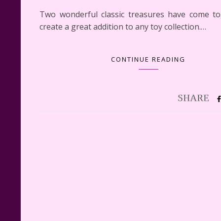
Two wonderful classic treasures have come to
create a great addition to any toy collection.…
CONTINUE READING