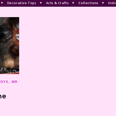
Decorative Toys
Arts & Crafts
Collections
Holi
,
TOYS
MR.
he