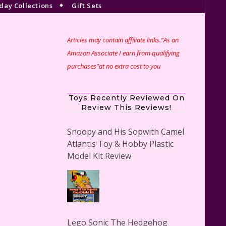
day Collections
Gift Sets
Articles may contain affiliate links.“As an
Amazon Associate I earn from qualifying
purchases”at no extra cost to you
Toys Recently Reviewed On
Review This Reviews!
Snoopy and His Sopwith Camel
Atlantis Toy & Hobby Plastic
Model Kit Review
Lego Sonic The Hedgehog