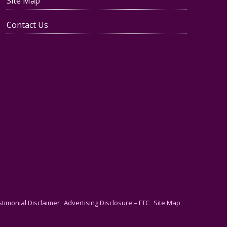
Site Map
Contact Us
Teddy Ruxpin: A Parent's
Review
FurReal Electronic Pets for Kids
Review
Mattel's 80th Anniversary
Barbie Dolls Reviewed
stimonial Disclaimer
Advertising Disclosure – FTC
Site Map