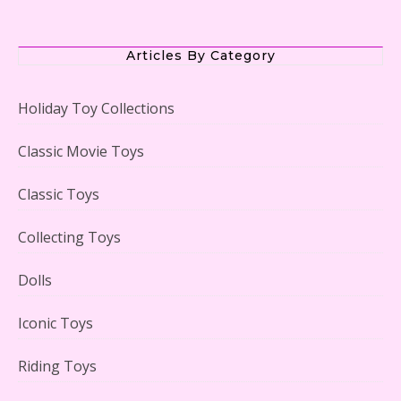
The Office Lego Set #21336 Reviewed
Articles By Category
Holiday Toy Collections
LEGO Creator Winter Toy Shop Reviewed
Classic Movie Toys
Classic Toys
Collecting Toys
Lego Carousel Creator Expert Set #10257 Reviewed
Dolls
Iconic Toys
Riding Toys
Adorable 15 Piece Kids Toy Tin Tea Set & Carrying
Case Reviewed