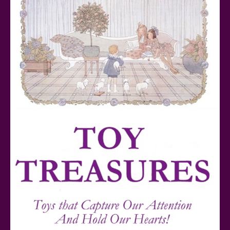
Teddy Ruxpin: A Parent's Review
FurReal Electronic Pets for Kids Review
Mattel's 80th Anniversary Barbie Dolls Reviewed