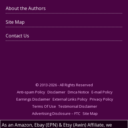
About the Authors
Site Map
Contact Us
© 2013-2026 - All Rights Reserved
Anti-spam Policy
Disclaimer
Dmca Notice
E-mail Policy
Earnings Disclaimer
External Links Policy
Privacy Policy
Terms Of Use
Testimonial Disclaimer
Advertising Disclosure – FTC
Site Map
As an Amazon, Ebay (EPN) & Etsy (Awin) Affiliate, we