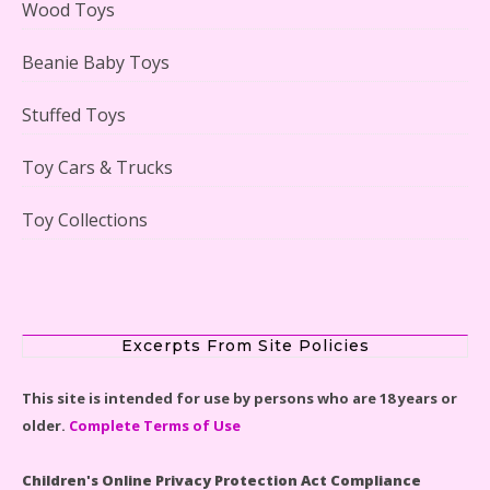
Wood Toys
Beanie Baby Toys
Stuffed Toys
Lego Gingerbread House Set #10267 Reviewed
Toy Cars & Trucks
Toy Collections
Scooby-Doo Mystery Mansion Lego Kit Reviewed
Excerpts From Site Policies
This site is intended for use by persons who are 18 years or
older.
Complete Terms of Use
LEGO Disney Castle Set - Cinderella's Castle Lego Set
#71040 Reviewed
Children's Online Privacy Protection Act Compliance