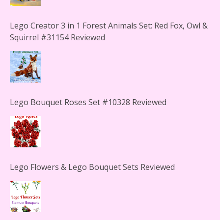
Lego Creator 3 in 1 Forest Animals Set: Red Fox, Owl &
Squirrel #31154 Reviewed
Lego Bouquet Roses Set #10328 Reviewed
Lego Flowers & Lego Bouquet Sets Reviewed