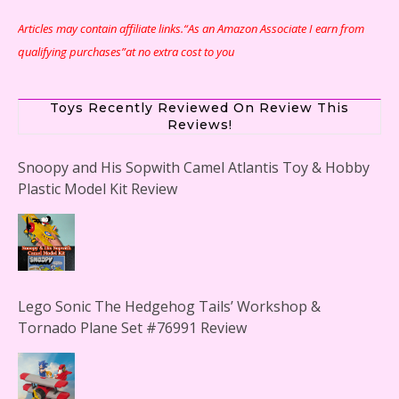
Articles may contain affiliate links.“As an Amazon Associate I earn from
qualifying purchases”at no extra cost to you
Toys Recently Reviewed On Review This
Reviews!
Snoopy and His Sopwith Camel Atlantis Toy & Hobby
Plastic Model Kit Review
Lego Sonic The Hedgehog Tails’ Workshop &
Tornado Plane Set #76991 Review