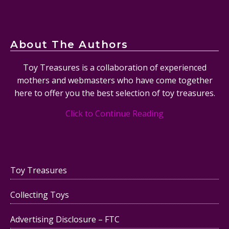
About The Authors
Toy Treasures is a collaboration of experienced
mothers and webmasters who have come together
here to offer you the best selection of toy treasures.
Click to Continue Reading
Toy Treasures
Collecting Toys
Advertising Disclosure – FTC