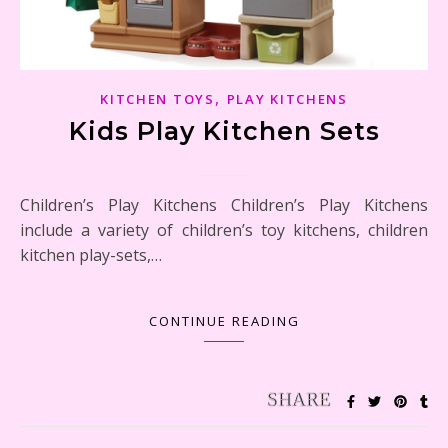
,
KITCHEN TOYS
PLAY KITCHENS
Kids Play Kitchen Sets
Children’s Play Kitchens Children’s Play Kitchens
include a variety of children’s toy kitchens, children
kitchen play-sets,…
CONTINUE READING