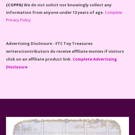
(COPPA)
We do not solicit nor knowingly collect any
information from anyone under 13 years of age.
Complete
Privacy Policy
Disney Winnie the Pooh #21326 Lego Set Reviewed
Advertising Disclosure - FTC Toy Treasures
writers/contributors do receive affiliate monies if visitors
click on an affiliate product link.
Complete Advertising
Disclosure
Spider-Man Far From Home Lego Set #76130
Reviewed
Baby Yoda (The Child) & The Mandalorian Star Wars
Series Reviewed