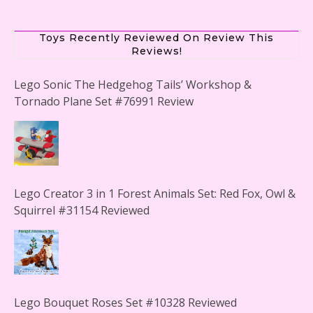
Toys Recently Reviewed On Review This
Reviews!
Lego Sonic The Hedgehog Tails’ Workshop &
Tornado Plane Set #76991 Review
Lego Creator 3 in 1 Forest Animals Set: Red Fox, Owl &
Squirrel #31154 Reviewed
Lego Bouquet Roses Set #10328 Reviewed