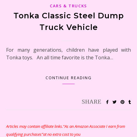
CARS & TRUCKS
Tonka Classic Steel Dump
Truck Vehicle
For many generations, children have played with
Tonka toys. An all time favorite is the Tonka…
CONTINUE READING
Articles may contain affiliate links.“As an Amazon Associate I earn from
qualifying purchases”at no extra cost to you