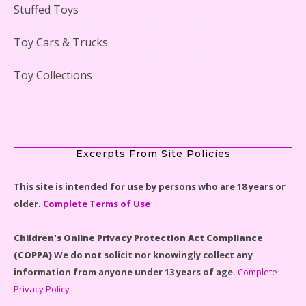
Stuffed Toys
Scooby-Doo Mystery Mansion Lego Kit Reviewed
Toy Cars & Trucks
Toy Collections
LEGO Disney Castle Set - Cinderella's Castle Lego Set
#71040 Reviewed
Excerpts From Site Policies
This site is intended for use by persons who are 18 years or
older.
Complete Terms of Use
Disney Winnie the Pooh #21326 Lego Set Reviewed
Children's Online Privacy Protection Act Compliance
(COPPA)
We do not solicit nor knowingly collect any
information from anyone under 13 years of age.
Complete
Privacy Policy