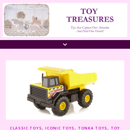
,
,
,
CLASSIC TOYS
ICONIC TOYS
TONKA TOYS
TOY