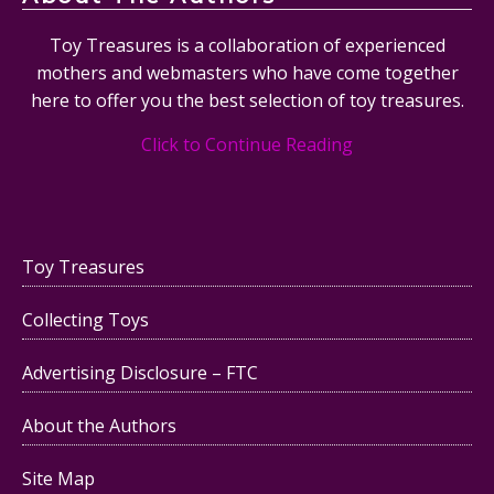
Toy Treasures is a collaboration of experienced
mothers and webmasters who have come together
here to offer you the best selection of toy treasures.
Click to Continue Reading
Toy Treasures
Collecting Toys
Advertising Disclosure – FTC
About the Authors
Site Map