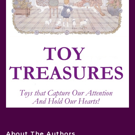
FurReal Electronic Pets for Kids Review
Mattel's 80th Anniversary Barbie Dolls Reviewed
Snoopy and His Sopwith Camel Atlantis Toy & Hobby
Plastic Model Kit Review
About The Authors