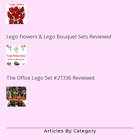
Lego Flowers & Lego Bouquet Sets Reviewed
The Office Lego Set #21336 Reviewed
LEGO Creator Winter Toy Shop Reviewed
Articles By Category