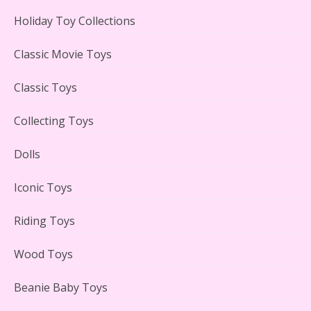
Holiday Toy Collections
Lego Carousel Creator Expert Set #10257 Reviewed
Classic Movie Toys
Classic Toys
Collecting Toys
Adorable 15 Piece Kids Toy Tin Tea Set & Carrying
Case Reviewed
Dolls
Iconic Toys
Riding Toys
Lego Gingerbread House Set #10267 Reviewed
Wood Toys
Beanie Baby Toys