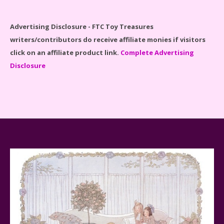
Spider-Man Far From Home Lego Set #76130
Reviewed
Advertising Disclosure - FTC Toy Treasures
writers/contributors do receive affiliate monies if visitors
click on an affiliate product link.
Complete Advertising
Disclosure
Baby Yoda (The Child) & The Mandalorian Star Wars
Series Reviewed
Teddy Ruxpin: A Parent's Review