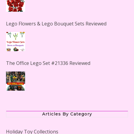
Lego Flowers & Lego Bouquet Sets Reviewed
The Office Lego Set #21336 Reviewed
LEGO Creator Winter Toy Shop Reviewed
Articles By Category
Holiday Toy Collections