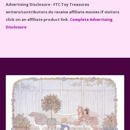
Advertising Disclosure - FTC Toy Treasures
writers/contributors do receive affiliate monies if visitors
click on an affiliate product link.
Complete Advertising
Disclosure
Baby Yoda (The Child) & The Mandalorian Star Wars
Series Reviewed
Teddy Ruxpin: A Parent's Review
FurReal Electronic Pets for Kids Review