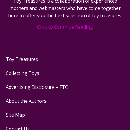
Toy Treasures is a collaboration of experienced
mothers and webmasters who have come together
here to offer you the best selection of toy treasures.
Click to Continue Reading
Toy Treasures
Collecting Toys
Advertising Disclosure – FTC
About the Authors
Site Map
Contact Us