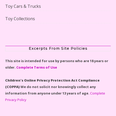
Toy Cars & Trucks
Toy Collections
LEGO Disney Castle Set - Cinderella's Castle Lego Set
#71040 Reviewed
Excerpts From Site Policies
This site is intended for use by persons who are 18 years or
older.
Complete Terms of Use
Disney Winnie the Pooh #21326 Lego Set Reviewed
Children's Online Privacy Protection Act Compliance
(COPPA)
We do not solicit nor knowingly collect any
information from anyone under 13 years of age.
Complete
Privacy Policy
Spider-Man Far From Home Lego Set #76130
Reviewed