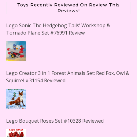
Toys Recently Reviewed On Review This
Reviews!
Lego Sonic The Hedgehog Tails’ Workshop &
Tornado Plane Set #76991 Review
Lego Creator 3 in 1 Forest Animals Set: Red Fox, Owl &
Squirrel #31154 Reviewed
Lego Bouquet Roses Set #10328 Reviewed