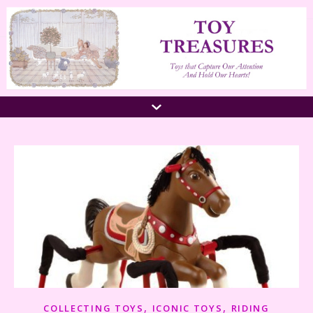
,
,
COLLECTING TOYS
ICONIC TOYS
RIDING