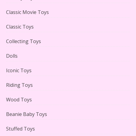
Lego Carousel Creator Expert Set #10257 Reviewed
Classic Movie Toys
Classic Toys
Collecting Toys
Adorable 15 Piece Kids Toy Tin Tea Set & Carrying
Case Reviewed
Dolls
Iconic Toys
Riding Toys
Lego Gingerbread House Set #10267 Reviewed
Wood Toys
Beanie Baby Toys
Stuffed Toys
Scooby-Doo Mystery Mansion Lego Kit Reviewed