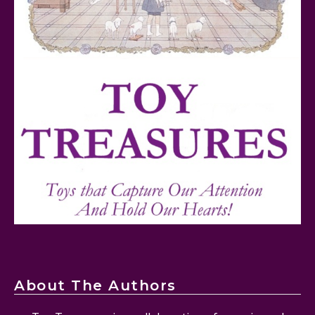
Mattel's 80th Anniversary Barbie Dolls Reviewed
Snoopy and His Sopwith Camel Atlantis Toy & Hobby
Plastic Model Kit Review
About The Authors