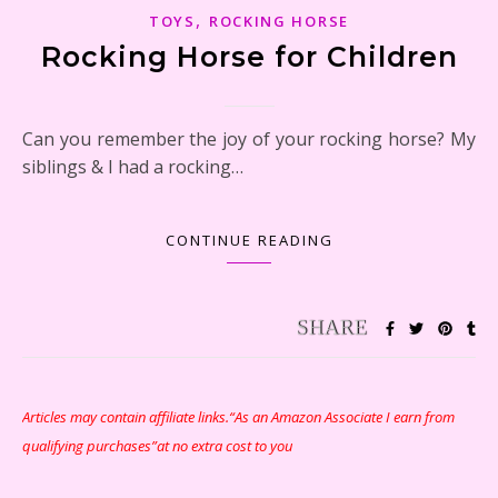
,
TOYS
ROCKING HORSE
Rocking Horse for Children
Can you remember the joy of your rocking horse? My
siblings & I had a rocking…
CONTINUE READING
Articles may contain affiliate links.“As an Amazon Associate I earn from
qualifying purchases”at no extra cost to you