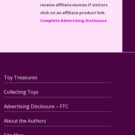
Disney Winnie the Pooh
receive affiliate monies if visitors
#21326 Lego Set Reviewed
click on an affiliate product link.
Complete Advertising Disclosure
Spider-Man Far From Home
Lego Set #76130 Reviewed
Toy Treasures
Collecting Toys
Baby Yoda (The Child) & The
Mandalorian Star Wars Series
Advertising Disclosure – FTC
Reviewed
About the Authors