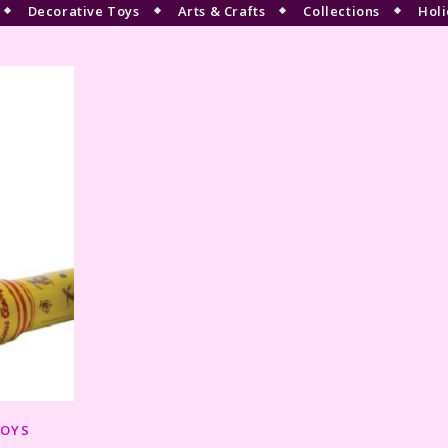
Decorative Toys
Arts & Crafts
Collections
Holi
TOYS