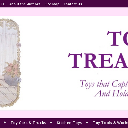
FTC
About the Authors
Site Map
Contact Us
Toy Cars & Trucks
Kitchen Toys
Toy Tools & Work