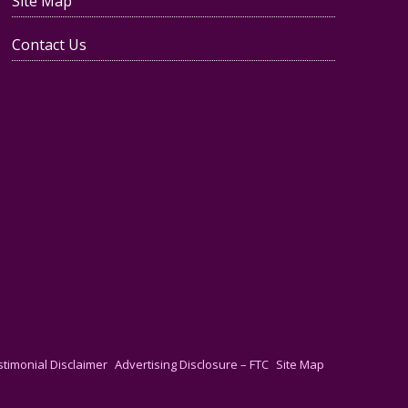
Site Map
Contact Us
Teddy Ruxpin: A Parent's
Review
FurReal Electronic Pets for Kids
Review
Mattel's 80th Anniversary
Barbie Dolls Reviewed
stimonial Disclaimer
Advertising Disclosure – FTC
Site Map