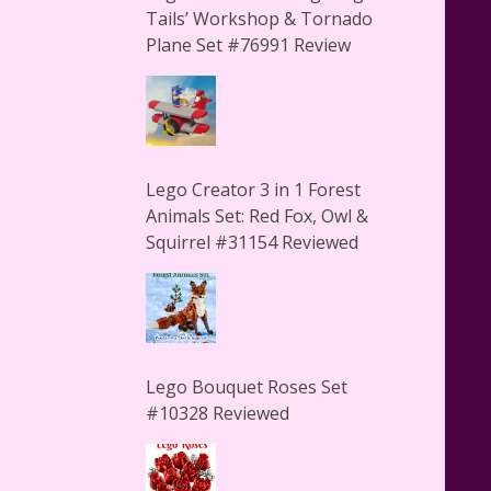
Tails’ Workshop & Tornado
Plane Set #76991 Review
Lego Creator 3 in 1 Forest
Animals Set: Red Fox, Owl &
Squirrel #31154 Reviewed
Lego Bouquet Roses Set
#10328 Reviewed