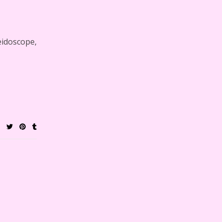
eidoscope,