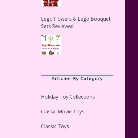
Lego Flowers & Lego Bouquet
Sets Reviewed
The Office Lego Set #21336
Reviewed
Articles By Category
Holiday Toy Collections
Classic Movie Toys
LEGO Creator Winter Toy Shop
Reviewed
Classic Toys