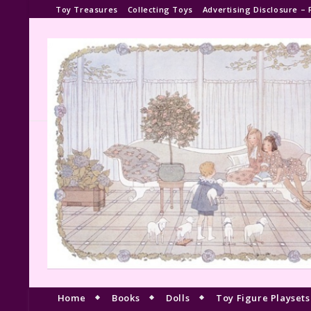
Toy Treasures
Collecting Toys
Advertising Disclosure – 
Home
Books
Dolls
Toy Figure Playsets