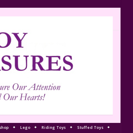
shop
Lego
Riding Toys
Stuffed Toys