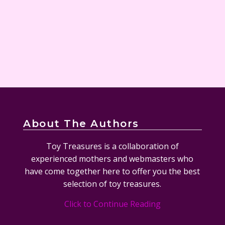
About The Authors
Toy Treasures is a collaboration of
experienced mothers and webmasters who
have come together here to offer you the best
selection of toy treasures.
Click to Continue Reading