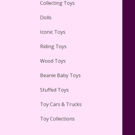
Collecting Toys
Dolls
Lego Carousel Creator Expert
Set #10257 Reviewed
Iconic Toys
Riding Toys
Wood Toys
Adorable 15 Piece Kids Toy Tin
Beanie Baby Toys
Tea Set & Carrying Case
Reviewed
Stuffed Toys
Toy Cars & Trucks
Toy Collections
Lego Gingerbread House Set
#10267 Reviewed