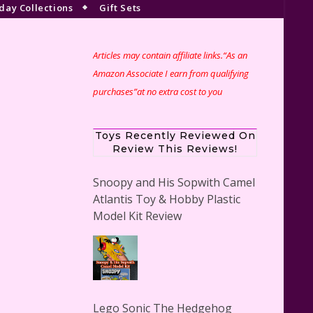
day Collections
Gift Sets
Articles may contain affiliate links.“As an
Amazon Associate I earn from qualifying
purchases”at no extra cost to you
Toys Recently Reviewed On
Review This Reviews!
Snoopy and His Sopwith Camel
Atlantis Toy & Hobby Plastic
Model Kit Review
Lego Sonic The Hedgehog