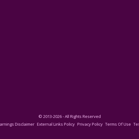
© 2013-2026 - All Rights Reserved
arnings Disclaimer
External Links Policy
Privacy Policy
Terms Of Use
Te