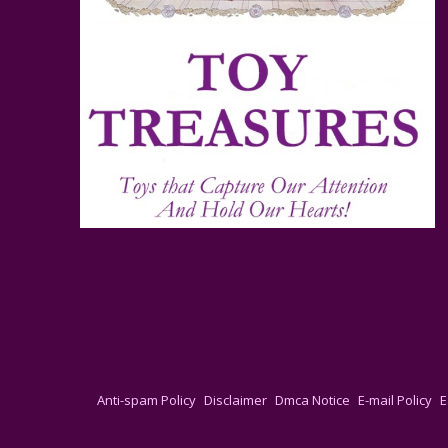
Anti-spam Policy
Disclaimer
Dmca Notice
E-mail Policy
E