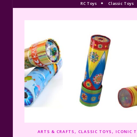
RC Toys
Classic Toys
,
,
ARTS & CRAFTS
CLASSIC TOYS
ICONIC 