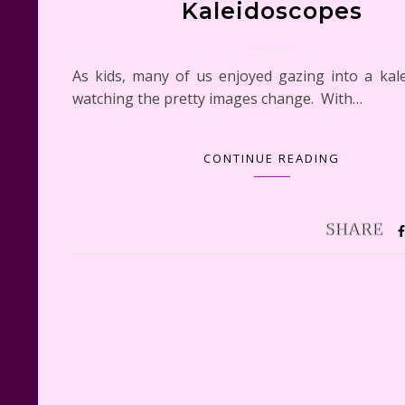
Kaleidoscopes
As kids, many of us enjoyed gazing into a kal
watching the pretty images change. With…
CONTINUE READING