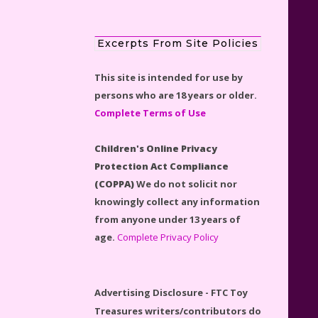
Excerpts From Site Policies
This site is intended for use by
Scooby-Doo Mystery Mansion
persons who are 18 years or older.
Lego Kit Reviewed
Complete Terms of Use
Children's Online Privacy
Protection Act Compliance
(COPPA)
We do not solicit nor
LEGO Disney Castle Set -
knowingly collect any information
Cinderella's Castle Lego Set
from anyone under 13 years of
#71040 Reviewed
age.
Complete Privacy Policy
Advertising Disclosure - FTC Toy
Treasures writers/contributors do