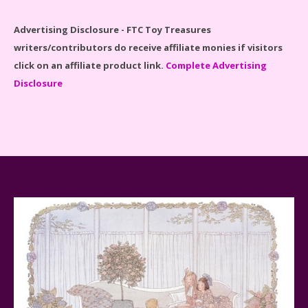
Advertising Disclosure - FTC Toy Treasures
writers/contributors do receive affiliate monies if visitors
click on an affiliate product link.
Complete Advertising
Disclosure
Spider-Man Far From Home Lego Set #76130
Reviewed
Baby Yoda (The Child) & The Mandalorian Star Wars
Series Reviewed
Teddy Ruxpin: A Parent's Review