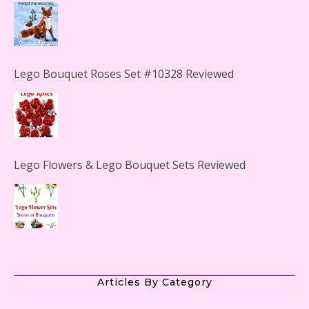
Lego Bouquet Roses Set #10328 Reviewed
Lego Flowers & Lego Bouquet Sets Reviewed
The Office Lego Set #21336 Reviewed
Articles By Category