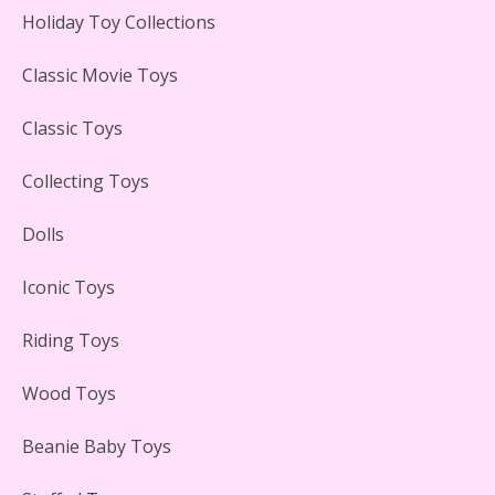
Holiday Toy Collections
LEGO Creator Winter Toy Shop Reviewed
Classic Movie Toys
Classic Toys
Collecting Toys
Lego Carousel Creator Expert Set #10257 Reviewed
Dolls
Iconic Toys
Riding Toys
Adorable 15 Piece Kids Toy Tin Tea Set & Carrying
Case Reviewed
Wood Toys
Beanie Baby Toys