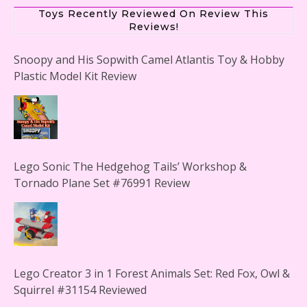
Toys Recently Reviewed On Review This
Reviews!
Snoopy and His Sopwith Camel Atlantis Toy & Hobby
Plastic Model Kit Review
Lego Sonic The Hedgehog Tails’ Workshop &
Tornado Plane Set #76991 Review
Lego Creator 3 in 1 Forest Animals Set: Red Fox, Owl &
Squirrel #31154 Reviewed