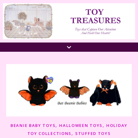
,
,
BEANIE BABY TOYS
HALLOWEEN TOYS
HOLIDAY
,
TOY COLLECTIONS
STUFFED TOYS