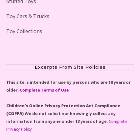
Stuffed Toys
Lego Gingerbread House Set #10267 Reviewed
Toy Cars & Trucks
Toy Collections
Scooby-Doo Mystery Mansion Lego Kit Reviewed
Excerpts From Site Policies
This site is intended for use by persons who are 18 years or
older.
Complete Terms of Use
LEGO Disney Castle Set - Cinderella's Castle Lego Set
#71040 Reviewed
Children's Online Privacy Protection Act Compliance
(COPPA)
We do not solicit nor knowingly collect any
information from anyone under 13 years of age.
Complete
Privacy Policy
Disney Winnie the Pooh #21326 Lego Set Reviewed