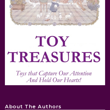
FurReal Electronic Pets for Kids Review
Mattel's 80th Anniversary Barbie Dolls Reviewed
About The Authors