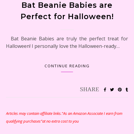
Bat Beanie Babies are
Perfect for Halloween!
Bat Beanie Babies are truly the perfect treat for
Halloween! I personally love the Halloween-ready…
CONTINUE READING
Articles may contain affiliate links.“As an Amazon Associate I earn from
qualifying purchases”at no extra cost to you