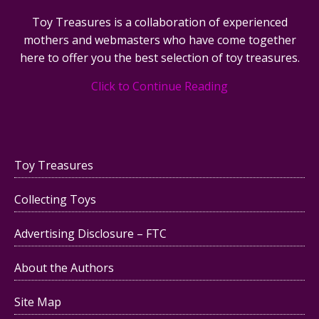
Toy Treasures is a collaboration of experienced
mothers and webmasters who have come together
here to offer you the best selection of toy treasures.
Click to Continue Reading
Toy Treasures
Collecting Toys
Advertising Disclosure – FTC
About the Authors
Site Map