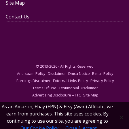
Site Map
Contact Us
© 2013-2026 - All Rights Reserved
Anti-spam Policy
Disclaimer
Dmca Notice
E-mail Policy
Earnings Disclaimer
External Links Policy
Privacy Policy
Terms Of Use
Testimonial Disclaimer
Advertising Disclosure – FTC
Site Map
As an Amazon, Ebay (EPN) & Etsy (Awin) Affiliate, we
earn from purchases. This site uses cookies. By
continuing to use our site, you are agreeing to
Our Cookie Policy
Close & Accept