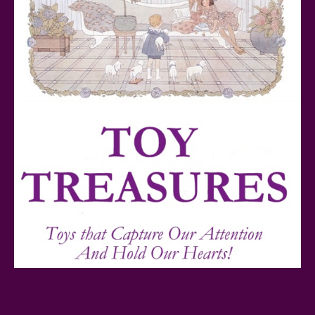
Teddy Ruxpin: A Parent's Review
FurReal Electronic Pets for Kids Review
Mattel's 80th Anniversary Barbie Dolls Reviewed