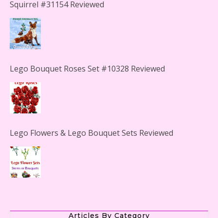
Squirrel #31154 Reviewed
Lego Bouquet Roses Set #10328 Reviewed
Lego Flowers & Lego Bouquet Sets Reviewed
The Office Lego Set #21336 Reviewed
Articles By Category