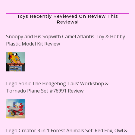
Toys Recently Reviewed On Review This
Reviews!
Snoopy and His Sopwith Camel Atlantis Toy & Hobby
Plastic Model Kit Review
Lego Sonic The Hedgehog Tails’ Workshop &
Tornado Plane Set #76991 Review
Lego Creator 3 in 1 Forest Animals Set: Red Fox, Owl &