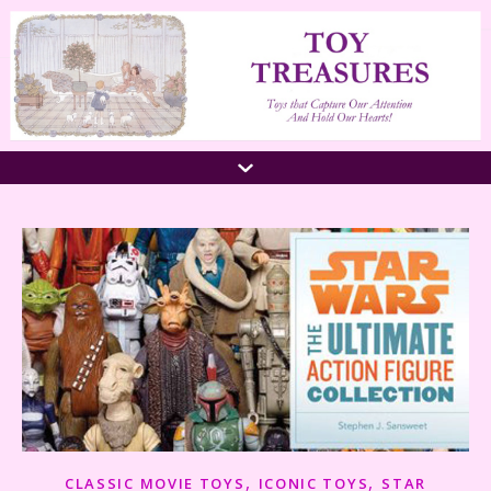
,
,
CLASSIC MOVIE TOYS
ICONIC TOYS
STAR