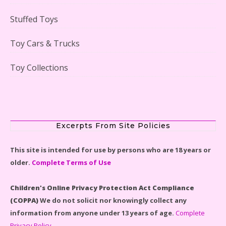
Stuffed Toys
Lego Gingerbread House Set #10267 Reviewed
Toy Cars & Trucks
Toy Collections
Scooby-Doo Mystery Mansion Lego Kit Reviewed
Excerpts From Site Policies
This site is intended for use by persons who are 18 years or
older.
Complete Terms of Use
LEGO Disney Castle Set - Cinderella's Castle Lego Set
#71040 Reviewed
Children's Online Privacy Protection Act Compliance
(COPPA)
We do not solicit nor knowingly collect any
information from anyone under 13 years of age.
Complete
Privacy Policy