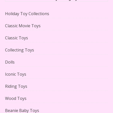
Holiday Toy Collections
LEGO Creator Winter Toy Shop Reviewed
Classic Movie Toys
Classic Toys
Collecting Toys
Lego Carousel Creator Expert Set #10257 Reviewed
Dolls
Iconic Toys
Riding Toys
Adorable 15 Piece Kids Toy Tin Tea Set & Carrying
Case Reviewed
Wood Toys
Beanie Baby Toys