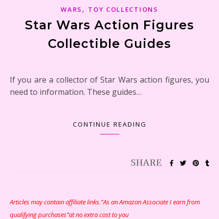
,
WARS
TOY COLLECTIONS
Star Wars Action Figures
Collectible Guides
If you are a collector of Star Wars action figures, you
need to information. These guides…
CONTINUE READING
Articles may contain affiliate links.“As an Amazon Associate I earn from
qualifying purchases”at no extra cost to you