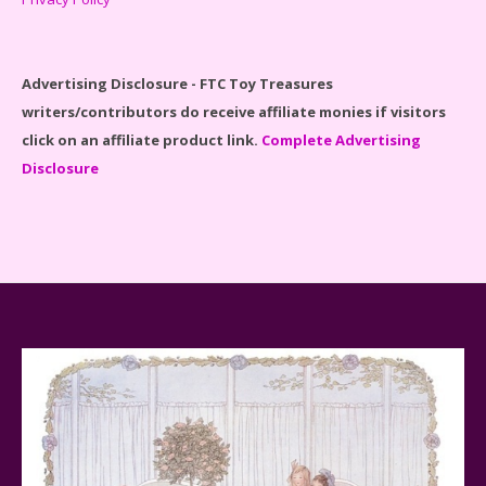
Disney Winnie the Pooh #21326 Lego Set Reviewed
Advertising Disclosure - FTC Toy Treasures
writers/contributors do receive affiliate monies if visitors
click on an affiliate product link.
Complete Advertising
Disclosure
Spider-Man Far From Home Lego Set #76130
Reviewed
Baby Yoda (The Child) & The Mandalorian Star Wars
Series Reviewed