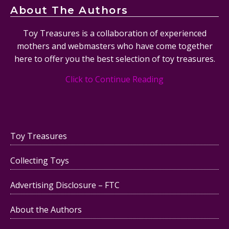
About The Authors
Toy Treasures is a collaboration of experienced
mothers and webmasters who have come together
here to offer you the best selection of toy treasures.
Click to Continue Reading
Toy Treasures
Collecting Toys
Advertising Disclosure – FTC
About the Authors