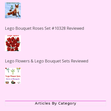
Lego Bouquet Roses Set #10328 Reviewed
Lego Flowers & Lego Bouquet Sets Reviewed
The Office Lego Set #21336 Reviewed
LEGO Creator Winter Toy Shop Reviewed
Articles By Category