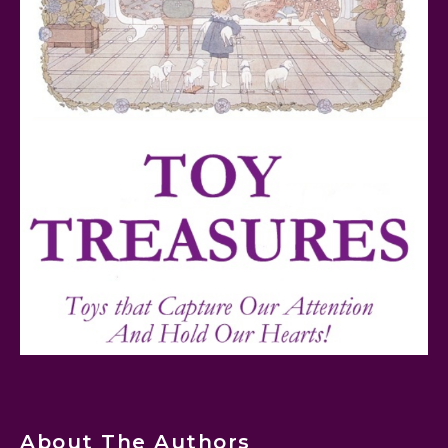
FurReal Electronic Pets for Kids Review
Mattel's 80th Anniversary Barbie Dolls Reviewed
About The Authors