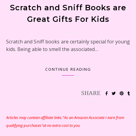
Scratch and Sniff Books are
Great Gifts For Kids
Scratch and Sniff books are certainly special for young
kids. Being able to smell the associated…
CONTINUE READING
Articles may contain affiliate links.“As an Amazon Associate I earn from
qualifying purchases”at no extra cost to you
Snoopy and His Sopwith Camel Atlantis Toy & Hobby