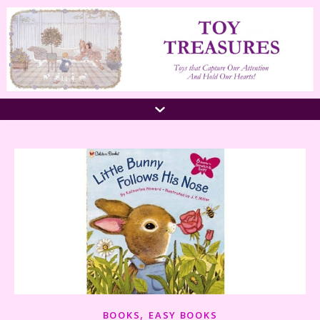
,
BOOKS
EASY BOOKS