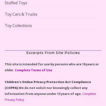
Stuffed Toys
Scooby-Doo Mystery Mansion Lego Kit Reviewed
Toy Cars & Trucks
Toy Collections
LEGO Disney Castle Set - Cinderella's Castle Lego Set
#71040 Reviewed
Excerpts From Site Policies
This site is intended for use by persons who are 18 years or
older.
Complete Terms of Use
Disney Winnie the Pooh #21326 Lego Set Reviewed
Children's Online Privacy Protection Act Compliance
(COPPA)
We do not solicit nor knowingly collect any
information from anyone under 13 years of age.
Complete
Privacy Policy