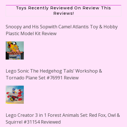
Plastic Model Kit Review
Toys Recently Reviewed On Review This
Reviews!
Lego Sonic The Hedgehog Tails’ Workshop &
Tornado Plane Set #76991 Review
Lego Creator 3 in 1 Forest Animals Set: Red Fox, Owl &
Squirrel #31154 Reviewed