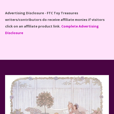
Spider-Man Far From Home Lego Set #76130
Advertising Disclosure - FTC Toy Treasures
Reviewed
writers/contributors do receive affiliate monies if visitors
click on an affiliate product link.
Complete Advertising
Disclosure
Baby Yoda (The Child) & The Mandalorian Star Wars
Series Reviewed
Teddy Ruxpin: A Parent's Review