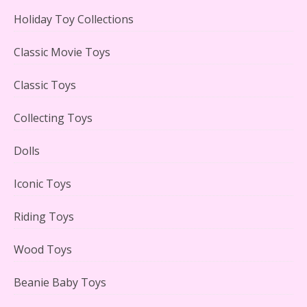
Holiday Toy Collections
Classic Movie Toys
Lego Carousel Creator Expert Set #10257 Reviewed
Classic Toys
Collecting Toys
Adorable 15 Piece Kids Toy Tin Tea Set & Carrying
Dolls
Case Reviewed
Iconic Toys
Riding Toys
Wood Toys
Lego Gingerbread House Set #10267 Reviewed
Beanie Baby Toys