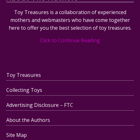
Toy Treasures is a collaboration of experienced
mothers and webmasters who have come together
here to offer you the best selection of toy treasures.
Click to Continue Reading
Toy Treasures
Collecting Toys
Advertising Disclosure – FTC
About the Authors
Site Map