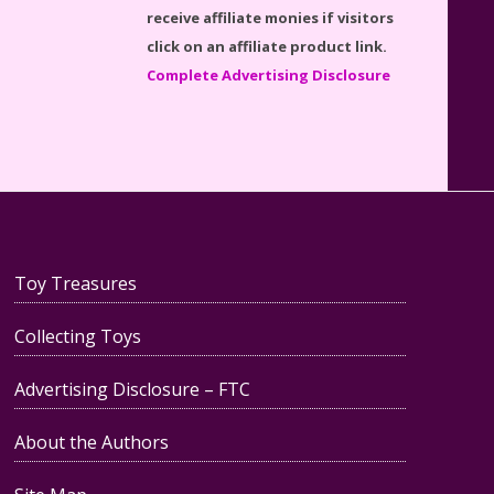
Disney Winnie the Pooh
receive affiliate monies if visitors
#21326 Lego Set Reviewed
click on an affiliate product link.
Complete Advertising Disclosure
Spider-Man Far From Home
Lego Set #76130 Reviewed
Toy Treasures
Collecting Toys
Baby Yoda (The Child) & The
Mandalorian Star Wars Series
Advertising Disclosure – FTC
Reviewed
About the Authors