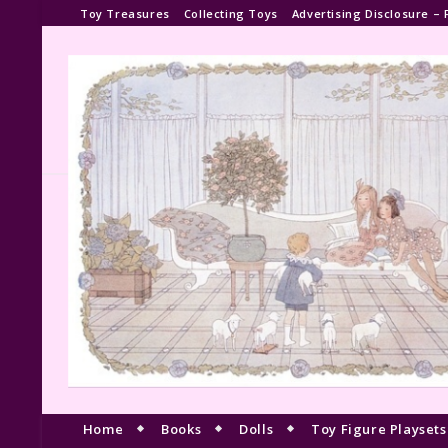
Toy Treasures
Collecting Toys
Advertising Disclosure – 
Home
Books
Dolls
Toy Figure Playsets