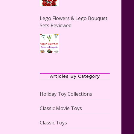
Lego Flowers & Lego Bouquet
Sets Reviewed
The Office Lego Set #21336
Reviewed
Articles By Category
Holiday Toy Collections
Classic Movie Toys
LEGO Creator Winter Toy Shop
Reviewed
Classic Toys