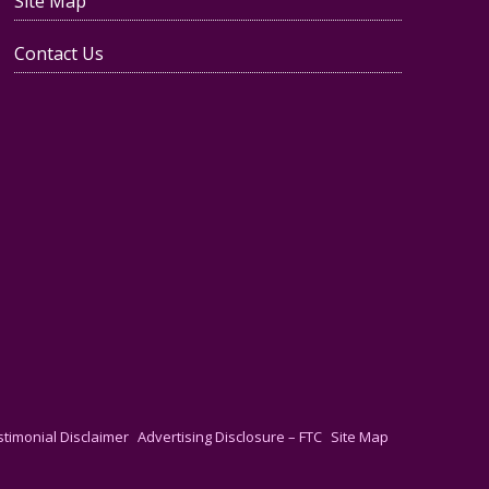
Site Map
Contact Us
Teddy Ruxpin: A Parent's
Review
FurReal Electronic Pets for Kids
Review
Mattel's 80th Anniversary
Barbie Dolls Reviewed
stimonial Disclaimer
Advertising Disclosure – FTC
Site Map