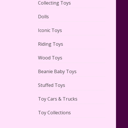
Collecting Toys
Dolls
Lego Carousel Creator Expert
Set #10257 Reviewed
Iconic Toys
Riding Toys
Wood Toys
Adorable 15 Piece Kids Toy Tin
Beanie Baby Toys
Tea Set & Carrying Case
Reviewed
Stuffed Toys
Toy Cars & Trucks
Toy Collections
Lego Gingerbread House Set
#10267 Reviewed