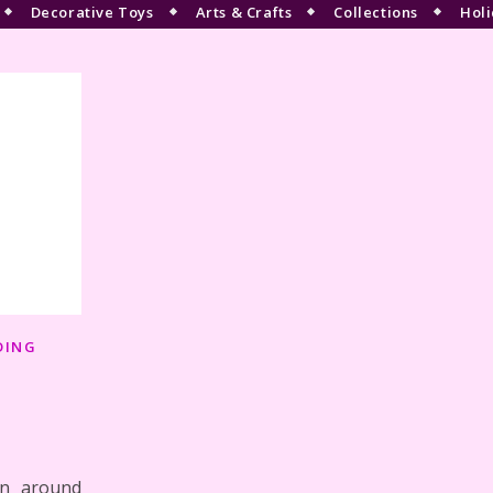
Decorative Toys
Arts & Crafts
Collections
Holi
DING
en around