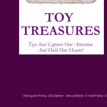
Anti-spam Policy
Disclaimer
Dmca Notice
E-mail Policy
E