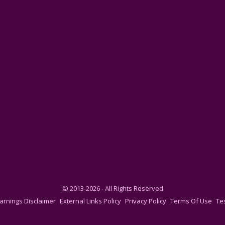
© 2013-2026 - All Rights Reserved
arnings Disclaimer
External Links Policy
Privacy Policy
Terms Of Use
Te