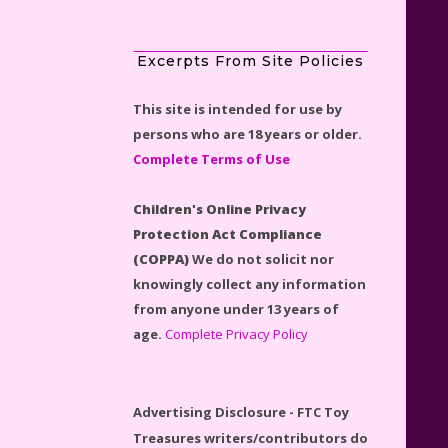
Excerpts From Site Policies
This site is intended for use by
Scooby-Doo Mystery Mansion
persons who are 18 years or older.
Lego Kit Reviewed
Complete Terms of Use
Children's Online Privacy
Protection Act Compliance
(COPPA)
We do not solicit nor
LEGO Disney Castle Set -
knowingly collect any information
Cinderella's Castle Lego Set
from anyone under 13 years of
#71040 Reviewed
age.
Complete Privacy Policy
Advertising Disclosure - FTC Toy
Treasures writers/contributors do