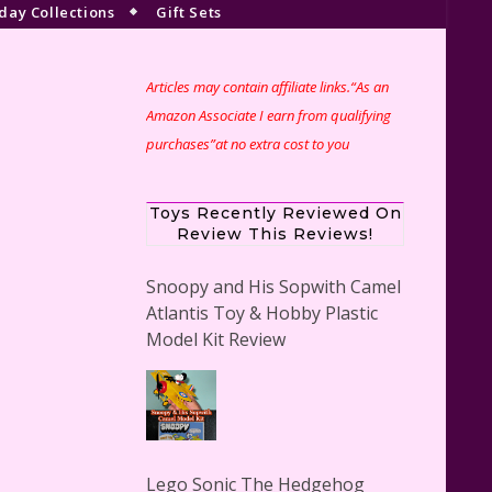
day Collections
Gift Sets
Articles may contain affiliate links.“As an
Amazon Associate I earn from qualifying
purchases”at no extra cost to you
Toys Recently Reviewed On
Review This Reviews!
Snoopy and His Sopwith Camel
Atlantis Toy & Hobby Plastic
Model Kit Review
Lego Sonic The Hedgehog