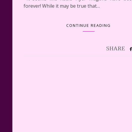
forever! While it may be true that…
CONTINUE READING