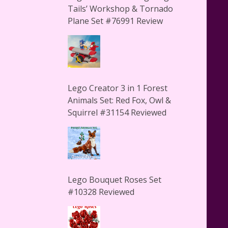
Tails’ Workshop & Tornado
Plane Set #76991 Review
Lego Creator 3 in 1 Forest
Animals Set: Red Fox, Owl &
Squirrel #31154 Reviewed
Lego Bouquet Roses Set
#10328 Reviewed