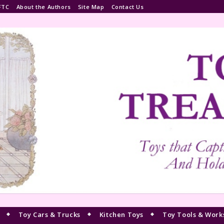
FTC
About the Authors
Site Map
Contact Us
Toy Cars & Trucks
Kitchen Toys
Toy Tools & Work