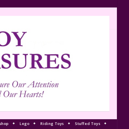
shop
Lego
Riding Toys
Stuffed Toys