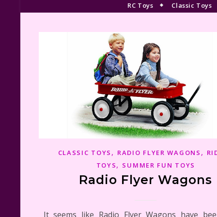
RC Toys
Classic Toys
,
,
CLASSIC TOYS
RADIO FLYER WAGONS
RI
,
TOYS
SUMMER FUN TOYS
Radio Flyer Wagons
It seems like Radio Flyer Wagons have be