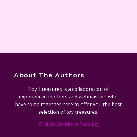
About The Authors
Toy Treasures is a collaboration of
experienced mothers and webmasters who
have come together here to offer you the best
selection of toy treasures.
Click to Continue Reading