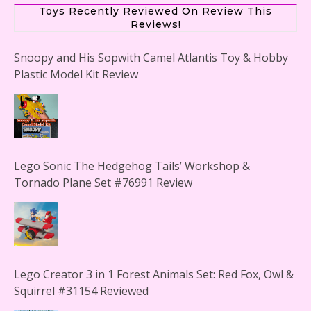
Toys Recently Reviewed On Review This
Reviews!
Snoopy and His Sopwith Camel Atlantis Toy & Hobby
Plastic Model Kit Review
Lego Sonic The Hedgehog Tails’ Workshop &
Tornado Plane Set #76991 Review
Lego Creator 3 in 1 Forest Animals Set: Red Fox, Owl &
Squirrel #31154 Reviewed