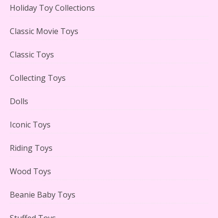
Holiday Toy Collections
LEGO Creator Winter Toy Shop Reviewed
Classic Movie Toys
Classic Toys
Collecting Toys
Lego Carousel Creator Expert Set #10257 Reviewed
Dolls
Iconic Toys
Riding Toys
Adorable 15 Piece Kids Toy Tin Tea Set & Carrying
Case Reviewed
Wood Toys
Beanie Baby Toys
Stuffed Toys