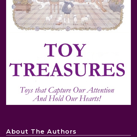
FurReal Electronic Pets for Kids Review
Mattel's 80th Anniversary Barbie Dolls Reviewed
About The Authors