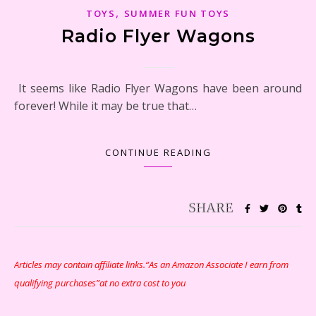
,
TOYS
SUMMER FUN TOYS
Radio Flyer Wagons
It seems like Radio Flyer Wagons have been around
forever! While it may be true that…
CONTINUE READING
Articles may contain affiliate links.“As an Amazon Associate I earn from
qualifying purchases”at no extra cost to you