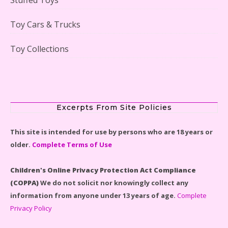
Lego Gingerbread House Set #10267 Reviewed
Toy Cars & Trucks
Toy Collections
Scooby-Doo Mystery Mansion Lego Kit Reviewed
Excerpts From Site Policies
This site is intended for use by persons who are 18 years or
older.
Complete Terms of Use
LEGO Disney Castle Set - Cinderella's Castle Lego Set
#71040 Reviewed
Children's Online Privacy Protection Act Compliance
(COPPA)
We do not solicit nor knowingly collect any
information from anyone under 13 years of age.
Complete
Privacy Policy
Disney Winnie the Pooh #21326 Lego Set Reviewed