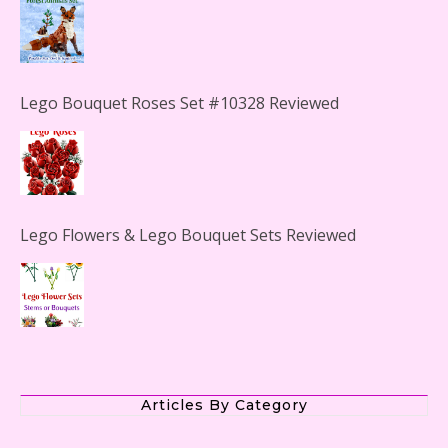
Lego Bouquet Roses Set #10328 Reviewed
Lego Flowers & Lego Bouquet Sets Reviewed
The Office Lego Set #21336 Reviewed
Articles By Category