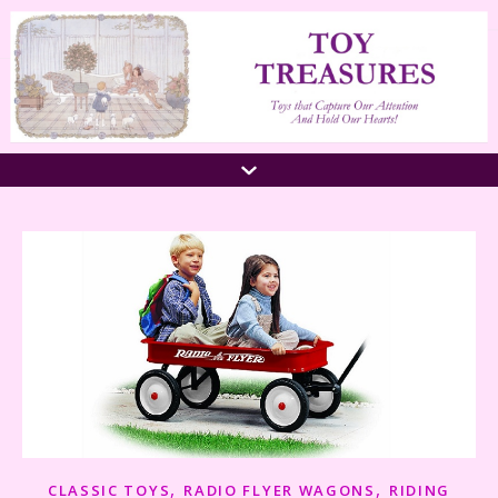
,
,
CLASSIC TOYS
RADIO FLYER WAGONS
RIDING