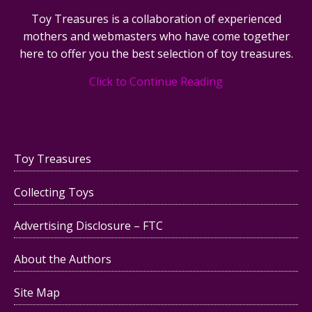
Toy Treasures is a collaboration of experienced
mothers and webmasters who have come together
here to offer you the best selection of toy treasures.
Click to Continue Reading
Toy Treasures
Collecting Toys
Advertising Disclosure – FTC
About the Authors
Site Map