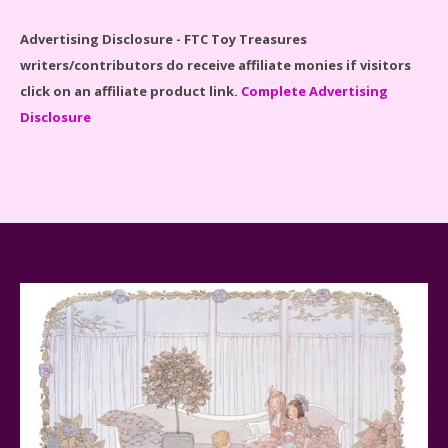
Advertising Disclosure - FTC Toy Treasures
writers/contributors do receive affiliate monies if visitors
click on an affiliate product link.
Complete Advertising
Disclosure
Spider-Man Far From Home Lego Set #76130
Reviewed
Baby Yoda (The Child) & The Mandalorian Star Wars
Series Reviewed
Teddy Ruxpin: A Parent's Review