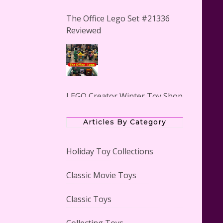
The Office Lego Set #21336
Reviewed
LEGO Creator Winter Toy Shop
Reviewed
Articles By Category
Holiday Toy Collections
Classic Movie Toys
Lego Carousel Creator Expert
Set #10257 Reviewed
Classic Toys
Collecting Toys