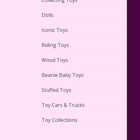
Dolls
Adorable 15 Piece Kids Toy Tin
Tea Set & Carrying Case
Iconic Toys
Reviewed
Riding Toys
Wood Toys
Beanie Baby Toys
Lego Gingerbread House Set
#10267 Reviewed
Stuffed Toys
Toy Cars & Trucks
Toy Collections
Scooby-Doo Mystery Mansion
Lego Kit Reviewed