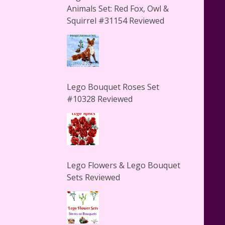
Animals Set: Red Fox, Owl &
Squirrel #31154 Reviewed
Lego Bouquet Roses Set
#10328 Reviewed
Lego Flowers & Lego Bouquet
Sets Reviewed