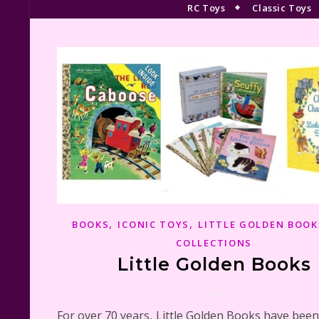
RC Toys
Classic Toys
,
,
BOOKS
ICONIC TOYS
LITTLE GOLDEN BOOK
COLLECTIONS
Little Golden Books
For over 70 years, Little Golden Books have been