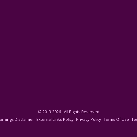
© 2013-2026 - All Rights Reserved
arnings Disclaimer
External Links Policy
Privacy Policy
Terms Of Use
Te