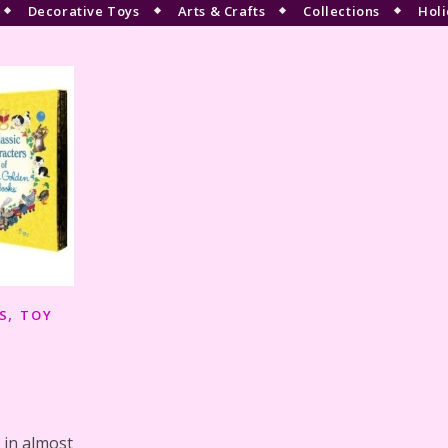
Decorative Toys
Arts & Crafts
Collections
Holi
,
S
TOY
 in almost