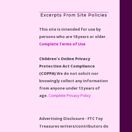
Excerpts From Site Policies
This site is intended for use by
LEGO Disney Castle Set -
persons who are 18 years or older.
Cinderella's Castle Lego Set
Complete Terms of Use
#71040 Reviewed
Children's Online Privacy
Protection Act Compliance
(COPPA)
We do not solicit nor
knowingly collect any information
Disney Winnie the Pooh
from anyone under 13 years of
#21326 Lego Set Reviewed
age.
Complete Privacy Policy
Advertising Disclosure - FTC Toy
Treasures writers/contributors do
Spider-Man Far From Home
receive affiliate monies if visitors