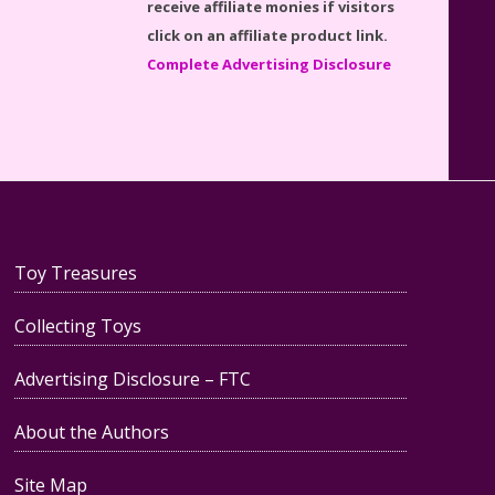
Lego Set #76130 Reviewed
click on an affiliate product link.
Complete Advertising Disclosure
Baby Yoda (The Child) & The
Mandalorian Star Wars Series
Reviewed
Toy Treasures
Collecting Toys
Teddy Ruxpin: A Parent's
Advertising Disclosure – FTC
Review
About the Authors
Site Map