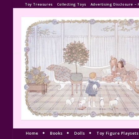
Toy Treasures
Collecting Toys
Advertising Disclosure – 
Home
Books
Dolls
Toy Figure Playsets