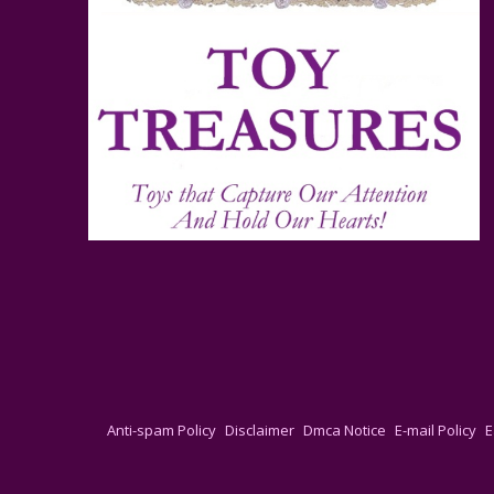
Anti-spam Policy
Disclaimer
Dmca Notice
E-mail Policy
E