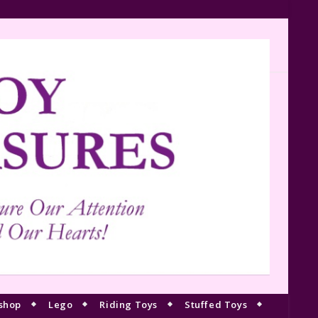
shop
Lego
Riding Toys
Stuffed Toys