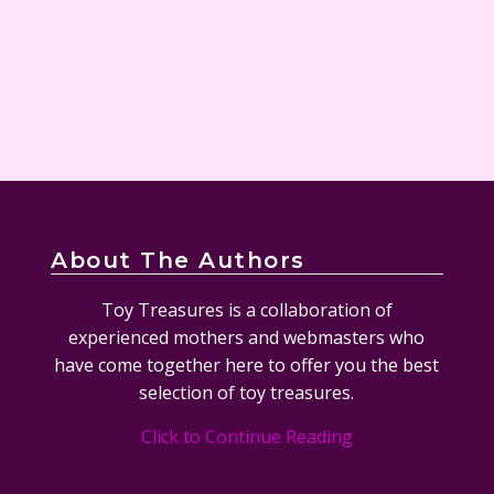
About The Authors
Toy Treasures is a collaboration of
experienced mothers and webmasters who
have come together here to offer you the best
selection of toy treasures.
Click to Continue Reading