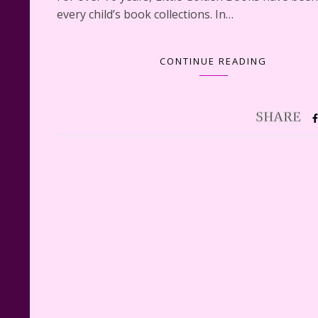
every child’s book collections. In…
CONTINUE READING