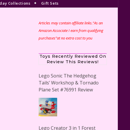
day Collections
Gift Sets
Articles may contain affiliate links.“As an
Amazon Associate I earn from qualifying
purchases”at no extra cost to you
Toys Recently Reviewed On
Review This Reviews!
Lego Sonic The Hedgehog
Tails’ Workshop & Tornado
Plane Set #76991 Review
Lego Creator 3 in 1 Forest