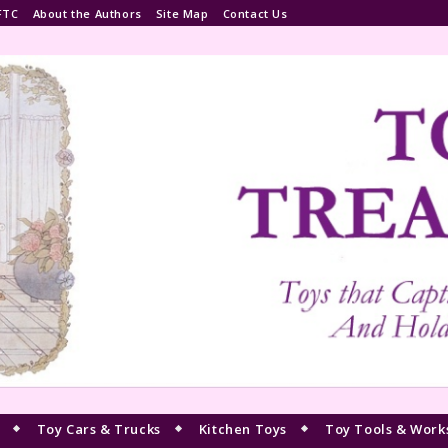
FTC
About the Authors
Site Map
Contact Us
Toy Cars & Trucks
Kitchen Toys
Toy Tools & Work