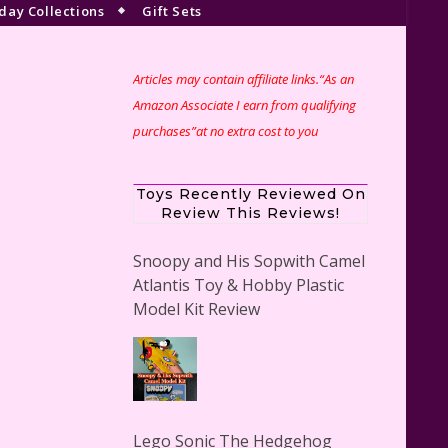
day Collections
Gift Sets
Articles may contain affiliate links.“As an
Amazon Associate I earn from qualifying
purchases”at no extra cost to you
Toys Recently Reviewed On
Review This Reviews!
Snoopy and His Sopwith Camel
Atlantis Toy & Hobby Plastic
Model Kit Review
Lego Sonic The Hedgehog