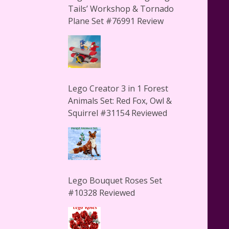
Tails’ Workshop & Tornado
Plane Set #76991 Review
Lego Creator 3 in 1 Forest
Animals Set: Red Fox, Owl &
Squirrel #31154 Reviewed
Lego Bouquet Roses Set
#10328 Reviewed