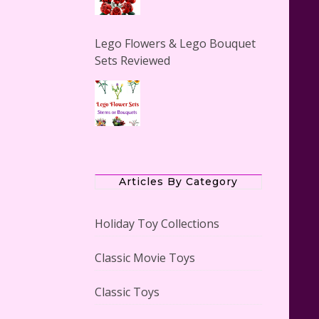
Lego Flowers & Lego Bouquet
Sets Reviewed
The Office Lego Set #21336
Reviewed
Articles By Category
Holiday Toy Collections
Classic Movie Toys
LEGO Creator Winter Toy Shop
Reviewed
Classic Toys