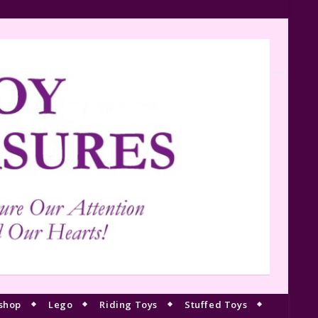
shop
Lego
Riding Toys
Stuffed Toys