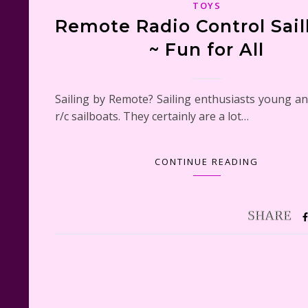
TOYS
Remote Radio Control Sail
~ Fun for All
Sailing by Remote? Sailing enthusiasts young an
r/c sailboats. They certainly are a lot…
CONTINUE READING