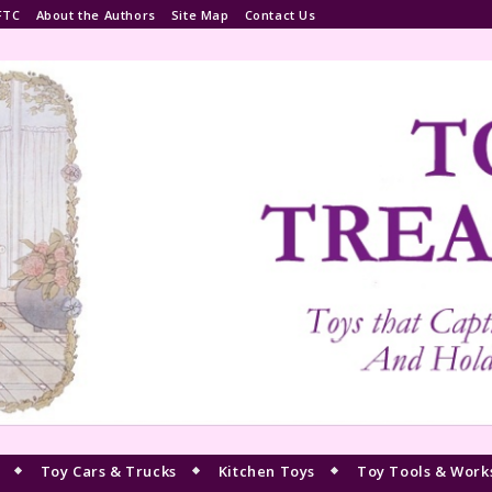
FTC
About the Authors
Site Map
Contact Us
Toy Cars & Trucks
Kitchen Toys
Toy Tools & Work