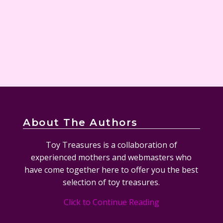
About The Authors
Toy Treasures is a collaboration of
experienced mothers and webmasters who
have come together here to offer you the best
selection of toy treasures.
Click to Continue Reading