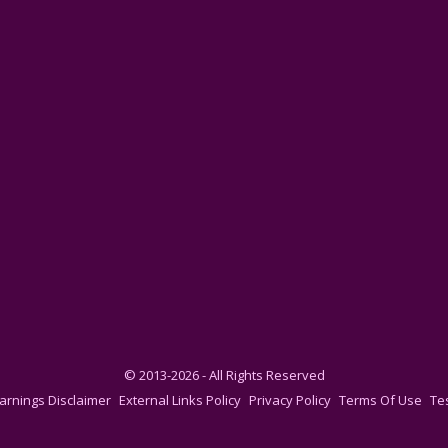
© 2013-2026 - All Rights Reserved
arnings Disclaimer
External Links Policy
Privacy Policy
Terms Of Use
Te