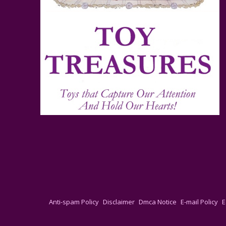
Anti-spam Policy
Disclaimer
Dmca Notice
E-mail Policy
E