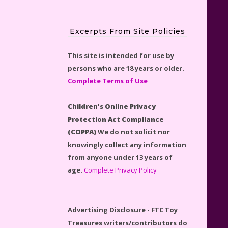
Excerpts From Site Policies
This site is intended for use by
Scooby-Doo Mystery Mansion
persons who are 18 years or older.
Lego Kit Reviewed
Complete Terms of Use
Children's Online Privacy
Protection Act Compliance
(COPPA)
We do not solicit nor
LEGO Disney Castle Set -
knowingly collect any information
Cinderella's Castle Lego Set
from anyone under 13 years of
#71040 Reviewed
age.
Complete Privacy Policy
Advertising Disclosure - FTC Toy
Treasures writers/contributors do