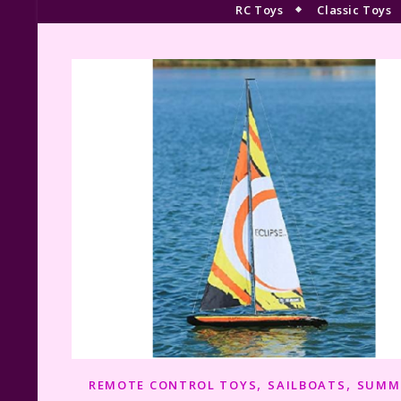
RC Toys
Classic Toys
,
,
REMOTE CONTROL TOYS
SAILBOATS
SUMM