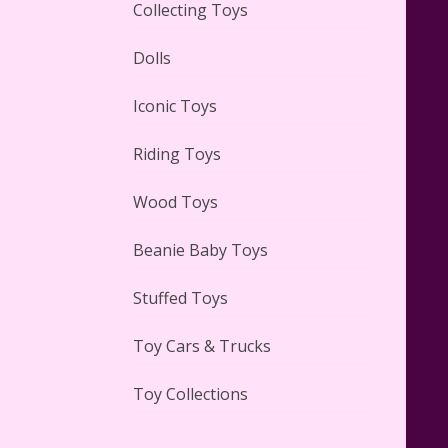
Collecting Toys
Dolls
Lego Carousel Creator Expert
Set #10257 Reviewed
Iconic Toys
Riding Toys
Wood Toys
Adorable 15 Piece Kids Toy Tin
Beanie Baby Toys
Tea Set & Carrying Case
Reviewed
Stuffed Toys
Toy Cars & Trucks
Toy Collections
Lego Gingerbread House Set
#10267 Reviewed