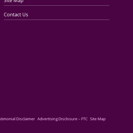
Site Map
Contact Us
Teddy Ruxpin: A Parent's
Review
FurReal Electronic Pets for Kids
Review
Mattel's 80th Anniversary
Barbie Dolls Reviewed
stimonial Disclaimer
Advertising Disclosure – FTC
Site Map