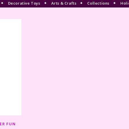
Decorative Toys
Arts & Crafts
Collections
Holi
ER FUN