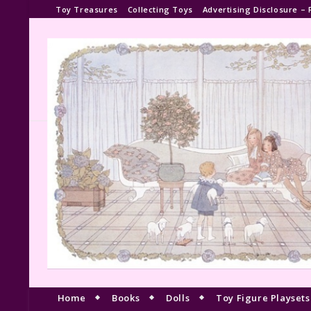
Toy Treasures
Collecting Toys
Advertising Disclosure – 
Home
Books
Dolls
Toy Figure Playsets