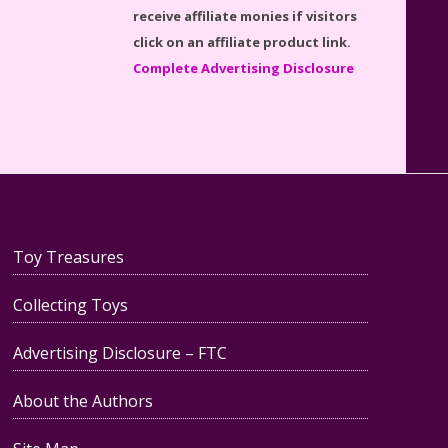
Disney Winnie the Pooh
receive affiliate monies if visitors
#21326 Lego Set Reviewed
click on an affiliate product link.
Complete Advertising Disclosure
Spider-Man Far From Home
Lego Set #76130 Reviewed
Toy Treasures
Collecting Toys
Baby Yoda (The Child) & The
Mandalorian Star Wars Series
Advertising Disclosure – FTC
Reviewed
About the Authors