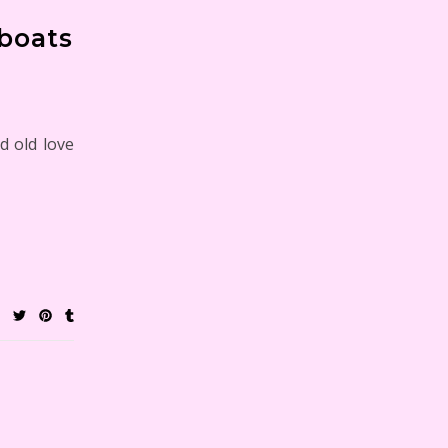
boats
d old love