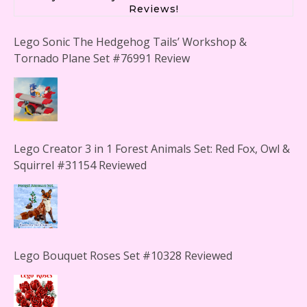
Reviews!
Lego Sonic The Hedgehog Tails’ Workshop &
Tornado Plane Set #76991 Review
Lego Creator 3 in 1 Forest Animals Set: Red Fox, Owl &
Squirrel #31154 Reviewed
Lego Bouquet Roses Set #10328 Reviewed