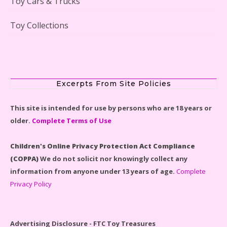
Toy Cars & Trucks
Toy Collections
LEGO Disney Castle Set - Cinderella's Castle Lego Set
#71040 Reviewed
Excerpts From Site Policies
This site is intended for use by persons who are 18 years or
older.
Complete Terms of Use
Disney Winnie the Pooh #21326 Lego Set Reviewed
Children's Online Privacy Protection Act Compliance
(COPPA)
We do not solicit nor knowingly collect any
information from anyone under 13 years of age.
Complete
Privacy Policy
Spider-Man Far From Home Lego Set #76130
Reviewed
Advertising Disclosure - FTC Toy Treasures