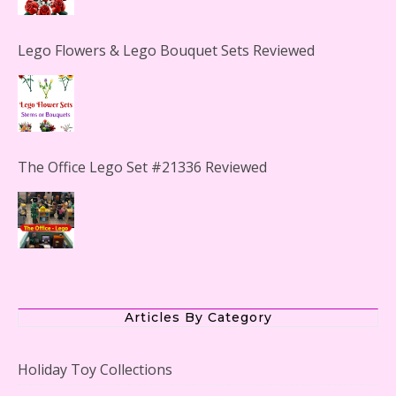
Lego Flowers & Lego Bouquet Sets Reviewed
The Office Lego Set #21336 Reviewed
LEGO Creator Winter Toy Shop Reviewed
Articles By Category
Holiday Toy Collections