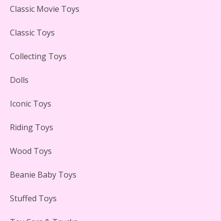
Lego Carousel Creator Expert Set #10257 Reviewed
Classic Movie Toys
Classic Toys
Collecting Toys
Adorable 15 Piece Kids Toy Tin Tea Set & Carrying
Case Reviewed
Dolls
Iconic Toys
Riding Toys
Lego Gingerbread House Set #10267 Reviewed
Wood Toys
Beanie Baby Toys
Stuffed Toys
Scooby-Doo Mystery Mansion Lego Kit Reviewed