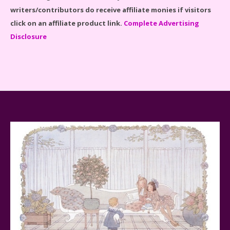
writers/contributors do receive affiliate monies if visitors
click on an affiliate product link.
Complete Advertising
Disclosure
Baby Yoda (The Child) & The Mandalorian Star Wars
Series Reviewed
Teddy Ruxpin: A Parent's Review
FurReal Electronic Pets for Kids Review