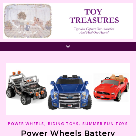
,
,
POWER WHEELS
RIDING TOYS
SUMMER FUN TOYS
Power Wheels Battery