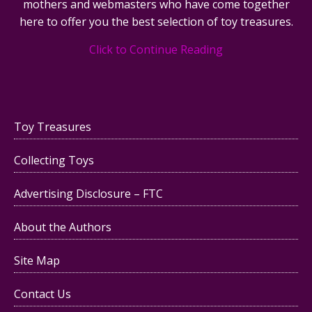
mothers and webmasters who have come together
here to offer you the best selection of toy treasures.
Click to Continue Reading
Toy Treasures
Collecting Toys
Advertising Disclosure – FTC
About the Authors
Site Map
Contact Us