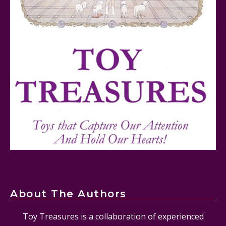
Mattel's 80th Anniversary Barbie Dolls Reviewed
Snoopy and His Sopwith Camel Atlantis Toy & Hobby
Plastic Model Kit Review
About The Authors
Toy Treasures is a collaboration of experienced