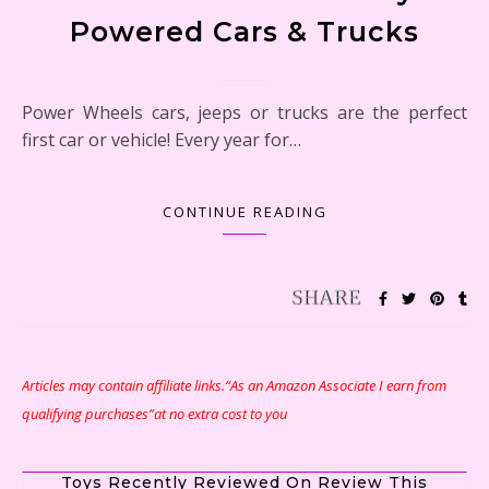
Powered Cars & Trucks
Power Wheels cars, jeeps or trucks are the perfect
first car or vehicle! Every year for…
CONTINUE READING
Articles may contain affiliate links.“As an Amazon Associate I earn from
qualifying purchases”at no extra cost to you
Toys Recently Reviewed On Review This