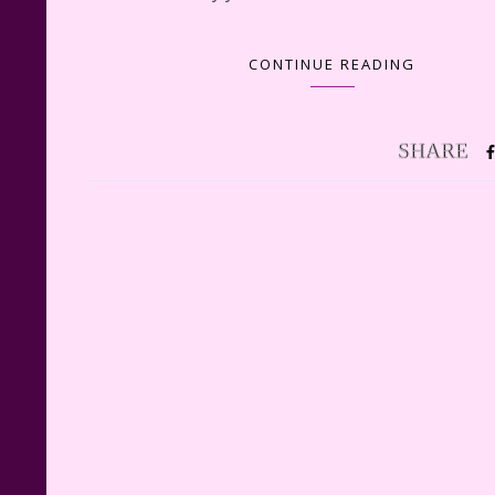
CONTINUE READING