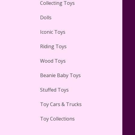
Collecting Toys
Dolls
Lego Carousel Creator Expert
Set #10257 Reviewed
Iconic Toys
Riding Toys
Wood Toys
Adorable 15 Piece Kids Toy Tin
Beanie Baby Toys
Tea Set & Carrying Case
Reviewed
Stuffed Toys
Toy Cars & Trucks
Toy Collections
Lego Gingerbread House Set
#10267 Reviewed