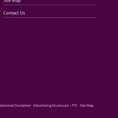
Site Map
Contact Us
Teddy Ruxpin: A Parent's
Review
FurReal Electronic Pets for Kids
Review
Mattel's 80th Anniversary
Barbie Dolls Reviewed
stimonial Disclaimer
Advertising Disclosure – FTC
Site Map