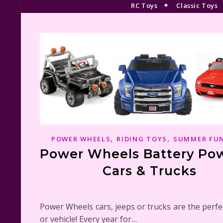
RC Toys
Classic Toys
,
,
POWER WHEELS
RIDING TOYS
SUMMER FU
Power Wheels Battery Po
Cars & Trucks
Power Wheels cars, jeeps or trucks are the perfect
or vehicle! Every year for…