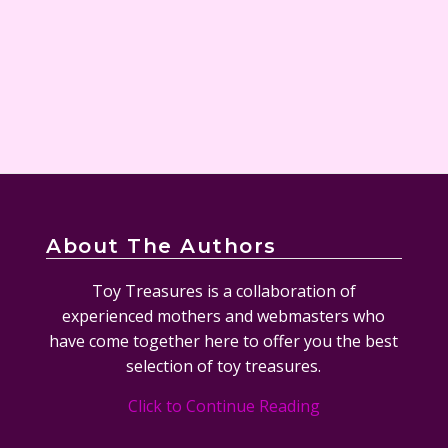
About The Authors
Toy Treasures is a collaboration of
experienced mothers and webmasters who
have come together here to offer you the best
selection of toy treasures.
Click to Continue Reading