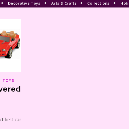
Decorative Toys
Arts & Crafts
Collections
Holi
N TOYS
wered
 first car