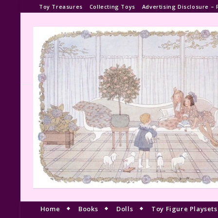
Toy Treasures
Collecting Toys
Advertising Disclosure – 
Home
Books
Dolls
Toy Figure Playsets