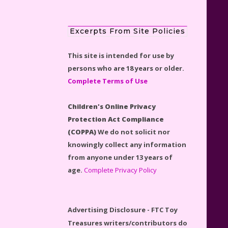
Excerpts From Site Policies
This site is intended for use by
Scooby-Doo Mystery Mansion
persons who are 18 years or older.
Lego Kit Reviewed
Complete Terms of Use
Children's Online Privacy
Protection Act Compliance
(COPPA)
We do not solicit nor
LEGO Disney Castle Set -
knowingly collect any information
Cinderella's Castle Lego Set
from anyone under 13 years of
#71040 Reviewed
age.
Complete Privacy Policy
Advertising Disclosure - FTC Toy
Treasures writers/contributors do