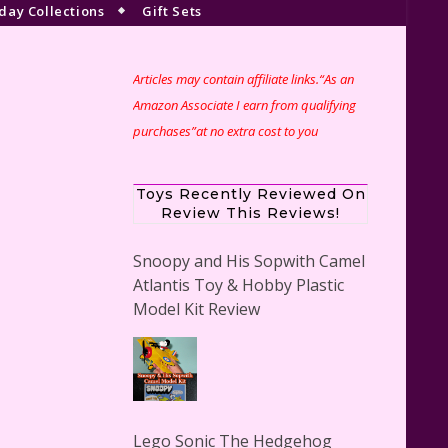
day Collections
Gift Sets
Articles may contain affiliate links.“As an
Amazon Associate I earn from qualifying
purchases”at no extra cost to you
Toys Recently Reviewed On
Review This Reviews!
Snoopy and His Sopwith Camel
Atlantis Toy & Hobby Plastic
Model Kit Review
Lego Sonic The Hedgehog