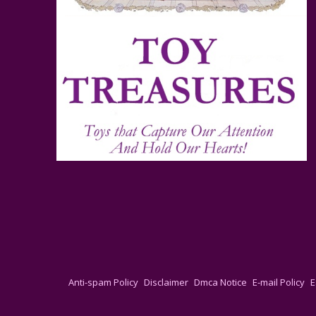
Anti-spam Policy
Disclaimer
Dmca Notice
E-mail Policy
E