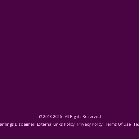
© 2013-2026 - All Rights Reserved
arnings Disclaimer
External Links Policy
Privacy Policy
Terms Of Use
Te