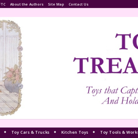
FTC
About the Authors
Site Map
Contact Us
Toy Cars & Trucks
Kitchen Toys
Toy Tools & Work