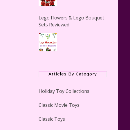
Lego Flowers & Lego Bouquet
Sets Reviewed
The Office Lego Set #21336
Reviewed
Articles By Category
Holiday Toy Collections
Classic Movie Toys
LEGO Creator Winter Toy Shop
Reviewed
Classic Toys