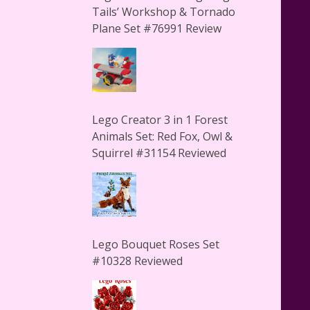
Tails’ Workshop & Tornado
Plane Set #76991 Review
Lego Creator 3 in 1 Forest
Animals Set: Red Fox, Owl &
Squirrel #31154 Reviewed
Lego Bouquet Roses Set
#10328 Reviewed