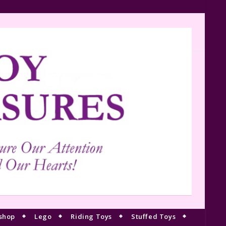
shop
Lego
Riding Toys
Stuffed Toys