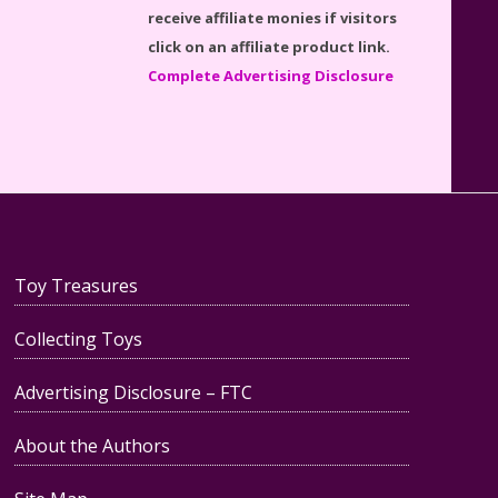
Disney Winnie the Pooh
receive affiliate monies if visitors
#21326 Lego Set Reviewed
click on an affiliate product link.
Complete Advertising Disclosure
Spider-Man Far From Home
Lego Set #76130 Reviewed
Toy Treasures
Collecting Toys
Baby Yoda (The Child) & The
Mandalorian Star Wars Series
Advertising Disclosure – FTC
Reviewed
About the Authors