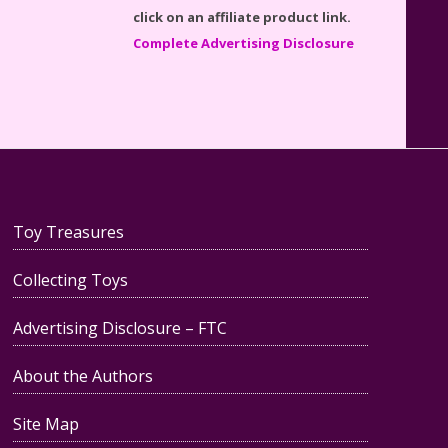
Reviewed
Complete Advertising Disclosure
Teddy Ruxpin: A Parent's
Review
Toy Treasures
Collecting Toys
FurReal Electronic Pets for Kids
Advertising Disclosure – FTC
Review
About the Authors
Site Map