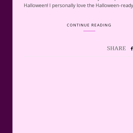
Halloween! I personally love the Halloween-read
CONTINUE READING