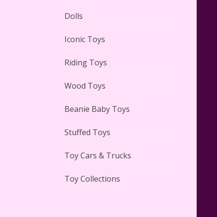
Dolls
Lego Gingerbread House Set
Iconic Toys
#10267 Reviewed
Riding Toys
Wood Toys
Beanie Baby Toys
Scooby-Doo Mystery Mansion
Lego Kit Reviewed
Stuffed Toys
Toy Cars & Trucks
Toy Collections
LEGO Disney Castle Set -
Cinderella's Castle Lego Set
#71040 Reviewed