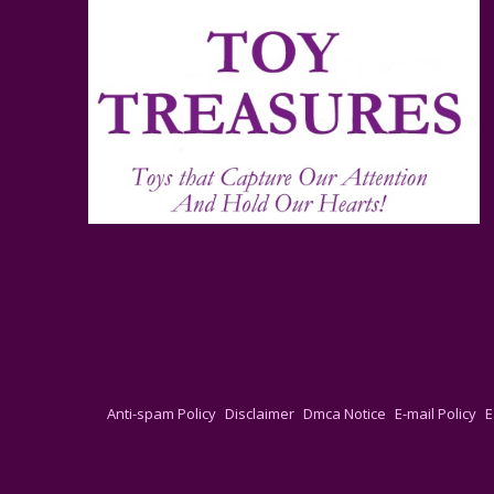
Anti-spam Policy
Disclaimer
Dmca Notice
E-mail Policy
E