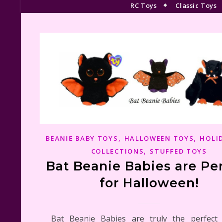
RC Toys
Classic Toys
,
,
BEANIE BABY TOYS
HALLOWEEN TOYS
HOLI
,
COLLECTIONS
STUFFED TOYS
Bat Beanie Babies are Pe
for Halloween!
Bat Beanie Babies are truly the perfect 