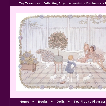
Toy Treasures
Collecting Toys
Advertising Disclosure – 
Home
Books
Dolls
Toy Figure Playsets