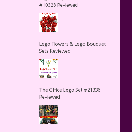
#10328 Reviewed
Lego Flowers & Lego Bouquet
Sets Reviewed
The Office Lego Set #21336
Reviewed