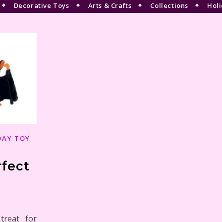
Decorative Toys
Arts & Crafts
Collections
Holi
DAY TOY
rfect
treat for