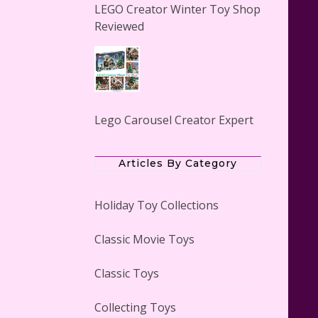
LEGO Creator Winter Toy Shop
Reviewed
Lego Carousel Creator Expert
Set #10257 Reviewed
Articles By Category
Holiday Toy Collections
Classic Movie Toys
Adorable 15 Piece Kids Toy Tin
Tea Set & Carrying Case
Classic Toys
Reviewed
Collecting Toys