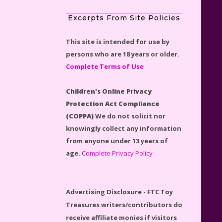
Excerpts From Site Policies
This site is intended for use by
persons who are 18 years or older.
Disney Winnie the Pooh
Complete Terms of Use
#21326 Lego Set Reviewed
Children's Online Privacy
Protection Act Compliance
(COPPA)
We do not solicit nor
knowingly collect any information
Spider-Man Far From Home
from anyone under 13 years of
Lego Set #76130 Reviewed
age.
Complete Privacy Policy
Advertising Disclosure - FTC Toy
Treasures writers/contributors do
Baby Yoda (The Child) & The
receive affiliate monies if visitors
Mandalorian Star Wars Series
click on an affiliate product link.