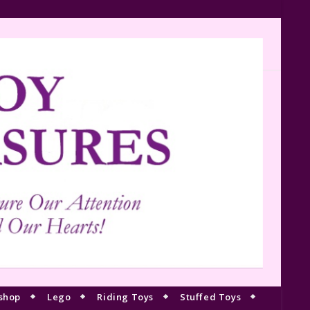
shop
Lego
Riding Toys
Stuffed Toys