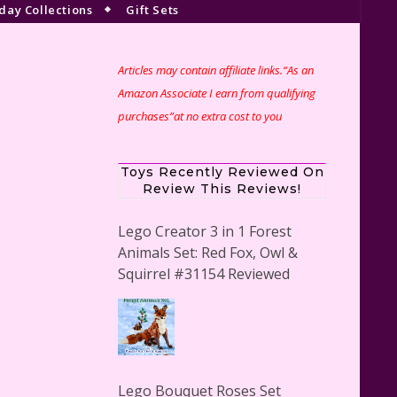
day Collections
Gift Sets
Articles may contain affiliate links.“As an
Amazon Associate I earn from qualifying
purchases”at no extra cost to you
Toys Recently Reviewed On
Review This Reviews!
Lego Creator 3 in 1 Forest
Animals Set: Red Fox, Owl &
Squirrel #31154 Reviewed
Lego Bouquet Roses Set