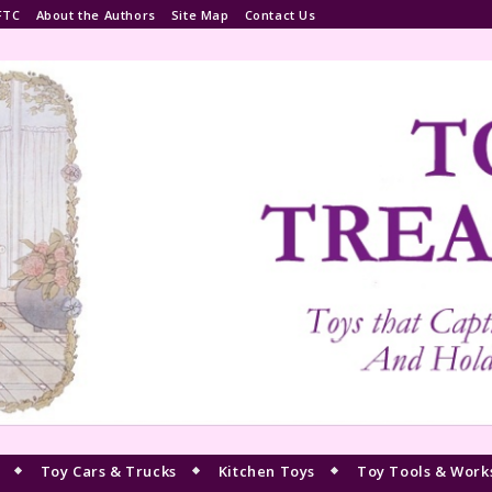
FTC
About the Authors
Site Map
Contact Us
Toy Cars & Trucks
Kitchen Toys
Toy Tools & Work