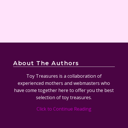
About The Authors
Toy Treasures is a collaboration of
experienced mothers and webmasters who
have come together here to offer you the best
selection of toy treasures.
Click to Continue Reading