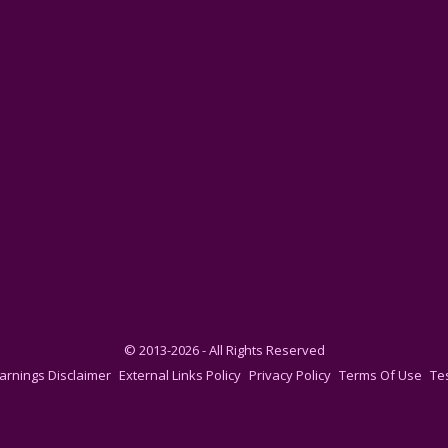
© 2013-2026 - All Rights Reserved
arnings Disclaimer
External Links Policy
Privacy Policy
Terms Of Use
Te