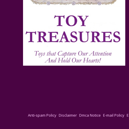
Anti-spam Policy
Disclaimer
Dmca Notice
E-mail Policy
E