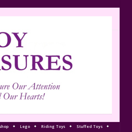
shop
Lego
Riding Toys
Stuffed Toys