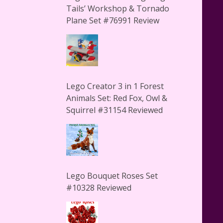
Tails’ Workshop & Tornado
Plane Set #76991 Review
Lego Creator 3 in 1 Forest
Animals Set: Red Fox, Owl &
Squirrel #31154 Reviewed
Lego Bouquet Roses Set
#10328 Reviewed