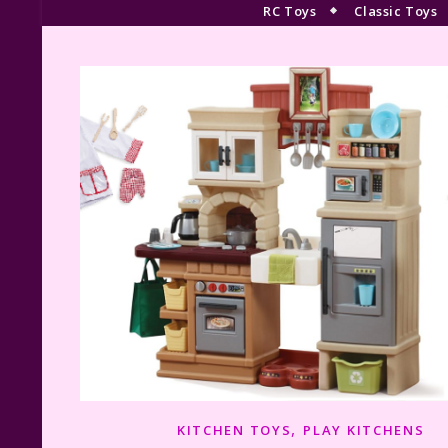
RC Toys
Classic Toys
,
KITCHEN TOYS
PLAY KITCHENS