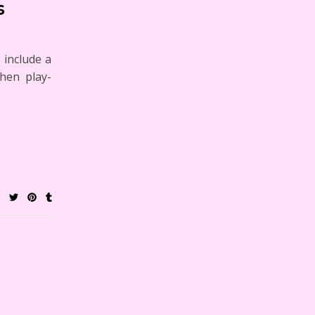
s
 include a
chen play-