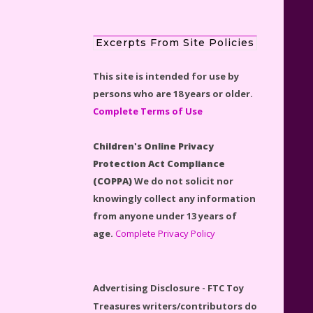
Excerpts From Site Policies
This site is intended for use by
Scooby-Doo Mystery Mansion
persons who are 18 years or older.
Lego Kit Reviewed
Complete Terms of Use
Children's Online Privacy
Protection Act Compliance
(COPPA)
We do not solicit nor
LEGO Disney Castle Set -
knowingly collect any information
Cinderella's Castle Lego Set
from anyone under 13 years of
#71040 Reviewed
age.
Complete Privacy Policy
Advertising Disclosure - FTC Toy
Treasures writers/contributors do