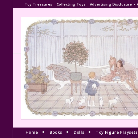
Toy Treasures
Collecting Toys
Advertising Disclosure – 
Home
Books
Dolls
Toy Figure Playsets