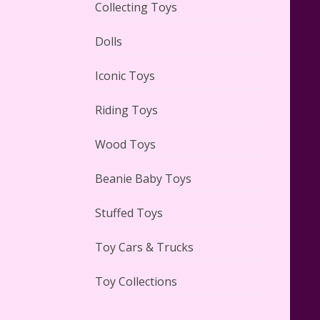
Collecting Toys
Dolls
Lego Carousel Creator Expert
Set #10257 Reviewed
Iconic Toys
Riding Toys
Wood Toys
Adorable 15 Piece Kids Toy Tin
Beanie Baby Toys
Tea Set & Carrying Case
Reviewed
Stuffed Toys
Toy Cars & Trucks
Toy Collections
Lego Gingerbread House Set
#10267 Reviewed