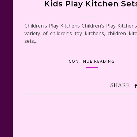
Kids Play Kitchen Set
Children’s Play Kitchens Children’s Play Kitchens
variety of children’s toy kitchens, children kit
sets,…
CONTINUE READING