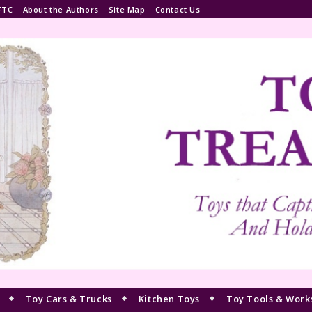
FTC
About the Authors
Site Map
Contact Us
Toy Cars & Trucks
Kitchen Toys
Toy Tools & Work