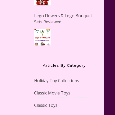
Lego Flowers & Lego Bouquet
Sets Reviewed
The Office Lego Set #21336
Reviewed
Articles By Category
Holiday Toy Collections
Classic Movie Toys
LEGO Creator Winter Toy Shop
Reviewed
Classic Toys