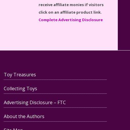
Disney Winnie the Pooh
receive affiliate monies if visitors
#21326 Lego Set Reviewed
click on an affiliate product link.
Complete Advertising Disclosure
Spider-Man Far From Home
Lego Set #76130 Reviewed
Toy Treasures
Collecting Toys
Baby Yoda (The Child) & The
Mandalorian Star Wars Series
Advertising Disclosure – FTC
Reviewed
About the Authors