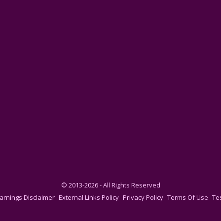
© 2013-2026 - All Rights Reserved
arnings Disclaimer
External Links Policy
Privacy Policy
Terms Of Use
Te