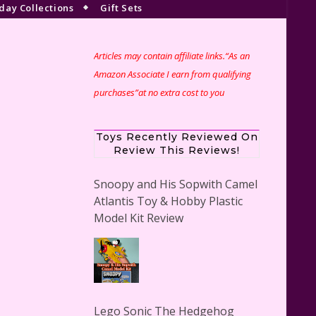
day Collections
Gift Sets
Articles may contain affiliate links.“As an
Amazon Associate I earn from qualifying
purchases”at no extra cost to you
Toys Recently Reviewed On
Review This Reviews!
Snoopy and His Sopwith Camel
Atlantis Toy & Hobby Plastic
Model Kit Review
Lego Sonic The Hedgehog