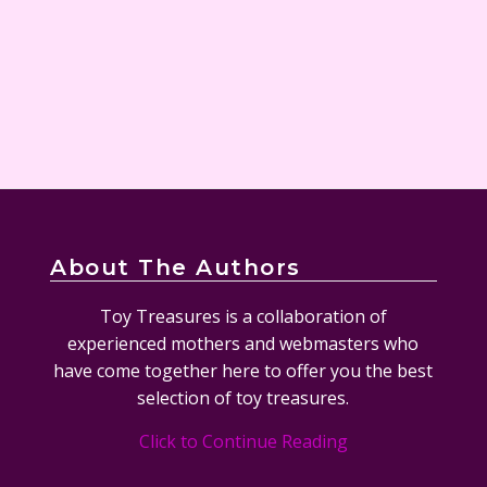
About The Authors
Toy Treasures is a collaboration of
experienced mothers and webmasters who
have come together here to offer you the best
selection of toy treasures.
Click to Continue Reading