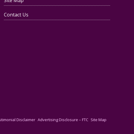
Site Map
Contact Us
Teddy Ruxpin: A Parent's
Review
FurReal Electronic Pets for Kids
Review
Mattel's 80th Anniversary
Barbie Dolls Reviewed
stimonial Disclaimer
Advertising Disclosure – FTC
Site Map