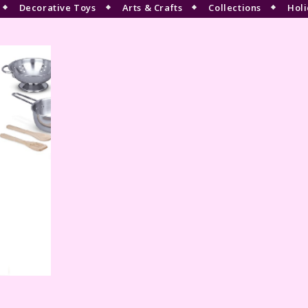
Decorative Toys
Arts & Crafts
Collections
Holi