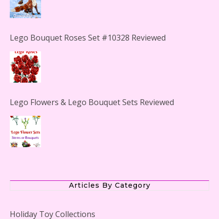
Lego Bouquet Roses Set #10328 Reviewed
Lego Flowers & Lego Bouquet Sets Reviewed
The Office Lego Set #21336 Reviewed
Articles By Category
Holiday Toy Collections