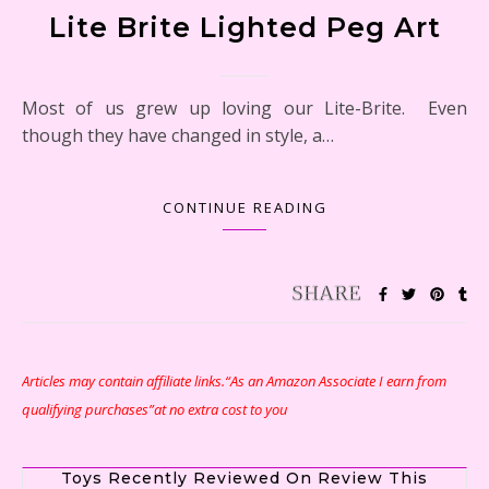
Lite Brite Lighted Peg Art
Most of us grew up loving our Lite-Brite. Even
though they have changed in style, a…
CONTINUE READING
Articles may contain affiliate links.“As an Amazon Associate I earn from
qualifying purchases”at no extra cost to you
Toys Recently Reviewed On Review This