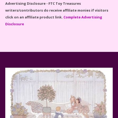
Advertising Disclosure - FTC Toy Treasures
writers/contributors do receive affiliate monies if visitors
click on an affiliate product link.
Complete Advertising
Disclosure
Spider-Man Far From Home Lego Set #76130
Reviewed
Baby Yoda (The Child) & The Mandalorian Star Wars
Series Reviewed
Teddy Ruxpin: A Parent's Review