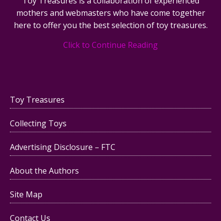
Toy Treasures is a collaboration of experienced
mothers and webmasters who have come together
here to offer you the best selection of toy treasures.
Click to Continue Reading
Toy Treasures
Collecting Toys
Advertising Disclosure – FTC
About the Authors
Site Map
Contact Us