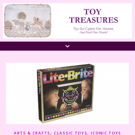
,
,
ARTS & CRAFTS
CLASSIC TOYS
ICONIC TOYS