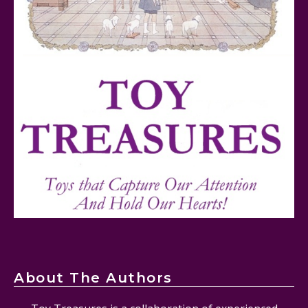
FurReal Electronic Pets for Kids Review
Mattel's 80th Anniversary Barbie Dolls Reviewed
About The Authors