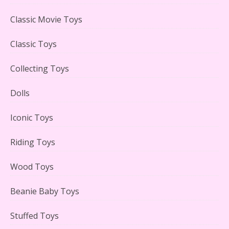
LEGO Creator Winter Toy Shop Reviewed
Classic Movie Toys
Classic Toys
Collecting Toys
Lego Carousel Creator Expert Set #10257 Reviewed
Dolls
Iconic Toys
Riding Toys
Adorable 15 Piece Kids Toy Tin Tea Set & Carrying
Case Reviewed
Wood Toys
Beanie Baby Toys
Stuffed Toys
Lego Gingerbread House Set #10267 Reviewed