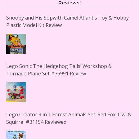
Reviews!
Snoopy and His Sopwith Camel Atlantis Toy & Hobby
Plastic Model Kit Review
Lego Sonic The Hedgehog Tails’ Workshop &
Tornado Plane Set #76991 Review
Lego Creator 3 in 1 Forest Animals Set: Red Fox, Owl &
Squirrel #31154 Reviewed