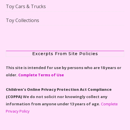
Toy Cars & Trucks
Toy Collections
Scooby-Doo Mystery Mansion Lego Kit Reviewed
Excerpts From Site Policies
This site is intended for use by persons who are 18 years or
older.
Complete Terms of Use
LEGO Disney Castle Set - Cinderella's Castle Lego Set
#71040 Reviewed
Children's Online Privacy Protection Act Compliance
(COPPA)
We do not solicit nor knowingly collect any
information from anyone under 13 years of age.
Complete
Privacy Policy
Disney Winnie the Pooh #21326 Lego Set Reviewed