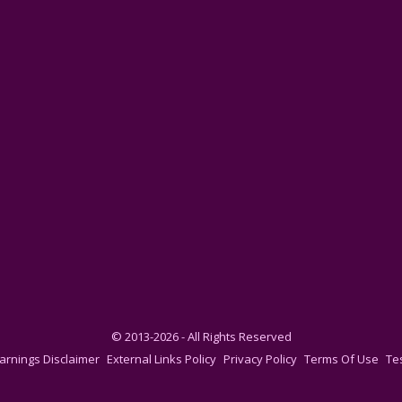
© 2013-2026 - All Rights Reserved
arnings Disclaimer
External Links Policy
Privacy Policy
Terms Of Use
Te