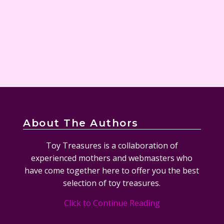
About The Authors
Toy Treasures is a collaboration of
experienced mothers and webmasters who
have come together here to offer you the best
selection of toy treasures.
Click to Continue Reading