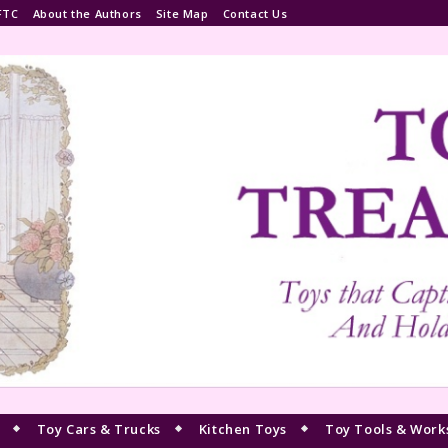
FTC
About the Authors
Site Map
Contact Us
Toy Cars & Trucks
Kitchen Toys
Toy Tools & Work