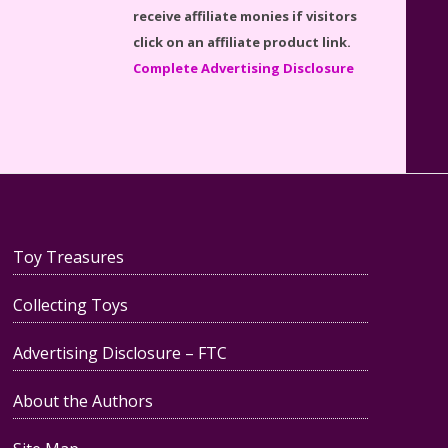
Disney Winnie the Pooh
receive affiliate monies if visitors
#21326 Lego Set Reviewed
click on an affiliate product link.
Complete Advertising Disclosure
Spider-Man Far From Home
Lego Set #76130 Reviewed
Toy Treasures
Collecting Toys
Baby Yoda (The Child) & The
Mandalorian Star Wars Series
Advertising Disclosure – FTC
Reviewed
About the Authors