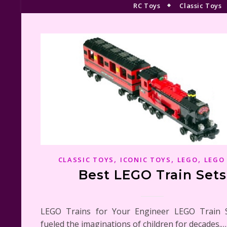
RC Toys
Classic Toys
,
,
,
CLASSIC TOYS
ICONIC TOYS
LEGO
LEGO
Best LEGO Train Sets
LEGO Trains for Your Engineer LEGO Train 
fueled the imaginations of children for decades.…