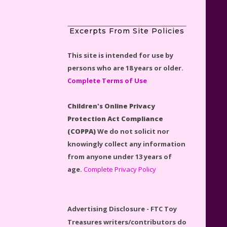
Excerpts From Site Policies
This site is intended for use by
Scooby-Doo Mystery Mansion
persons who are 18 years or older.
Lego Kit Reviewed
Complete Terms of Use
Children's Online Privacy
Protection Act Compliance
(COPPA)
We do not solicit nor
LEGO Disney Castle Set -
knowingly collect any information
Cinderella's Castle Lego Set
from anyone under 13 years of
#71040 Reviewed
age.
Complete Privacy Policy
Advertising Disclosure - FTC Toy
Treasures writers/contributors do