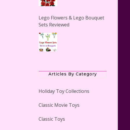
Lego Flowers & Lego Bouquet
Sets Reviewed
The Office Lego Set #21336
Reviewed
Articles By Category
Holiday Toy Collections
Classic Movie Toys
LEGO Creator Winter Toy Shop
Reviewed
Classic Toys