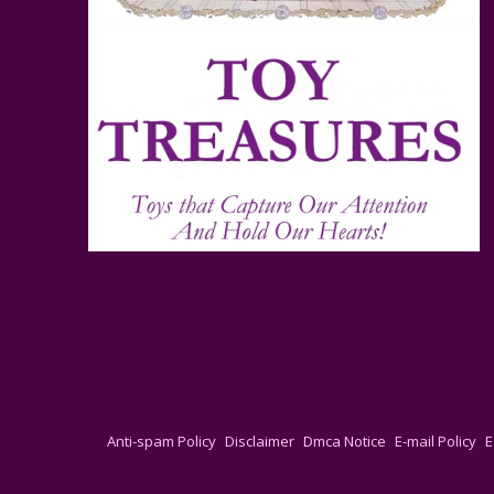
Anti-spam Policy
Disclaimer
Dmca Notice
E-mail Policy
E