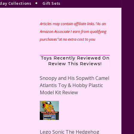
day Collections
Gift Sets
Articles may contain affiliate links.“As an
Amazon Associate I earn from qualifying
purchases”at no extra cost to you
Toys Recently Reviewed On
Review This Reviews!
Snoopy and His Sopwith Camel
Atlantis Toy & Hobby Plastic
Model Kit Review
Lego Sonic The Hedgehog