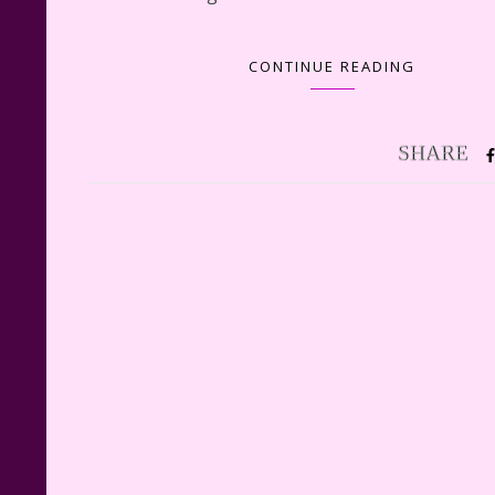
CONTINUE READING