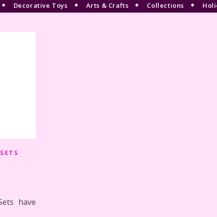
Decorative Toys
Arts & Crafts
Collections
Holi
 SETS
Sets have