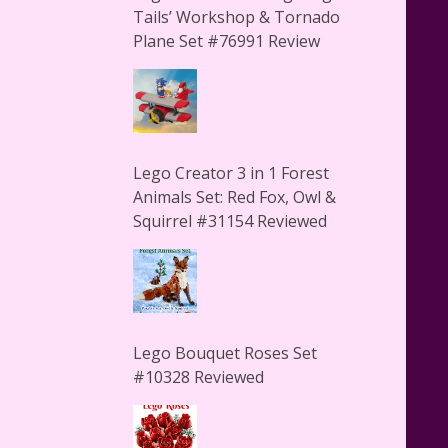
Tails’ Workshop & Tornado
Plane Set #76991 Review
Lego Creator 3 in 1 Forest
Animals Set: Red Fox, Owl &
Squirrel #31154 Reviewed
Lego Bouquet Roses Set
#10328 Reviewed