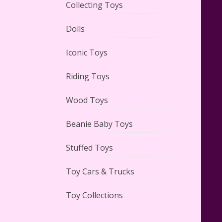
Collecting Toys
Dolls
Lego Carousel Creator Expert
Set #10257 Reviewed
Iconic Toys
Riding Toys
Wood Toys
Adorable 15 Piece Kids Toy Tin
Beanie Baby Toys
Tea Set & Carrying Case
Reviewed
Stuffed Toys
Toy Cars & Trucks
Toy Collections
Lego Gingerbread House Set
#10267 Reviewed