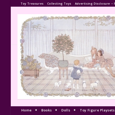
Toy Treasures
Collecting Toys
Advertising Disclosure – 
Home
Books
Dolls
Toy Figure Playsets