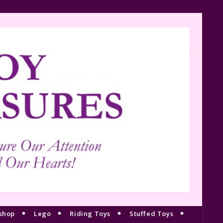
shop
Lego
Riding Toys
Stuffed Toys