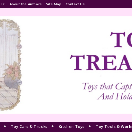
FTC
About the Authors
Site Map
Contact Us
Toy Cars & Trucks
Kitchen Toys
Toy Tools & Work