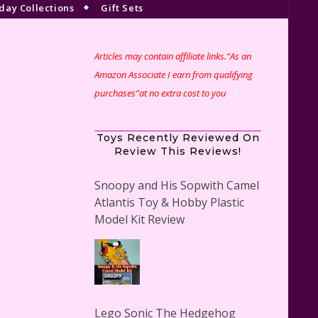
day Collections
Gift Sets
Articles may contain affiliate links.“As an
Amazon Associate I earn from qualifying
purchases”at no extra cost to you
Toys Recently Reviewed On
Review This Reviews!
Snoopy and His Sopwith Camel
Atlantis Toy & Hobby Plastic
Model Kit Review
Lego Sonic The Hedgehog