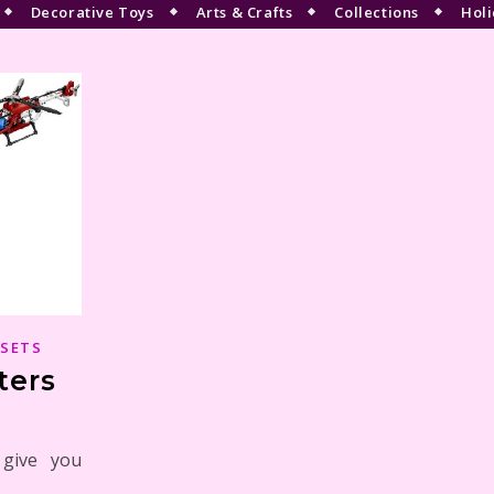
Decorative Toys
Arts & Crafts
Collections
Holi
 SETS
ters
 give you