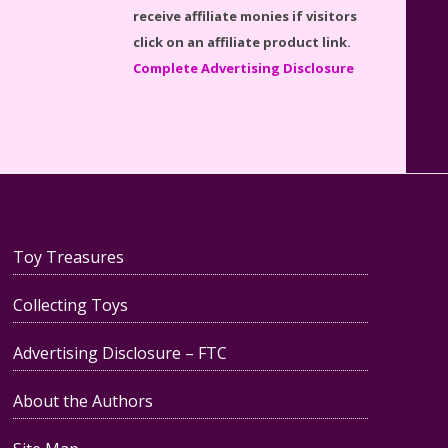
Disney Winnie the Pooh
receive affiliate monies if visitors
#21326 Lego Set Reviewed
click on an affiliate product link.
Complete Advertising Disclosure
Spider-Man Far From Home
Lego Set #76130 Reviewed
Toy Treasures
Collecting Toys
Baby Yoda (The Child) & The
Mandalorian Star Wars Series
Advertising Disclosure – FTC
Reviewed
About the Authors