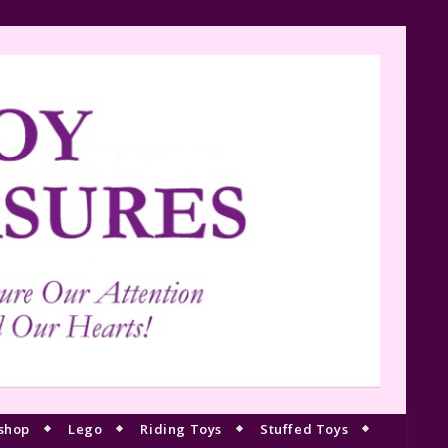
shop
Lego
Riding Toys
Stuffed Toys