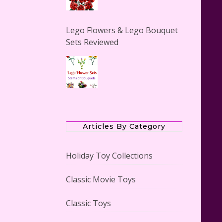
Lego Flowers & Lego Bouquet
Sets Reviewed
The Office Lego Set #21336
Reviewed
Articles By Category
Holiday Toy Collections
Classic Movie Toys
LEGO Creator Winter Toy Shop
Reviewed
Classic Toys