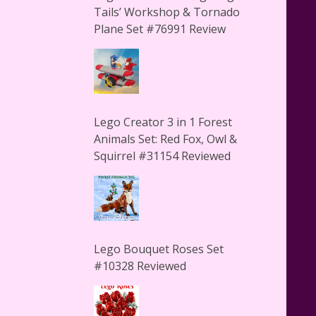
Tails’ Workshop & Tornado
Plane Set #76991 Review
Lego Creator 3 in 1 Forest
Animals Set: Red Fox, Owl &
Squirrel #31154 Reviewed
Lego Bouquet Roses Set
#10328 Reviewed