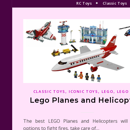
RC Toys
Classic Toys
,
,
,
CLASSIC TOYS
ICONIC TOYS
LEGO
LEGO
Lego Planes and Helicop
The best LEGO Planes and Helicopters will
options to fight fires, take care of…