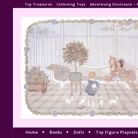
Toy Treasures
Collecting Toys
Advertising Disclosure – 
Home
Books
Dolls
Toy Figure Playsets