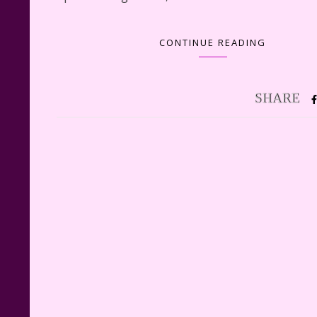
CONTINUE READING