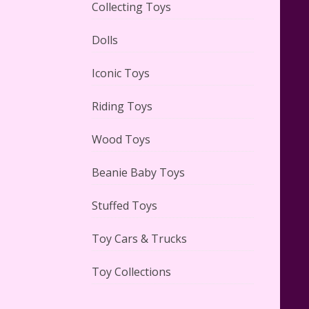
Collecting Toys
Dolls
Lego Carousel Creator Expert
Set #10257 Reviewed
Iconic Toys
Riding Toys
Wood Toys
Adorable 15 Piece Kids Toy Tin
Beanie Baby Toys
Tea Set & Carrying Case
Reviewed
Stuffed Toys
Toy Cars & Trucks
Toy Collections
Lego Gingerbread House Set
#10267 Reviewed