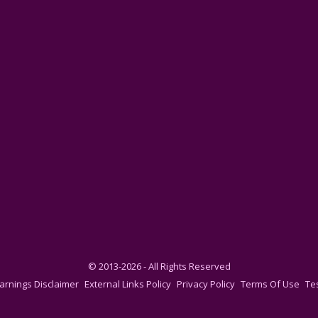
© 2013-2026 - All Rights Reserved
arnings Disclaimer
External Links Policy
Privacy Policy
Terms Of Use
Te