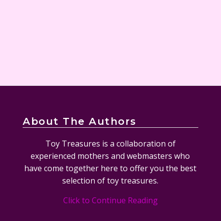
About The Authors
Toy Treasures is a collaboration of
experienced mothers and webmasters who
have come together here to offer you the best
selection of toy treasures.
Click to Continue Reading