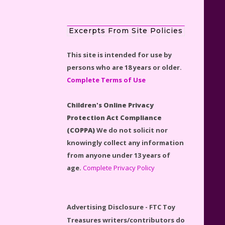
Excerpts From Site Policies
This site is intended for use by
Scooby-Doo Mystery Mansion
persons who are 18 years or older.
Lego Kit Reviewed
Complete Terms of Use
Children's Online Privacy
Protection Act Compliance
(COPPA)
We do not solicit nor
LEGO Disney Castle Set -
knowingly collect any information
Cinderella's Castle Lego Set
from anyone under 13 years of
#71040 Reviewed
age.
Complete Privacy Policy
Advertising Disclosure - FTC Toy
Treasures writers/contributors do