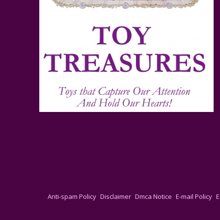
Anti-spam Policy
Disclaimer
Dmca Notice
E-mail Policy
E