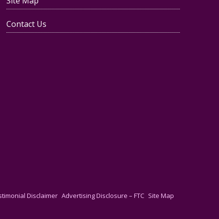
Site Map
Contact Us
Teddy Ruxpin: A Parent's
Review
FurReal Electronic Pets for Kids
Review
Mattel's 80th Anniversary
Barbie Dolls Reviewed
stimonial Disclaimer
Advertising Disclosure – FTC
Site Map