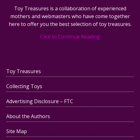
Toy Treasures is a collaboration of experienced
mothers and webmasters who have come together
here to offer you the best selection of toy treasures.
Click to Continue Reading
Toy Treasures
Collecting Toys
Advertising Disclosure – FTC
About the Authors
Site Map