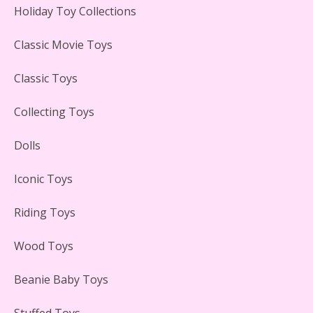
Holiday Toy Collections
LEGO Creator Winter Toy Shop Reviewed
Classic Movie Toys
Classic Toys
Collecting Toys
Lego Carousel Creator Expert Set #10257 Reviewed
Dolls
Iconic Toys
Riding Toys
Adorable 15 Piece Kids Toy Tin Tea Set & Carrying
Case Reviewed
Wood Toys
Beanie Baby Toys
Stuffed Toys