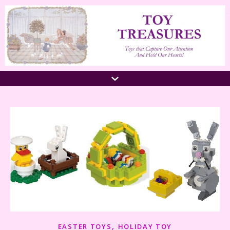
,
EASTER TOYS
HOLIDAY TOY