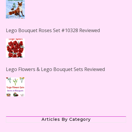
Lego Bouquet Roses Set #10328 Reviewed
Lego Flowers & Lego Bouquet Sets Reviewed
The Office Lego Set #21336 Reviewed
Articles By Category