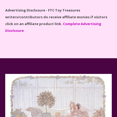
Advertising Disclosure - FTC Toy Treasures
writers/contributors do receive affiliate monies if visitors
click on an affiliate product link.
Complete Advertising
Disclosure
Spider-Man Far From Home Lego Set #76130
Reviewed
Baby Yoda (The Child) & The Mandalorian Star Wars
Series Reviewed
Teddy Ruxpin: A Parent's Review