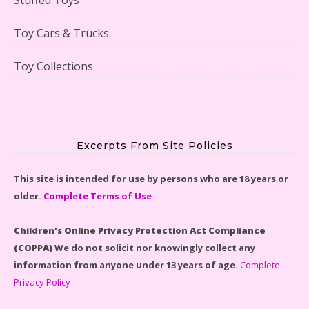
Lego Gingerbread House Set #10267 Reviewed
Toy Cars & Trucks
Toy Collections
Scooby-Doo Mystery Mansion Lego Kit Reviewed
Excerpts From Site Policies
This site is intended for use by persons who are 18 years or
older.
Complete Terms of Use
LEGO Disney Castle Set - Cinderella's Castle Lego Set
#71040 Reviewed
Children's Online Privacy Protection Act Compliance
(COPPA)
We do not solicit nor knowingly collect any
information from anyone under 13 years of age.
Complete
Privacy Policy
Disney Winnie the Pooh #21326 Lego Set Reviewed