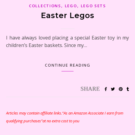
,
,
COLLECTIONS
LEGO
LEGO SETS
Easter Legos
I have always loved placing a special Easter toy in my
children’s Easter baskets. Since my…
CONTINUE READING
Articles may contain affiliate links.“As an Amazon Associate I earn from
qualifying purchases”at no extra cost to you