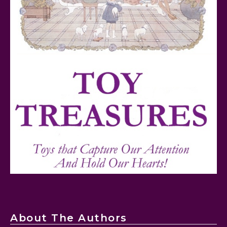
FurReal Electronic Pets for Kids Review
Mattel's 80th Anniversary Barbie Dolls Reviewed
About The Authors