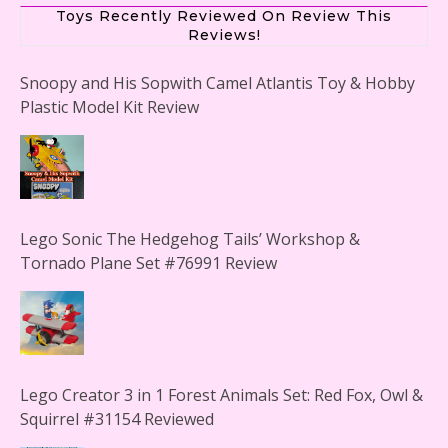
Toys Recently Reviewed On Review This
Reviews!
Snoopy and His Sopwith Camel Atlantis Toy & Hobby
Plastic Model Kit Review
Lego Sonic The Hedgehog Tails’ Workshop &
Tornado Plane Set #76991 Review
Lego Creator 3 in 1 Forest Animals Set: Red Fox, Owl &
Squirrel #31154 Reviewed